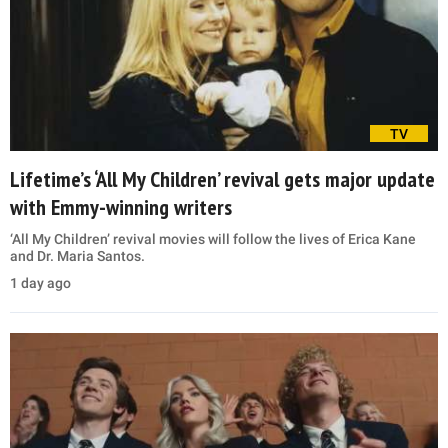
TV
Lifetime’s ‘All My Children’ revival gets major update
with Emmy-winning writers
‘All My Children’ revival movies will follow the lives of Erica Kane
and Dr. Maria Santos.
1 day ago