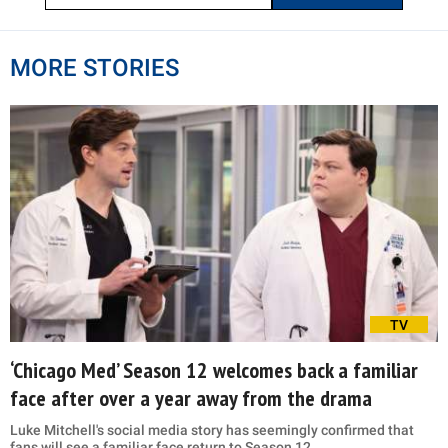
MORE STORIES
TV
‘Chicago Med’ Season 12 welcomes back a familiar
face after over a year away from the drama
Luke Mitchell's social media story has seemingly confirmed that
fans will see a familiar face return to Season 12