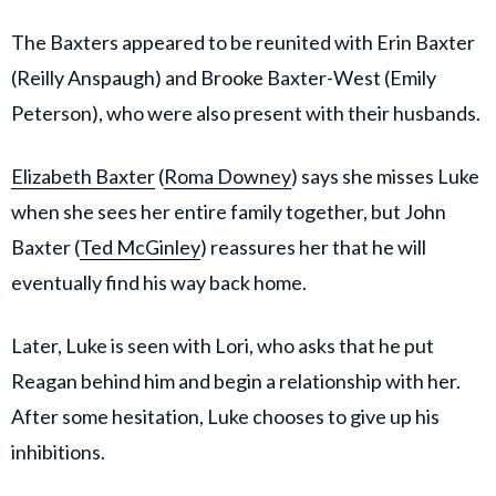
The Baxters appeared to be reunited with Erin Baxter
(Reilly Anspaugh) and Brooke Baxter-West (Emily
Peterson), who were also present with their husbands.
Elizabeth Baxter
(
Roma Downey
) says she misses Luke
when she sees her entire family together, but John
Baxter (
Ted McGinley
) reassures her that he will
eventually find his way back home.
Later, Luke is seen with Lori, who asks that he put
Reagan behind him and begin a relationship with her.
After some hesitation, Luke chooses to give up his
inhibitions.