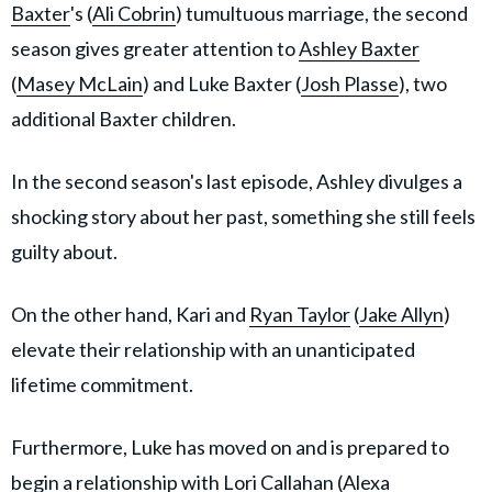
Baxter
's (
Ali Cobrin
) tumultuous marriage, the second
season gives greater attention to
Ashley Baxter
(
Masey McLain
) and Luke Baxter (
Josh Plasse
), two
additional Baxter children.
In the second season's last episode, Ashley divulges a
shocking story about her past, something she still feels
guilty about.
On the other hand, Kari and
Ryan Taylor
(
Jake Allyn
)
elevate their relationship with an unanticipated
lifetime commitment.
Furthermore, Luke has moved on and is prepared to
begin a relationship with Lori Callahan (Alexa