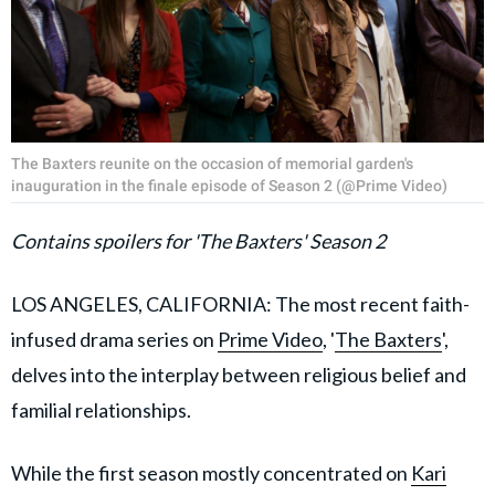
The Baxters reunite on the occasion of memorial garden's
inauguration in the finale episode of Season 2 (@Prime Video)
Contains spoilers for 'The Baxters' Season 2
LOS ANGELES, CALIFORNIA: The most recent faith-
infused drama series on
Prime Video
, '
The Baxters
',
delves into the interplay between religious belief and
familial relationships.
While the first season mostly concentrated on
Kari