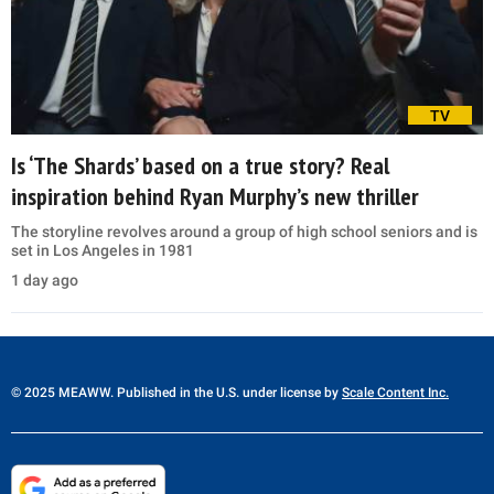
TV
Is ‘The Shards’ based on a true story? Real
inspiration behind Ryan Murphy’s new thriller
The storyline revolves around a group of high school seniors and is
set in Los Angeles in 1981
1 day ago
© 2025 MEAWW. Published in the U.S. under license by
Scale Content Inc.