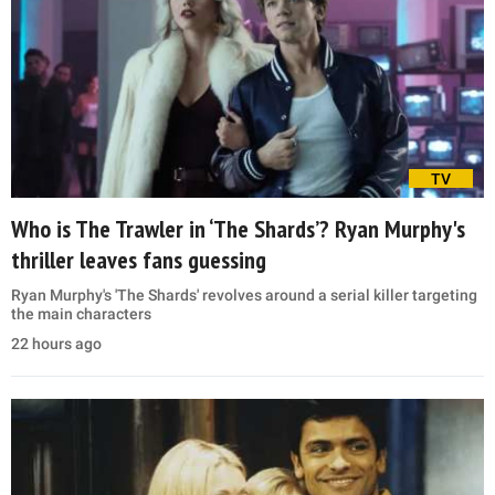
TV
Who is The Trawler in ‘The Shards’? Ryan Murphy's
thriller leaves fans guessing
Ryan Murphy's 'The Shards' revolves around a serial killer targeting
the main characters
22 hours ago