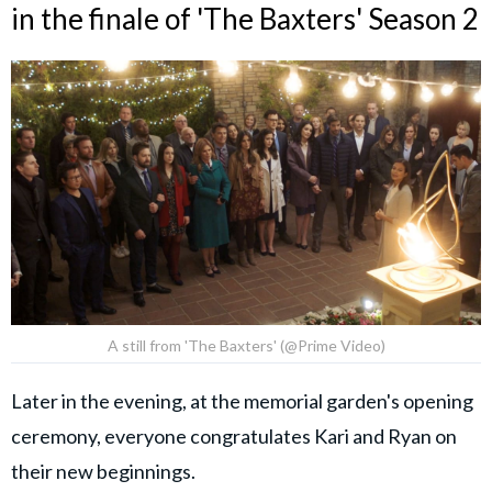
in the finale of 'The Baxters' Season 2
A still from 'The Baxters' (@Prime Video)
Later in the evening, at the memorial garden's opening
ceremony, everyone congratulates Kari and Ryan on
their new beginnings.