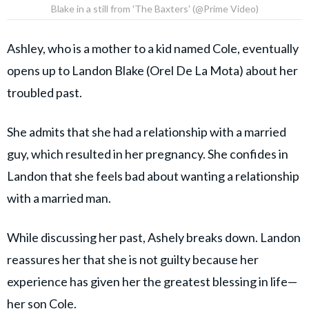
Blake in a still from 'The Baxters' (@Prime Video)
Ashley, who is a mother to a kid named Cole, eventually
opens up to Landon Blake (Orel De La Mota) about her
troubled past.
She admits that she had a relationship with a married
guy, which resulted in her pregnancy. She confides in
Landon that she feels bad about wanting a relationship
with a married man.
While discussing her past, Ashely breaks down. Landon
reassures her that she is not guilty because her
experience has given her the greatest blessing in life—
her son Cole.