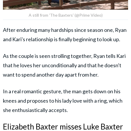
A still from 'The Baxters' (@Prime Video)
After enduring many hardships since season one, Ryan
and Kari's relationship is finally beginning to look up.
As the couple is seen strolling together, Ryan tells Kari
that he loves her unconditionally and that he doesn't
want to spend another day apart from her.
In a real romantic gesture, the man gets down on his
knees and proposes to his lady love with a ring, which
she enthusiastically accepts.
Elizabeth Baxter misses Luke Baxter