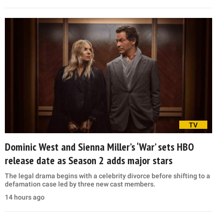
TV
Dominic West and Sienna Miller’s ‘War’ sets HBO
release date as Season 2 adds major stars
The legal drama begins with a celebrity divorce before shifting to a
defamation case led by three new cast members.
14 hours ago