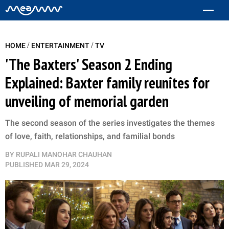
/
/
HOME
ENTERTAINMENT
TV
'The Baxters' Season 2 Ending
Explained: Baxter family reunites for
unveiling of memorial garden
The second season of the series investigates the themes
of love, faith, relationships, and familial bonds
BY
RUPALI MANOHAR CHAUHAN
PUBLISHED
MAR 29, 2024