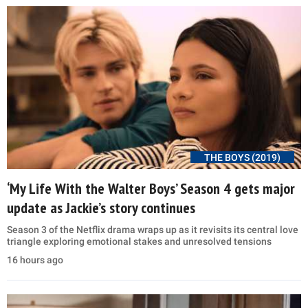
THE BOYS (2019)
‘My Life With the Walter Boys’ Season 4 gets major
update as Jackie’s story continues
Season 3 of the Netflix drama wraps up as it revisits its central love
triangle exploring emotional stakes and unresolved tensions
16 hours ago