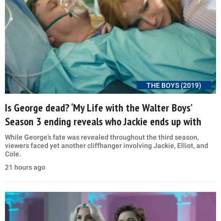
THE BOYS (2019)
Is George dead? ‘My Life with the Walter Boys’
Season 3 ending reveals who Jackie ends up with
While George’s fate was revealed throughout the third season,
viewers faced yet another cliffhanger involving Jackie, Elliot, and
Cole.
21 hours ago