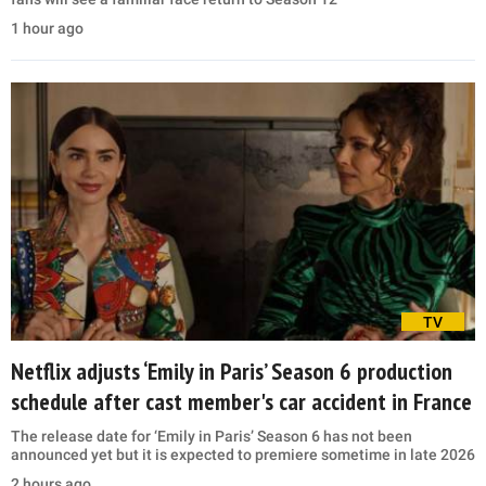
1 hour ago
TV
Netflix adjusts ‘Emily in Paris’ Season 6 production
schedule after cast member's car accident in France
The release date for ‘Emily in Paris’ Season 6 has not been
announced yet but it is expected to premiere sometime in late 2026
2 hours ago