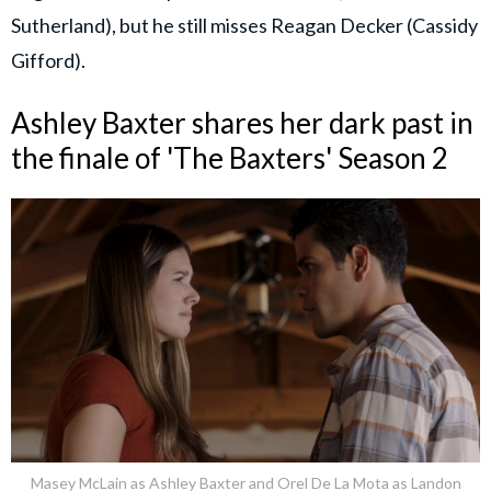
Sutherland), but he still misses Reagan Decker (Cassidy
Gifford).
Ashley Baxter shares her dark past in
the finale of 'The Baxters' Season 2
Masey McLain as Ashley Baxter and Orel De La Mota as Landon