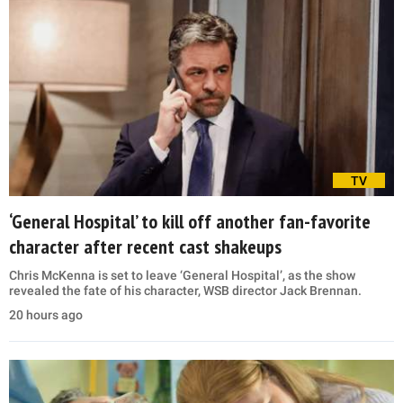
TV
‘General Hospital’ to kill off another fan-favorite
character after recent cast shakeups
Chris McKenna is set to leave ‘General Hospital’, as the show
revealed the fate of his character, WSB director Jack Brennan.
20 hours ago