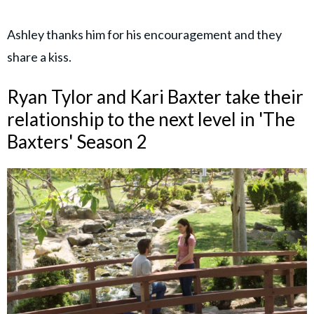
Ashley thanks him for his encouragement and they
share a kiss.
Ryan Tylor and Kari Baxter take their
relationship to the next level in 'The
Baxters' Season 2