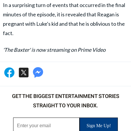
In a surprising turn of events that occurred in the final
minutes of the episode, it is revealed that Reagan is
pregnant with Luke's kid and that he is oblivious to the
fact.
'The Baxter' is now streaming on Prime Video
GET THE BIGGEST ENTERTAINMENT STORIES
STRAIGHT TO YOUR INBOX.