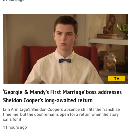
TV
‘Georgie & Mandy’s First Marriage’ boss addresses
Sheldon Cooper’s long-awaited return
Iain Armitage's Sheldon Cooper’s absence still fits the franchise
timeline, but the door remains open for a return when the story
calls for it
11 hours ago