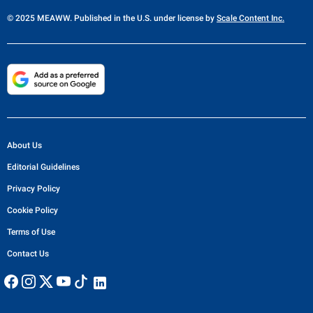
© 2025 MEAWW. Published in the U.S. under license by
Scale Content Inc.
About Us
Editorial Guidelines
Privacy Policy
Cookie Policy
Terms of Use
Contact Us