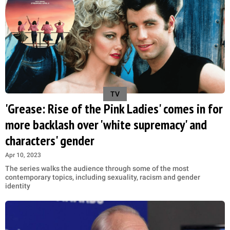
TV
'Grease: Rise of the Pink Ladies' comes in for
more backlash over 'white supremacy' and
characters' gender
Apr 10, 2023
The series walks the audience through some of the most
contemporary topics, including sexuality, racism and gender
identity