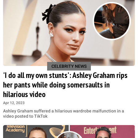
CELEBRITY NEWS
'I do all my own stunts': Ashley Graham rips
her pants while doing somersaults in
hilarious video
Apr 12, 2023
Ashley Graham suffered a hilarious wardrobe malfunction in a
video posted to TikTok