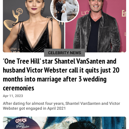
CELEBRITY NEWS
'One Tree Hill' star Shantel VanSanten and
husband Victor Webster call it quits just 20
months into marriage after 3 wedding
ceremonies
Apr 11, 2023
After dating for almost four years, Shantel VanSanten and Victor
Webster got engaged in April 2021