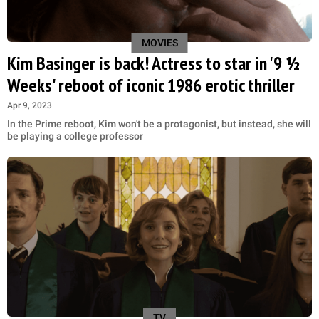
MOVIES
Kim Basinger is back! Actress to star in '9 ½
Weeks' reboot of iconic 1986 erotic thriller
Apr 9, 2023
In the Prime reboot, Kim won't be a protagonist, but instead, she will
be playing a college professor
TV