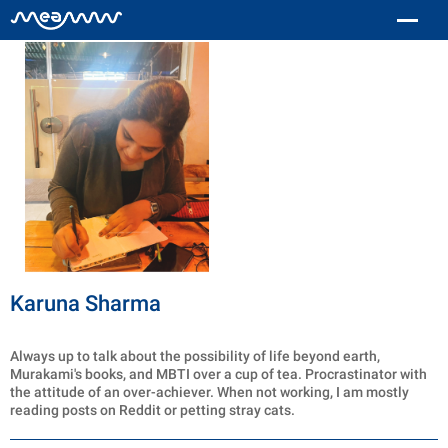
Karuna Sharma
Always up to talk about the possibility of life beyond earth,
Murakami's books, and MBTI over a cup of tea. Procrastinator with
the attitude of an over-achiever. When not working, I am mostly
reading posts on Reddit or petting stray cats.