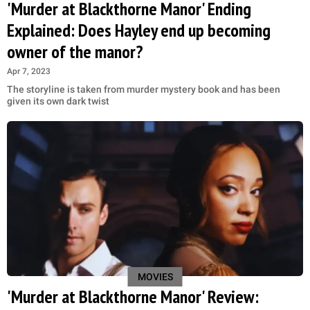
'Murder at Blackthorne Manor' Ending
Explained: Does Hayley end up becoming
owner of the manor?
Apr 7, 2023
The storyline is taken from murder mystery book and has been
given its own dark twist
MOVIES
'Murder at Blackthorne Manor' Review: