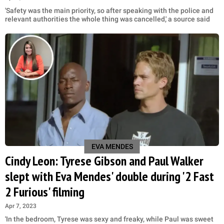
'Safety was the main priority, so after speaking with the police and
relevant authorities the whole thing was cancelled,' a source said
EVA MENDES
Cindy Leon: Tyrese Gibson and Paul Walker
slept with Eva Mendes' double during '2 Fast
2 Furious' filming
Apr 7, 2023
'In the bedroom, Tyrese was sexy and freaky, while Paul was sweet