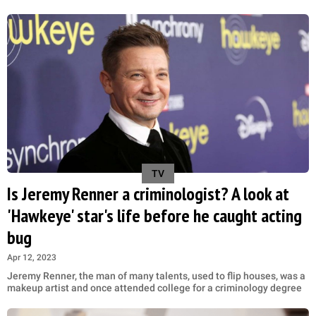
TV
Is Jeremy Renner a criminologist? A look at
'Hawkeye' star's life before he caught acting
bug
Apr 12, 2023
Jeremy Renner, the man of many talents, used to flip houses, was a
makeup artist and once attended college for a criminology degree