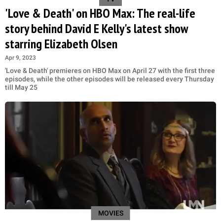
'Love & Death' on HBO Max: The real-life
story behind David E Kelly's latest show
starring Elizabeth Olsen
Apr 9, 2023
'Love & Death' premieres on HBO Max on April 27 with the first three
episodes, while the other episodes will be released every Thursday
till May 25
MOVIES