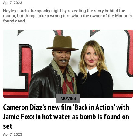
Apr 7, 2023
Hayley starts the spooky night by revealing the story behind the
manor, but things take a wrong turn when the owner of the Manor is
found dead
MOVIES
Cameron Diaz’s new film 'Back in Action' with
Jamie Foxx in hot water as bomb is found on
set
Apr 7, 2023