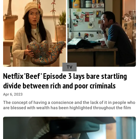
TV
Netflix 'Beef' Episode 3 lays bare startling
divide between rich and poor criminals
Apr 6, 2023
The concept of having a conscience and the lack of it in people who
are blessed with wealth has been highlighted throughout the film