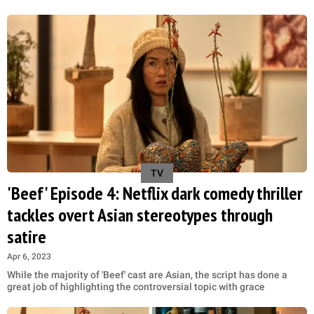
TV
'Beef' Episode 4: Netflix dark comedy thriller
tackles overt Asian stereotypes through
satire
Apr 6, 2023
While the majority of 'Beef' cast are Asian, the script has done a
great job of highlighting the controversial topic with grace