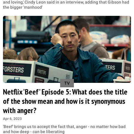
and loving,' Cindy Leon said in an interview, adding that Gibson had
the bigger 'manhood'
TV
Netflix 'Beef' Episode 5: What does the title
of the show mean and how is it synonymous
with anger?
Apr 6, 2023
'Beef' brings us to accept the fact that, anger - no matter how bad
and how deep - can be liberating