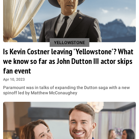
YELLOWSTONE
Is Kevin Costner leaving 'Yellowstone'? What
we know so far as John Dutton III actor skips
fan event
Apr 10, 2023
Paramount was in talks of expanding the Dutton saga with a new
spinoff led by Matthew McConaughey