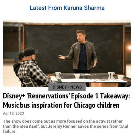
Latest From Karuna Sharma
DISNEY+ NEWS
Disney+ 'Rennervations' Episode 1 Takeaway:
Music bus inspiration for Chicago children
Apr 12, 2023
The show does come out as more focused on the activist rather
than the idea itself, but Jeremy Renner saves the series from total
failure