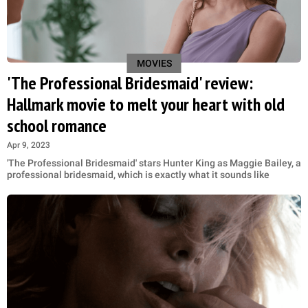
MOVIES
'The Professional Bridesmaid' review:
Hallmark movie to melt your heart with old
school romance
Apr 9, 2023
'The Professional Bridesmaid' stars Hunter King as Maggie Bailey, a
professional bridesmaid, which is exactly what it sounds like