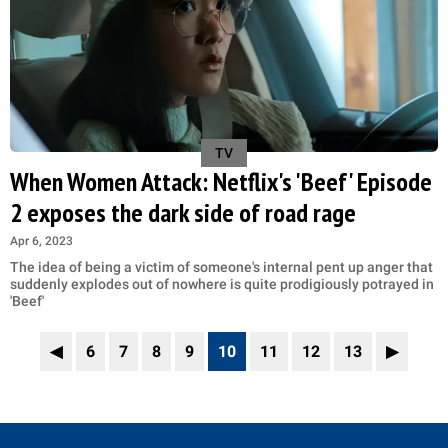
TV
When Women Attack: Netflix's 'Beef' Episode
2 exposes the dark side of road rage
Apr 6, 2023
The idea of being a victim of someone's internal pent up anger that
suddenly explodes out of nowhere is quite prodigiously potrayed in
'Beef'
◀
6
7
8
9
10
11
12
13
▶