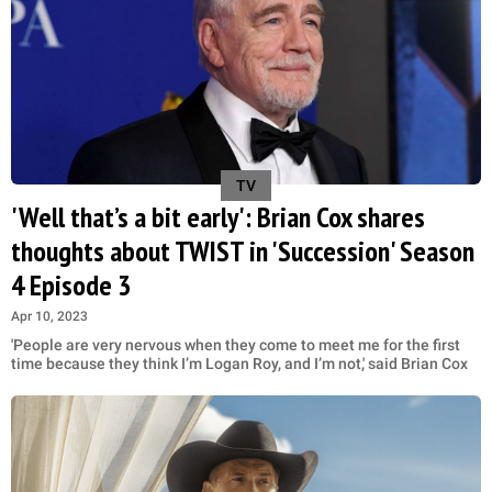
TV
'Well that’s a bit early': Brian Cox shares
thoughts about TWIST in 'Succession' Season
4 Episode 3
Apr 10, 2023
'People are very nervous when they come to meet me for the first
time because they think I’m Logan Roy, and I’m not,' said Brian Cox