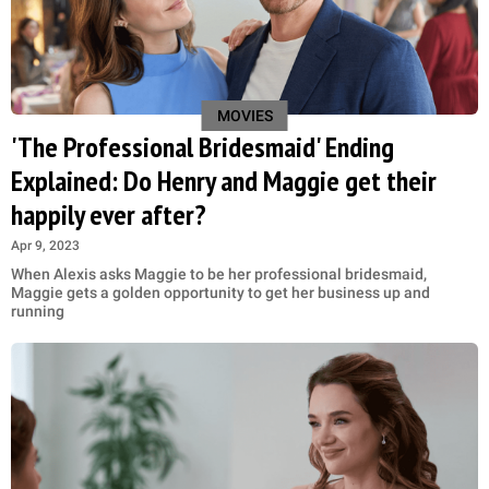
MOVIES
'The Professional Bridesmaid' Ending
Explained: Do Henry and Maggie get their
happily ever after?
Apr 9, 2023
When Alexis asks Maggie to be her professional bridesmaid,
Maggie gets a golden opportunity to get her business up and
running