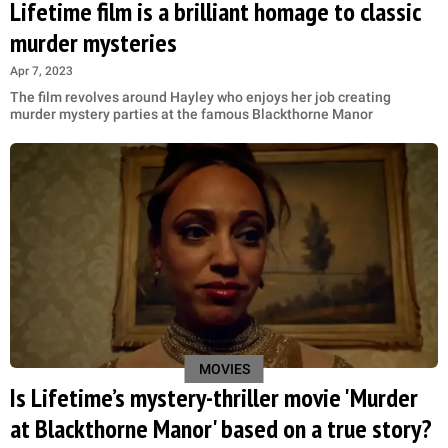
Lifetime film is a brilliant homage to classic
murder mysteries
Apr 7, 2023
The film revolves around Hayley who enjoys her job creating
murder mystery parties at the famous Blackthorne Manor
MOVIES
Is Lifetime’s mystery-thriller movie 'Murder
at Blackthorne Manor' based on a true story?