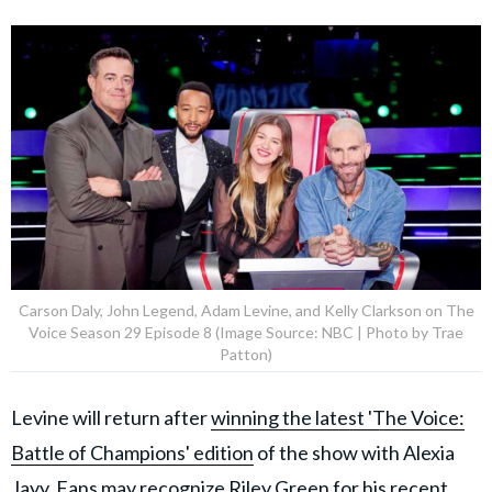
Carson Daly, John Legend, Adam Levine, and Kelly Clarkson on The
Voice Season 29 Episode 8 (Image Source: NBC | Photo by Trae
Patton)
Levine will return after
winning the latest 'The Voice:
Battle of Champions' edition
of the show with Alexia
Jayy. Fans may recognize
Riley Green
for his recent