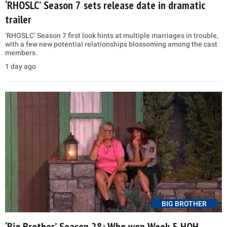
‘RHOSLC’ Season 7 sets release date in dramatic
trailer
‘RHOSLC’ Season 7 first look hints at multiple marriages in trouble,
with a few new potential relationships blossoming among the cast
members.
1 day ago
BIG BROTHER
‘Big Brother’ Season 28: Who won Week 5 HOH