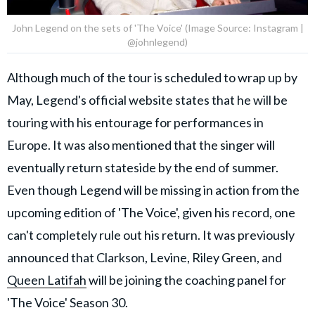
John Legend on the sets of 'The Voice' (Image Source: Instagram |
@johnlegend)
Although much of the tour is scheduled to wrap up by
May, Legend's official website states that he will be
touring with his entourage for performances in
Europe. It was also mentioned that the singer will
eventually return stateside by the end of summer.
Even though Legend will be missing in action from the
upcoming edition of 'The Voice', given his record, one
can't completely rule out his return. It was previously
announced that Clarkson, Levine, Riley Green, and
Queen Latifah
will be joining the coaching panel for
'The Voice' Season 30.