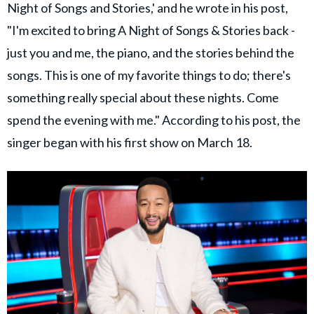
Night of Songs and Stories,' and he wrote in his post,
"I'm excited to bring A Night of Songs & Stories back -
just you and me, the piano, and the stories behind the
songs. This is one of my favorite things to do; there's
something really special about these nights. Come
spend the evening with me." According to his post, the
singer began with his first show on March 18.