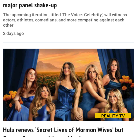
major panel shake-up
The upcoming iteration, titled 'The Voice: Celebrity', will witness
actors, athletes, comedians, and more competing against each
other
2 days ago
REALITY TV
Hulu renews ‘Secret Lives of Mormon Wives’ but