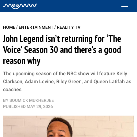
/
/
HOME
ENTERTAINMENT
REALITY TV
John Legend isn’t returning for ‘The
Voice’ Season 30 and there's a good
reason why
The upcoming season of the NBC show will feature Kelly
Clarkson, Adam Levine, Riley Green, and Queen Latifah as
coaches
BY
SOUMICK MUKHERJEE
PUBLISHED
MAY 29, 2026