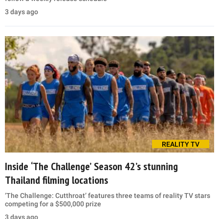
3 days ago
REALITY TV
Inside ‘The Challenge’ Season 42’s stunning
Thailand filming locations
‘The Challenge: Cutthroat’ features three teams of reality TV stars
competing for a $500,000 prize
3 days ago