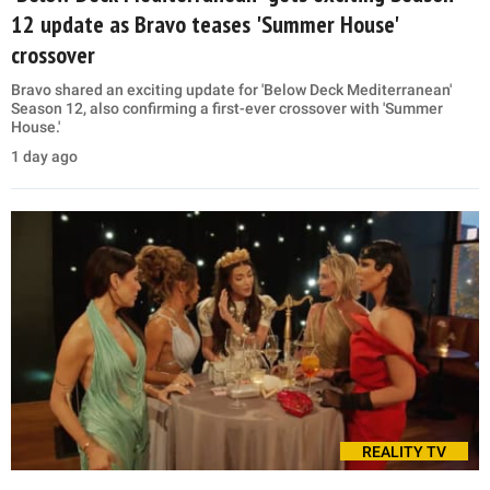
12 update as Bravo teases 'Summer House'
crossover
Bravo shared an exciting update for 'Below Deck Mediterranean'
Season 12, also confirming a first-ever crossover with 'Summer
House.'
1 day ago
REALITY TV