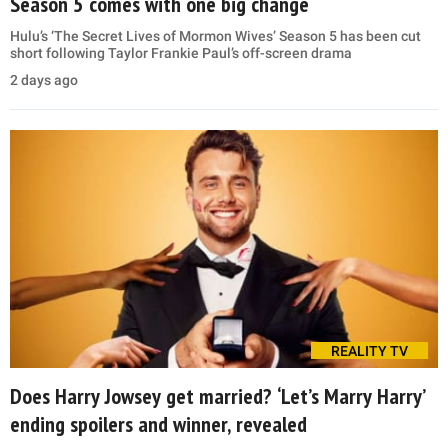
Season 5 comes with one big change
Hulu’s ‘The Secret Lives of Mormon Wives’ Season 5 has been cut
short following Taylor Frankie Paul’s off-screen drama
2 days ago
REALITY TV
Does Harry Jowsey get married? ‘Let’s Marry Harry’
ending spoilers and winner, revealed