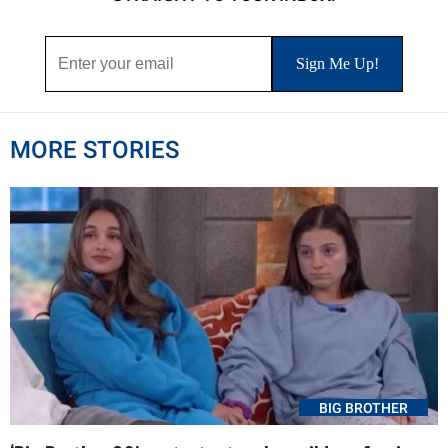
MORE STORIES
BIG BROTHER