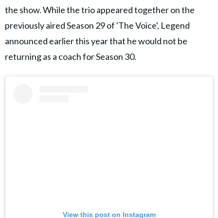
the show. While the trio appeared together on the
previously aired Season 29 of 'The Voice', Legend
announced earlier this year that he would not be
returning as a coach for Season 30.
View this post on Instagram