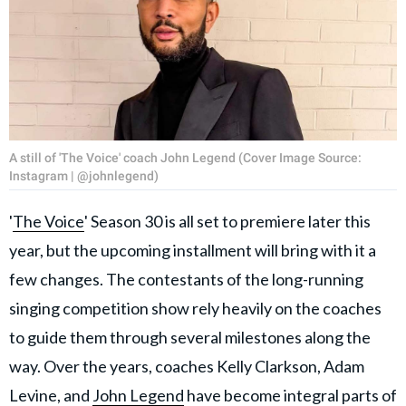
A still of 'The Voice' coach John Legend (Cover Image Source:
Instagram | @johnlegend)
'
The Voice
' Season 30 is all set to premiere later this
year, but the upcoming installment will bring with it a
few changes. The contestants of the long-running
singing competition show rely heavily on the coaches
to guide them through several milestones along the
way. Over the years, coaches Kelly Clarkson, Adam
Levine, and
John Legend
have become integral parts of