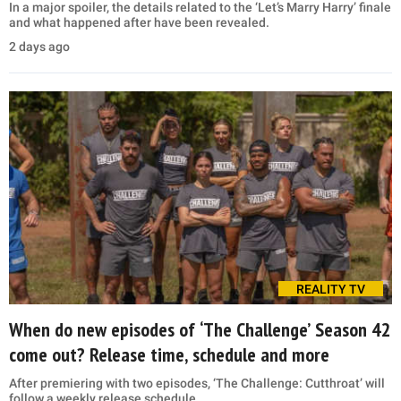
In a major spoiler, the details related to the ‘Let’s Marry Harry’ finale
and what happened after have been revealed.
2 days ago
REALITY TV
When do new episodes of ‘The Challenge’ Season 42
come out? Release time, schedule and more
After premiering with two episodes, ‘The Challenge: Cutthroat’ will
follow a weekly release schedule