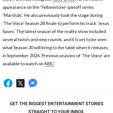
appearance on the 'Yellowstone' spinoff series
'Marshals'. He also previously took the stage during
'The Voice' Season 28 finale to perform his track 'Jesus
Saves.' The latest season of the reality show included
several twists and new rounds, and it is yet to be seen
what Season 30 will bring to the table when it releases
in September 2026. Previous seasons of 'The Voice' are
available to watch on
NBC
.
GET THE BIGGEST ENTERTAINMENT STORIES
STRAIGHT TO YOUR INBOX.