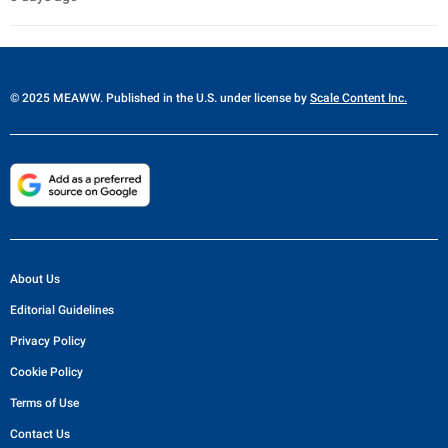
© 2025 MEAWW. Published in the U.S. under license by
Scale Content Inc.
About Us
Editorial Guidelines
Privacy Policy
Cookie Policy
Terms of Use
Contact Us