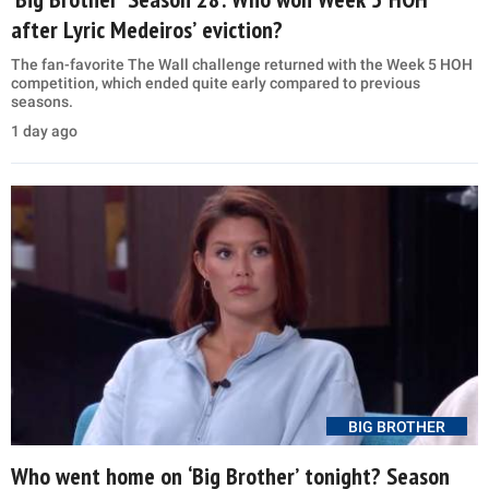
after Lyric Medeiros’ eviction?
The fan-favorite The Wall challenge returned with the Week 5 HOH
competition, which ended quite early compared to previous
seasons.
1 day ago
BIG BROTHER
Who went home on ‘Big Brother’ tonight? Season