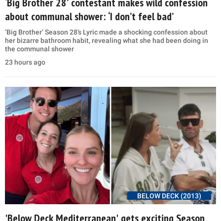
‘Big Brother 28’ contestant makes wild confession
about communal shower: ‘I don’t feel bad’
‘Big Brother’ Season 28’s Lyric made a shocking confession about
her bizarre bathroom habit, revealing what she had been doing in
the communal shower
23 hours ago
BELOW DECK (2013)
'Below Deck Mediterranean' gets exciting Season