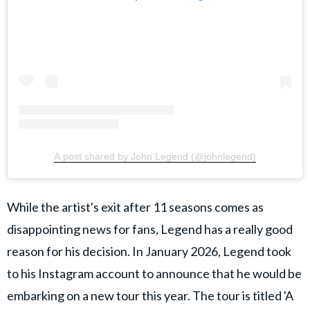
A post shared by John Legend (@johnlegend)
While the artist's exit after 11 seasons comes as
disappointing news for fans, Legend has a really good
reason for his decision. In January 2026, Legend took
to his Instagram account to announce that he would be
embarking on a new tour this year. The tour is titled 'A