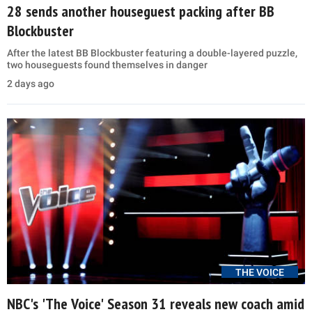
28 sends another houseguest packing after BB
Blockbuster
After the latest BB Blockbuster featuring a double-layered puzzle,
two houseguests found themselves in danger
2 days ago
THE VOICE
NBC's 'The Voice' Season 31 reveals new coach amid