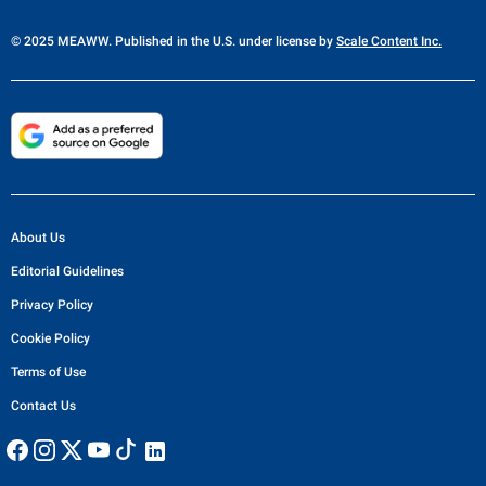
© 2025 MEAWW. Published in the U.S. under license by
Scale Content Inc.
About Us
Editorial Guidelines
Privacy Policy
Cookie Policy
Terms of Use
Contact Us