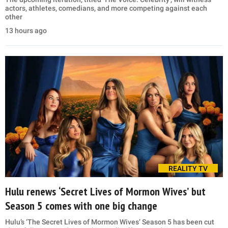
actors, athletes, comedians, and more competing against each
other
13 hours ago
REALITY TV
Hulu renews ‘Secret Lives of Mormon Wives’ but
Season 5 comes with one big change
Hulu’s ‘The Secret Lives of Mormon Wives’ Season 5 has been cut