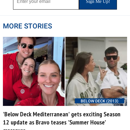
MORE STORIES
BELOW DECK (2013)
'Below Deck Mediterranean' gets exciting Season
12 update as Bravo teases 'Summer House'