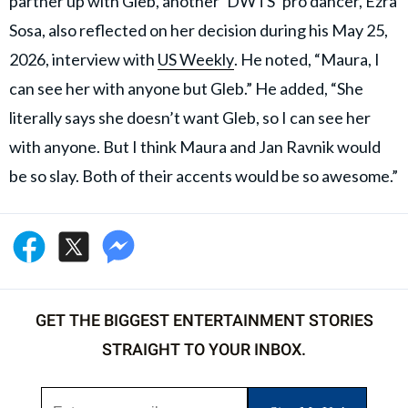
partner up with Gleb, another ‘DWTS’ pro dancer, Ezra
Sosa, also reflected on her decision during his May 25,
2026, interview with
US Weekly
. He noted, “Maura, I
can see her with anyone but Gleb.” He added, “She
literally says she doesn’t want Gleb, so I can see her
with anyone. But I think Maura and Jan Ravnik would
be so slay. Both of their accents would be so awesome.”
GET THE BIGGEST ENTERTAINMENT STORIES
STRAIGHT TO YOUR INBOX.