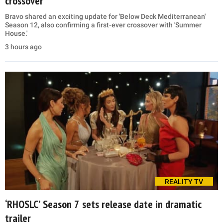
crossover
Bravo shared an exciting update for 'Below Deck Mediterranean'
Season 12, also confirming a first-ever crossover with 'Summer
House.'
3 hours ago
REALITY TV
‘RHOSLC’ Season 7 sets release date in dramatic
trailer