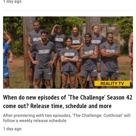
1 day ago
REALITY TV
When do new episodes of ‘The Challenge’ Season 42
come out? Release time, schedule and more
After premiering with two episodes, ‘The Challenge: Cutthroat’ will
follow a weekly release schedule
1 day ago