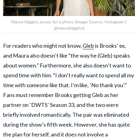
Maura Higgins poses for a photo (Image Source: Instagram |
@maurahiggins)
For readers who might not know,
Gleb
is Brooks’ ex,
and Maura also doesn’t like “the way he (Gleb) speaks
about women.” Furthermore, she also doesn’t want to
spend time with him. “I don’t really want to spend all my
time with someone like that. I’m like, ‘No thank you’.”
Fans must remember Brooks getting Gleb as her
partner on ‘DWTS’ Season 33, and the two were
briefly involved romantically. The pair was eliminated
during the show’s fifth week. However, she has quite
the plan for herself, and it does not involve a