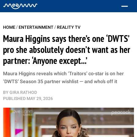
/
/
HOME
ENTERTAINMENT
REALITY TV
Maura Higgins says there’s one ‘DWTS’
pro she absolutely doesn’t want as her
partner: ‘Anyone except...’
Maura Higgins reveals which ‘Traitors’ co-star is on her
‘DWTS’ Season 35 partner wishlist — and who’s off it
BY
GIRA RATHOD
PUBLISHED
MAY 29, 2026