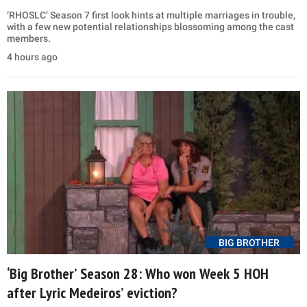
‘RHOSLC’ Season 7 first look hints at multiple marriages in trouble,
with a few new potential relationships blossoming among the cast
members.
4 hours ago
BIG BROTHER
‘Big Brother’ Season 28: Who won Week 5 HOH
after Lyric Medeiros’ eviction?