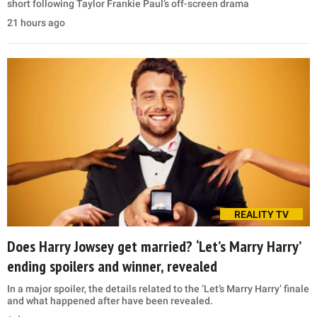
short following Taylor Frankie Paul’s off-screen drama
21 hours ago
REALITY TV
Does Harry Jowsey get married? ‘Let’s Marry Harry’
ending spoilers and winner, revealed
In a major spoiler, the details related to the ‘Let’s Marry Harry’ finale
and what happened after have been revealed.