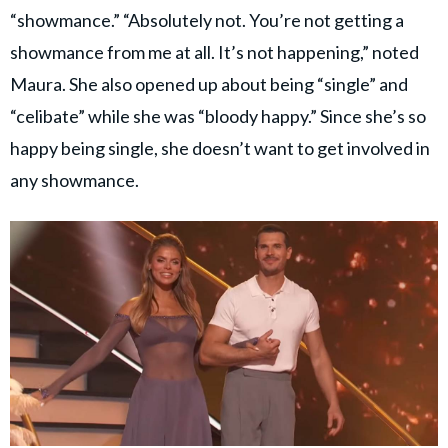
“showmance.” “Absolutely not. You’re not getting a
showmance from me at all. It’s not happening,” noted
Maura. She also opened up about being “single” and
“celibate” while she was “bloody happy.” Since she’s so
happy being single, she doesn’t want to get involved in
any showmance.