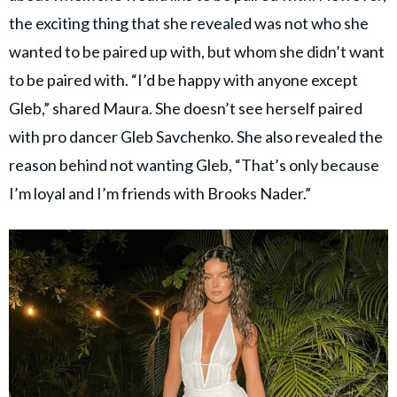
the exciting thing that she revealed was not who she
wanted to be paired up with, but whom she didn’t want
to be paired with. “I’d be happy with anyone except
Gleb,” shared Maura. She doesn’t see herself paired
with pro dancer Gleb Savchenko. She also revealed the
reason behind not wanting Gleb, “That’s only because
I’m loyal and I’m friends with Brooks Nader.”