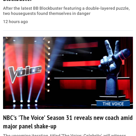
After the latest BB Blockbuster featuring a double-layered puzzle,
two houseguests found themselves in danger
12 hours ago
THE VOICE
NBC's 'The Voice' Season 31 reveals new coach amid
major panel shake-up
The upcoming iteration, titled 'The Voice: Celebrity', will witness