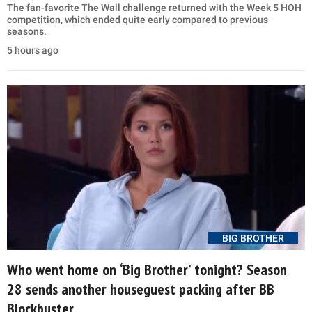
The fan-favorite The Wall challenge returned with the Week 5 HOH
competition, which ended quite early compared to previous
seasons.
5 hours ago
BIG BROTHER
Who went home on ‘Big Brother’ tonight? Season
28 sends another houseguest packing after BB
Blockbuster