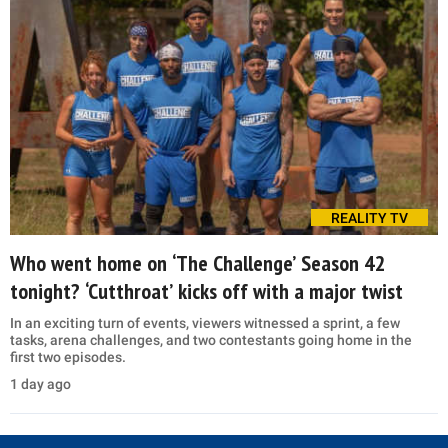
REALITY TV
Who went home on ‘The Challenge’ Season 42
tonight? ‘Cutthroat’ kicks off with a major twist
In an exciting turn of events, viewers witnessed a sprint, a few
tasks, arena challenges, and two contestants going home in the
first two episodes.
1 day ago