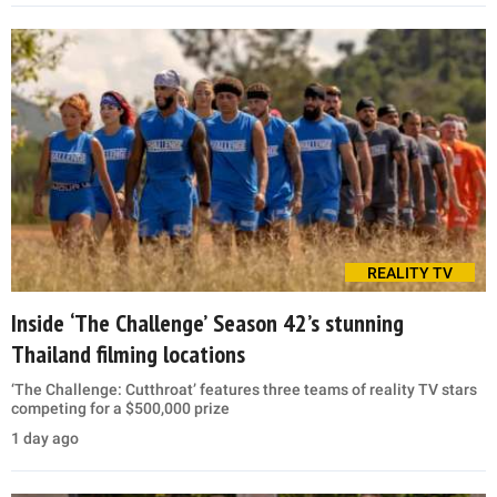
REALITY TV
Inside ‘The Challenge’ Season 42’s stunning
Thailand filming locations
‘The Challenge: Cutthroat’ features three teams of reality TV stars
competing for a $500,000 prize
1 day ago