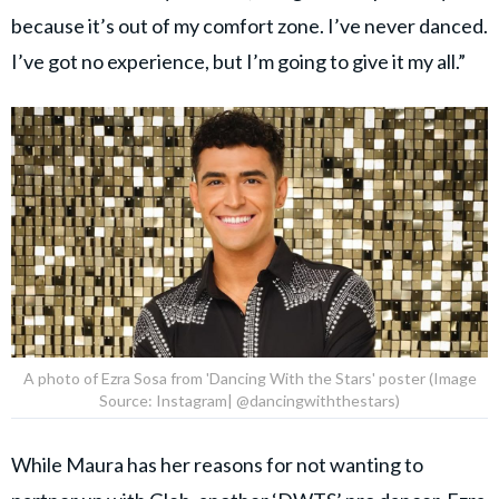
because it’s out of my comfort zone. I’ve never danced.
I’ve got no experience, but I’m going to give it my all.”
A photo of Ezra Sosa from 'Dancing With the Stars' poster (Image
Source: Instagram| @dancingwiththestars)
While Maura has her reasons for not wanting to