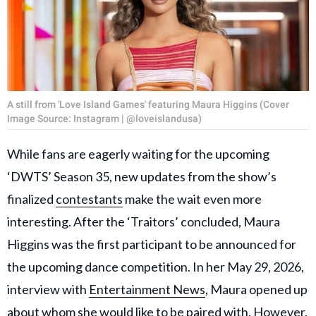
A still from 'Love Island Games' featuring Maura Higgins (Cover
Image Source: Instagram | @loveislandusa)
While fans are eagerly waiting for the upcoming
‘DWTS’ Season 35, new updates from the show’s
finalized
contestants
make the wait even more
interesting. After the ‘Traitors’ concluded, Maura
Higgins was the first participant to be announced for
the upcoming dance competition. In her May 29, 2026,
interview with
Entertainment News
, Maura opened up
about whom she would like to be paired with. However,