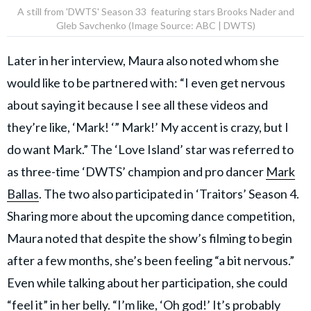
A still from 'DWTS' Season 33 featuring stars Brooks Nader and
Gleb Savchenko (Image Source: ABC | DWTS)
Later in her interview, Maura also noted whom she
would like to be partnered with: “I even get nervous
about saying it because I see all these videos and
they’re like, ‘Mark! ‘” Mark!’ My accent is crazy, but I
do want Mark.” The ‘Love Island’ star was referred to
as three-time ‘DWTS’ champion and pro dancer
Mark
Ballas
. The two also participated in ‘Traitors’ Season 4.
Sharing more about the upcoming dance competition,
Maura noted that despite the show’s filming to begin
after a few months, she’s been feeling “a bit nervous.”
Even while talking about her participation, she could
“feel it” in her belly. “I’m like, ‘Oh god!’ It’s probably