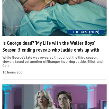
THE BOYS (2019)
Is George dead? ‘My Life with the Walter Boys’
Season 3 ending reveals who Jackie ends up with
While George’s fate was revealed throughout the third season,
viewers faced yet another cliffhanger involving Jackie, Elliot, and
Cole.
16 hours ago