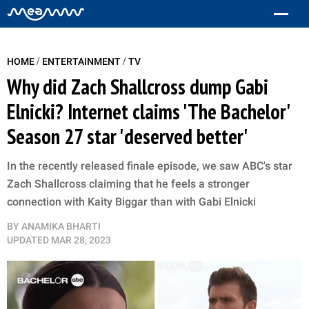
/
/
HOME
ENTERTAINMENT
TV
Why did Zach Shallcross dump Gabi
Elnicki? Internet claims 'The Bachelor'
Season 27 star 'deserved better'
In the recently released finale episode, we saw ABC's star
Zach Shallcross claiming that he feels a stronger
connection with Kaity Biggar than with Gabi Elnicki
BY
ANAMIKA BHARTI
UPDATED
MAR 28, 2023