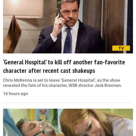
TV
‘General Hospital’ to kill off another fan-favorite
character after recent cast shakeups
Chris McKenna is set to leave ‘General Hospital’, as the show
revealed the fate of his character, WSB director Jack Brennan.
16 hours ago