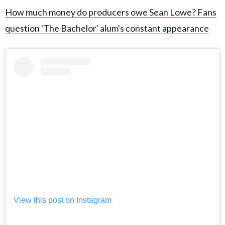
How much money do producers owe Sean Lowe? Fans
question 'The Bachelor' alum's constant appearance
View this post on Instagram