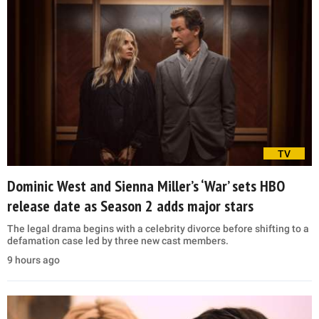
TV
Dominic West and Sienna Miller’s ‘War’ sets HBO
release date as Season 2 adds major stars
The legal drama begins with a celebrity divorce before shifting to a
defamation case led by three new cast members.
9 hours ago