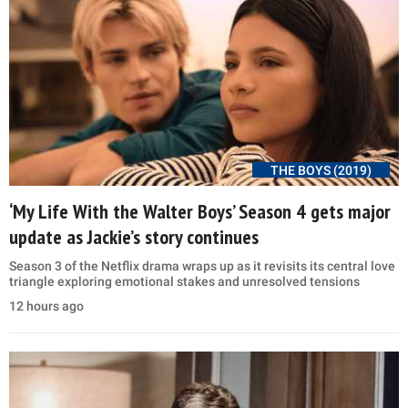
THE BOYS (2019)
‘My Life With the Walter Boys’ Season 4 gets major
update as Jackie’s story continues
Season 3 of the Netflix drama wraps up as it revisits its central love
triangle exploring emotional stakes and unresolved tensions
12 hours ago