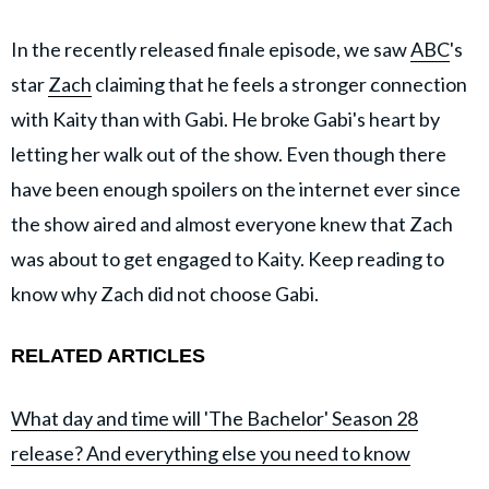
In the recently released finale episode, we saw
ABC
's
star
Zach
claiming that he feels a stronger connection
with Kaity than with Gabi. He broke Gabi's heart by
letting her walk out of the show. Even though there
have been enough spoilers on the internet ever since
the show aired and almost everyone knew that Zach
was about to get engaged to Kaity. Keep reading to
know why Zach did not choose Gabi.
RELATED ARTICLES
What day and time will 'The Bachelor' Season 28
release? And everything else you need to know