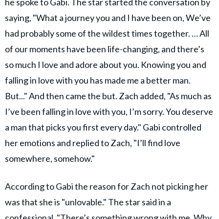
he spoke to Gabi. The star started the conversation by
saying, "What a journey you and I have been on, We’ve
had probably some of the wildest times together. … All
of our moments have been life-changing, and there’s
so much I love and adore about you. Knowing you and
falling in love with you has made me a better man.
But..." And then came the but. Zach added, "As much as
I’ve been falling in love with you, I’m sorry. You deserve
a man that picks you first every day." Gabi controlled
her emotions and replied to Zach, "I’ll find love
somewhere, somehow."
According to Gabi the reason for Zach not picking her
was that she is "unlovable." The star said in a
confessional, "There’s something wrong with me. Why