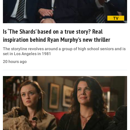
TV
Is ‘The Shards’ based on a true story? Real
inspiration behind Ryan Murphy’s new thriller
The storyline revolves around a group of high school seniors and is
set in Los Angeles in 1981
20 hours ago