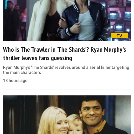
TV
Who is The Trawler in ‘The Shards’? Ryan Murphy's
thriller leaves fans guessing
Ryan Murphy's 'The Shards' revolves around a serial killer targeting
the main characters
18 hours ago