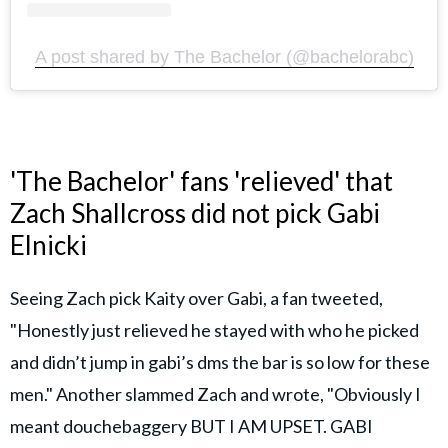
A post shared by The Bachelor (@bachelorabc)
'The Bachelor' fans 'relieved' that
Zach Shallcross did not pick Gabi
Elnicki
Seeing Zach pick Kaity over Gabi, a fan tweeted,
"Honestly just relieved he stayed with who he picked
and didn’t jump in gabi’s dms the bar is so low for these
men." Another slammed Zach and wrote, "Obviously I
meant douchebaggery BUT I AM UPSET. GABI