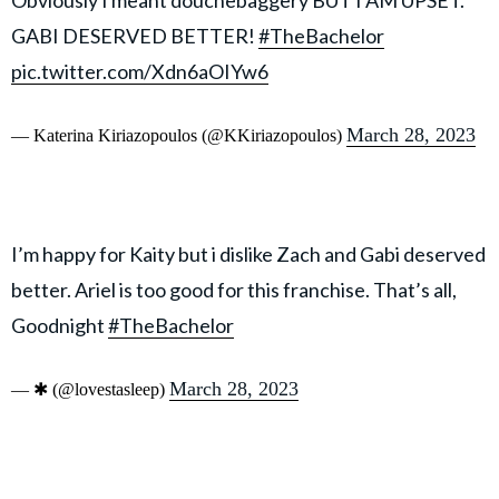
Obviously I meant douchebaggery BUT I AM UPSET.
GABI DESERVED BETTER!
#TheBachelor
pic.twitter.com/Xdn6aOIYw6
March 28, 2023
— Katerina Kiriazopoulos (@KKiriazopoulos)
I’m happy for Kaity but i dislike Zach and Gabi deserved
better. Ariel is too good for this franchise. That’s all,
Goodnight
#TheBachelor
March 28, 2023
— ✱ (@lovestasleep)