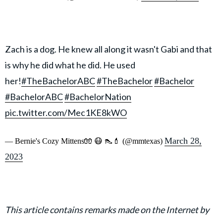
Zach is a dog. He knew all along it wasn't Gabi and that
is why he did what he did. He used
her!
#TheBachelorABC
#TheBachelor
#Bachelor
#BachelorABC
#BachelorNation
pic.twitter.com/Mec1KE8kWO
March 28,
— Bernie's Cozy Mittens🧤 😷 👠💄 (@mmtexas)
2023
This article contains remarks made on the Internet by