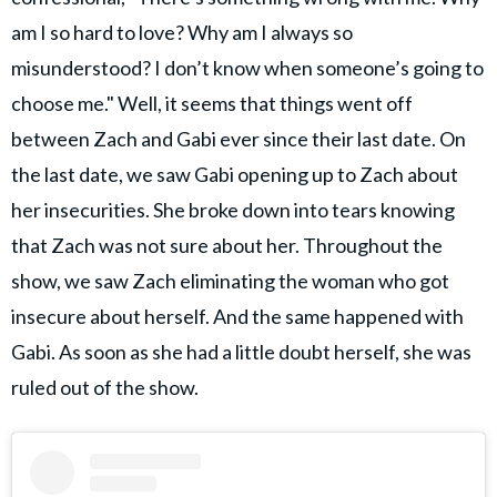
am I so hard to love? Why am I always so
misunderstood? I don’t know when someone’s going to
choose me." Well, it seems that things went off
between Zach and Gabi ever since their last date. On
the last date, we saw Gabi opening up to Zach about
her insecurities. She broke down into tears knowing
that Zach was not sure about her. Throughout the
show, we saw Zach eliminating the woman who got
insecure about herself. And the same happened with
Gabi. As soon as she had a little doubt herself, she was
ruled out of the show.