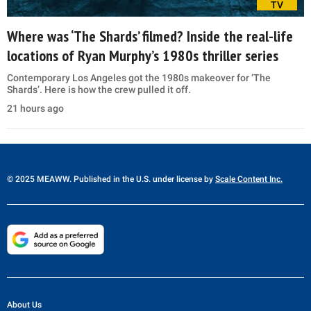
TV
Where was ‘The Shards’ filmed? Inside the real-life
locations of Ryan Murphy’s 1980s thriller series
Contemporary Los Angeles got the 1980s makeover for ‘The
Shards’. Here is how the crew pulled it off.
21 hours ago
© 2025 MEAWW. Published in the U.S. under license by
Scale Content Inc.
About Us