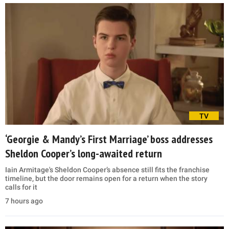
TV
‘Georgie & Mandy’s First Marriage’ boss addresses
Sheldon Cooper’s long-awaited return
Iain Armitage's Sheldon Cooper’s absence still fits the franchise
timeline, but the door remains open for a return when the story
calls for it
7 hours ago