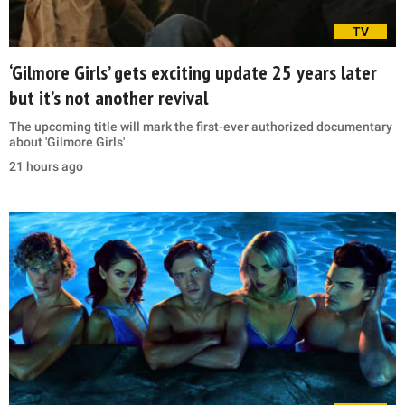
TV
‘Gilmore Girls’ gets exciting update 25 years later
but it’s not another revival
The upcoming title will mark the first-ever authorized documentary
about 'Gilmore Girls'
21 hours ago