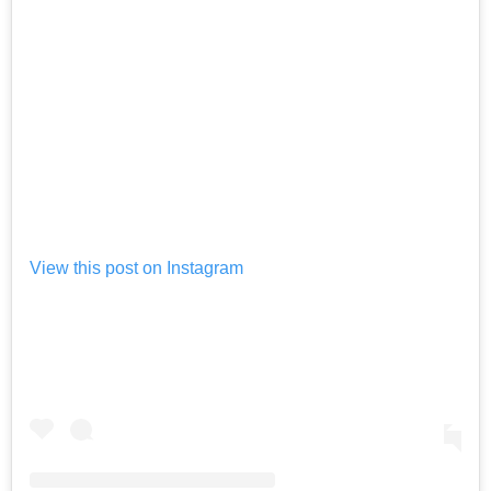
View this post on Instagram