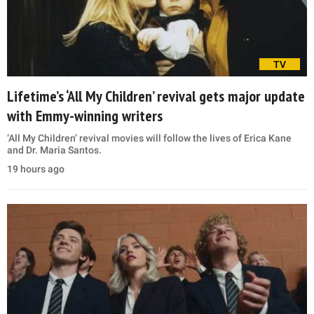
TV
Lifetime’s ‘All My Children’ revival gets major update
with Emmy-winning writers
‘All My Children’ revival movies will follow the lives of Erica Kane
and Dr. Maria Santos.
19 hours ago