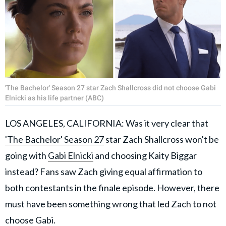
'The Bachelor' Season 27 star Zach Shallcross did not choose Gabi
Elnicki as his life partner (ABC)
LOS ANGELES, CALIFORNIA: Was it very clear that
'The Bachelor' Season 27
star Zach Shallcross won't be
going with
Gabi Elnicki
and choosing Kaity Biggar
instead? Fans saw Zach giving equal affirmation to
both contestants in the finale episode. However, there
must have been something wrong that led Zach to not
choose Gabi.