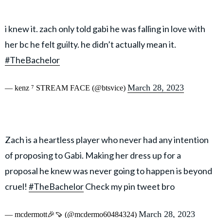
i knew it. zach only told gabi he was falling in love with
her bc he felt guilty. he didn’t actually mean it.
#TheBachelor
March 28, 2023
— kenz ⁷ STREAM FACE (@btsvice)
Zach is a heartless player who never had any intention
of proposing to Gabi. Making her dress up for a
proposal he knew was never going to happen is beyond
cruel!
#TheBachelor
Check my pin tweet bro
March 28, 2023
— mcdermott🎉🍠 (@mcdermo60484324)