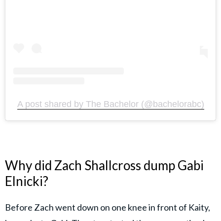
A post shared by The Bachelor (@bachelorabc)
Why did Zach Shallcross dump Gabi
Elnicki?
Before Zach went down on one knee in front of Kaity,