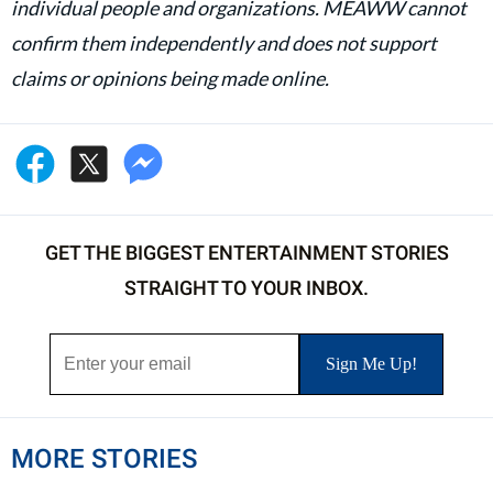
individual people and organizations. MEAWW cannot
confirm them independently and does not support
claims or opinions being made online.
GET THE BIGGEST ENTERTAINMENT STORIES
STRAIGHT TO YOUR INBOX.
MORE STORIES