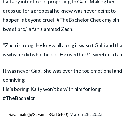
had any intention of proposing to Gabi. Making her
dress up for a proposal he knew was never going to
happen is beyond cruel! #TheBachelor Check my pin
tweet bro," a fan slammed Zach.
"Zach is a dog. He knew all along it wasn't Gabi and that
is why he did what he did. He used her!" tweeted a fan.
It was never Gabi. She was over the top emotional and
conniving.
He’s boring. Kaity won’t be with him for long.
#TheBachelor
March 28, 2023
— Savannah (@Savanna89216400)