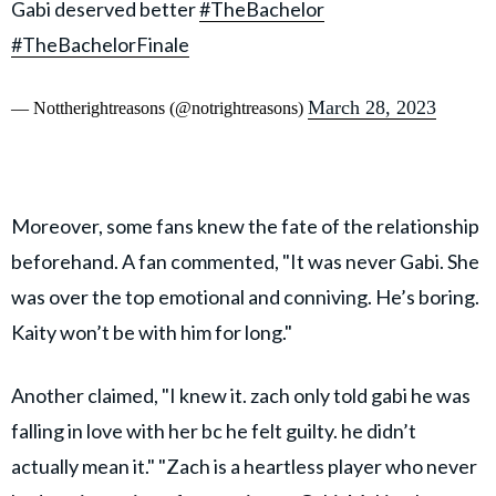
Gabi deserved better
#TheBachelor
#TheBachelorFinale
March 28, 2023
— Nottherightreasons (@notrightreasons)
Moreover, some fans knew the fate of the relationship
beforehand. A fan commented, "It was never Gabi. She
was over the top emotional and conniving. He’s boring.
Kaity won’t be with him for long."
Another claimed, "I knew it. zach only told gabi he was
falling in love with her bc he felt guilty. he didn’t
actually mean it." "Zach is a heartless player who never