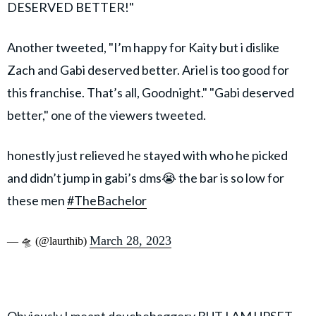
DESERVED BETTER!"
Another tweeted, "I’m happy for Kaity but i dislike
Zach and Gabi deserved better. Ariel is too good for
this franchise. That’s all, Goodnight." "Gabi deserved
better," one of the viewers tweeted.
honestly just relieved he stayed with who he picked
and didn’t jump in gabi’s dms😭 the bar is so low for
these men
#TheBachelor
March 28, 2023
— 🛸 (@laurthib)