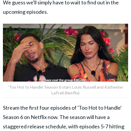
We guess we'll simply have to wait to find out in the
upcoming episodes.
'Too Hot to Handle' Season 6 stars Louis Russell and Katherine
LaPrell (Netflix)
Stream the first four episodes of 'Too Hot to Handle'
Season 6 on Netflix now. The season will have a
staggered release schedule, with episodes 5-7 hitting