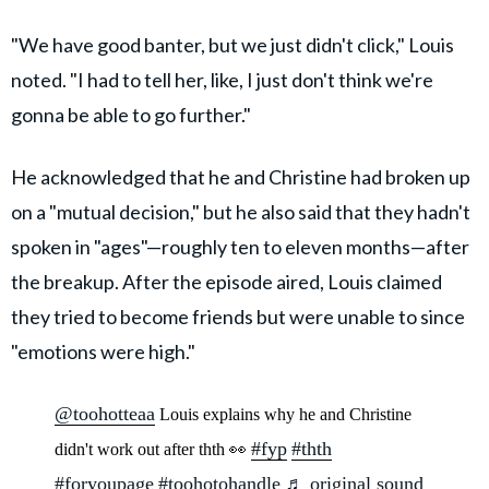
"We have good banter, but we just didn't click," Louis
noted. "I had to tell her, like, I just don't think we're
gonna be able to go further."
He acknowledged that he and Christine had broken up
on a "mutual decision," but he also said that they hadn't
spoken in "ages"—roughly ten to eleven months—after
the breakup. After the episode aired, Louis claimed
they tried to become friends but were unable to since
"emotions were high."
@toohotteaa
Louis explains why he and Christine
#fyp
#thth
didn't work out after thth 👀
#foryoupage
#toohotohandle
♬ original sound