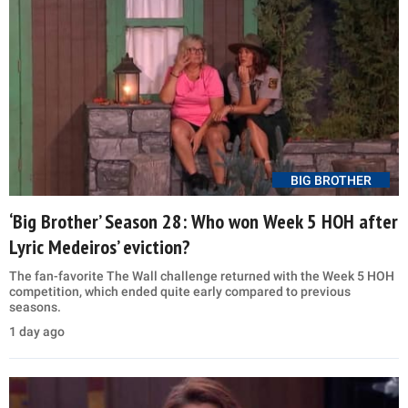
BIG BROTHER
‘Big Brother’ Season 28: Who won Week 5 HOH after
Lyric Medeiros’ eviction?
The fan-favorite The Wall challenge returned with the Week 5 HOH
competition, which ended quite early compared to previous
seasons.
1 day ago