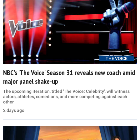
THE VOICE
NBC's 'The Voice' Season 31 reveals new coach amid
major panel shake-up
The upcoming iteration, titled 'The Voice: Celebrity', will witness
actors, athletes, comedians, and more competing against each
other
2 days ago