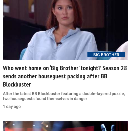
BIG BROTHER
Who went home on ‘Big Brother’ tonight? Season 28
sends another houseguest packing after BB
Blockbuster
After the latest BB Blockbuster featuring a double-layered puzzle,
two houseguests found themselves in danger
1 day ago