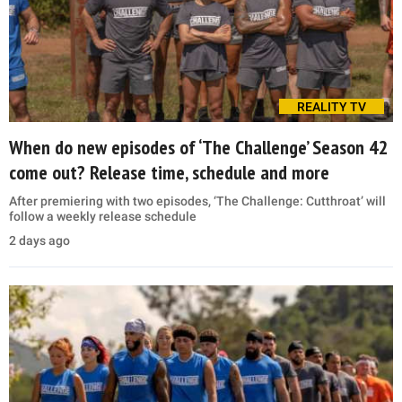
REALITY TV
When do new episodes of ‘The Challenge’ Season 42
come out? Release time, schedule and more
After premiering with two episodes, ‘The Challenge: Cutthroat’ will
follow a weekly release schedule
2 days ago