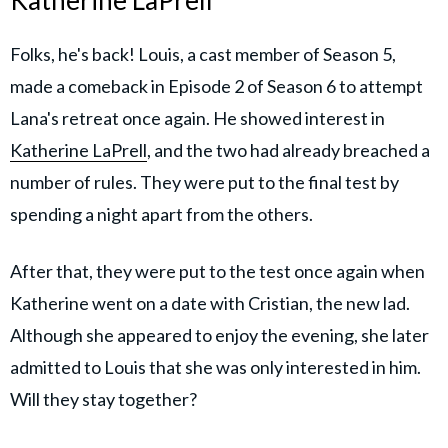
Katherine LaPrell
Folks, he's back! Louis, a cast member of Season 5,
made a comeback in Episode 2 of Season 6 to attempt
Lana's retreat once again. He showed interest in
Katherine LaPrell
, and the two had already breached a
number of rules. They were put to the final test by
spending a night apart from the others.
After that, they were put to the test once again when
Katherine went on a date with Cristian, the new lad.
Although she appeared to enjoy the evening, she later
admitted to Louis that she was only interested in him.
Will they stay together?