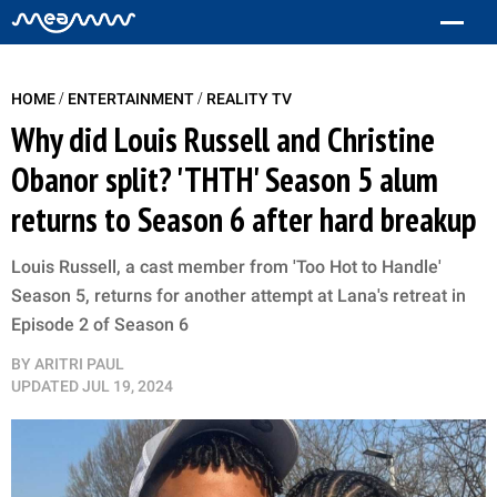
/
/
HOME
ENTERTAINMENT
REALITY TV
Why did Louis Russell and Christine
Obanor split? 'THTH' Season 5 alum
returns to Season 6 after hard breakup
Louis Russell, a cast member from 'Too Hot to Handle'
Season 5, returns for another attempt at Lana's retreat in
Episode 2 of Season 6
BY
ARITRI PAUL
UPDATED
JUL 19, 2024