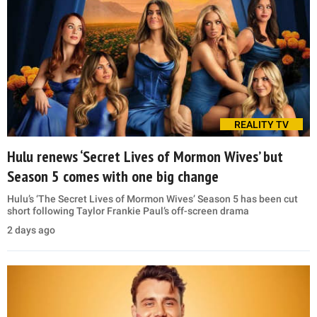
REALITY TV
Hulu renews ‘Secret Lives of Mormon Wives’ but
Season 5 comes with one big change
Hulu’s ‘The Secret Lives of Mormon Wives’ Season 5 has been cut
short following Taylor Frankie Paul’s off-screen drama
2 days ago