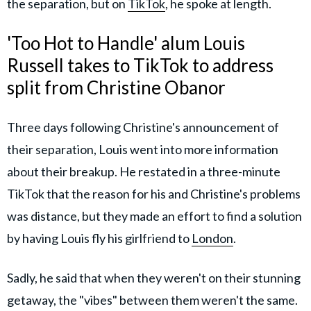
the separation, but on
TikTok
, he spoke at length.
'Too Hot to Handle' alum Louis
Russell takes to TikTok to address
split from Christine Obanor
Three days following Christine's announcement of
their separation, Louis went into more information
about their breakup. He restated in a three-minute
TikTok that the reason for his and Christine's problems
was distance, but they made an effort to find a solution
by having Louis fly his girlfriend to
London
.
Sadly, he said that when they weren't on their stunning
getaway, the "vibes" between them weren't the same.