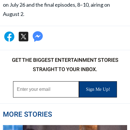
on July 26 and the final episodes, 8–10, airing on
August 2.
GET THE BIGGEST ENTERTAINMENT STORIES
STRAIGHT TO YOUR INBOX.
MORE STORIES