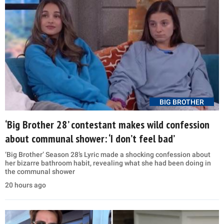
BIG BROTHER
‘Big Brother 28’ contestant makes wild confession
about communal shower: ‘I don’t feel bad’
‘Big Brother’ Season 28’s Lyric made a shocking confession about
her bizarre bathroom habit, revealing what she had been doing in
the communal shower
20 hours ago