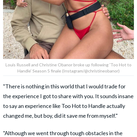
Louis Russell and Christine Obanor broke up following 'Too Hot to
Handle' Season 5 finale (Instagram/@christineobanor)
"There is nothing in this world that I would trade for
the experience I got to share with you. It sounds insane
to say an experience like Too Hot to Handle actually
changed me, but boy, did it save me from myself."
"Although we went through tough obstacles in the