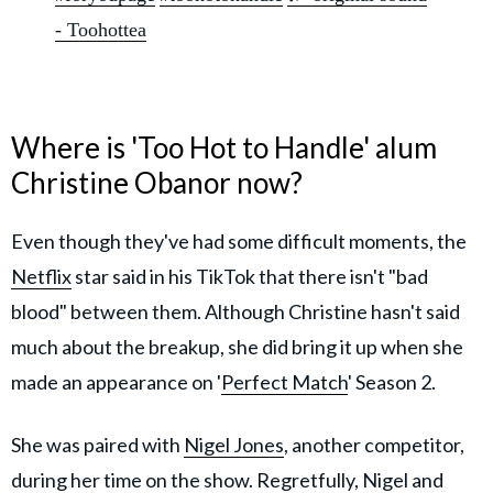
- Toohottea
Where is 'Too Hot to Handle' alum
Christine Obanor now?
Even though they've had some difficult moments, the
Netflix
star said in his TikTok that there isn't "bad
blood" between them. Although Christine hasn't said
much about the breakup, she did bring it up when she
made an appearance on '
Perfect Match
' Season 2.
She was paired with
Nigel Jones
, another competitor,
during her time on the show. Regretfully, Nigel and