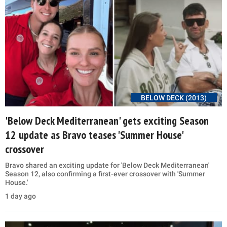
BELOW DECK (2013)
'Below Deck Mediterranean' gets exciting Season
12 update as Bravo teases 'Summer House'
crossover
Bravo shared an exciting update for 'Below Deck Mediterranean'
Season 12, also confirming a first-ever crossover with 'Summer
House.'
1 day ago