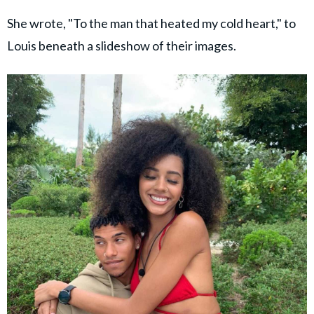
She wrote, "To the man that heated my cold heart," to
Louis beneath a slideshow of their images.