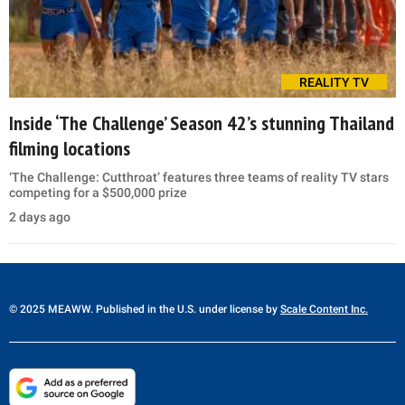
REALITY TV
Inside ‘The Challenge’ Season 42’s stunning Thailand
filming locations
‘The Challenge: Cutthroat’ features three teams of reality TV stars
competing for a $500,000 prize
2 days ago
© 2025 MEAWW. Published in the U.S. under license by
Scale Content Inc.