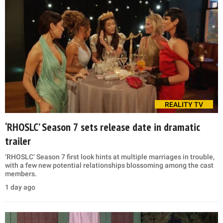
REALITY TV
‘RHOSLC’ Season 7 sets release date in dramatic
trailer
‘RHOSLC’ Season 7 first look hints at multiple marriages in trouble,
with a few new potential relationships blossoming among the cast
members.
1 day ago