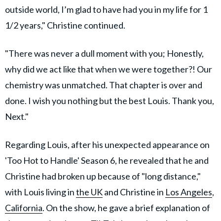
outside world, I’m glad to have had you in my life for 1
1/2 years," Christine continued.
"There was never a dull moment with you; Honestly,
why did we act like that when we were together?! Our
chemistry was unmatched. That chapter is over and
done. I wish you nothing but the best Louis. Thank you,
Next."
Regarding Louis, after his unexpected appearance on
'Too Hot to Handle' Season 6, he revealed that he and
Christine had broken up because of "long distance,"
with Louis living in
the UK
and Christine in
Los Angeles
,
California
. On the show, he gave a brief explanation of