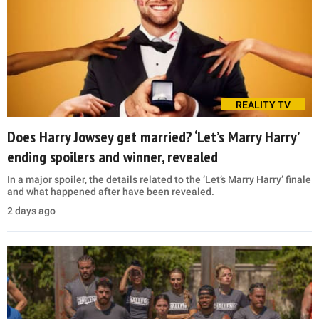
REALITY TV
Does Harry Jowsey get married? ‘Let’s Marry Harry’
ending spoilers and winner, revealed
In a major spoiler, the details related to the ‘Let’s Marry Harry’ finale
and what happened after have been revealed.
2 days ago