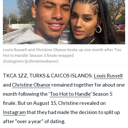
Louis Russell and Christine Obanor broke up one month after 'Too
Hot to Handle' Season 5 finale wrapped
(Instagram/@christineobanor)
TKCA 1ZZ, TURKS & CAICOS ISLANDS:
Louis Russell
and
Christine Obanor
remained together for about one
month following the '
Too Hot to Handle
' Season 5
finale. But on August 15, Christine revealed on
Instagram
that they had made the decision to split up
after "over a year" of dating.