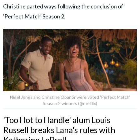
Christine parted ways following the conclusion of
'Perfect Match' Season 2.
Nigel Jones and Christine Obanor were voted 'Perfect Match'
Season 2 winners (@netflix)
'Too Hot to Handle' alum Louis
Russell breaks Lana's rules with