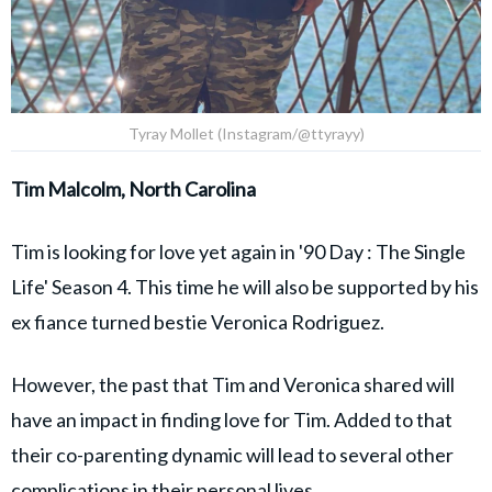
Tyray Mollet (Instagram/@ttyrayy)
Tim Malcolm, North Carolina
Tim is looking for love yet again in '90 Day : The Single
Life' Season 4. This time he will also be supported by his
ex fiance turned bestie Veronica Rodriguez.
However, the past that Tim and Veronica shared will
have an impact in finding love for Tim. Added to that
their co-parenting dynamic will lead to several other
complications in their personal lives.