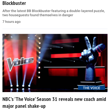
Blockbuster
After the latest BB Blockbuster featuring a double-layered puzzle,
two houseguests found themselves in danger
7 hours ago
THE VOICE
NBC's 'The Voice' Season 31 reveals new coach amid
major panel shake-up