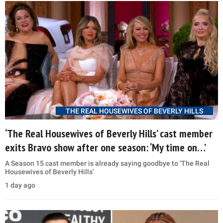
THE REAL HOUSEWIVES OF BEVERLY HILLS
‘The Real Housewives of Beverly Hills’ cast member
exits Bravo show after one season: ‘My time on…’
A Season 15 cast member is already saying goodbye to ‘The Real
Housewives of Beverly Hills’
1 day ago