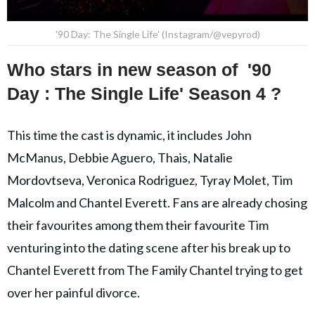
'90 Day: The Single Life' (Instagram/@vepyrod)
Who stars in new season of
'90
Day : The Single Life' Season 4 ?
This time the cast is dynamic, it includes John
McManus, Debbie Aguero, Thais, Natalie
Mordovtseva, Veronica Rodriguez, Tyray Molet, Tim
Malcolm and Chantel Everett. Fans are already chosing
their favourites among them their favourite Tim
venturing into the dating scene after his break up to
Chantel Everett from The Family Chantel trying to get
over her painful divorce.