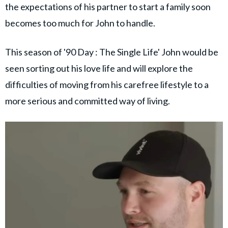
the expectations of his partner to start a family soon
becomes too much for John to handle.
This season of '90 Day : The Single Life' John would be
seen sorting out his love life and will explore the
difficulties of moving from his carefree lifestyle to a
more serious and committed way of living.