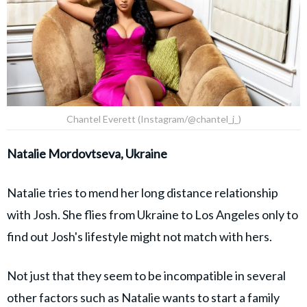
Chantel Everett (Instagram/@chantel_j_)
Natalie Mordovtseva, Ukraine
Natalie tries to mend her long distance relationship
with Josh. She flies from Ukraine to Los Angeles only to
find out Josh's lifestyle might not match with hers.
Not just that they seem to be incompatible in several
other factors such as Natalie wants to start a family