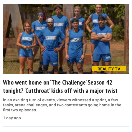
REALITY TV
Who went home on ‘The Challenge’ Season 42
tonight? ‘Cutthroat’ kicks off with a major twist
In an exciting turn of events, viewers witnessed a sprint, a few
tasks, arena challenges, and two contestants going home in the
first two episodes.
1 day ago