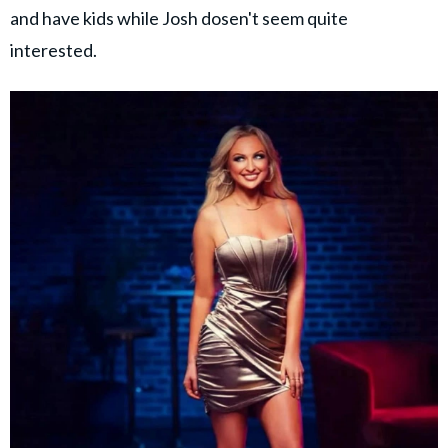
and have kids while Josh dosen't seem quite
interested.