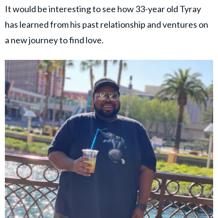
It would be interesting to see how 33-year old Tyray
has learned from his past relationship and ventures on
a new journey to find love.