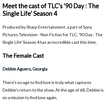
Meet the cast of TLC's '90 Day : The
Single Life' Season 4
Produced by Sharp Entertainment, a part of Sony
Pictures Television - Non Fiction for TLC, '90 Day : The
Single Life' Season 4 has an incredible cast this time.
The Female Cast
Debbie Aguero, Georgia
There's no age to find love is truly what captures
Debbie's return to the show. At the age of 68, Debbie is
on a mission to find love again.