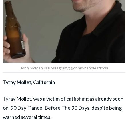
John McManus (Instagram/@johnnyhandlesticks)
Tyray Mollet, California
Tyray Mollet, was a victim of catfishing as already seen
on '90 Day Fiance: Before The 90 Days, despite being
warned several times.