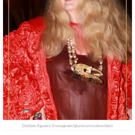
Debbie Aguero (Instagram/@unicornrodeorider)