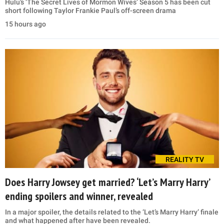
Hulu’s ‘The Secret Lives of Mormon Wives’ Season 5 has been cut
short following Taylor Frankie Paul’s off-screen drama
15 hours ago
REALITY TV
Does Harry Jowsey get married? ‘Let’s Marry Harry’
ending spoilers and winner, revealed
In a major spoiler, the details related to the ‘Let’s Marry Harry’ finale
and what happened after have been revealed.