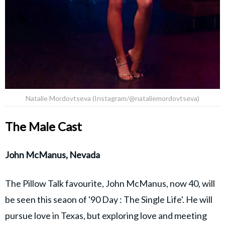
Natalie Mordovtseva (Instagram/@nataliemordovtseva)
The Male Cast
John McManus, Nevada
The Pillow Talk favourite, John McManus, now 40, will
be seen this seaon of '90 Day : The Single Life'. He will
pursue love in Texas, but exploring love and meeting