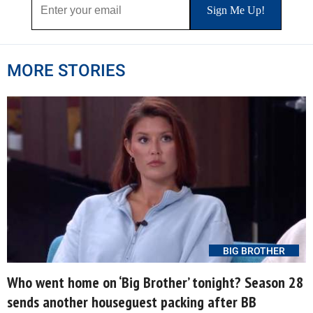
MORE STORIES
BIG BROTHER
Who went home on ‘Big Brother’ tonight? Season 28
sends another houseguest packing after BB