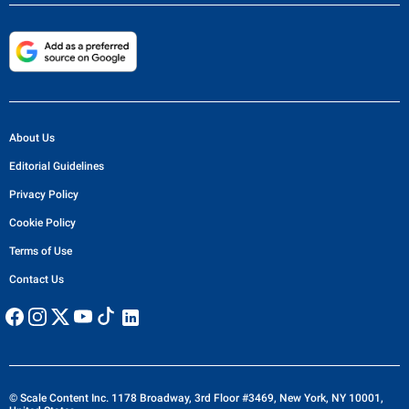
About Us
Editorial Guidelines
Privacy Policy
Cookie Policy
Terms of Use
Contact Us
© Scale Content Inc. 1178 Broadway, 3rd Floor #3469, New York, NY 10001,