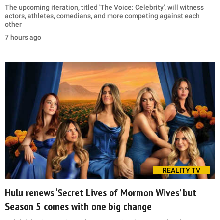
The upcoming iteration, titled 'The Voice: Celebrity', will witness
actors, athletes, comedians, and more competing against each
other
7 hours ago
REALITY TV
Hulu renews ‘Secret Lives of Mormon Wives’ but
Season 5 comes with one big change