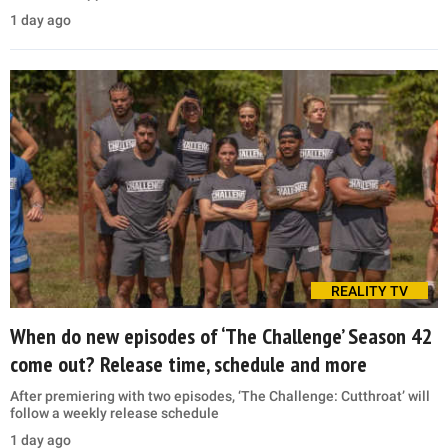
1 day ago
REALITY TV
When do new episodes of ‘The Challenge’ Season 42
come out? Release time, schedule and more
After premiering with two episodes, ‘The Challenge: Cutthroat’ will
follow a weekly release schedule
1 day ago