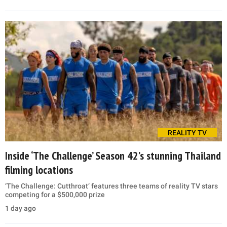
REALITY TV
Inside ‘The Challenge’ Season 42’s stunning Thailand
filming locations
‘The Challenge: Cutthroat’ features three teams of reality TV stars
competing for a $500,000 prize
1 day ago