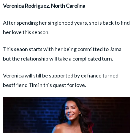
Veronica Rodriguez, North Carolina
After spending her singlehood years, she is back to find
her love this season.
This seaon starts with her being committed to Jamal
but the relationship will take a complicated turn.
Veronica will still be supported by ex fiance turned
bestfriend Tim in this quest for love.