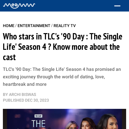
/
/
HOME
ENTERTAINMENT
REALITY TV
Who stars in TLC's '90 Day : The Single
Life' Season 4 ? Know more about the
cast
TLC's '90 Day: The Single Life' Season 4 has promised an
exciting journey through the world of dating, love,
heartbreak and more
BY
ARCHI BISWAS
PUBLISHED
DEC 30, 2023