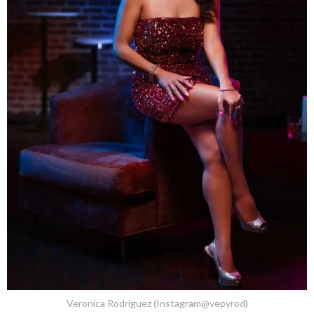
Veronica Rodriguez (Instagram@vepyrod)