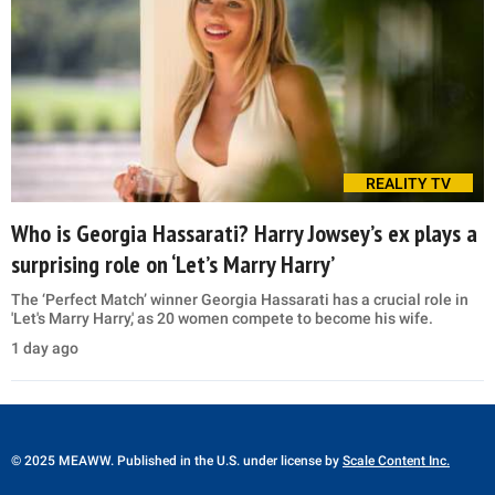
REALITY TV
Who is Georgia Hassarati? Harry Jowsey’s ex plays a
surprising role on ‘Let’s Marry Harry’
The ‘Perfect Match’ winner Georgia Hassarati has a crucial role in
'Let's Marry Harry,' as 20 women compete to become his wife.
1 day ago
© 2025 MEAWW. Published in the U.S. under license by
Scale Content Inc.