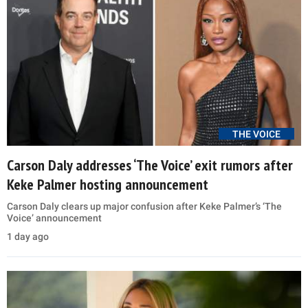
THE VOICE
Carson Daly addresses ‘The Voice’ exit rumors after
Keke Palmer hosting announcement
Carson Daly clears up major confusion after Keke Palmer’s ‘The
Voice’ announcement
1 day ago