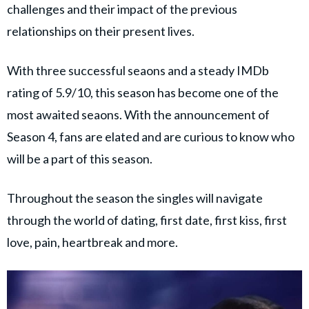
challenges and their impact of the previous
relationships on their present lives.
With three successful seaons and a steady IMDb
rating of 5.9/10, this season has become one of the
most awaited seaons. With the announcement of
Season 4, fans are elated and are curious to know who
will be a part of this season.
Throughout the season the singles will navigate
through the world of dating, first date, first kiss, first
love, pain, heartbreak and more.