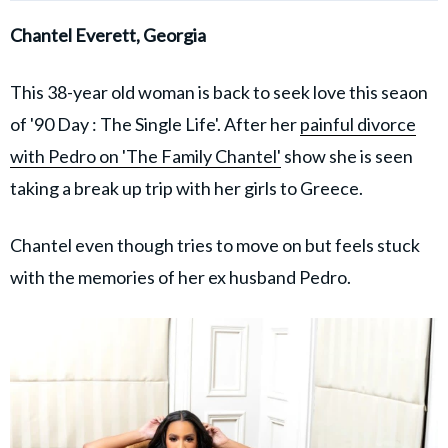
Chantel Everett, Georgia
This 38-year old woman is back to seek love this seaon
of '90 Day : The Single Life'. After her
painful divorce
with Pedro on 'The Family Chantel'
show she is seen
taking a break up trip with her girls to Greece.
Chantel even though tries to move on but feels stuck
with the memories of her ex husband Pedro.