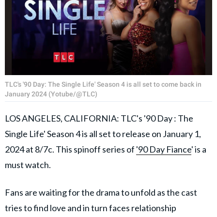
TLC's '90 Day: The Single Life' Season 4 is all set to come back in
January 2024 (Yotube/@TLC)
LOS ANGELES, CALIFORNIA: TLC's '90 Day : The
Single Life' Season 4 is all set to release on January 1,
2024 at 8/7c. This spinoff series of
'90 Day Fiance
' is a
must watch.
Fans are waiting for the drama to unfold as the cast
tries to find love and in turn faces relationship