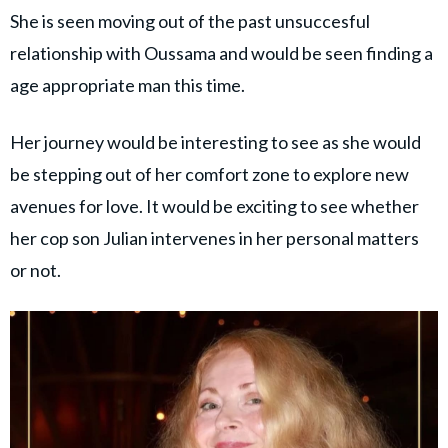
She is seen moving out of the past unsuccesful
relationship with Oussama and would be seen finding a
age appropriate man this time.
Her journey would be interesting to see as she would
be stepping out of her comfort zone to explore new
avenues for love. It would be exciting to see whether
her cop son Julian intervenes in her personal matters
or not.