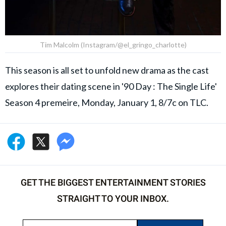
Tim Malcolm (Instagram/@el_gringo_charlotte)
This season is all set to unfold new drama as the cast
explores their dating scene in '90 Day : The Single Life'
Season 4 premeire, Monday, January 1, 8/7c on TLC.
GET THE BIGGEST ENTERTAINMENT STORIES
STRAIGHT TO YOUR INBOX.