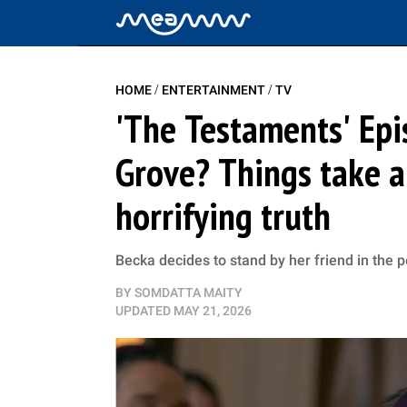
/
/
HOME
ENTERTAINMENT
TV
'The Testaments' Epi
Grove? Things take a
horrifying truth
Becka decides to stand by her friend in the 
BY
SOMDATTA MAITY
UPDATED
MAY 21, 2026