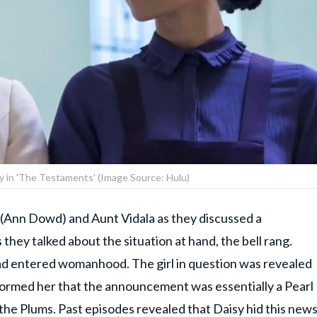
sy in 'The Testaments' (Image Source: Hulu)
(Ann Dowd) and Aunt Vidala as they discussed a
hey talked about the situation at hand, the bell rang.
had entered womanhood. The girl in question was revealed
nformed her that the announcement was essentially a Pearl
 the Plums. Past episodes revealed that Daisy hid this new