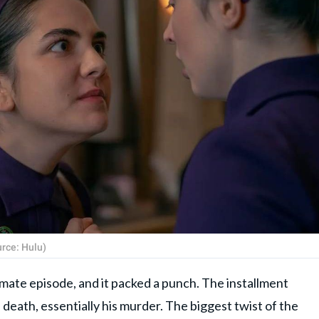
urce: Hulu)
timate episode, and it packed a punch. The installment
 death, essentially his murder. The biggest twist of the