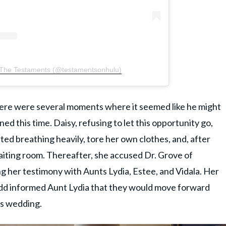
 The Testaments (@testamentsonhulu)
There were several moments where it seemed like he might
ed this time. Daisy, refusing to let this opportunity go,
ted breathing heavily, tore her own clothes, and, after
aiting room. Thereafter, she accused Dr. Grove of
ng her testimony with Aunts Lydia, Estee, and Vidala. Her
d informed Aunt Lydia that they would move forward
's wedding.