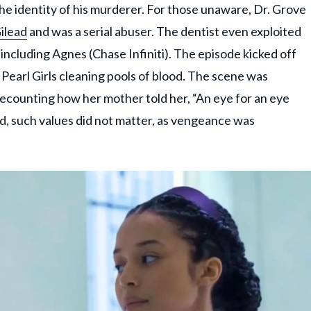
the identity of his murderer. For those unaware, Dr. Grove
Gilead
and was a serial abuser. The dentist even exploited
including Agnes (Chase Infiniti). The episode kicked off
 Pearl Girls cleaning pools of blood. The scene was
ecounting how her mother told her, “An eye for an eye
ad, such values did not matter, as vengeance was