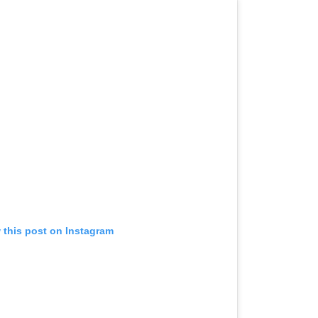
 this post on Instagram