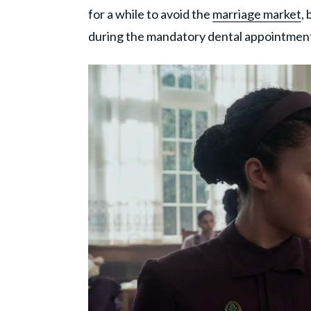
for a while to avoid the
marriage market
,
during the mandatory dental appointmen