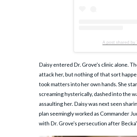
A post shared by
Daisy entered Dr. Grove's clinic alone. 
attack her, but nothing of that sort happen
took matters into her own hands. She star
screaming hysterically, dashed into the w
assaulting her. Daisy was next seen shari
plan seemingly worked as Commander Jud
with Dr. Grove's persecution after Becka