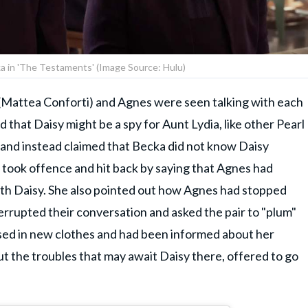
ka in 'The Testaments' (Image Source: Hulu)
Mattea Conforti) and Agnes were seen talking with each
d that Daisy might be a spy for Aunt Lydia, like other Pearl
on and instead claimed that Becka did not know Daisy
took offence and hit back by saying that Agnes had
th Daisy. She also pointed out how Agnes had stopped
errupted their conversation and asked the pair to "plum"
sed in new clothes and had been informed about her
 the troubles that may await Daisy there, offered to go