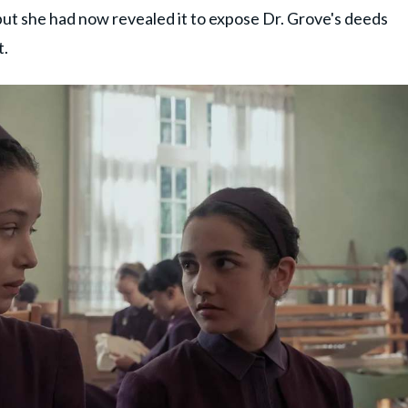
 but she had now revealed it to expose Dr. Grove's deeds
t.