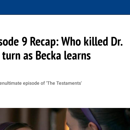
sode 9 Recap: Who killed Dr.
 turn as Becka learns
penultimate episode of 'The Testaments'