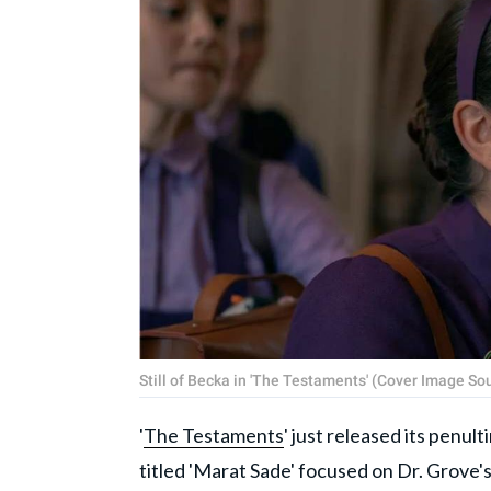
Still of Becka in 'The Testaments' (Cover Image So
'
The Testaments
' just released its penul
titled 'Marat Sade' focused on Dr. Grove's