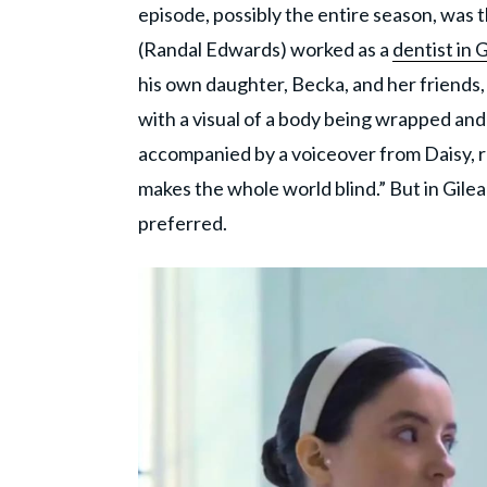
episode, possibly the entire season, was 
(Randal Edwards) worked as a
dentist in 
his own daughter, Becka, and her friends, 
with a visual of a body being wrapped and
accompanied by a voiceover from Daisy, r
makes the whole world blind.” But in Gile
preferred.