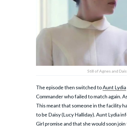
Still of Agnes and Dai
The episode then switched to
Aunt Lydia
Commander who failed to match again. As t
This meant that someone in the facility 
to be Daisy (Lucy Halliday). Aunt Lydia i
Girl promise and that she would soon join