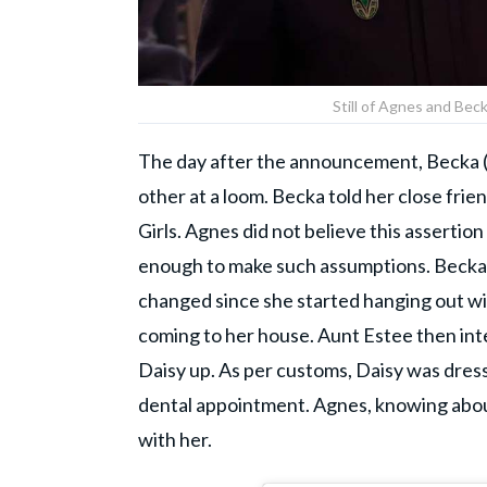
Still of Agnes and Bec
The day after the announcement, Becka (
other at a loom. Becka told her close frien
Girls. Agnes did not believe this asserti
enough to make such assumptions. Becka 
changed since she started hanging out wi
coming to her house. Aunt Estee then int
Daisy up. As per customs, Daisy was dres
dental appointment. Agnes, knowing about
with her.