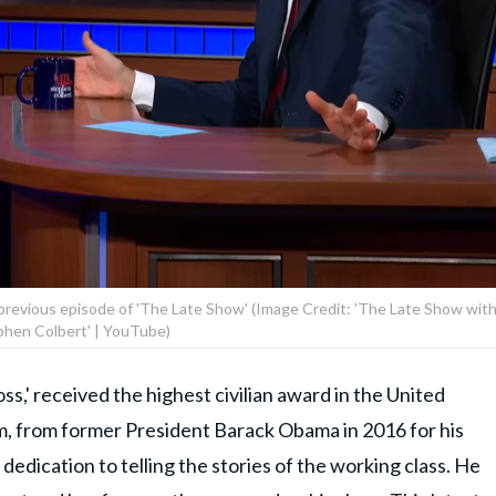
previous episode of 'The Late Show' (Image Credit: 'The Late Show wit
phen Colbert' | YouTube)
ss,' received the highest civilian award in the United
m, from former President Barack Obama in 2016 for his
dedication to telling the stories of the working class. He