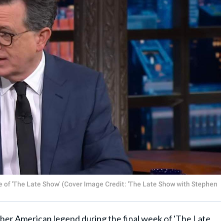
ode of 'The Late Show' (Cover Image Credit: 'The Late Show with Stephen
ther American legend during the final week of 'The Late