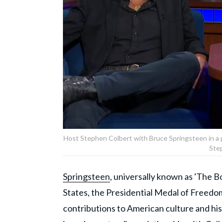
Host Stephen Colbert with Bruce Springsteen in a 
Ste
Springsteen
, universally known as 'The Bo
States, the Presidential Medal of Freedo
contributions to American culture and his 