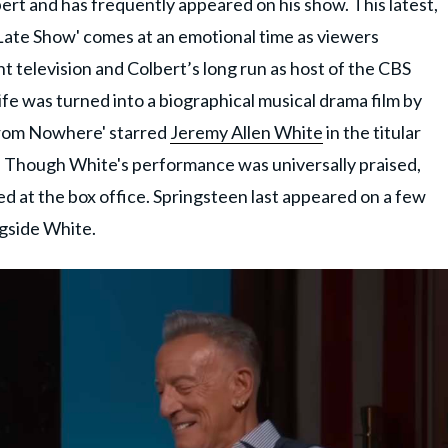
bert and has frequently appeared on his show. This latest,
 Late Show' comes at an emotional time as viewers
ht television and Colbert’s long run as host of the CBS
life was turned into a biographical musical drama film by
from Nowhere' starred
Jeremy Allen White
in the titular
les. Though White's performance was universally praised,
ed at the box office. Springsteen last appeared on a few
ngside White.