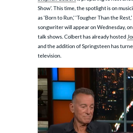
Show'. This time, the spotlight is on musi
as 'Born to Run,' 'Tougher Than the Rest,'
songwriter will appear on Wednesday, one 
talk shows. Colbert has already hosted
Jo
and the addition of Springsteen has turned
television.