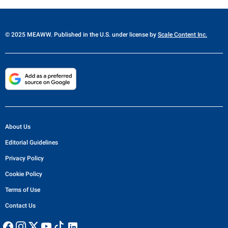
© 2025 MEAWW. Published in the U.S. under license by
Scale Content Inc.
About Us
Editorial Guidelines
Privacy Policy
Cookie Policy
Terms of Use
Contact Us