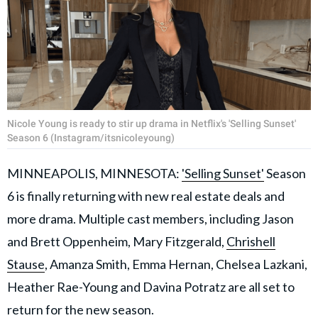
Nicole Young is ready to stir up drama in Netflix's 'Selling Sunset'
Season 6 (Instagram/itsnicoleyoung)
MINNEAPOLIS, MINNESOTA:
'Selling Sunset'
Season
6 is finally returning with new real estate deals and
more drama. Multiple cast members, including Jason
and Brett Oppenheim, Mary Fitzgerald,
Chrishell
Stause
, Amanza Smith, Emma Hernan, Chelsea Lazkani,
Heather Rae-Young and Davina Potratz are all set to
return for the new season.