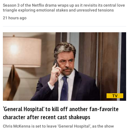
Season 3 of the Netflix drama wraps up as it revisits its central love
triangle exploring emotional stakes and unresolved tensions
21 hours ago
TV
‘General Hospital’ to kill off another fan-favorite
character after recent cast shakeups
Chris McKenna is set to leave ‘General Hospital’, as the show