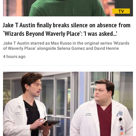
TV
Jake T Austin finally breaks silence on absence from
‘Wizards Beyond Waverly Place’: 'I was asked...'
Jake T Austin starred as Max Russo in the original series ‘Wizards
of Waverly Place’ alongside Selena Gomez and David Henrie
4 hours ago