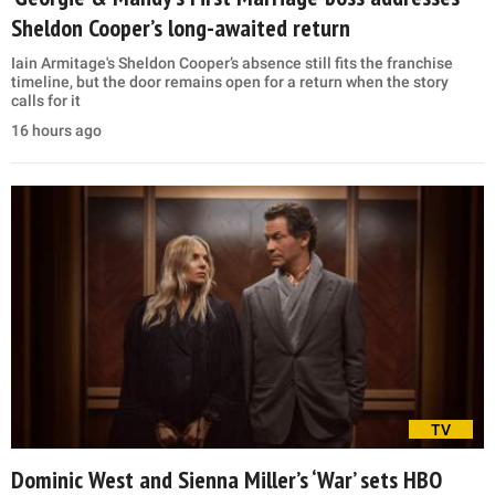
Sheldon Cooper’s long-awaited return
Iain Armitage's Sheldon Cooper’s absence still fits the franchise
timeline, but the door remains open for a return when the story
calls for it
16 hours ago
TV
Dominic West and Sienna Miller’s ‘War’ sets HBO