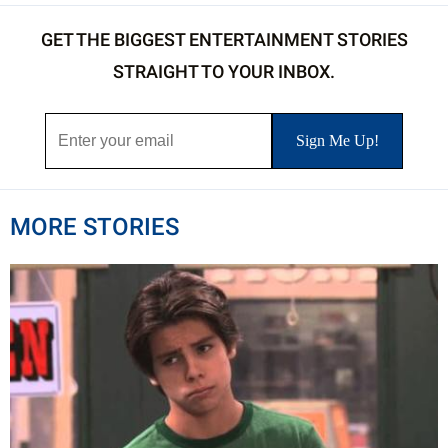
GET THE BIGGEST ENTERTAINMENT STORIES
STRAIGHT TO YOUR INBOX.
MORE STORIES