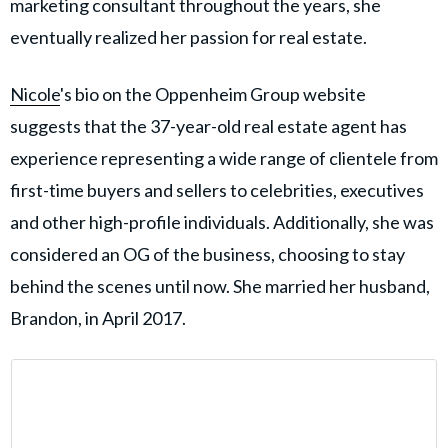
marketing consultant throughout the years, she
eventually realized her passion for real estate.
Nicole
's bio on the Oppenheim Group website
suggests that the 37-year-old real estate agent has
experience representing a wide range of clientele from
first-time buyers and sellers to celebrities, executives
and other high-profile individuals. Additionally, she was
considered an OG of the business, choosing to stay
behind the scenes until now. She married her husband,
Brandon, in April 2017.