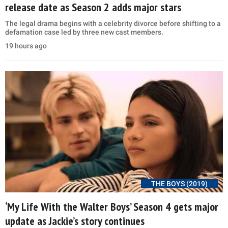
release date as Season 2 adds major stars
The legal drama begins with a celebrity divorce before shifting to a
defamation case led by three new cast members.
19 hours ago
THE BOYS (2019)
‘My Life With the Walter Boys’ Season 4 gets major
update as Jackie’s story continues