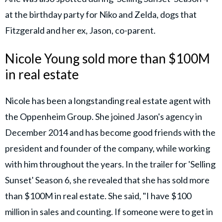
at the birthday party for Niko and Zelda, dogs that
Fitzgerald and her ex, Jason, co-parent.
Nicole Young sold more than $100M
in real estate
Nicole has been a longstanding real estate agent with
the Oppenheim Group. She joined Jason's agency in
December 2014 and has become good friends with the
president and founder of the company, while working
with him throughout the years. In the trailer for 'Selling
Sunset' Season 6, she revealed that she has sold more
than $100M in real estate. She said, "I have $100
million in sales and counting. If someone were to get in