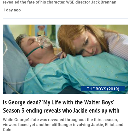
revealed the fate of his character, WSB director Jack Brennan.
1 day ago
THE BOYS (2019)
Is George dead? ‘My Life with the Walter Boys’
Season 3 ending reveals who Jackie ends up with
While George’s fate was revealed throughout the third season,
viewers faced yet another cliffhanger involving Jackie, Elliot, and
Cole.