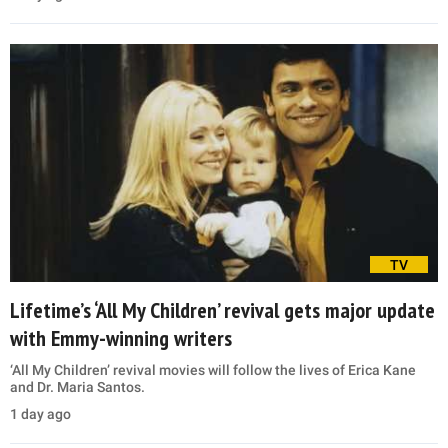
TV
Lifetime’s ‘All My Children’ revival gets major update
with Emmy-winning writers
‘All My Children’ revival movies will follow the lives of Erica Kane
and Dr. Maria Santos.
1 day ago