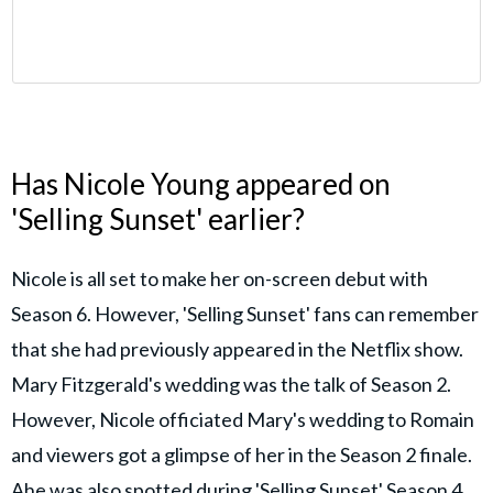
Has Nicole Young appeared on
'Selling Sunset' earlier?
Nicole is all set to make her on-screen debut with
Season 6. However, 'Selling Sunset' fans can remember
that she had previously appeared in the Netflix show.
Mary Fitzgerald's wedding was the talk of Season 2.
However, Nicole officiated Mary's wedding to Romain
and viewers got a glimpse of her in the Season 2 finale.
Ahe was also spotted during 'Selling Sunset' Season 4