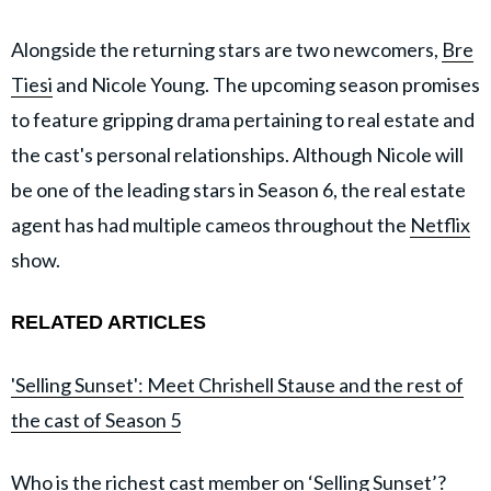
Alongside the returning stars are two newcomers,
Bre
Tiesi
and Nicole Young. The upcoming season promises
to feature gripping drama pertaining to real estate and
the cast's personal relationships. Although Nicole will
be one of the leading stars in Season 6, the real estate
agent has had multiple cameos throughout the
Netflix
show.
RELATED ARTICLES
'Selling Sunset': Meet Chrishell Stause and the rest of
the cast of Season 5
Who is the richest cast member on ‘Selling Sunset’?