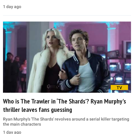
1 day ago
TV
Who is The Trawler in ‘The Shards’? Ryan Murphy's
thriller leaves fans guessing
Ryan Murphy's 'The Shards' revolves around a serial killer targeting
the main characters
1 day ago