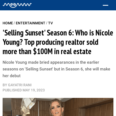
/
/
HOME
ENTERTAINMENT
TV
'Selling Sunset' Season 6: Who is Nicole
Young? Top producing realtor sold
more than $100M in real estate
Nicole Young made bried appearances in the earlier
seasons on 'Selling Sunset' but in Season 6, she will make
her debut
BY
GAYATRI RANI
PUBLISHED
MAY 19, 2023