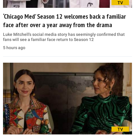
TV
‘Chicago Med’ Season 12 welcomes back a familiar
face after over a year away from the drama
Luke Mitchell's social media story has seemingly confirmed that
fans will see a familiar face return to Season 12
5 hours ago
TV