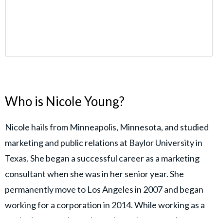
Who is Nicole Young?
Nicole hails from Minneapolis, Minnesota, and studied
marketing and public relations at Baylor University in
Texas. She began a successful career as a marketing
consultant when she was in her senior year. She
permanently move to Los Angeles in 2007 and began
working for a corporation in 2014. While working as a