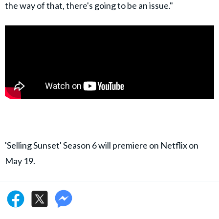
the way of that, there's going to be an issue."
'Selling Sunset' Season 6 will premiere on Netflix on
May 19.