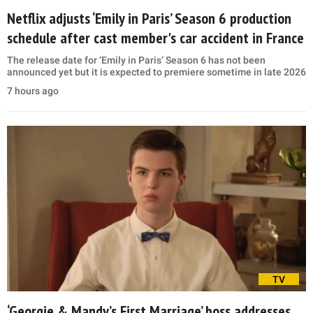
Netflix adjusts ‘Emily in Paris’ Season 6 production
schedule after cast member's car accident in France
The release date for ‘Emily in Paris’ Season 6 has not been
announced yet but it is expected to premiere sometime in late 2026
7 hours ago
TV
‘Georgie & Mandy’s First Marriage’ boss addresses