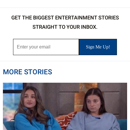
GET THE BIGGEST ENTERTAINMENT STORIES
STRAIGHT TO YOUR INBOX.
MORE STORIES