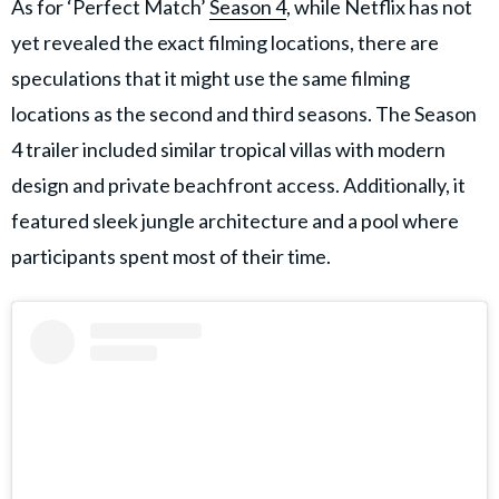
As for ‘Perfect Match’
Season 4
, while Netflix has not
yet revealed the exact filming locations, there are
speculations that it might use the same filming
locations as the second and third seasons. The Season
4 trailer included similar tropical villas with modern
design and private beachfront access. Additionally, it
featured sleek jungle architecture and a pool where
participants spent most of their time.