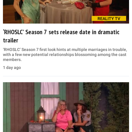
REALITY TV
‘RHOSLC’ Season 7 sets release date in dramatic
trailer
‘RHOSLC’ Season 7 first look hints at multiple marriages in trouble,
with a few new potential relationships blossoming among the cast
members.
1 day ago