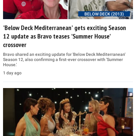
BELOW DECK (2013)
'Below Deck Mediterranean' gets exciting Season
12 update as Bravo teases 'Summer House'
crossover
Bravo shared an exciting update for 'Below Deck Mediterranean'
Season 12, also confirming a first-ever crossover with 'Summer
House.'
1 day ago