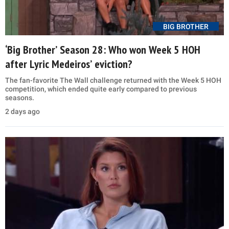
BIG BROTHER
‘Big Brother’ Season 28: Who won Week 5 HOH
after Lyric Medeiros’ eviction?
The fan-favorite The Wall challenge returned with the Week 5 HOH
competition, which ended quite early compared to previous
seasons.
2 days ago