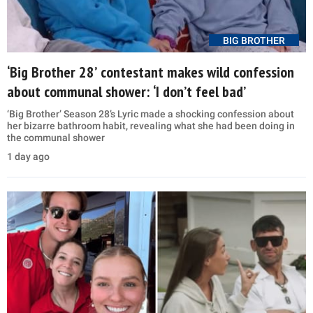
BIG BROTHER
‘Big Brother 28’ contestant makes wild confession
about communal shower: ‘I don’t feel bad’
‘Big Brother’ Season 28’s Lyric made a shocking confession about
her bizarre bathroom habit, revealing what she had been doing in
the communal shower
1 day ago