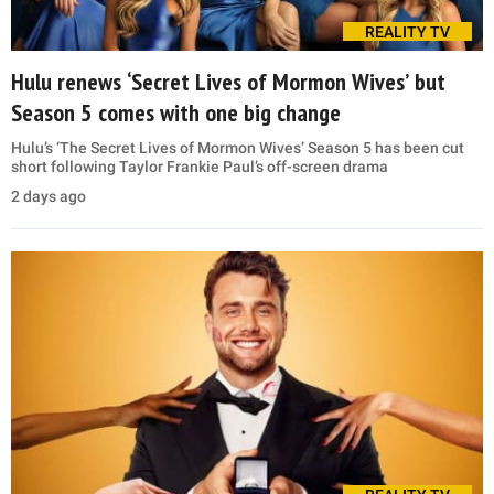
REALITY TV
Hulu renews ‘Secret Lives of Mormon Wives’ but
Season 5 comes with one big change
Hulu’s ‘The Secret Lives of Mormon Wives’ Season 5 has been cut
short following Taylor Frankie Paul’s off-screen drama
2 days ago