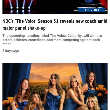
THE VOICE
NBC's 'The Voice' Season 31 reveals new coach amid
major panel shake-up
The upcoming iteration, titled 'The Voice: Celebrity', will witness
actors, athletes, comedians, and more competing against each
other
2 days ago