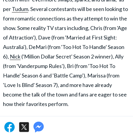
per
Tudum
. Several contestants will be seen looking to
form romantic connections as they attempt to win the
show. Some reality TV stars including, Chris (from 'Age
of Attraction'), Dave (from 'Married at First Sight:
Australia'), DeMari (from 'Too Hot To Handle' Season
6),
Nick
('Million Dollar Secret' Season 2 winner), Ally
(from 'Vanderpump Rules'), Bri (from 'Too Hot To
Handle' Season 6 and 'Battle Camp'), Marissa (from
'Love Is Blind' Season 7), and more have already
become the talk of the town and fans are eager to see
how their favorites perform.