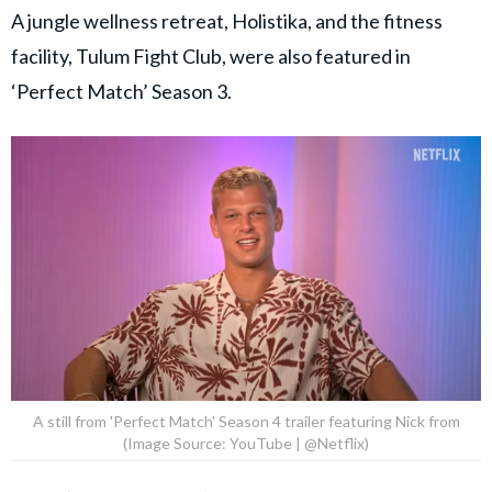
A jungle wellness retreat, Holistika, and the fitness
facility, Tulum Fight Club, were also featured in
‘Perfect Match’ Season 3.
A still from 'Perfect Match' Season 4 trailer featuring Nick from
(Image Source: YouTube | @Netflix)