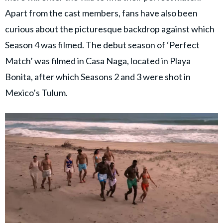
Apart from the cast members, fans have also been
curious about the picturesque backdrop against which
Season 4 was filmed. The debut season of ‘Perfect
Match’ was filmed in Casa Naga, located in Playa
Bonita, after which Seasons 2 and 3 were shot in
Mexico’s Tulum.