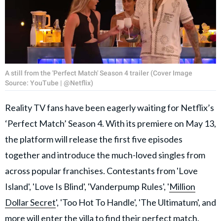
A still from the 'Perfect Match' Season 4 trailer (Cover Image
Source: YouTube | @Netflix)
Reality TV fans have been eagerly waiting for Netflix’s
‘Perfect Match’ Season 4. With its premiere on May 13,
the platform will release the first five episodes
together and introduce the much-loved singles from
across popular franchises. Contestants from 'Love
Island', 'Love Is Blind', 'Vanderpump Rules', '
Million
Dollar Secret
', 'Too Hot To Handle', 'The Ultimatum', and
more will enter the villa to find their perfect match.