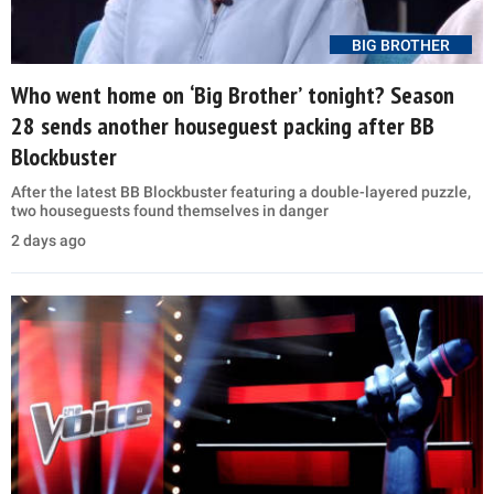
BIG BROTHER
Who went home on ‘Big Brother’ tonight? Season
28 sends another houseguest packing after BB
Blockbuster
After the latest BB Blockbuster featuring a double-layered puzzle,
two houseguests found themselves in danger
2 days ago