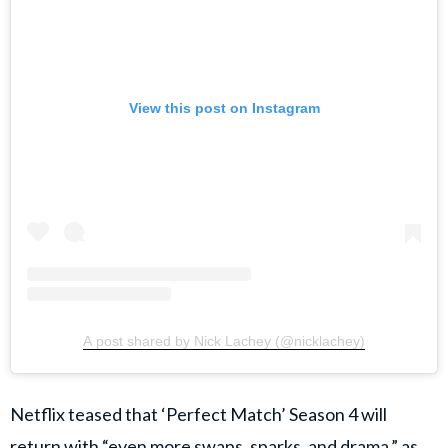
View this post on Instagram
A post shared by Nick Lachey (@nicklachey)
Netflix teased that ‘Perfect Match’ Season 4 will
return with “even more swaps, sparks, and drama,” as