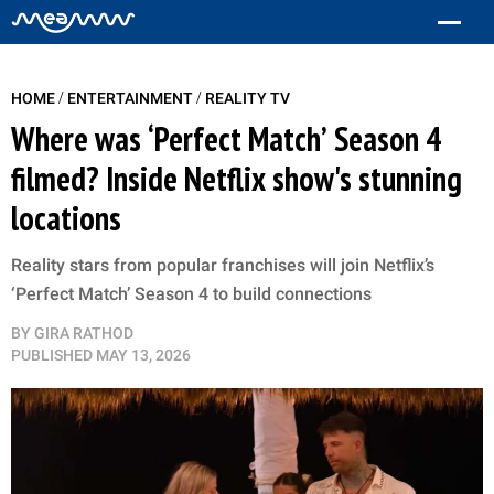
/
/
HOME
ENTERTAINMENT
REALITY TV
Where was ‘Perfect Match’ Season 4
filmed? Inside Netflix show's stunning
locations
Reality stars from popular franchises will join Netflix’s
‘Perfect Match’ Season 4 to build connections
BY
GIRA RATHOD
PUBLISHED
MAY 13, 2026