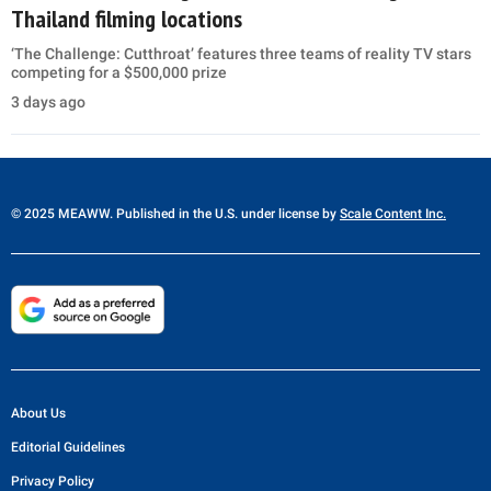
Thailand filming locations
‘The Challenge: Cutthroat’ features three teams of reality TV stars
competing for a $500,000 prize
3 days ago
© 2025 MEAWW. Published in the U.S. under license by
Scale Content Inc.
About Us
Editorial Guidelines
Privacy Policy