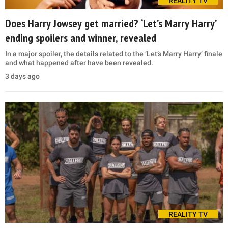
REALITY TV
Does Harry Jowsey get married? ‘Let’s Marry Harry’
ending spoilers and winner, revealed
In a major spoiler, the details related to the ‘Let’s Marry Harry’ finale
and what happened after have been revealed.
3 days ago
REALITY TV