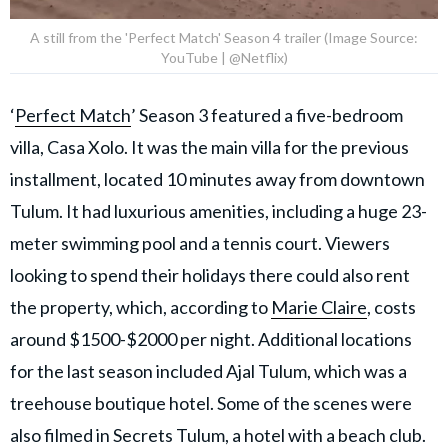
A still from the 'Perfect Match' Season 4 trailer (Image Source:
YouTube | @Netflix)
‘
Perfect Match
’ Season 3 featured a five-bedroom
villa, Casa Xolo. It was the main villa for the previous
installment, located 10 minutes away from downtown
Tulum. It had luxurious amenities, including a huge 23-
meter swimming pool and a tennis court. Viewers
looking to spend their holidays there could also rent
the property, which, according to
Marie Claire
, costs
around $1500-$2000 per night. Additional locations
for the last season included Ajal Tulum, which was a
treehouse boutique hotel. Some of the scenes were
also filmed in Secrets Tulum, a hotel with a beach club.