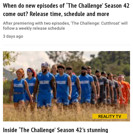
When do new episodes of ‘The Challenge’ Season 42
come out? Release time, schedule and more
After premiering with two episodes, ‘The Challenge: Cutthroat’ will
follow a weekly release schedule
3 days ago
REALITY TV
Inside ‘The Challenge’ Season 42’s stunning