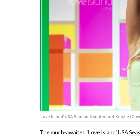
'Love Island' USA Season 8 contestant Kenzie (Co
The much-awaited 'Love Island' USA
Seas