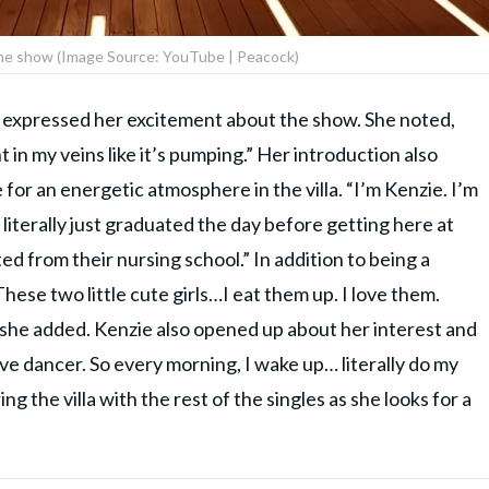
f the show (Image Source: YouTube | Peacock)
ie expressed her excitement about the show. She noted,
nt in my veins like it’s pumping.” Her introduction also
for an energetic atmosphere in the villa. “I’m Kenzie. I’m
literally just graduated the day before getting here at
d from their nursing school.” In addition to being a
hese two little cute girls…I eat them up. I love them.
,” she added. Kenzie also opened up about her interest and
ive dancer. So every morning, I wake up… literally do my
ing the villa with the rest of the singles as she looks for a