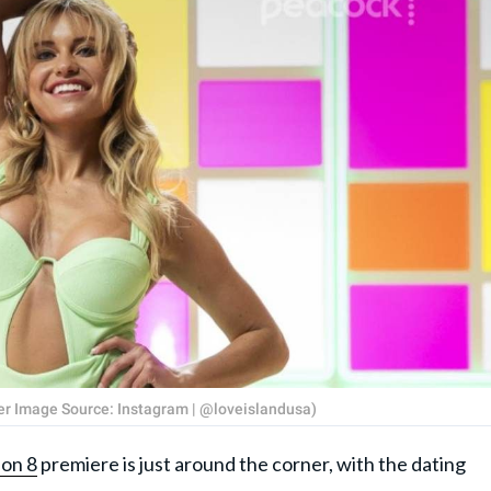
ver Image Source: Instagram | @loveislandusa)
on 8
premiere is just around the corner, with the dating