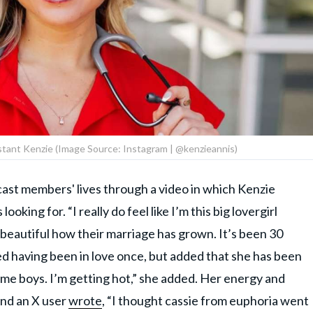
stant Kenzie (Image Source: Instagram | @kenzieannis)
cast members' lives through a video in which Kenzie
ooking for. “I really do feel like I’m this big lovergirl
t’s beautiful how their marriage has grown. It’s been 30
lled having been in love once, but added that she has been
 some boys. I’m getting hot,” she added. Her energy and
and an X user
wrote
, “I thought cassie from euphoria went