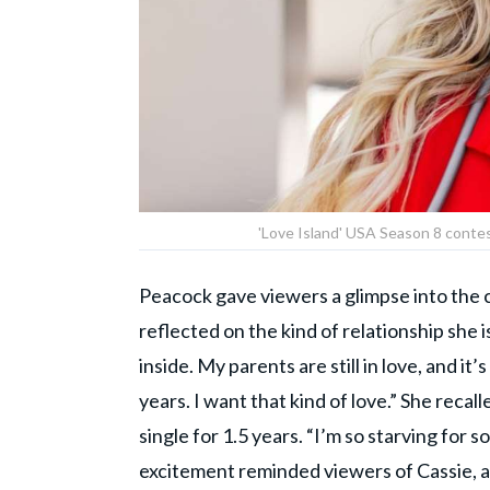
'Love Island' USA Season 8 conte
Peacock gave viewers a glimpse into the 
reflected on the kind of relationship she is l
inside. My parents are still in love, and i
years. I want that kind of love.” She reca
single for 1.5 years. “I’m so starving for
excitement reminded viewers of Cassie, 