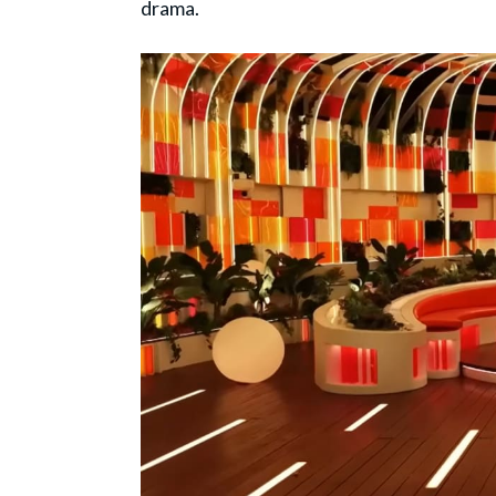
drama.