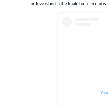
on love island in the finale for a second wt
View