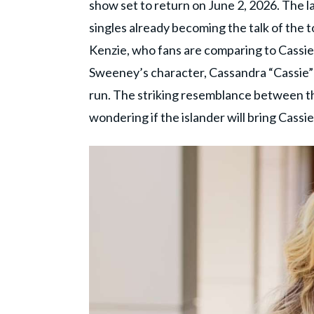
show set to return on June 2, 2026. The l
singles already becoming the talk of the 
Kenzie, who fans are comparing to Cass
Sweeney’s character, Cassandra “Cassie”
run. The striking resemblance between t
wondering if the islander will bring Cassie'