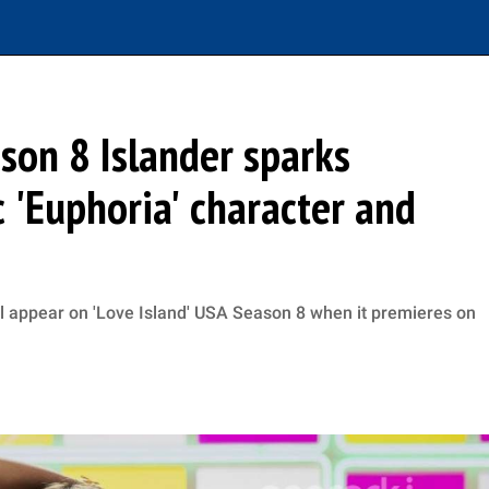
son 8 Islander sparks
 'Euphoria' character and
l appear on 'Love Island' USA Season 8 when it premieres on