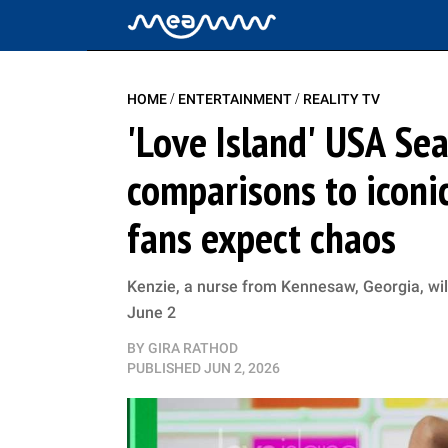
/
/
HOME
ENTERTAINMENT
REALITY TV
'Love Island' USA Sea
comparisons to iconic
fans expect chaos
Kenzie, a nurse from Kennesaw, Georgia, wil
June 2
BY
GIRA RATHOD
PUBLISHED
JUN 2, 2026