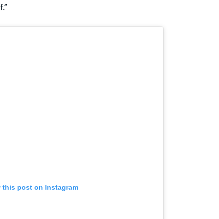
f.”
 this post on Instagram