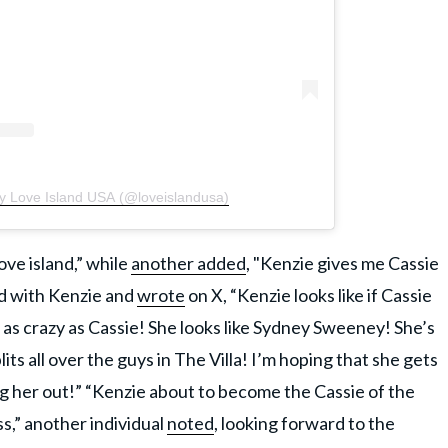
by Love Island USA (@loveislandusa)
ove island,” while
another added
, "Kenzie gives me Cassie
rd with Kenzie and
wrote
on X, “Kenzie looks like if Cassie
as crazy as Cassie! She looks like Sydney Sweeney! She’s
ts all over the guys in The Villa! I’m hoping that she gets
ng her out!” “Kenzie about to become the Cassie of the
ss,” another individual
noted
, looking forward to the