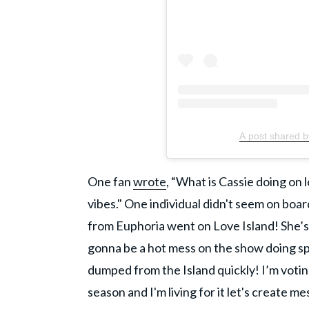
A post shared 
One fan
wrote
, “What is Cassie doing on l
vibes." One individual didn't seem on boa
from Euphoria went on Love Island! She’s 
gonna be a hot mess on the show doing spli
dumped from the Island quickly! I’m voti
season and I'm living for it let's create me