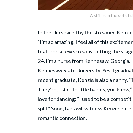
A still from the set o
In the clip shared by the streamer, Kenz
“I’m so amazing. I feel all of this exciteme
featured a few screams, setting the stage 
24. I’m a nurse from Kennesaw, Georgia. I 
Kennesaw State University. Yes, I graduate
recent graduate, Kenzie is also a nanny. “T
They’re just cute little babies, you know
love for dancing: “I used to be a competit
split.” Soon, fans will witness Kenzie enter
romantic connection.