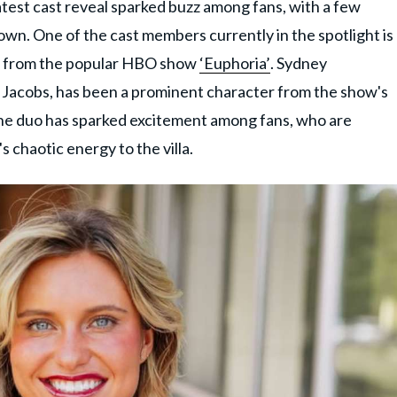
atest cast reveal sparked buzz among fans, with a few
town. One of the cast members currently in the spotlight is
ie from the popular HBO show
‘Euphoria’
. Sydney
 Jacobs, has been a prominent character from the show's
he duo has sparked excitement among fans, who are
s chaotic energy to the villa.