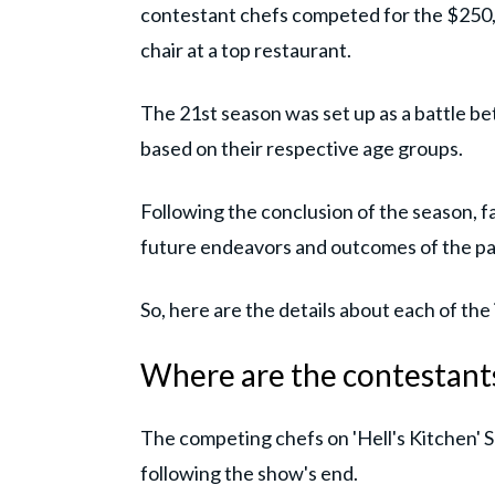
contestant chefs competed for the $250,
chair at a top restaurant.
The 21st season was set up as a battle b
based on their respective age groups.
Following the conclusion of the season, 
future endeavors and outcomes of the par
So, here are the details about each of the
Where are the contestants
The competing chefs on 'Hell's Kitchen' 
following the show's end.