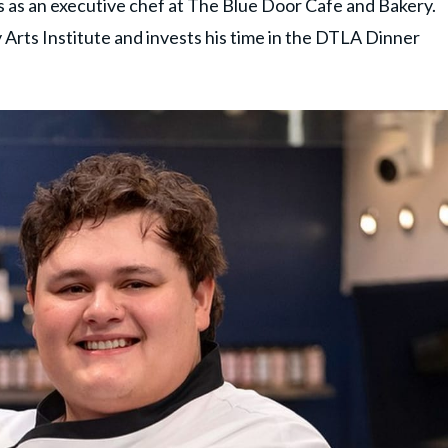
s as an executive chef at The Blue Door Cafe and Bakery.
 Arts Institute and invests his time in the DTLA Dinner