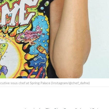
cutive sous chef at Spring Palace (Instagram/@chef_dafne)