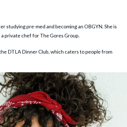
fter studying pre-med and becoming an OBGYN. She is
s a private chef for The Gores Group.
 the DTLA Dinner Club, which caters to people from