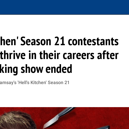
chen' Season 21 contestants
hrive in their careers after
king show ended
msay's 'Hell's Kitchen' Season 21