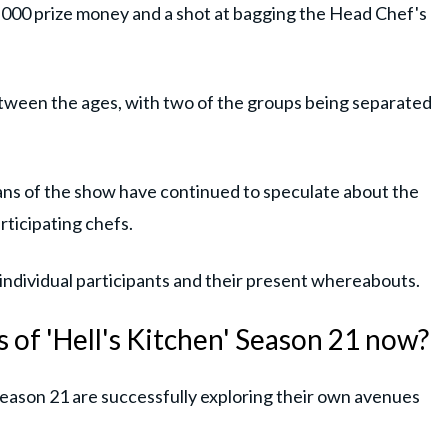
000 prize money and a shot at bagging the Head Chef's
etween the ages, with two of the groups being separated
fans of the show have continued to speculate about the
ticipating chefs.
 individual participants and their present whereabouts.
 of 'Hell's Kitchen' Season 21 now?
Season 21 are successfully exploring their own avenues