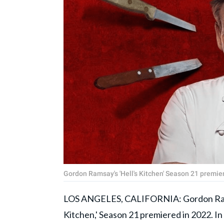
Gordon Ramsay's 'Hell's Kitchen' Season 21 prem
LOS ANGELES, CALIFORNIA: Gordon Ramsay
Kitchen,' Season 21 premiered in 2022. In