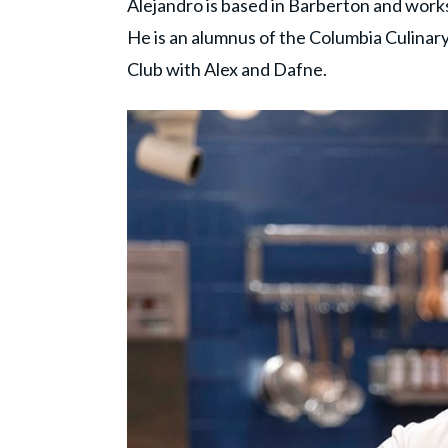
Alejandro is based in Barberton and work
He is an alumnus of the Columbia Culinary
Club with Alex and Dafne.