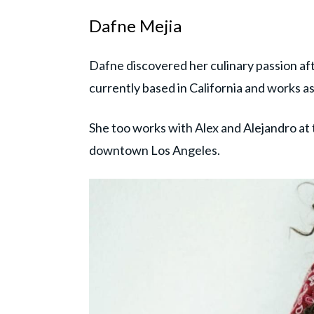
Dafne Mejia
Dafne discovered her culinary passion a
currently based in California and works a
She too works with Alex and Alejandro at
downtown Los Angeles.