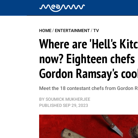
/
/
HOME
ENTERTAINMENT
TV
Where are 'Hell's Kit
now? Eighteen chefs t
Gordon Ramsay's coo
Meet the 18 contestant chefs from Gordon Ra
BY
SOUMICK MUKHERJEE
PUBLISHED
SEP 29, 2023