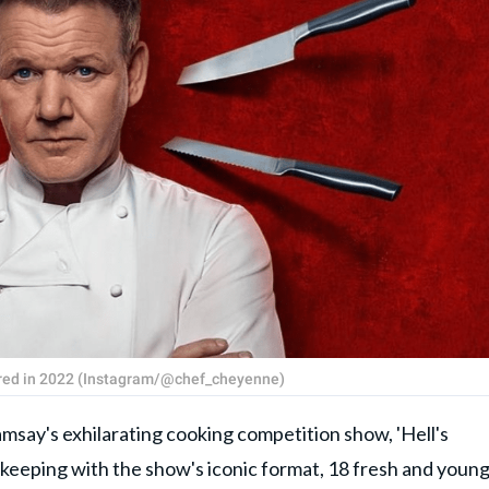
iered in 2022 (Instagram/@chef_cheyenne)
's exhilarating cooking competition show, 'Hell's
 keeping with the show's iconic format, 18 fresh and youn