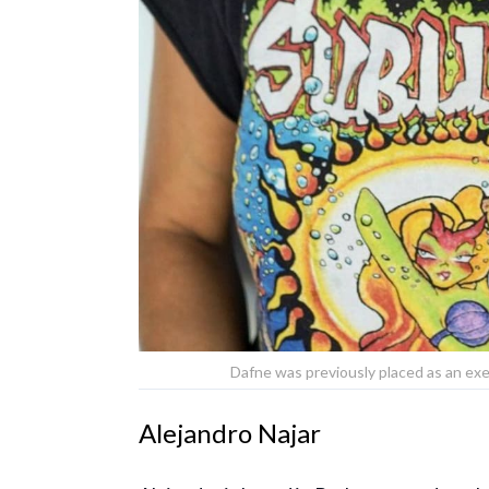
Dafne was previously placed as an exe
Alejandro Najar