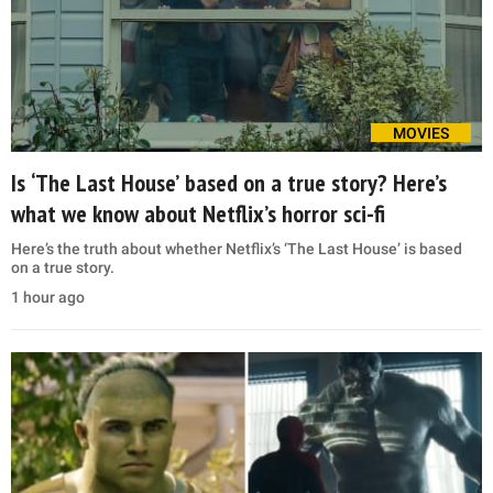
MOVIES
Is ‘The Last House’ based on a true story? Here’s
what we know about Netflix’s horror sci-fi
Here’s the truth about whether Netflix’s ‘The Last House’ is based
on a true story.
1 hour ago