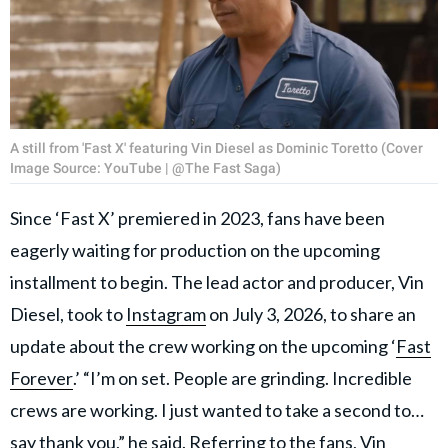
A still from 'Fast X' featuring Vin Diesel as Dominic Toretto (Cover
Image Source: YouTube | @The Fast Saga)
Since ‘Fast X’ premiered in 2023, fans have been
eagerly waiting for production on the upcoming
installment to begin. The lead actor and producer, Vin
Diesel, took to
Instagram
on July 3, 2026, to share an
update about the crew working on the upcoming ‘
Fast
Forever
.’ “I’m on set. People are grinding. Incredible
crews are working. I just wanted to take a second to…
say thank you,” he said. Referring to the fans, Vin