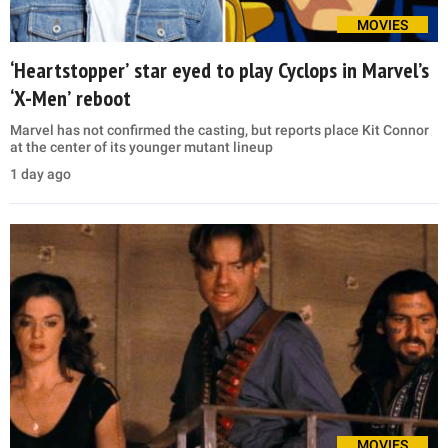
MOVIES
‘Heartstopper’ star eyed to play Cyclops in Marvel’s
‘X-Men’ reboot
Marvel has not confirmed the casting, but reports place Kit Connor
at the center of its younger mutant lineup
1 day ago
MOVIES