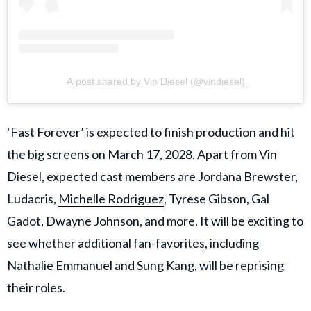
A post shared by Vin Diesel (@vindiesel)
​‘Fast Forever’ is expected to finish production and hit
the big screens on March 17, 2028. Apart from Vin
Diesel, expected cast members are Jordana Brewster,
Ludacris,
Michelle Rodriguez
, Tyrese Gibson, Gal
Gadot, Dwayne Johnson, and more. It will be exciting to
see whether
additional fan-favorites
, including
Nathalie Emmanuel and Sung Kang, will be reprising
their roles.