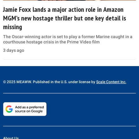
Jamie Foxx lands a major action role in Amazon
MGM’s new hostage thriller but one key detail is
missing
The Oscar-winning actor is set to play a former Marine caught in a
courthouse hostage crisis in the Prime Video film
3 days ago
© 2025 MEAWW. Published in the U.S. under license by
Scale Content Inc.
About Us