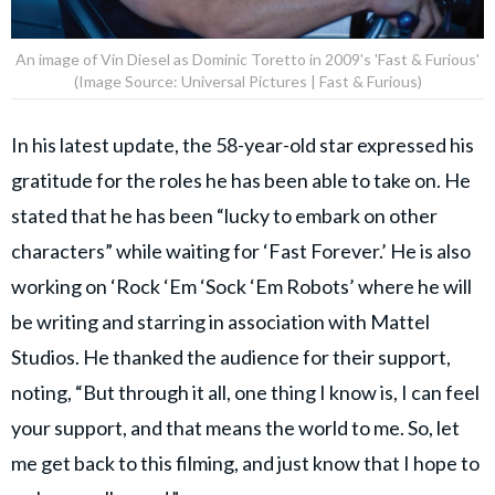
An image of Vin Diesel as Dominic Toretto in 2009's 'Fast & Furious'
(Image Source: Universal Pictures | Fast & Furious)
In his latest update, the 58-year-old star expressed his
gratitude for the roles he has been able to take on. He
stated that he has been “lucky to embark on other
characters” while waiting for ‘Fast Forever.’ He is also
working on ‘Rock ‘Em ‘Sock ‘Em Robots’ where he will
be writing and starring in association with Mattel
Studios. He thanked the audience for their support,
noting, “But through it all, one thing I know is, I can feel
your support, and that means the world to me. So, let
me get back to this filming, and just know that I hope to