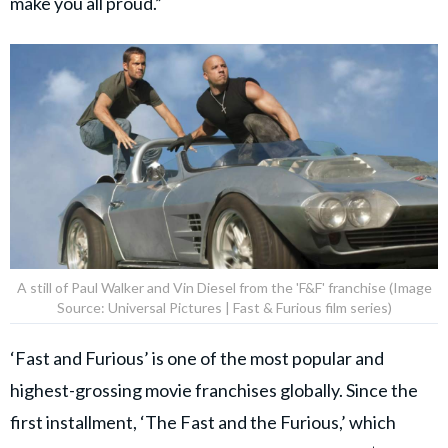
make you all proud.”
A still of Paul Walker and Vin Diesel from the 'F&F' franchise (Image
Source: Universal Pictures | Fast & Furious film series)
‘Fast and Furious’ is one of the most popular and
highest-grossing movie franchises globally. Since the
first installment, ‘The Fast and the Furious,’ which