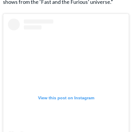
shows from the ‘Fast and the Furious’ universe.”
View this post on Instagram