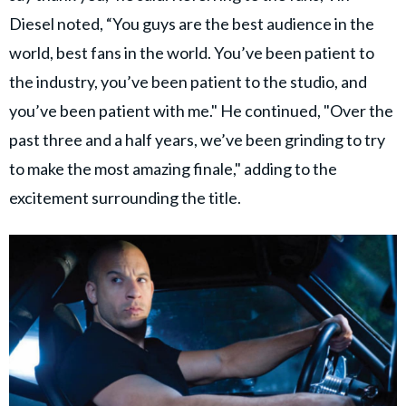
Diesel noted, “You guys are the best audience in the
world, best fans in the world. You’ve been patient to
the industry, you’ve been patient to the studio, and
you’ve been patient with me." He continued, "Over the
past three and a half years, we’ve been grinding to try
to make the most amazing finale," adding to the
excitement surrounding the title.