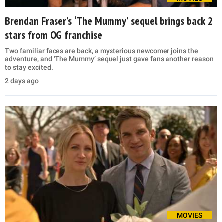
Brendan Fraser’s ‘The Mummy’ sequel brings back 2
stars from OG franchise
Two familiar faces are back, a mysterious newcomer joins the
adventure, and ‘The Mummy’ sequel just gave fans another reason
to stay excited.
2 days ago
MOVIES