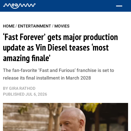
/
/
HOME
ENTERTAINMENT
MOVIES
‘Fast Forever’ gets major production
update as Vin Diesel teases ‘most
amazing finale’
The fan-favorite ‘Fast and Furious’ franchise is set to
release its final installment in March 2028
BY
GIRA RATHOD
PUBLISHED
JUL 6, 2026