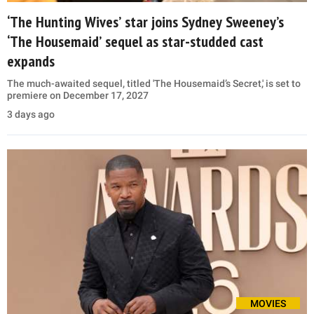
‘The Hunting Wives’ star joins Sydney Sweeney’s
‘The Housemaid’ sequel as star-studded cast
expands
The much-awaited sequel, titled 'The Housemaid’s Secret,' is set to
premiere on December 17, 2027
3 days ago
MOVIES