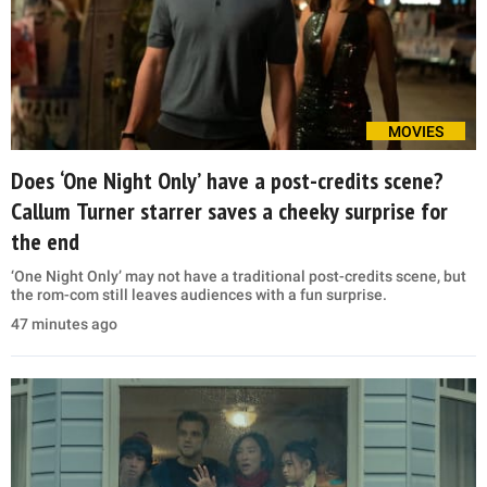
MOVIES
Does ‘One Night Only’ have a post-credits scene?
Callum Turner starrer saves a cheeky surprise for
the end
‘One Night Only’ may not have a traditional post-credits scene, but
the rom-com still leaves audiences with a fun surprise.
47 minutes ago