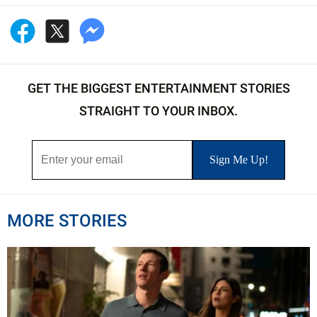
GET THE BIGGEST ENTERTAINMENT STORIES
STRAIGHT TO YOUR INBOX.
MORE STORIES