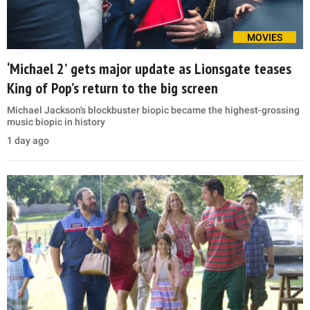
MOVIES
‘Michael 2’ gets major update as Lionsgate teases
King of Pop’s return to the big screen
Michael Jackson's blockbuster biopic became the highest-grossing
music biopic in history
1 day ago