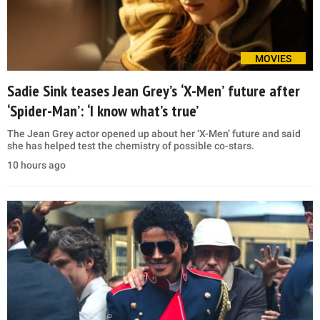
MOVIES
Sadie Sink teases Jean Grey’s ‘X-Men’ future after
‘Spider-Man’: ‘I know what’s true’
The Jean Grey actor opened up about her ‘X-Men’ future and said
she has helped test the chemistry of possible co-stars.
10 hours ago