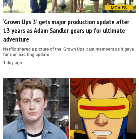
MOVIES
‘Grown Ups 3’ gets major production update after
13 years as Adam Sandler gears up for ultimate
adventure
Netflix shared a picture of the ‘Grown Ups’ cast members as it gave
fans an exciting update
1 day ago