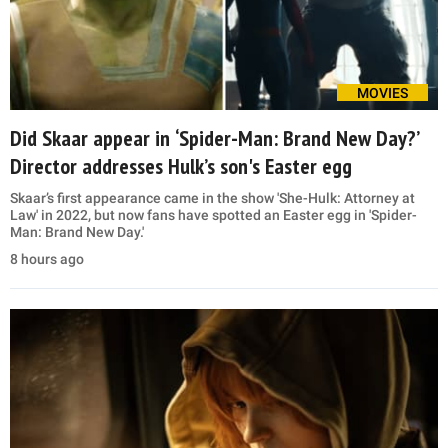
MOVIES
Did Skaar appear in ‘Spider-Man: Brand New Day?’
Director addresses Hulk’s son's Easter egg
Skaar’s first appearance came in the show 'She-Hulk: Attorney at
Law' in 2022, but now fans have spotted an Easter egg in 'Spider-
Man: Brand New Day.'
8 hours ago