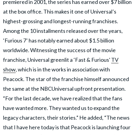
premiered in 2001, the series has earned over $7 billion
at the box office. This makes it one of Universal’s
highest-grossing and longest-running franchises.
Among the 10 installments released over the years,
‘Furious 7’ has notably earned about $1.5 billion
worldwide. Witnessing the success of the movie
franchise, Universal greenlit a ‘Fast & Furious'
TV
show
, which is in the works in association with
Peacock. The star of the franchise himself announced
the same at the NBCUniversal upfront presentation.
“For the last decade, we have realized that the fans
have wanted more. They wanted us to expand the
legacy characters, their stories.” He added, “The news
that I have here today is that Peacock is launching four