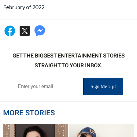
February of 2022.
GET THE BIGGEST ENTERTAINMENT STORIES
STRAIGHT TO YOUR INBOX.
MORE STORIES