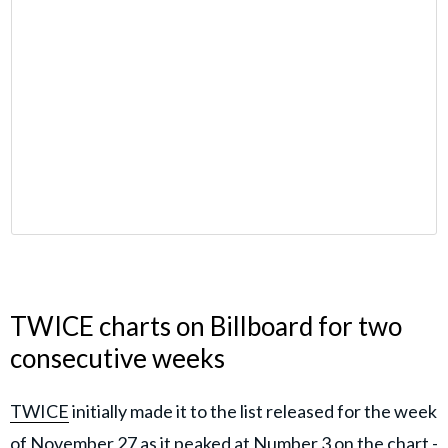
TWICE charts on Billboard for two
consecutive weeks
TWICE
initially made it to the list released for the week
of November 27 as it peaked at Number 3 on the chart -