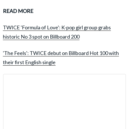
READ MORE
TWICE 'Formula of Love': K-pop girl group grabs
historic No 3 spot on Billboard 200
'The Feels': TWICE debut on Billboard Hot 100 with
their first English single