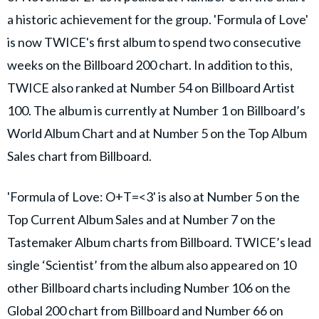
a historic achievement for the group. 'Formula of Love'
is now TWICE's first album to spend two consecutive
weeks on the Billboard 200 chart. In addition to this,
TWICE also ranked at Number 54 on Billboard Artist
100. The album is currently at Number 1 on Billboard’s
World Album Chart and at Number 5 on the Top Album
Sales chart from Billboard.
'Formula of Love: O+T=<3' is also at Number 5 on the
Top Current Album Sales and at Number 7 on the
Tastemaker Album charts from Billboard. TWICE’s lead
single ‘Scientist’ from the album also appeared on 10
other Billboard charts including Number 106 on the
Global 200 chart from Billboard and Number 66 on