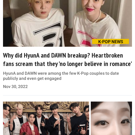
K-POP NEWS
Why did HyunA and DAWN breakup? Heartbroken
fans scream that they 'no longer believe in romance'
HyunA and DAWN were among the few K-Pop couples to date
publicly and even get engaged
Nov 30, 2022