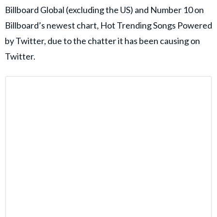
Billboard Global (excluding the US) and Number 10 on
Billboard’s newest chart, Hot Trending Songs Powered
by Twitter, due to the chatter it has been causing on
Twitter.