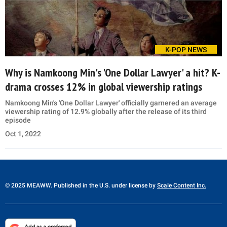
K-POP NEWS
Why is Namkoong Min's 'One Dollar Lawyer' a hit? K-
drama crosses 12% in global viewership ratings
Namkoong Min's 'One Dollar Lawyer' officially garnered an average
viewership rating of 12.9% globally after the release of its third
episode
Oct 1, 2022
© 2025 MEAWW. Published in the U.S. under license by
Scale Content Inc.