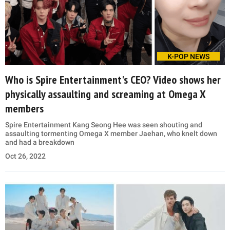
K-POP NEWS
Who is Spire Entertainment's CEO? Video shows her
physically assaulting and screaming at Omega X
members
Spire Entertainment Kang Seong Hee was seen shouting and
assaulting tormenting Omega X member Jaehan, who knelt down
and had a breakdown
Oct 26, 2022