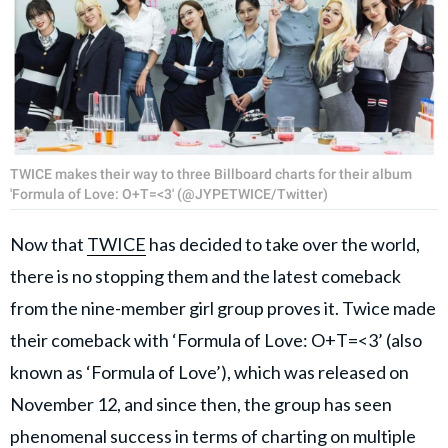
TWICE makes their way to three Billboard charts for their album
'Formula of Love: O+T=<3' (@JYPETWICE/Twitter)
Now that
TWICE
has decided to take over the world,
there is no stopping them and the latest comeback
from the nine-member girl group proves it. Twice made
their comeback with ‘Formula of Love: O+T=<3’ (also
known as ‘Formula of Love’), which was released on
November 12, and since then, the group has seen
phenomenal success in terms of charting on multiple