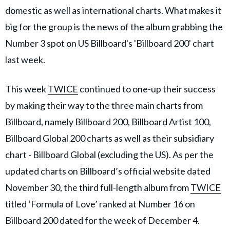
domestic as well as international charts. What makes it
big for the group is the news of the album grabbing the
Number 3 spot on US Billboard's 'Billboard 200' chart
last week.
This week
TWICE
continued to one-up their success
by making their way to the three main charts from
Billboard, namely Billboard 200, Billboard Artist 100,
Billboard Global 200 charts as well as their subsidiary
chart - Billboard Global (excluding the US). As per the
updated charts on Billboard’s official website dated
November 30, the third full-length album from
TWICE
titled ‘Formula of Love’ ranked at Number 16 on
Billboard 200 dated for the week of December 4.