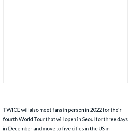
TWICE will also meet fans in person in 2022 for their
fourth World Tour that will open in Seoul for three days
in December and move to five cities in the US in