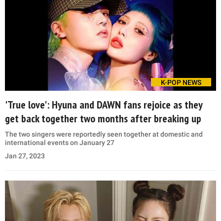
K-POP NEWS
'True love': Hyuna and DAWN fans rejoice as they
get back together two months after breaking up
The two singers were reportedly seen together at domestic and
international events on January 27
Jan 27, 2023