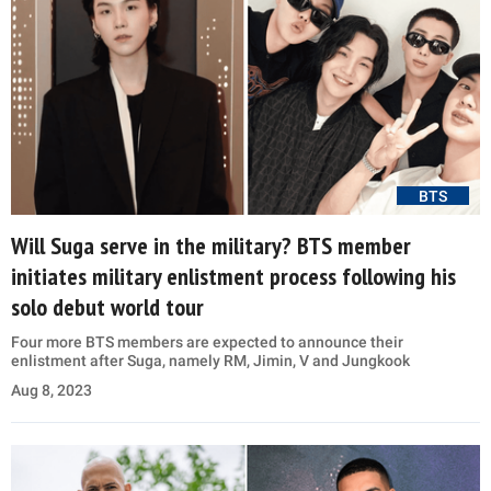
BTS
Will Suga serve in the military? BTS member
initiates military enlistment process following his
solo debut world tour
Four more BTS members are expected to announce their
enlistment after Suga, namely RM, Jimin, V and Jungkook
Aug 8, 2023