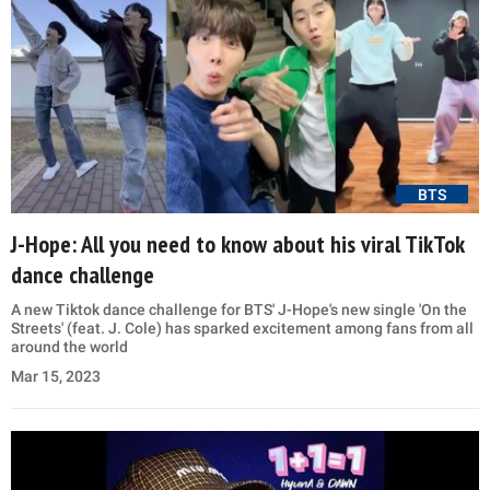
BTS
J-Hope: All you need to know about his viral TikTok
dance challenge
A new Tiktok dance challenge for BTS' J-Hope's new single 'On the
Streets' (feat. J. Cole) has sparked excitement among fans from all
around the world
Mar 15, 2023