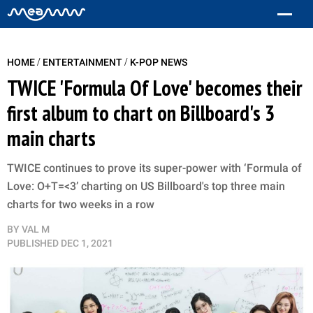
/
/
HOME
ENTERTAINMENT
K-POP NEWS
TWICE 'Formula Of Love' becomes their
first album to chart on Billboard's 3
main charts
TWICE continues to prove its super-power with ‘Formula of
Love: O+T=<3’ charting on US Billboard's top three main
charts for two weeks in a row
BY
VAL M
PUBLISHED
DEC 1, 2021