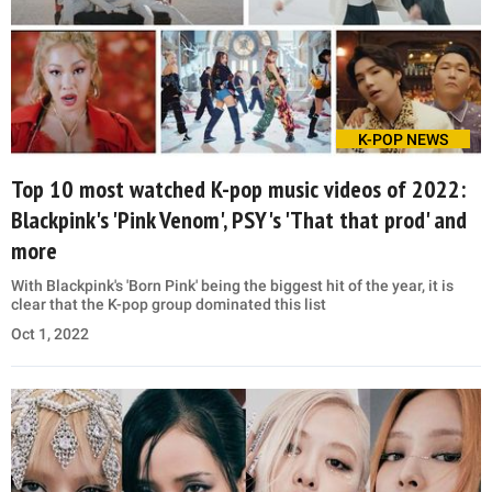
K-POP NEWS
Top 10 most watched K-pop music videos of 2022:
Blackpink's 'Pink Venom', PSY's 'That that prod' and
more
With Blackpink's 'Born Pink' being the biggest hit of the year, it is
clear that the K-pop group dominated this list
Oct 1, 2022