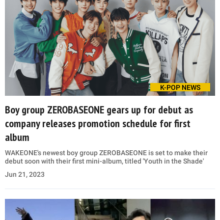
K-POP NEWS
Boy group ZEROBASEONE gears up for debut as
company releases promotion schedule for first
album
WAKEONE's newest boy group ZEROBASEONE is set to make their
debut soon with their first mini-album, titled 'Youth in the Shade'
Jun 21, 2023