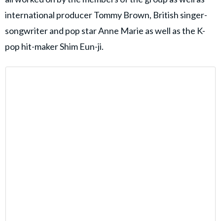
international producer Tommy Brown, British singer-
songwriter and pop star Anne Marie as well as the K-
pop hit-maker Shim Eun-ji.