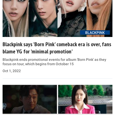
BLACKPINK
Blackpink says 'Born Pink' comeback era is over, fans
blame YG for 'minimal promotion'
Blackpink ends promotional events for album 'Born Pink' as they
focus on tour, which begins from October 15
Oct 1, 2022