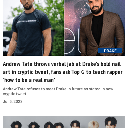
DRAKE
Andrew Tate throws verbal jab at Drake's bold nail
art in cryptic tweet, fans ask Top G to teach rapper
'how to be a real man'
Andrew Tate refuses to meet Drake in future as stated in new
cryptic tweet
Jul 5, 2023