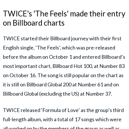
TWICE's 'The Feels' made their entry
on Billboard charts
TWICE started their Billboard journey with their first
English single, ‘The Feels’, which was pre-released
before the album on October 1 and entered Billboard’s
most important chart, Billboard Hot 100, at Number 83
on October 16. The song is still popular on the chart as
it is still on Billboard Global 200 at Number 61 and on
Billboard Global (excluding the US) at Number 37.
TWICE released 'Formula of Love’ as the group’s third
full-length album, with a total of 17 songs which were
all worked on by the members of the group as well as