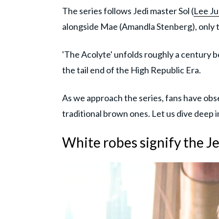
The series follows Jedi master Sol (
Lee Ju
alongside Mae (Amandla Stenberg), only to
'The Acolyte' unfolds roughly a century b
the tail end of the High Republic Era.
As we approach the series, fans have obse
traditional brown ones. Let us dive deep i
White robes signify the Je