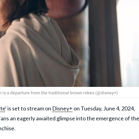
h is a departure from the traditional brown robes (@disney+)
te
' is set to stream on
Disney+
on Tuesday, June 4, 2024,
 fans an eagerly awaited glimpse into the emergence of th
anchise.