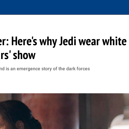
er: Here's why Jedi wear white
ars' show
and is an emergence story of the dark forces