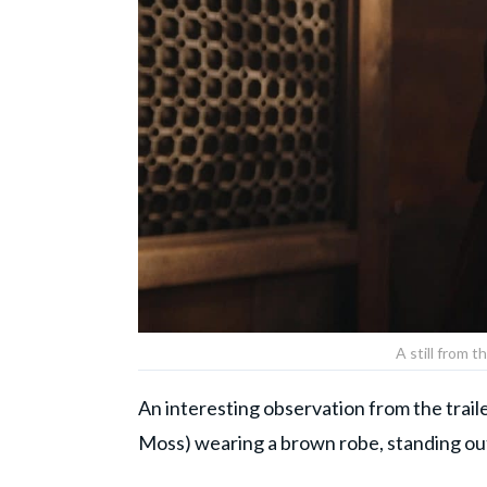
A still from t
An interesting observation from the trail
Moss) wearing a brown robe, standing out 