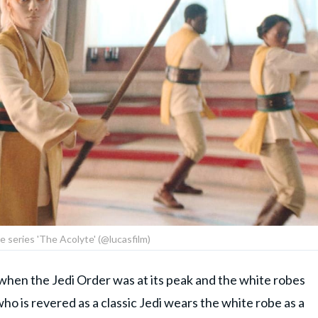
he series 'The Acolyte' (@lucasfilm)
a when the Jedi Order was at its peak and the white robes
ho is revered as a classic Jedi wears the white robe as a