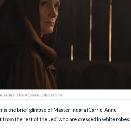
he series 'The Acolyte' (@lucasfilm)
er is the brief glimpse of Master Indara (Carrie-Anne
from the rest of the Jedi who are dressed in white robes.