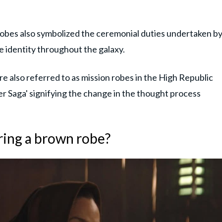
robes also symbolized the ceremonial duties undertaken b
e identity throughout the galaxy.
 also referred to as mission robes in the High Republic
er Saga' signifying the change in the thought process
ring a brown robe?