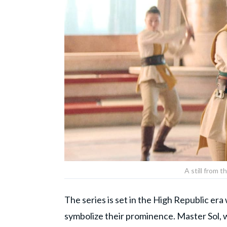
A still from t
The series is set in the High Republic er
symbolize their prominence. Master Sol, w