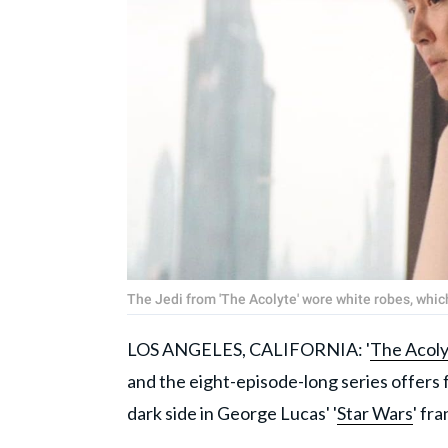
The Jedi from 'The Acolyte' wore white robes, whic
LOS ANGELES, CALIFORNIA: '
The Acoly
and the eight-episode-long series offers
dark side in George Lucas' '
Star Wars
' fr