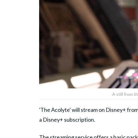
A still from t
'The Acolyte' will stream on Disney+ from
a Disney+ subscription.
The streaming service offers a basic pack