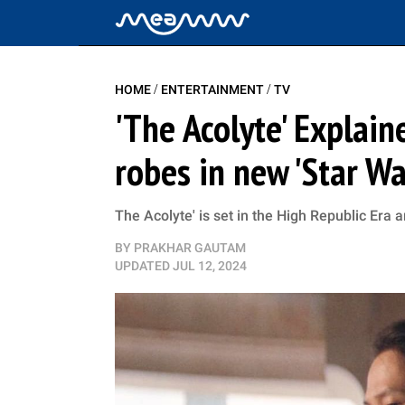
/
/
HOME
ENTERTAINMENT
TV
'The Acolyte' Explain
robes in new 'Star W
The Acolyte' is set in the High Republic Era 
BY
PRAKHAR GAUTAM
UPDATED
JUL 12, 2024