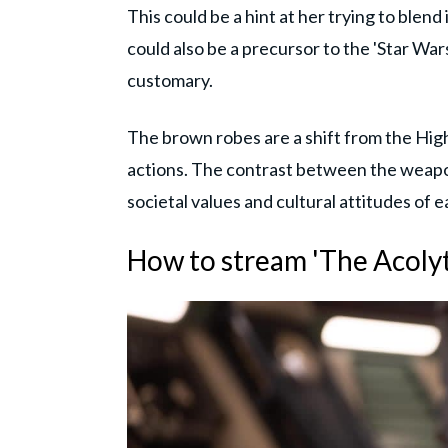
This could be a hint at her trying to blend
could also be a precursor to the 'Star W
customary.
The brown robes are a shift from the Hig
actions. The contrast between the weapon
societal values and cultural attitudes of e
How to stream 'The Acolyt