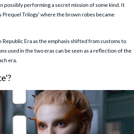
 in possibly performing a secret mission of some kind. It
ars Prequel Trilogy' where the brown robes became
h Republic Era as the emphasis shifted from customs to
s used in the two eras can be seen as a reflection of the
ach era.
e'?