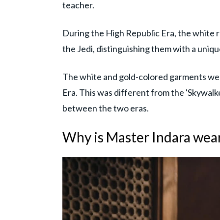
teacher.
During the High Republic Era, the white 
the Jedi, distinguishing them with a uniqu
The white and gold-colored garments were
Era. This was different from the 'Skywalk
between the two eras.
Why is Master Indara wea