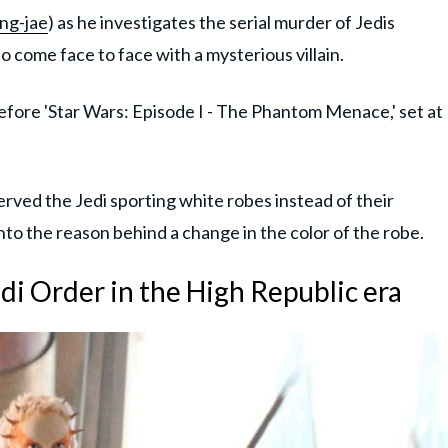
ng-jae
) as he investigates the serial murder of Jedis
 come face to face with a mysterious villain.
efore 'Star Wars: Episode I - The Phantom Menace,' set at
rved the Jedi sporting white robes instead of their
nto the reason behind a change in the color of the robe.
di Order in the High Republic era