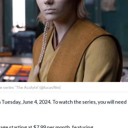
he series 'The Acolyte' (@lucasfilm)
 Tuesday, June 4, 2024. To watch the series, you will need
age starting at $7.99 per month, featuring