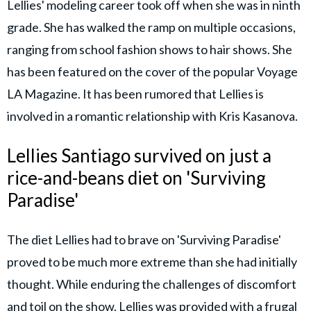
Lellies' modeling career took off when she was in ninth
grade. She has walked the ramp on multiple occasions,
ranging from school fashion shows to hair shows. She
has been featured on the cover of the popular Voyage
LA Magazine. It has been rumored that Lellies is
involved in a romantic relationship with Kris Kasanova.
Lellies Santiago survived on just a
rice-and-beans diet on 'Surviving
Paradise'
The diet Lellies had to brave on 'Surviving Paradise'
proved to be much more extreme than she had initially
thought. While enduring the challenges of discomfort
and toil on the show, Lellies was provided with a frugal