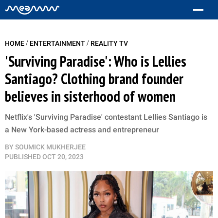
/
/
HOME
ENTERTAINMENT
REALITY TV
'Surviving Paradise': Who is Lellies
Santiago? Clothing brand founder
believes in sisterhood of women
Netflix's 'Surviving Paradise' contestant Lellies Santiago is
a New York-based actress and entrepreneur
BY
SOUMICK MUKHERJEE
PUBLISHED
OCT 20, 2023