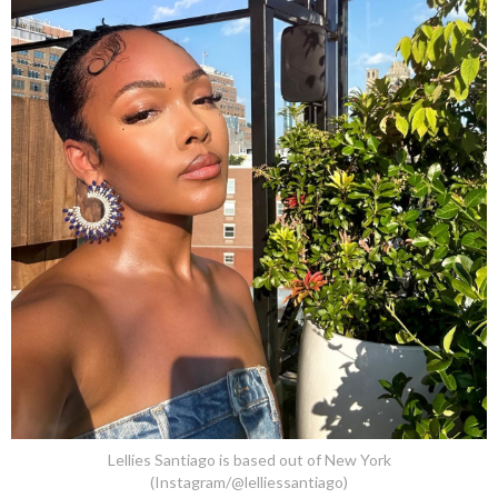
Lellies Santiago is based out of New York
(Instagram/@lelliessantiago)