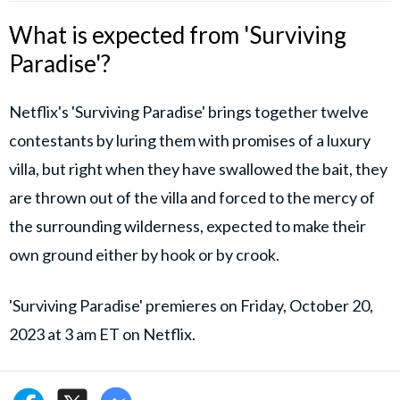
What is expected from 'Surviving
Paradise'?
Netflix's 'Surviving Paradise' brings together twelve
contestants by luring them with promises of a luxury
villa, but right when they have swallowed the bait, they
are thrown out of the villa and forced to the mercy of
the surrounding wilderness, expected to make their
own ground either by hook or by crook.
'Surviving Paradise' premieres on Friday, October 20,
2023 at 3 am ET on Netflix.