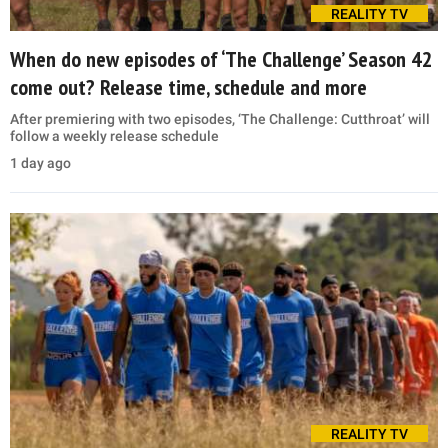
REALITY TV
When do new episodes of ‘The Challenge’ Season 42
come out? Release time, schedule and more
After premiering with two episodes, ‘The Challenge: Cutthroat’ will
follow a weekly release schedule
1 day ago
REALITY TV