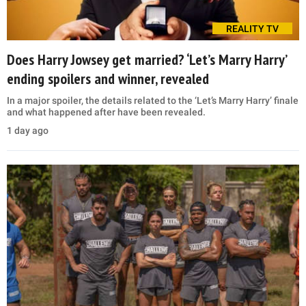
REALITY TV
Does Harry Jowsey get married? ‘Let’s Marry Harry’
ending spoilers and winner, revealed
In a major spoiler, the details related to the ‘Let’s Marry Harry’ finale
and what happened after have been revealed.
1 day ago