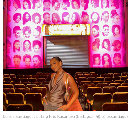
Lellies Santiago is dating Kris Kasanova (Instagram/@lelliessantiago)