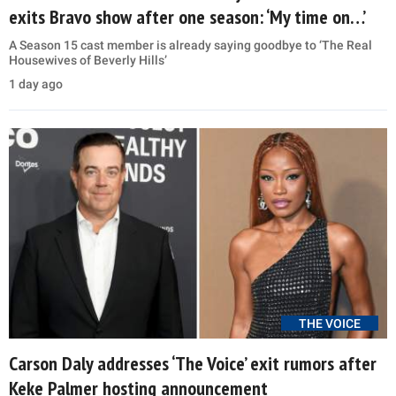
exits Bravo show after one season: ‘My time on…’
A Season 15 cast member is already saying goodbye to ‘The Real
Housewives of Beverly Hills’
1 day ago
THE VOICE
Carson Daly addresses ‘The Voice’ exit rumors after
Keke Palmer hosting announcement