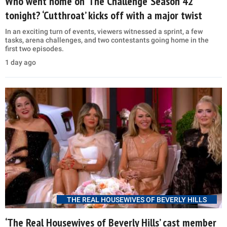
Who went home on ‘The Challenge’ Season 42
tonight? ‘Cutthroat’ kicks off with a major twist
In an exciting turn of events, viewers witnessed a sprint, a few
tasks, arena challenges, and two contestants going home in the
first two episodes.
1 day ago
THE REAL HOUSEWIVES OF BEVERLY HILLS
‘The Real Housewives of Beverly Hills’ cast member