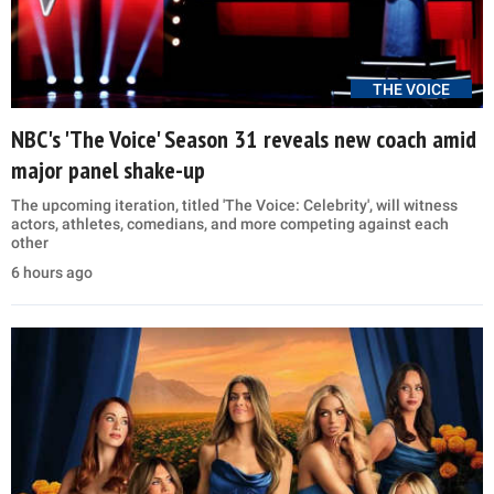
THE VOICE
NBC's 'The Voice' Season 31 reveals new coach amid
major panel shake-up
The upcoming iteration, titled 'The Voice: Celebrity', will witness
actors, athletes, comedians, and more competing against each
other
6 hours ago