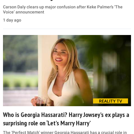
Carson Daly clears up major confusion after Keke Palmer’s ‘The
Voice’ announcement
1 day ago
REALITY TV
Who is Georgia Hassarati? Harry Jowsey’s ex plays a
surprising role on ‘Let’s Marry Harry’
The ‘Perfect Match’ winner Georgia Hassarati has a crucial role in