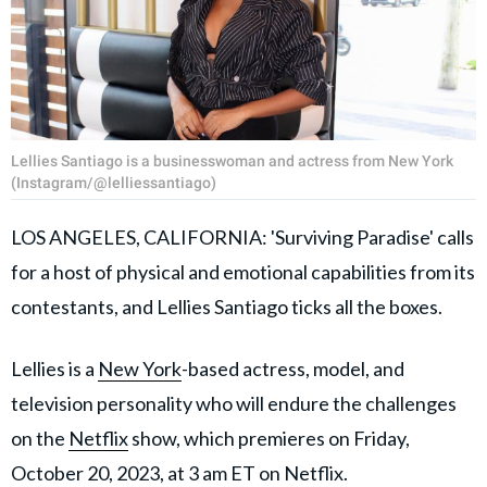
Lellies Santiago is a businesswoman and actress from New York
(Instagram/@lelliessantiago)
LOS ANGELES, CALIFORNIA: 'Surviving Paradise' calls
for a host of physical and emotional capabilities from its
contestants, and Lellies Santiago ticks all the boxes.
Lellies is a
New York
-based actress, model, and
television personality who will endure the challenges
on the
Netflix
show, which premieres on Friday,
October 20, 2023, at 3 am ET on Netflix.