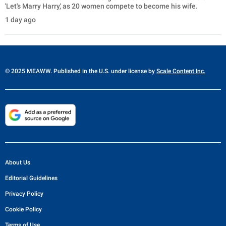
'Let's Marry Harry,' as 20 women compete to become his wife.
1 day ago
© 2025 MEAWW. Published in the U.S. under license by
Scale Content Inc.
About Us
Editorial Guidelines
Privacy Policy
Cookie Policy
Terms of Use