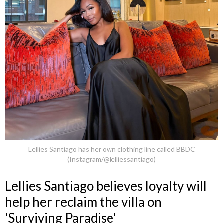
Lellies Santiago has her own clothing line called BBDC
(Instagram/@lelliessantiago)
Lellies Santiago believes loyalty will
help her reclaim the villa on
'Surviving Paradise'