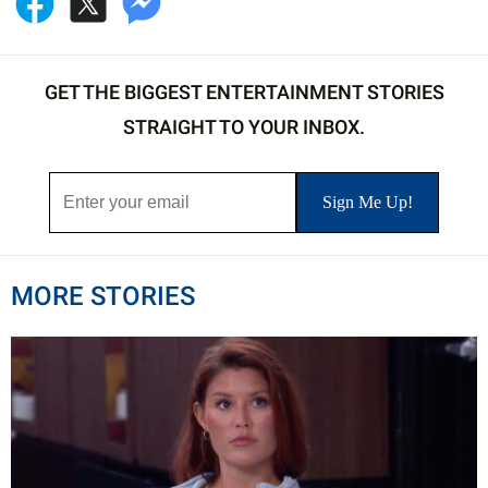
GET THE BIGGEST ENTERTAINMENT STORIES
STRAIGHT TO YOUR INBOX.
MORE STORIES