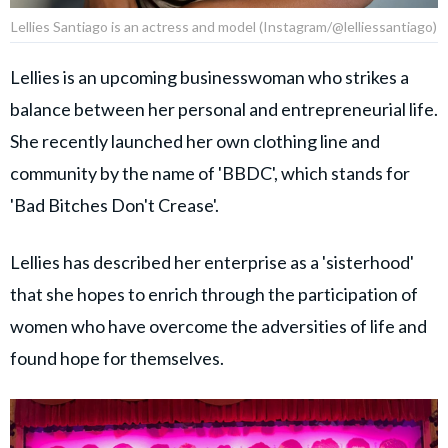
Lellies Santiago is an actress and model (Instagram/@lelliessantiago)
Lellies is an upcoming businesswoman who strikes a
balance between her personal and entrepreneurial life.
She recently launched her own clothing line and
community by the name of 'BBDC', which stands for
'Bad Bitches Don't Crease'.
Lellies has described her enterprise as a 'sisterhood'
that she hopes to enrich through the participation of
women who have overcome the adversities of life and
found hope for themselves.