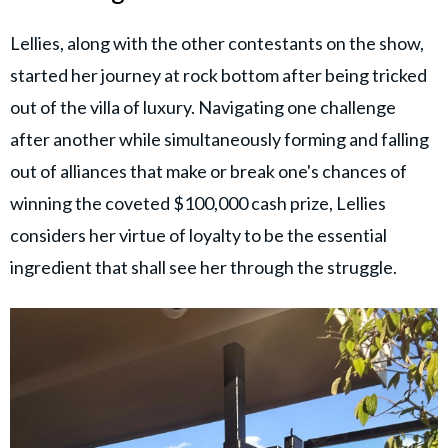
Lellies, along with the other contestants on the show,
started her journey at rock bottom after being tricked
out of the villa of luxury. Navigating one challenge
after another while simultaneously forming and falling
out of alliances that make or break one's chances of
winning the coveted $100,000 cash prize, Lellies
considers her virtue of loyalty to be the essential
ingredient that shall see her through the struggle.