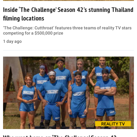
Inside ‘The Challenge’ Season 42’s stunning Thailand
filming locations
‘The Challenge: Cutthroat’ features three teams of reality TV stars
competing for a $500,000 prize
1 day ago
REALITY TV