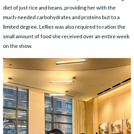
diet of just rice and beans, providing her with the
much-needed carbohydrates and proteins but to a
limited degree. Lellies was also required to ration the
small amount of food she received over an entire week
on the show.