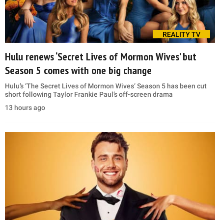
REALITY TV
Hulu renews ‘Secret Lives of Mormon Wives’ but
Season 5 comes with one big change
Hulu’s ‘The Secret Lives of Mormon Wives’ Season 5 has been cut
short following Taylor Frankie Paul’s off-screen drama
13 hours ago