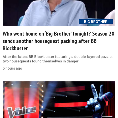
BIG BROTHER
Who went home on ‘Big Brother’ tonight? Season 28
sends another houseguest packing after BB
Blockbuster
After the latest BB Blockbuster featuring a double-layered puzzle,
two houseguests found themselves in danger
5 hours ago