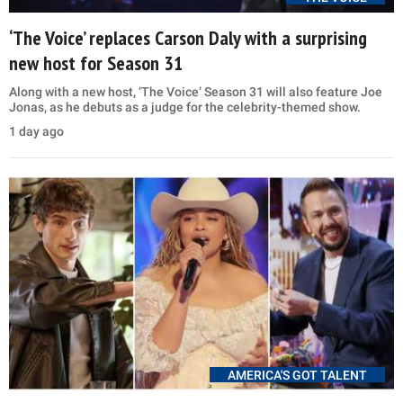
‘The Voice’ replaces Carson Daly with a surprising
new host for Season 31
Along with a new host, ‘The Voice’ Season 31 will also feature Joe
Jonas, as he debuts as a judge for the celebrity-themed show.
1 day ago
AMERICA'S GOT TALENT