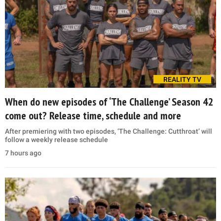
REALITY TV
When do new episodes of ‘The Challenge’ Season 42
come out? Release time, schedule and more
After premiering with two episodes, ‘The Challenge: Cutthroat’ will
follow a weekly release schedule
7 hours ago