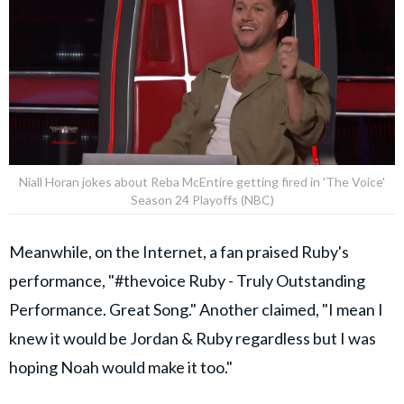
Niall Horan jokes about Reba McEntire getting fired in 'The Voice'
Season 24 Playoffs (NBC)
Meanwhile, on the Internet, a fan praised Ruby's
performance, "#thevoice Ruby - Truly Outstanding
Performance. Great Song." Another claimed, "I mean I
knew it would be Jordan & Ruby regardless but I was
hoping Noah would make it too."