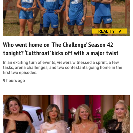
REALITY TV
Who went home on ‘The Challenge’ Season 42
tonight? ‘Cutthroat’ kicks off with a major twist
In an exciting turn of events, viewers witnessed a sprint, a few
tasks, arena challenges, and two contestants going home in the
first two episodes.
9 hours ago