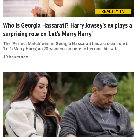
REALITY TV
Who is Georgia Hassarati? Harry Jowsey’s ex plays a
surprising role on ‘Let’s Marry Harry’
The ‘Perfect Match’ winner Georgia Hassarati has a crucial role in
'Let's Marry Harry,' as 20 women compete to become his wife.
19 hours ago