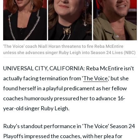
'The Voice' coach Niall Horan threatens to fire Reba McEntire
unless she advances singer Ruby Leigh into Season 24 Lives (NBC)
UNIVERSAL CITY, CALIFORNIA: Reba McEntire isn't
actually facing termination from '
The Voice
,' but she
found herself in a playful predicament as her fellow
coaches humorously pressured her to advance 16-
year-old singer Ruby Leigh.
Ruby's standout performance in 'The Voice' Season 24
Playoffs impressed the coaches, with her plea for