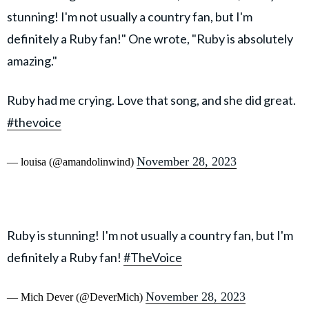
stunning! I'm not usually a country fan, but I'm
definitely a Ruby fan!" One wrote, "Ruby is absolutely
amazing."
Ruby had me crying. Love that song, and she did great.
#thevoice
November 28, 2023
— louisa (@amandolinwind)
Ruby is stunning! I'm not usually a country fan, but I'm
definitely a Ruby fan!
#TheVoice
November 28, 2023
— Mich Dever (@DeverMich)