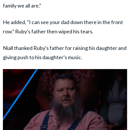
family we all are."
He added, "I can see your dad down there in the front
row." Ruby's father then wiped his tears.
Niall thanked Ruby's father for raising his daughter and
giving push to his daughter's music.