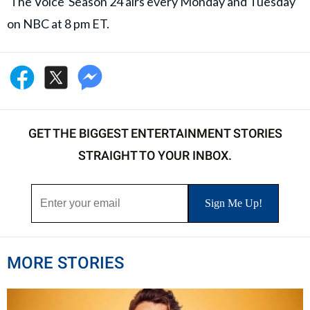
'The Voice' Season 24 airs every Monday and Tuesday
on NBC at 8 pm ET.
GET THE BIGGEST ENTERTAINMENT STORIES
STRAIGHT TO YOUR INBOX.
MORE STORIES