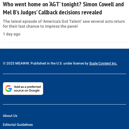
Who went home on ‘AGT’ tonight? Simon Cowell and
Mel B’s Judges’ Callback decisions revealed
The latest episode of ‘America's Got Talent’ saw several acts return
for their last chance to impress the panel
1 day ago
© 2025 MEAWW. Published in the U.S. under license by
Scale Content Inc.
About Us
Editorial Guidelines