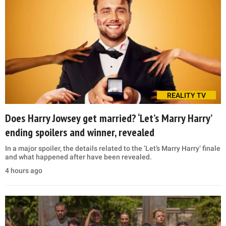
REALITY TV
Does Harry Jowsey get married? ‘Let’s Marry Harry’
ending spoilers and winner, revealed
In a major spoiler, the details related to the ‘Let’s Marry Harry’ finale
and what happened after have been revealed.
4 hours ago