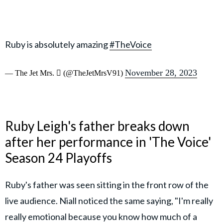
Ruby is absolutely amazing
#TheVoice
November 28, 2023
— The Jet Mrs.  (@TheJetMrsV91)
Ruby Leigh's father breaks down
after her performance in 'The Voice'
Season 24 Playoffs
Ruby's father was seen sitting in the front row of the
live audience. Niall noticed the same saying, "I'm really
really emotional because you know how much of a