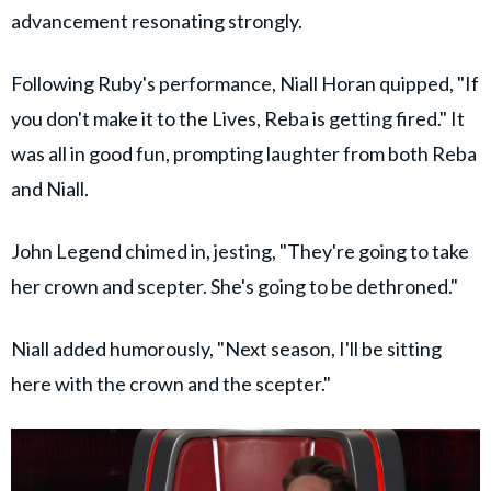
advancement resonating strongly.
Following Ruby's performance, Niall Horan quipped, "If
you don't make it to the Lives, Reba is getting fired." It
was all in good fun, prompting laughter from both Reba
and Niall.
John Legend chimed in, jesting, "They're going to take
her crown and scepter. She's going to be dethroned."
Niall added humorously, "Next season, I'll be sitting
here with the crown and the scepter."