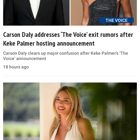
THE VOICE
Carson Daly addresses ‘The Voice’ exit rumors after
Keke Palmer hosting announcement
Carson Daly clears up major confusion after Keke Palmer’s ‘The
Voice’ announcement
18 hours ago