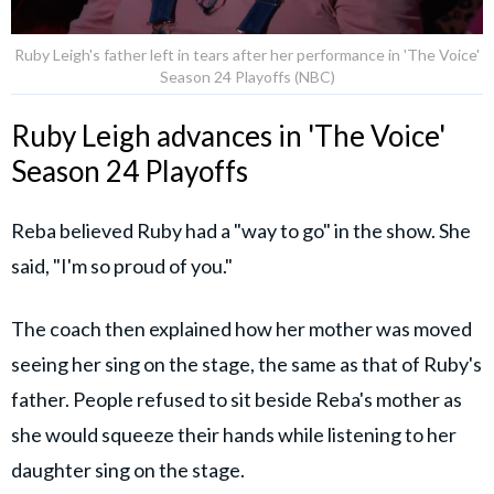
Ruby Leigh's father left in tears after her performance in 'The Voice'
Season 24 Playoffs (NBC)
Ruby Leigh advances in 'The Voice'
Season 24 Playoffs
Reba believed Ruby had a "way to go" in the show. She
said, "I'm so proud of you."
The coach then explained how her mother was moved
seeing her sing on the stage, the same as that of Ruby's
father. People refused to sit beside Reba's mother as
she would squeeze their hands while listening to her
daughter sing on the stage.