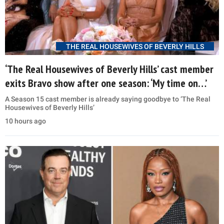
THE REAL HOUSEWIVES OF BEVERLY HILLS
‘The Real Housewives of Beverly Hills’ cast member
exits Bravo show after one season: ‘My time on…’
A Season 15 cast member is already saying goodbye to ‘The Real
Housewives of Beverly Hills’
10 hours ago