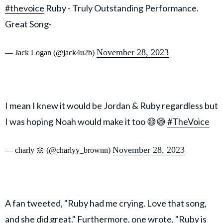
#thevoice
Ruby - Truly Outstanding Performance.
Great Song-
November 28, 2023
— Jack Logan (@jack4u2b)
I mean I knew it would be Jordan & Ruby regardless but
I was hoping Noah would make it too 😅😅
#TheVoice
November 28, 2023
— charly 🌼 (@charlyy_brownn)
A fan tweeted, "Ruby had me crying. Love that song,
and she did great." Furthermore, one wrote, "Ruby is