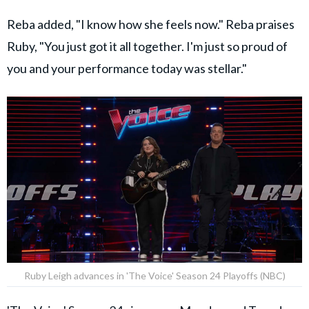
Reba added, "I know how she feels now." Reba praises
Ruby, "You just got it all together. I'm just so proud of
you and your performance today was stellar."
Ruby Leigh advances in 'The Voice' Season 24 Playoffs (NBC)