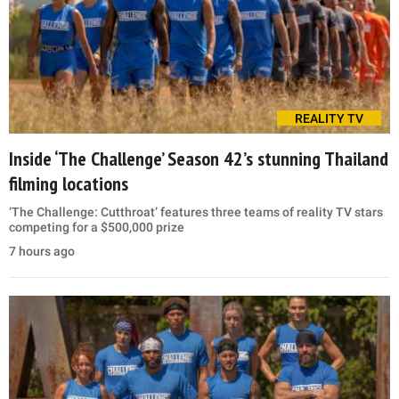
REALITY TV
Inside ‘The Challenge’ Season 42’s stunning Thailand
filming locations
‘The Challenge: Cutthroat’ features three teams of reality TV stars
competing for a $500,000 prize
7 hours ago