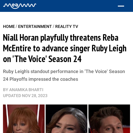
/
/
HOME
ENTERTAINMENT
REALITY TV
Niall Horan playfully threatens Reba
McEntire to advance singer Ruby Leigh
on 'The Voice' Season 24
Ruby Leigh's standout performance in 'The Voice' Season
24 Playoffs impressed the coaches
BY
ANAMIKA BHARTI
UPDATED
NOV 28, 2023