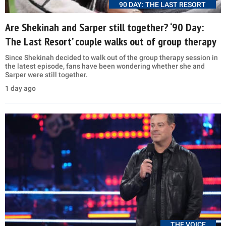
90 DAY: THE LAST RESORT
Are Shekinah and Sarper still together? ‘90 Day:
The Last Resort’ couple walks out of group therapy
Since Shekinah decided to walk out of the group therapy session in
the latest episode, fans have been wondering whether she and
Sarper were still together.
1 day ago
THE VOICE