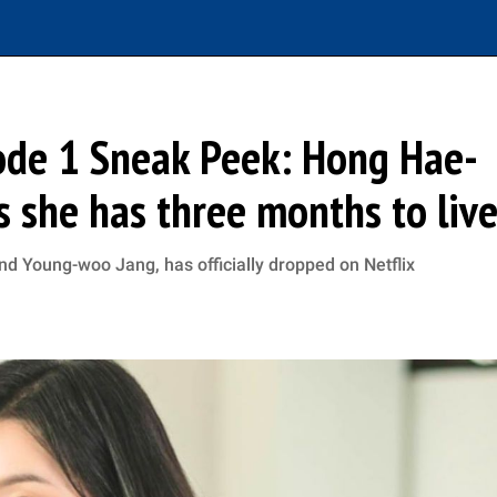
sode 1 Sneak Peek: Hong Hae-
as she has three months to liv
nd Young-woo Jang, has officially dropped on Netflix