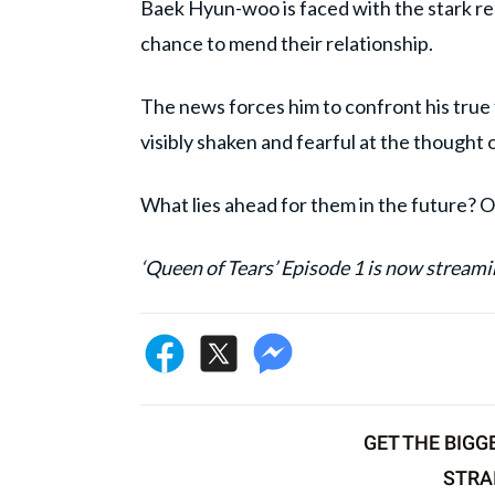
Baek Hyun-woo is faced with the stark rea
chance to mend their relationship.
The news forces him to confront his true fe
visibly shaken and fearful at the thought 
What lies ahead for them in the future? Onl
‘Queen of Tears’ Episode 1 is now streami
GET THE BIGG
STRA