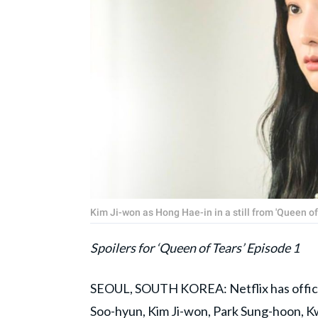
Kim Ji-won as Hong Hae-in in a still from 'Queen of
Spoilers for ‘Queen of Tears’ Episode 1
SEOUL, SOUTH KOREA: Netflix has official
Soo-hyun, Kim Ji-won, Park Sung-hoon, 