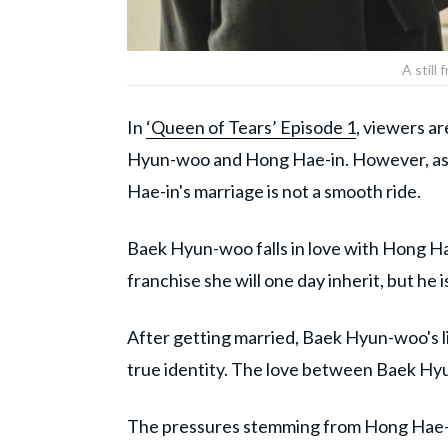
A still
In
‘Queen of Tears’ Episode 1
, viewers a
Hyun-woo and Hong Hae-in. However, as t
Hae-in's marriage is not a smooth ride.
Baek Hyun-woo falls in love with Hong Hae
franchise she will one day inherit, but he 
After getting married, Baek Hyun-woo's l
true identity. The love between Baek Hy
The pressures stemming from Hong Hae-i