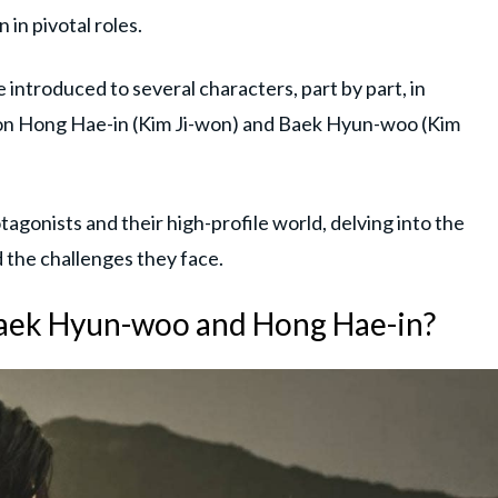
in pivotal roles.
e introduced to several characters, part by part, in
ns on Hong Hae-in (Kim Ji-won) and Baek Hyun-woo (Kim
agonists and their high-profile world, delving into the
nd the challenges they face.
aek Hyun-woo and Hong Hae-in?