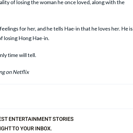
lity of losing the woman he once loved, along with the
elings for her, and he tells Hae-in that he loves her. He is
of losing Hong Hae-in.
y time will tell.
ng on Netflix
EST ENTERTAINMENT STORIES
IGHT TO YOUR INBOX.