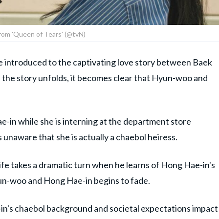
 from 'Queen of Tears' (@tvN)
re introduced to the captivating love story between Baek
he story unfolds, it becomes clear that Hyun-woo and
-in while she is interning at the department store
is unaware that she is actually a chaebol heiress.
ife takes a dramatic turn when he learns of Hong Hae-in's
un-woo and Hong Hae-in begins to fade.
n's chaebol background and societal expectations impact