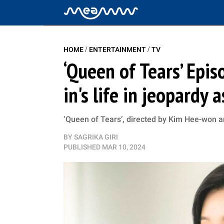
/
/
HOME
ENTERTAINMENT
TV
‘Queen of Tears’ Epi
in's life in jeopardy 
‘Queen of Tears’, directed by Kim Hee-won a
BY
SAGRIKA GIRI
PUBLISHED
MAR 10, 2024