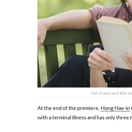
Kim Ji-won and Kim Soo
At the end of the premiere,
Hong Hae-in
with a terminal illness and has only three m