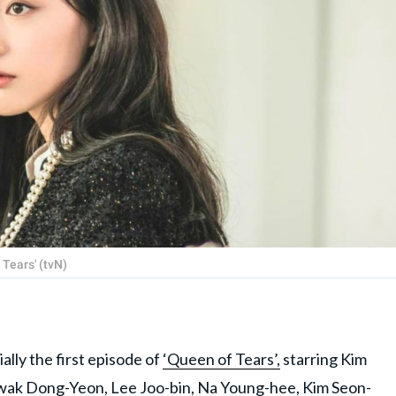
 Tears' (tvN)
ly the first episode of
‘Queen of Tears’,
starring Kim
Kwak Dong-Yeon, Lee Joo-bin, Na Young-hee, Kim Seon-