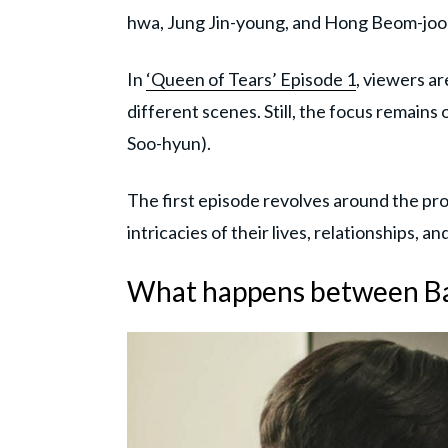
hwa, Jung Jin-young, and Hong Beom-joon 
In
‘Queen of Tears’ Episode 1
, viewers ar
different scenes. Still, the focus remai
Soo-hyun).
The first episode revolves around the prot
intricacies of their lives, relationships, a
What happens between B