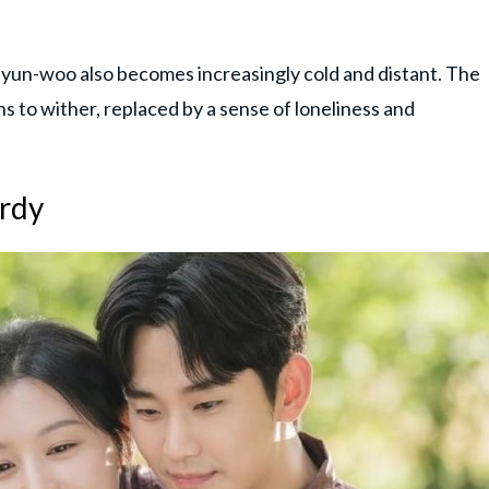
un-woo also becomes increasingly cold and distant. The
 to wither, replaced by a sense of loneliness and
ardy