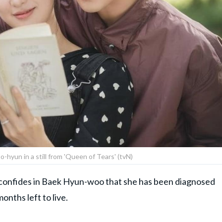
-hyun in a still from 'Queen of Tears' (tvN)
confides in Baek Hyun-woo that she has been diagnosed
onths left to live.