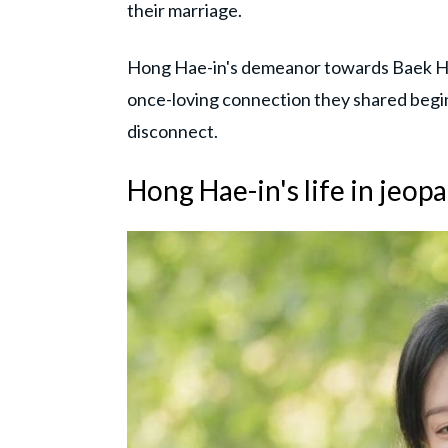
their marriage.
Hong Hae-in's demeanor towards Baek Hy
once-loving connection they shared begins
disconnect.
Hong Hae-in's life in jeop