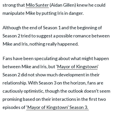
strong that
Milo Sunter
(Aidan Gillen) knew he could
manipulate Mike by putting Iris in danger.
Although the end of Season 1 and the beginning of
Season 2 tried to suggest a possible romance between
Mike and Iris, nothing really happened.
Fans have been speculating about what might happen
between Mike and Iris, but '
Mayor of Kingstown
'
Season 2 did not show much development in their
relationship. With Season 3 on the horizon, fans are
cautiously optimistic, though the outlook doesn't seem
promising based on their interactions in the first two
episodes of
'Mayor of Kingstown' Season 3.