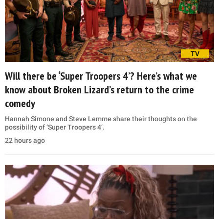
TV
Will there be ‘Super Troopers 4’? Here’s what we
know about Broken Lizard’s return to the crime
comedy
Hannah Simone and Steve Lemme share their thoughts on the
possibility of ‘Super Troopers 4’.
22 hours ago