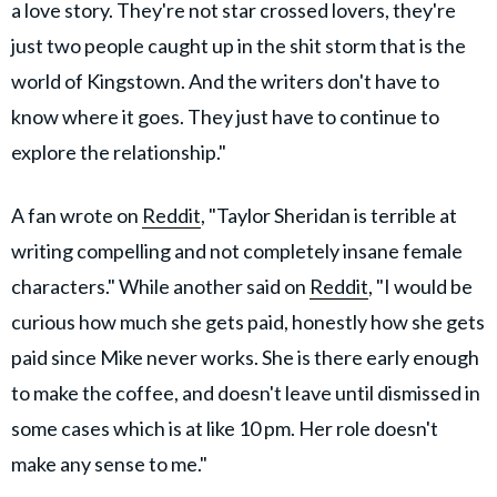
a love story. They're not star crossed lovers, they're
just two people caught up in the shit storm that is the
world of Kingstown. And the writers don't have to
know where it goes. They just have to continue to
explore the relationship."
A fan wrote on
Reddit
, "Taylor Sheridan is terrible at
writing compelling and not completely insane female
characters." While another said on
Reddit
, "I would be
curious how much she gets paid, honestly how she gets
paid since Mike never works. She is there early enough
to make the coffee, and doesn't leave until dismissed in
some cases which is at like 10 pm. Her role doesn't
make any sense to me."