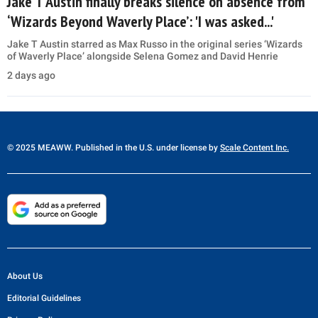
Jake T Austin finally breaks silence on absence from
‘Wizards Beyond Waverly Place’: 'I was asked...'
Jake T Austin starred as Max Russo in the original series ‘Wizards
of Waverly Place’ alongside Selena Gomez and David Henrie
2 days ago
© 2025 MEAWW. Published in the U.S. under license by
Scale Content Inc.
About Us
Editorial Guidelines