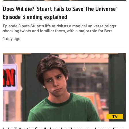
Does Wil die? ‘Stuart Fails to Save The Universe’
Episode 3 ending explained
Episode 3 puts Stuart's life at risk as a magical universe brings
shocking twists and familiar faces, with a major role for Bert.
1 day ago
TV