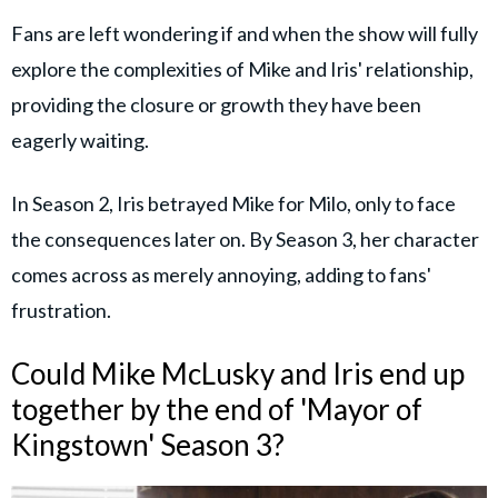
Fans are left wondering if and when the show will fully
explore the complexities of Mike and Iris' relationship,
providing the closure or growth they have been
eagerly waiting.
In Season 2, Iris betrayed Mike for Milo, only to face
the consequences later on. By Season 3, her character
comes across as merely annoying, adding to fans'
frustration.
Could Mike McLusky and Iris end up
together by the end of 'Mayor of
Kingstown' Season 3?