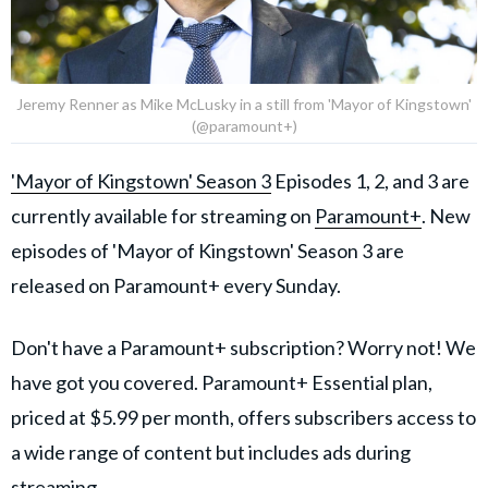
Jeremy Renner as Mike McLusky in a still from 'Mayor of Kingstown'
(@paramount+)
'Mayor of Kingstown' Season 3
Episodes 1, 2, and 3 are
currently available for streaming on
Paramount+
​. New
episodes of 'Mayor of Kingstown' Season 3 are
released on Paramount+ every Sunday.
Don't have a Paramount+ subscription? Worry not! We
have got you covered. Paramount+ Essential plan,
priced at $5.99 per month, offers subscribers access to
a wide range of content but includes ads during
streaming.