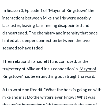
In Season 3, Episode 1 of
'Mayor of Kingstown
', the
interactions between Mike and Iris were notably
lackluster, leaving fans feeling disappointed and
disheartened. The chemistry and intensity that once
hinted at a deeper connection between the two
seemed to have faded.
Their relationship has left fans confused, as the
trajectory of Mike and Iris's connection in '
Mayor of
Kingstown
' has been anything but straightforward.
A fan wrote on
Reddit
, "What the heck is going on with
mike and iris? Do the writers even know? What was
that weird interaction with them towards the end of