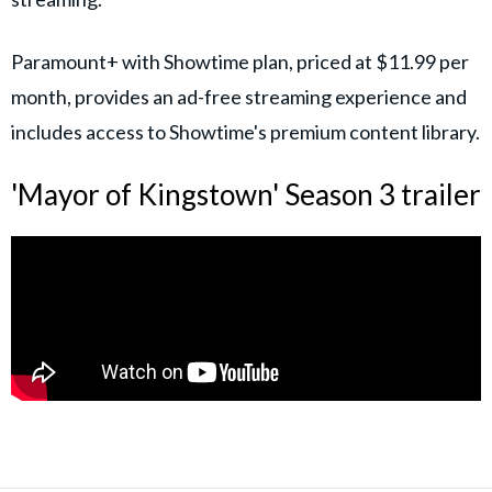
Paramount+ with Showtime plan, priced at $11.99 per
month, provides an ad-free streaming experience and
includes access to Showtime's premium content library.
'Mayor of Kingstown' Season 3 trailer