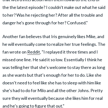
the the latest episode? I couldn't make out what he said
to her? Was he rejecting her? After all the trouble and
danger he's gone through for her? Confused."
Another fan believes that Iris genuinely likes Mike, and
he will eventually come to realize her true feelings. The
fan wrote on
Reddit
, "I replayed it three times and I
missed one line. He said it so low. Essentially I think he
was telling her that she’s welcome to stay there as long
as she wants but that’s enough for her to do. Like she
doesn’t need to feel like she has to sleep with him like
she’s had to do for Milo and all the other Johns. Pretty
sure they will eventually because she likes him for real
and he’s going to figure that out."