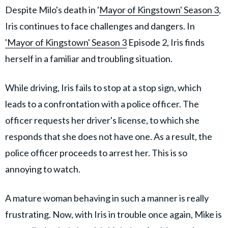
Despite Milo's death in '
Mayor of Kingstown' Season 3
,
Iris continues to face challenges and dangers. In
'Mayor of Kingstown' Season 3
Episode 2, Iris finds
herself in a familiar and troubling situation.
While driving, Iris fails to stop at a stop sign, which
leads to a confrontation with a police officer. The
officer requests her driver's license, to which she
responds that she does not have one. As a result, the
police officer proceeds to arrest her. This is so
annoying to watch.
A mature woman behaving in such a manner is really
frustrating. Now, with Iris in trouble once again, Mike is