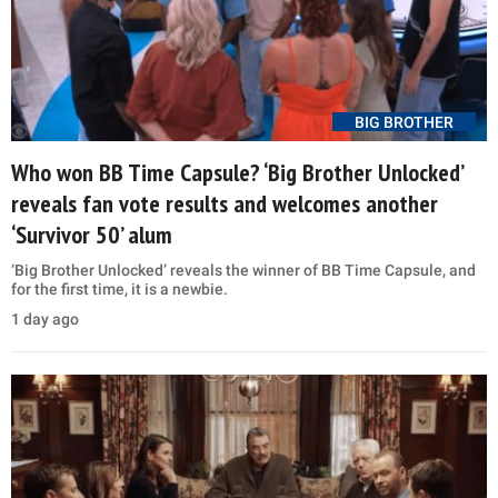
BIG BROTHER
Who won BB Time Capsule? ‘Big Brother Unlocked’
reveals fan vote results and welcomes another
‘Survivor 50’ alum
‘Big Brother Unlocked’ reveals the winner of BB Time Capsule, and
for the first time, it is a newbie.
1 day ago