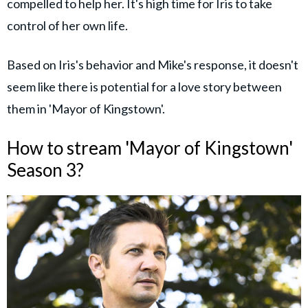
compelled to help her. It's high time for Iris to take
control of her own life.
Based on Iris's behavior and Mike's response, it doesn't
seem like there is potential for a love story between
them in 'Mayor of Kingstown'.
How to stream 'Mayor of Kingstown'
Season 3?