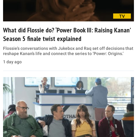
TV
What did Flossie do? ‘Power Book III: Raising Kanan’
Season 5 finale twist explained
Flossie’s conversations with Jukebox and Raq set off decisions that
reshape Kanan’s life and connect the series to ‘Power: Origins.’
1 day ago