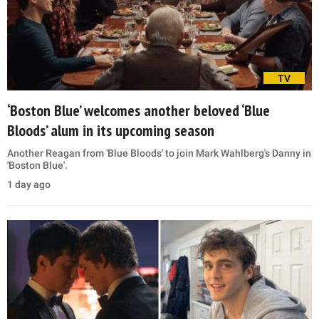
TV
‘Boston Blue’ welcomes another beloved ‘Blue
Bloods’ alum in its upcoming season
Another Reagan from 'Blue Bloods' to join Mark Wahlberg's Danny in
'Boston Blue'.
1 day ago