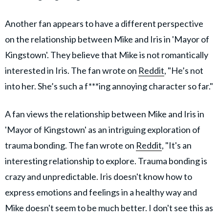
Another fan appears to have a different perspective
on the relationship between Mike and Iris in 'Mayor of
Kingstown'. They believe that Mike is not romantically
interested in Iris. The fan wrote on
Reddit
, "He’s not
into her. She’s such a f***ing annoying character so far."
A fan views the relationship between Mike and Iris in
'Mayor of Kingstown' as an intriguing exploration of
trauma bonding. The fan wrote on
Reddit
, "It's an
interesting relationship to explore. Trauma bonding is
crazy and unpredictable. Iris doesn't know how to
express emotions and feelings in a healthy way and
Mike doesn't seem to be much better. I don't see this as