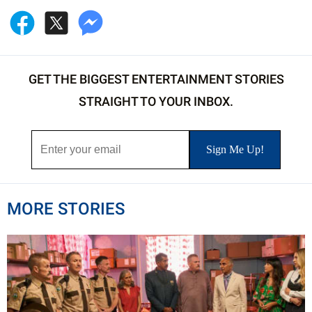
GET THE BIGGEST ENTERTAINMENT STORIES
STRAIGHT TO YOUR INBOX.
MORE STORIES