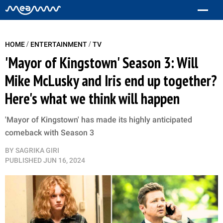
/
/
HOME
ENTERTAINMENT
TV
'Mayor of Kingstown' Season 3: Will
Mike McLusky and Iris end up together?
Here's what we think will happen
'Mayor of Kingstown' has made its highly anticipated
comeback with Season 3
BY
SAGRIKA GIRI
PUBLISHED
JUN 16, 2024