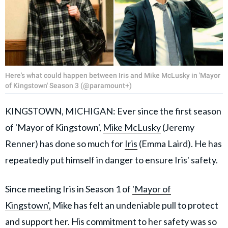
Here's what could happen between Iris and Mike McLusky in 'Mayor
of Kingstown' Season 3 (@paramount+)
KINGSTOWN, MICHIGAN: Ever since the first season
of 'Mayor of Kingstown',
Mike McLusky
(Jeremy
Renner) has done so much for
Iris
(Emma Laird). He has
repeatedly put himself in danger to ensure Iris' safety.
Since meeting Iris in Season 1 of
'Mayor of
Kingstown',
Mike has felt an undeniable pull to protect
and support her. His commitment to her safety was so