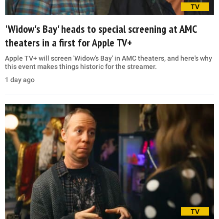
TV
'Widow's Bay' heads to special screening at AMC
theaters in a first for Apple TV+
Apple TV+ will screen 'Widow's Bay' in AMC theaters, and here's why
this event makes things historic for the streamer.
1 day ago
TV