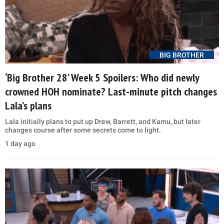
BIG BROTHER
‘Big Brother 28’ Week 5 Spoilers: Who did newly
crowned HOH nominate? Last-minute pitch changes
Lala’s plans
Lala initially plans to put up Drew, Barrett, and Kamu, but later
changes course after some secrets come to light.
1 day ago