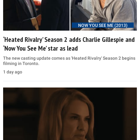
NOW YOU SEE ME (2013)
‘Heated Rivalry’ Season 2 adds Charlie Gillespie and
‘Now You See Me’ star as lead
The new casting update comes as 'Heated Rivalry' Season 2 begins
filming in Toronto.
1 day ago