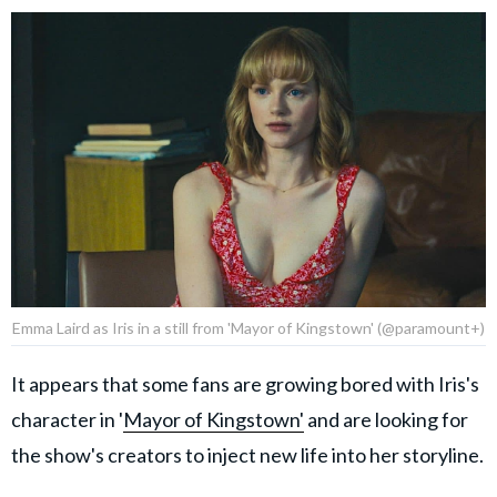
Emma Laird as Iris in a still from 'Mayor of Kingstown' (@paramount+)
It appears that some fans are growing bored with Iris's
character in '
Mayor of Kingstown'
and are looking for
the show's creators to inject new life into her storyline.