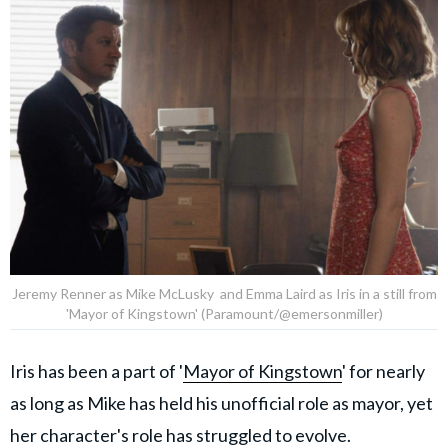
Jeremy Renner as Mike McLusky and Emma Laird as Iris in a still from
'Mayor of Kingstown' (Paramount/@emersonmiller)
Iris has been a part of '
Mayor of Kingstown
' for nearly
as long as Mike has held his unofficial role as mayor, yet
her character's role has struggled to evolve.