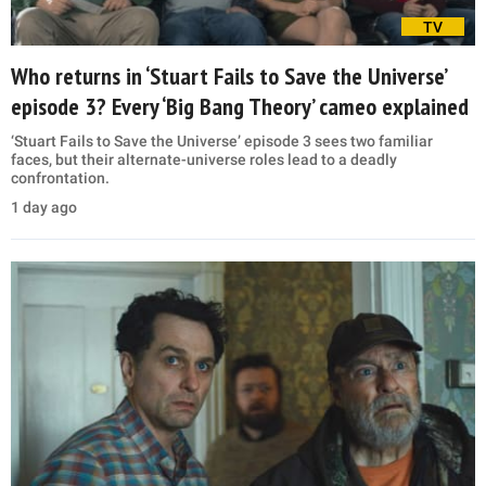
TV
Who returns in ‘Stuart Fails to Save the Universe’
episode 3? Every ‘Big Bang Theory’ cameo explained
‘Stuart Fails to Save the Universe’ episode 3 sees two familiar
faces, but their alternate-universe roles lead to a deadly
confrontation.
1 day ago