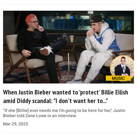
MUSIC
When Justin Bieber wanted to 'protect' Billie Eilish
amid Diddy scandal: "I don't want her to..."
"If she [Billie] ever needs me I'm going to be here for her," Justin
Bieber told Zane Lowe in an interview.
Mar 29, 2025