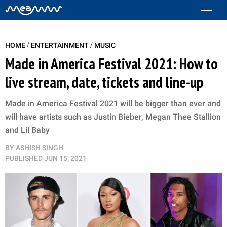
/
/
HOME
ENTERTAINMENT
MUSIC
Made in America Festival 2021: How to
live stream, date, tickets and line-up
Made in America Festival 2021 will be bigger than ever and
will have artists such as Justin Bieber, Megan Thee Stallion
and Lil Baby
BY
ASHISH SINGH
PUBLISHED
JUN 15, 2021