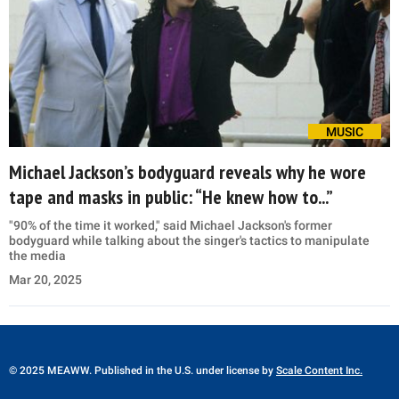
MUSIC
Michael Jackson’s bodyguard reveals why he wore
tape and masks in public: “He knew how to...”
"90% of the time it worked," said Michael Jackson's former
bodyguard while talking about the singer's tactics to manipulate
the media
Mar 20, 2025
© 2025 MEAWW. Published in the U.S. under license by
Scale Content Inc.