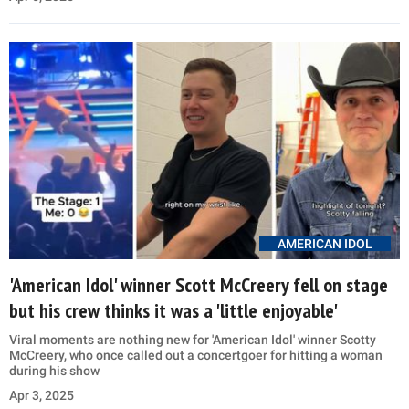
AMERICAN IDOL
'American Idol' winner Scott McCreery fell on stage
but his crew thinks it was a 'little enjoyable'
Viral moments are nothing new for 'American Idol' winner Scotty
McCreery, who once called out a concertgoer for hitting a woman
during his show
Apr 3, 2025