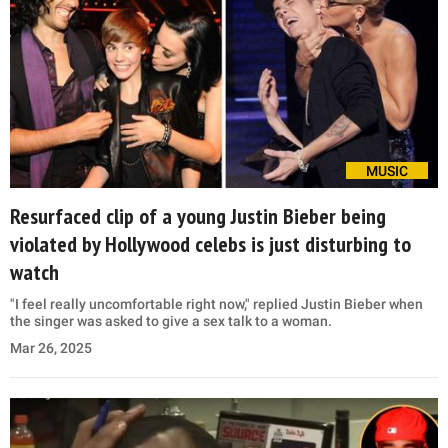
MUSIC
Resurfaced clip of a young Justin Bieber being
violated by Hollywood celebs is just disturbing to
watch
"I feel really uncomfortable right now," replied Justin Bieber when
the singer was asked to give a sex talk to a woman.
Mar 26, 2025