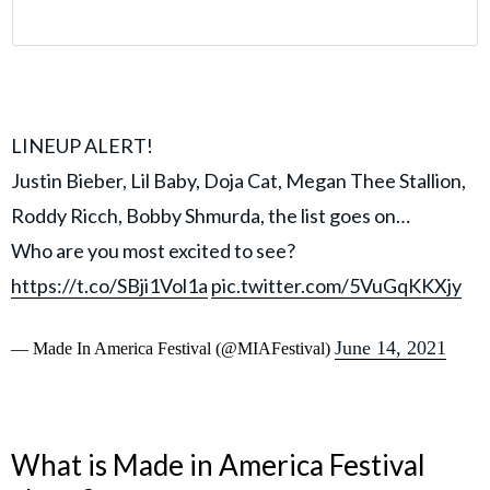
LINEUP ALERT!
Justin Bieber, Lil Baby, Doja Cat, Megan Thee Stallion,
Roddy Ricch, Bobby Shmurda, the list goes on…
Who are you most excited to see?
https://t.co/SBji1Vol1a
pic.twitter.com/5VuGqKKXjy
June 14, 2021
— Made In America Festival (@MIAFestival)
What is Made in America Festival