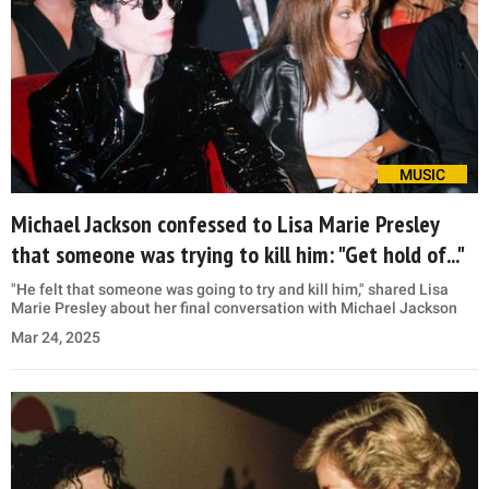
MUSIC
Michael Jackson confessed to Lisa Marie Presley
that someone was trying to kill him: "Get hold of..."
"He felt that someone was going to try and kill him," shared Lisa
Marie Presley about her final conversation with Michael Jackson
Mar 24, 2025