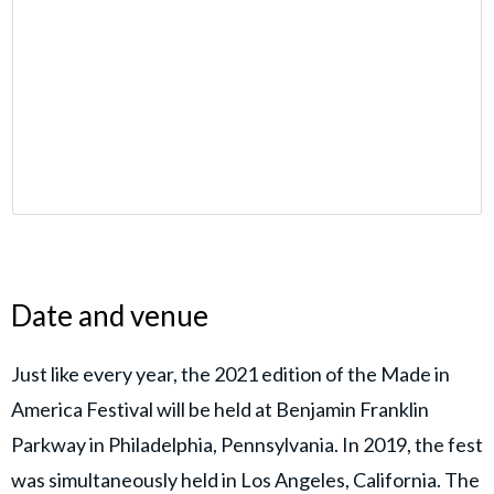
Date and venue
Just like every year, the 2021 edition of the Made in
America Festival will be held at Benjamin Franklin
Parkway in Philadelphia, Pennsylvania. In 2019, the fest
was simultaneously held in Los Angeles, California. The