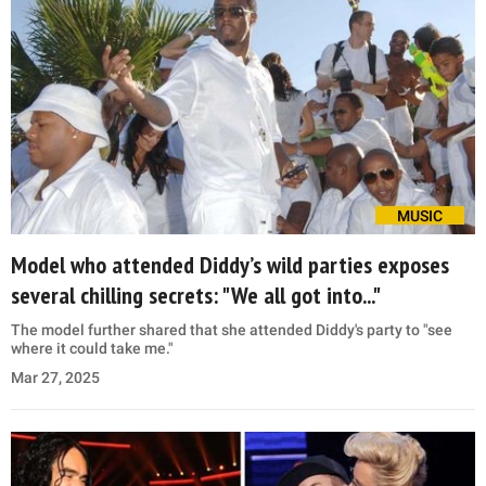
MUSIC
Model who attended Diddy’s wild parties exposes
several chilling secrets: "We all got into..."
The model further shared that she attended Diddy's party to "see
where it could take me."
Mar 27, 2025