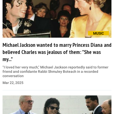
MUSIC
Michael Jackson wanted to marry Princess Diana and
believed Charles was jealous of them: "She was
my..."
"I loved her very much," Michael Jackson reportedly said to former
friend and confidante Rabbi Shmuley Boteach in a recorded
conversation
Mar 22, 2025