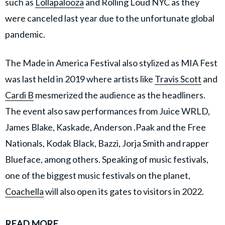
such as
Lollapalooza
and Rolling Loud NYC as they
were canceled last year due to the unfortunate global
pandemic.
The Made in America Festival also stylized as MIA Fest
was last held in 2019 where artists like
Travis Scott
and
Cardi B
mesmerized the audience as the headliners.
The event also saw performances from Juice WRLD,
James Blake, Kaskade, Anderson .Paak and the Free
Nationals, Kodak Black, Bazzi, Jorja Smith and rapper
Blueface, among others. Speaking of music festivals,
one of the biggest music festivals on the planet,
Coachella
will also open its gates to visitors in 2022.
READ MORE