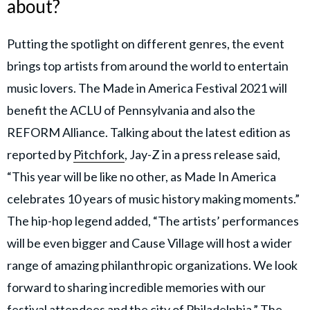
about?
Putting the spotlight on different genres, the event
brings top artists from around the world to entertain
music lovers. The Made in America Festival 2021 will
benefit the ACLU of Pennsylvania and also the
REFORM Alliance. Talking about the latest edition as
reported by
Pitchfork
, Jay-Z in a press release said,
“This year will be like no other, as Made In America
celebrates 10 years of music history making moments.”
The hip-hop legend added, “The artists’ performances
will be even bigger and Cause Village will host a wider
range of amazing philanthropic organizations. We look
forward to sharing incredible memories with our
festival attendees and the city of Philadelphia.” The