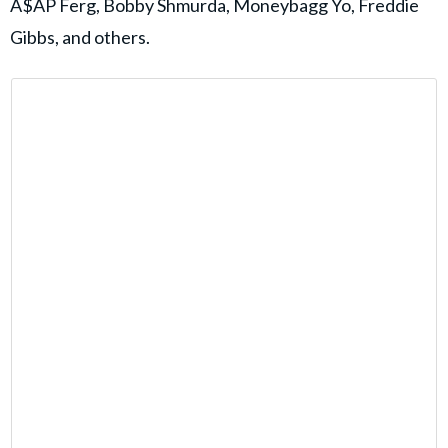
A$AP Ferg, Bobby Shmurda, Moneybagg Yo, Freddie
Gibbs, and others.