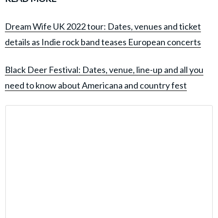
Dream Wife UK 2022 tour: Dates, venues and ticket
details as Indie rock band teases European concerts
Black Deer Festival: Dates, venue, line-up and all you
need to know about Americana and country fest