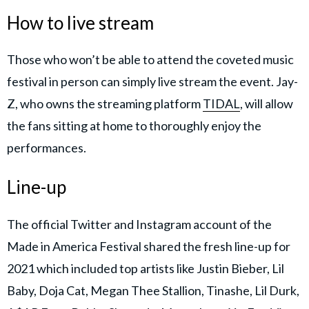
How to live stream
Those who won’t be able to attend the coveted music
festival in person can simply live stream the event. Jay-
Z, who owns the streaming platform
TIDAL
, will allow
the fans sitting at home to thoroughly enjoy the
performances.
Line-up
The official Twitter and Instagram account of the
Made in America Festival shared the fresh line-up for
2021 which included top artists like Justin Bieber, Lil
Baby, Doja Cat, Megan Thee Stallion, Tinashe, Lil Durk,