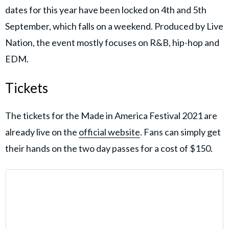
dates for this year have been locked on 4th and 5th
September, which falls on a weekend. Produced by Live
Nation, the event mostly focuses on R&B, hip-hop and
EDM.
Tickets
The tickets for the Made in America Festival 2021 are
already live on the
official website
. Fans can simply get
their hands on the two day passes for a cost of $150.