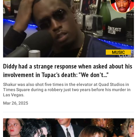
MUSIC
Diddy had a strange response when asked about his
involvement in Tupac's death: "We don't..."
Shakur was also shot five times in the elevator at Quad Studios in
Times Square during a robbery just two years before his murder in
Las Vegas.
Mar 26, 2025