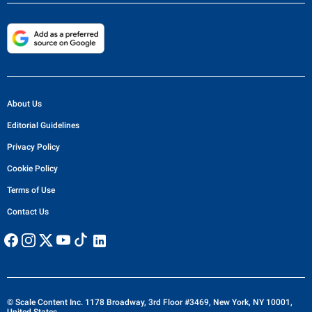
About Us
Editorial Guidelines
Privacy Policy
Cookie Policy
Terms of Use
Contact Us
© Scale Content Inc. 1178 Broadway, 3rd Floor #3469, New York, NY 10001,