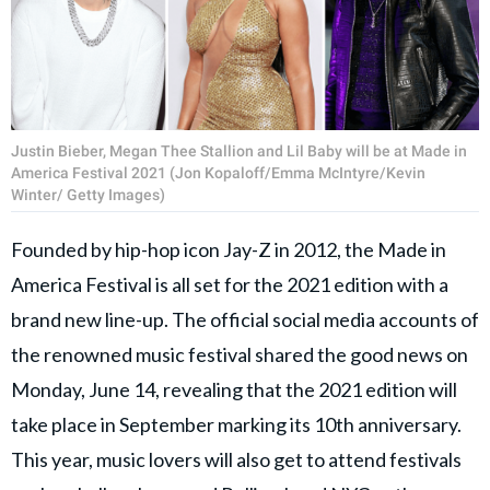
Justin Bieber, Megan Thee Stallion and Lil Baby will be at Made in
America Festival 2021 (Jon Kopaloff/Emma McIntyre/Kevin
Winter/ Getty Images)
Founded by hip-hop icon Jay-Z in 2012, the Made in
America Festival is all set for the 2021 edition with a
brand new line-up. The official social media accounts of
the renowned music festival shared the good news on
Monday, June 14, revealing that the 2021 edition will
take place in September marking its 10th anniversary.
This year, music lovers will also get to attend festivals