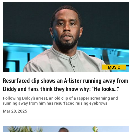
MUSIC
Resurfaced clip shows an A-lister running away from
Diddy and fans think they know why: "He looks..."
Following Diddy’s arrest, an old clip of a rapper screaming and
running away from him has resurfaced raising eyebrows
Mar 28, 2025