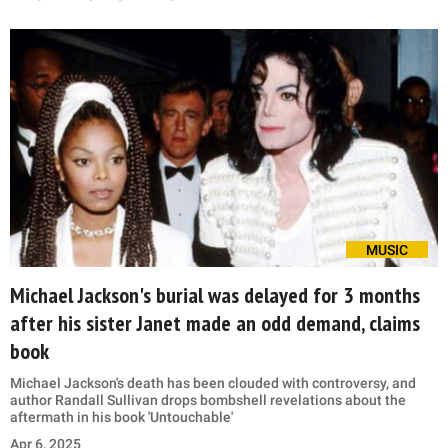
MUSIC
Michael Jackson's burial was delayed for 3 months
after his sister Janet made an odd demand, claims
book
Michael Jackson's death has been clouded with controversy, and
author Randall Sullivan drops bombshell revelations about the
aftermath in his book 'Untouchable'
Apr 6, 2025