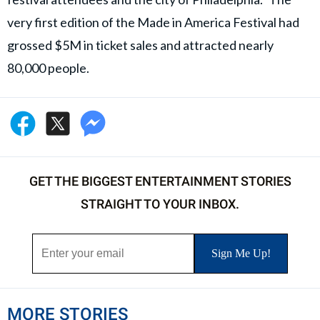
very first edition of the Made in America Festival had
grossed $5M in ticket sales and attracted nearly
80,000 people.
GET THE BIGGEST ENTERTAINMENT STORIES
STRAIGHT TO YOUR INBOX.
MORE STORIES