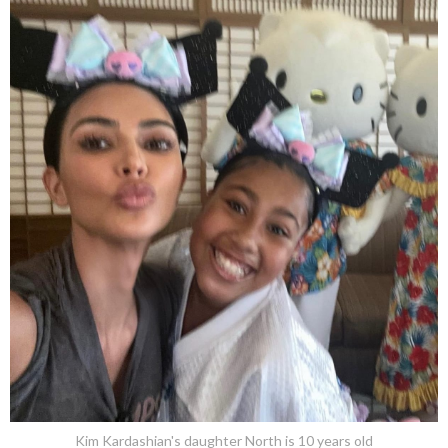
Kim Kardashian's daughter North is 10 years old