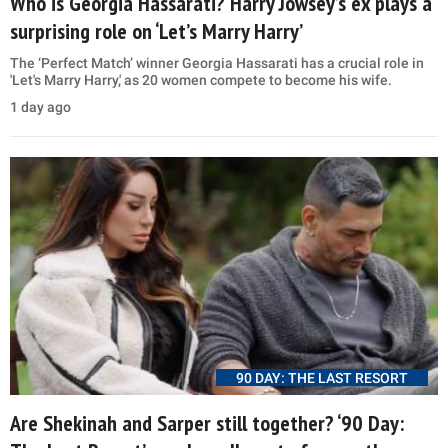
Who is Georgia Hassarati? Harry Jowsey’s ex plays a
surprising role on ‘Let’s Marry Harry’
The ‘Perfect Match’ winner Georgia Hassarati has a crucial role in
'Let's Marry Harry,' as 20 women compete to become his wife.
1 day ago
90 DAY: THE LAST RESORT
Are Shekinah and Sarper still together? ‘90 Day: