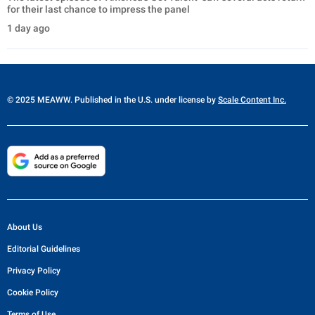
for their last chance to impress the panel
1 day ago
© 2025 MEAWW. Published in the U.S. under license by
Scale Content Inc.
About Us
Editorial Guidelines
Privacy Policy
Cookie Policy
Terms of Use