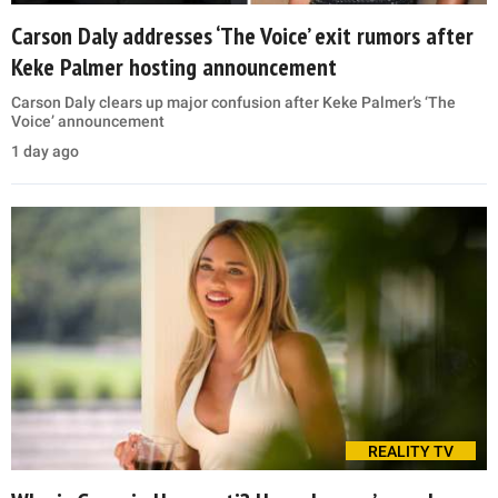
Carson Daly addresses ‘The Voice’ exit rumors after
Keke Palmer hosting announcement
Carson Daly clears up major confusion after Keke Palmer’s ‘The
Voice’ announcement
1 day ago
REALITY TV