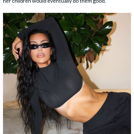
her children would eventually do them good.