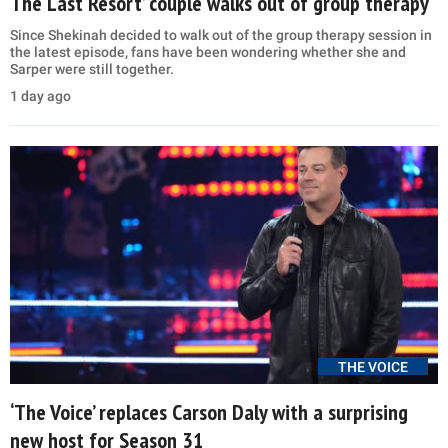
The Last Resort’ couple walks out of group therapy
Since Shekinah decided to walk out of the group therapy session in
the latest episode, fans have been wondering whether she and
Sarper were still together.
1 day ago
THE VOICE
‘The Voice’ replaces Carson Daly with a surprising
new host for Season 31