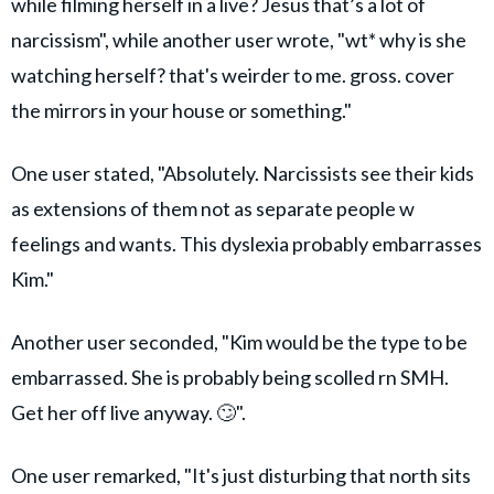
while filming herself in a live? Jesus that’s a lot of
narcissism", while another user wrote, "wt* why is she
watching herself? that's weirder to me. gross. cover
the mirrors in your house or something."
One user stated, "Absolutely. Narcissists see their kids
as extensions of them not as separate people w
feelings and wants. This dyslexia probably embarrasses
Kim."
Another user seconded, "Kim would be the type to be
embarrassed. She is probably being scolled rn SMH.
Get her off live anyway. 🙄".
One user remarked, "It's just disturbing that north sits