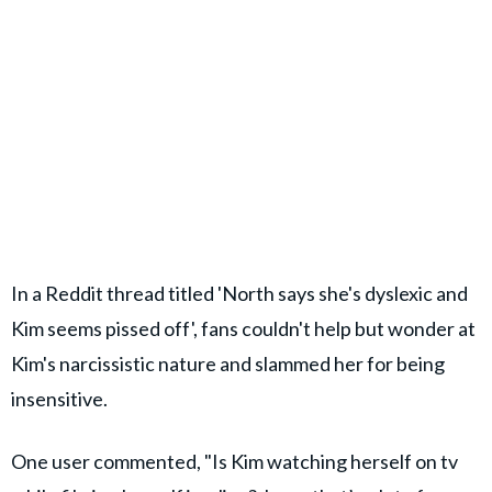
In a Reddit thread titled 'North says she's dyslexic and
Kim seems pissed off', fans couldn't help but wonder at
Kim's narcissistic nature and slammed her for being
insensitive.
One user commented, "Is Kim watching herself on tv