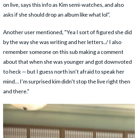
on live, says this info as Kim semi-watches, and also
asks if she should drop an album like what lol".
Another user mentioned, "Yea I sort of figured she did
by the way she was writing and her letters../ I also
remember someone on this sub making a comment
about that when she was younger and got downvoted
to heck — but I guess north isn’t afraid to speak her
mind… I’m surprised kim didn’t stop the live right then
and there."