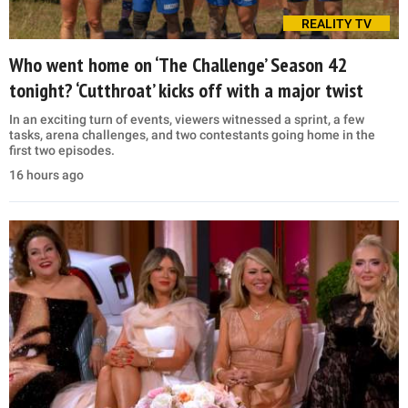
REALITY TV
Who went home on ‘The Challenge’ Season 42
tonight? ‘Cutthroat’ kicks off with a major twist
In an exciting turn of events, viewers witnessed a sprint, a few
tasks, arena challenges, and two contestants going home in the
first two episodes.
16 hours ago