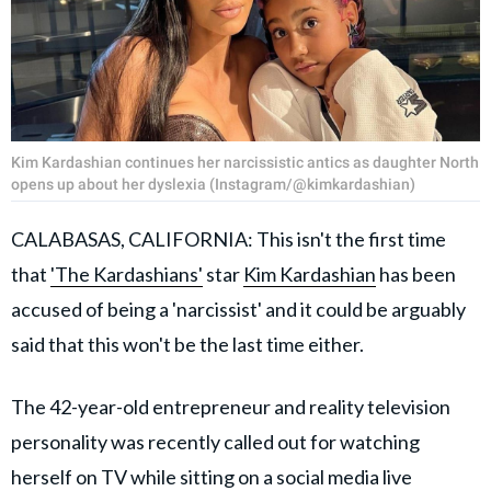
Kim Kardashian continues her narcissistic antics as daughter North
opens up about her dyslexia (Instagram/@kimkardashian)
CALABASAS, CALIFORNIA: This isn't the first time
that
'The Kardashians'
star
Kim Kardashian
has been
accused of being a 'narcissist' and it could be arguably
said that this won't be the last time either.
The 42-year-old entrepreneur and reality television
personality was recently called out for watching
herself on TV while sitting on a social media live