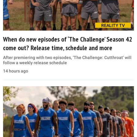
REALITY TV
When do new episodes of ‘The Challenge’ Season 42
come out? Release time, schedule and more
After premiering with two episodes, ‘The Challenge: Cutthroat’ will
follow a weekly release schedule
14 hours ago