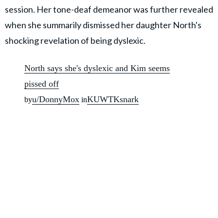
session. Her tone-deaf demeanor was further revealed
when she summarily dismissed her daughter North's
shocking revelation of being dyslexic.
North says she's dyslexic and Kim seems
pissed off
u/DonnyMox
KUWTKsnark
by
in