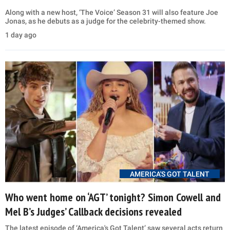
Along with a new host, ‘The Voice’ Season 31 will also feature Joe
Jonas, as he debuts as a judge for the celebrity-themed show.
1 day ago
AMERICA'S GOT TALENT
Who went home on ‘AGT’ tonight? Simon Cowell and
Mel B’s Judges’ Callback decisions revealed
The latest episode of ‘America's Got Talent’ saw several acts return