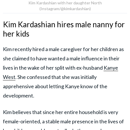
Kim Kardashian with her daughter North
(Instagram/@kimkardashian)
Kim Kardashian hires male nanny for
her kids
Kim recently hired a male caregiver for her children as
she claimed to have wanted a male influence in their
lives in the wake of her split with ex-husband
Kanye
West
. She confessed that she was initially
apprehensive about letting Kanye know of the
development.
Kim believes that since her entire household is very
female-oriented, a stable male presence in the lives of