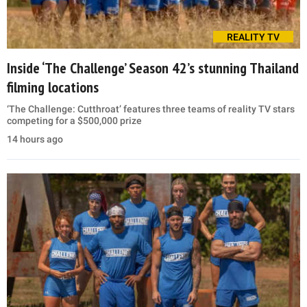
REALITY TV
Inside ‘The Challenge’ Season 42’s stunning Thailand
filming locations
‘The Challenge: Cutthroat’ features three teams of reality TV stars
competing for a $500,000 prize
14 hours ago