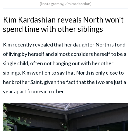
(Instagram/@kimkardashian)
Kim Kardashian reveals North won't
spend time with other siblings
Kim recently
revealed
that her daughter North is fond
of living by herself and almost considers herself to be a
single child, often not hanging out with her other
siblings. Kim went on to say that North is only close to
her brother Saint, given the fact that the two are just a
year apart from each other.