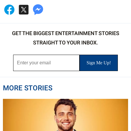
GET THE BIGGEST ENTERTAINMENT STORIES
STRAIGHT TO YOUR INBOX.
MORE STORIES