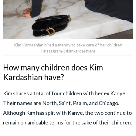
Kim Kardashian hired a manny to take care of her children
(Instagram/@kimkardashian)
How many children does Kim
Kardashian have?
Kim shares a total of four children with her ex Kanye.
Their names are North, Saint, Psalm, and Chicago.
Although Kim has split with Kanye, the two continue to
remain on amicable terms for the sake of their children.