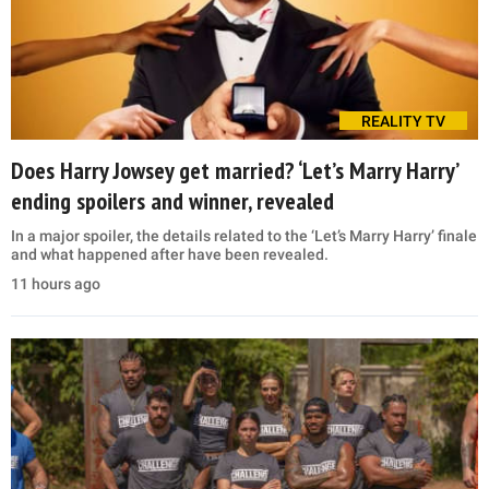
REALITY TV
Does Harry Jowsey get married? ‘Let’s Marry Harry’
ending spoilers and winner, revealed
In a major spoiler, the details related to the ‘Let’s Marry Harry’ finale
and what happened after have been revealed.
11 hours ago