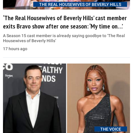
THE REAL HOUSEWIVES OF BEVERLY HILLS
‘The Real Housewives of Beverly Hills’ cast member
exits Bravo show after one season: ‘My time on…’
A Season 15 cast member is already saying goodbye to ‘The Real
Housewives of Beverly Hills’
17 hours ago
THE VOICE