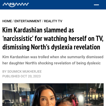
/
/
HOME
ENTERTAINMENT
REALITY TV
Kim Kardashian slammed as
'narcissistic' for watching herself on TV,
dismissing North's dyslexia revelation
Kim Kardashian was trolled when she summarily dismissed
her daughter North's shocking revelation of being dyslexic
BY
SOUMICK MUKHERJEE
PUBLISHED
OCT 20, 2023