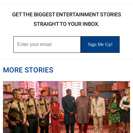
GET THE BIGGEST ENTERTAINMENT STORIES
STRAIGHT TO YOUR INBOX.
MORE STORIES