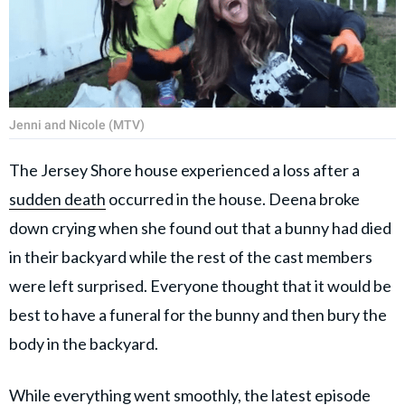
Jenni and Nicole (MTV)
The Jersey Shore house experienced a loss after a
sudden death
occurred in the house. Deena broke
down crying when she found out that a bunny had died
in their backyard while the rest of the cast members
were left surprised. Everyone thought that it would be
best to have a funeral for the bunny and then bury the
body in the backyard.
While everything went smoothly, the latest episode