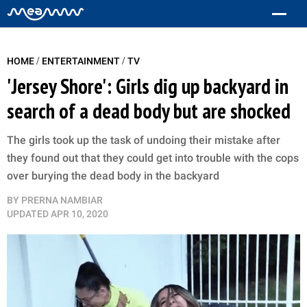
/
/
HOME
ENTERTAINMENT
TV
'Jersey Shore': Girls dig up backyard in
search of a dead body but are shocked
The girls took up the task of undoing their mistake after
they found out that they could get into trouble with the cops
over burying the dead body in the backyard
BY
PRERNA NAMBIAR
UPDATED
APR 10, 2020