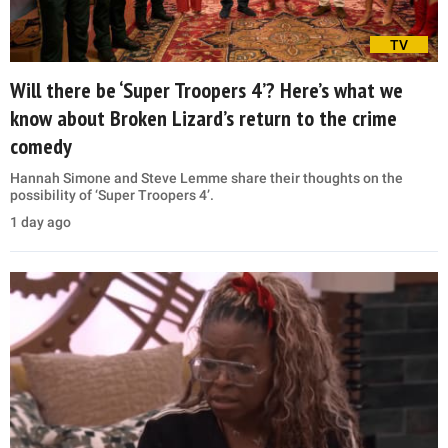
TV
Will there be ‘Super Troopers 4’? Here’s what we
know about Broken Lizard’s return to the crime
comedy
Hannah Simone and Steve Lemme share their thoughts on the
possibility of ‘Super Troopers 4’.
1 day ago