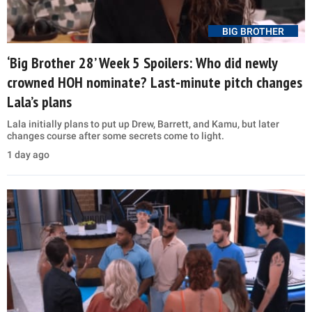
BIG BROTHER
‘Big Brother 28’ Week 5 Spoilers: Who did newly
crowned HOH nominate? Last-minute pitch changes
Lala’s plans
Lala initially plans to put up Drew, Barrett, and Kamu, but later
changes course after some secrets come to light.
1 day ago