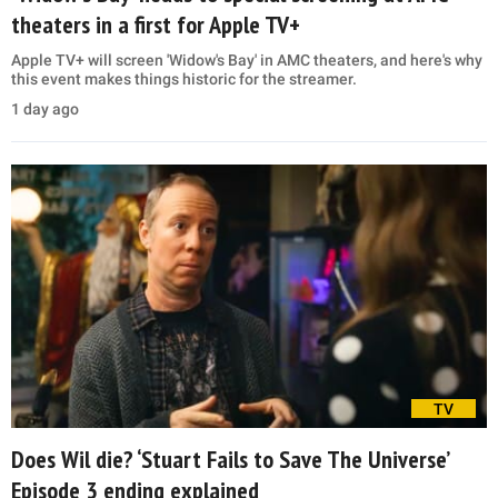
theaters in a first for Apple TV+
Apple TV+ will screen 'Widow's Bay' in AMC theaters, and here's why
this event makes things historic for the streamer.
1 day ago
TV
Does Wil die? ‘Stuart Fails to Save The Universe’
Episode 3 ending explained