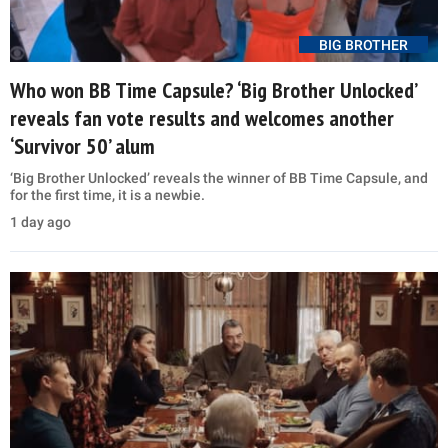
BIG BROTHER
Who won BB Time Capsule? ‘Big Brother Unlocked’
reveals fan vote results and welcomes another
‘Survivor 50’ alum
‘Big Brother Unlocked’ reveals the winner of BB Time Capsule, and
for the first time, it is a newbie.
1 day ago