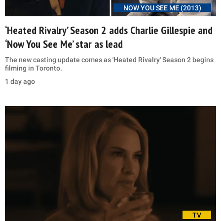
NOW YOU SEE ME (2013)
‘Heated Rivalry’ Season 2 adds Charlie Gillespie and
‘Now You See Me’ star as lead
The new casting update comes as 'Heated Rivalry' Season 2 begins
filming in Toronto.
1 day ago
TV