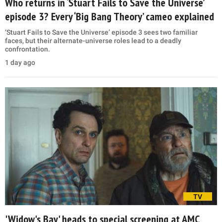
Who returns in ‘Stuart Fails to Save the Universe’
episode 3? Every ‘Big Bang Theory’ cameo explained
‘Stuart Fails to Save the Universe’ episode 3 sees two familiar
faces, but their alternate-universe roles lead to a deadly
confrontation.
1 day ago
TV
'Widow's Bay' heads to special screening at AMC