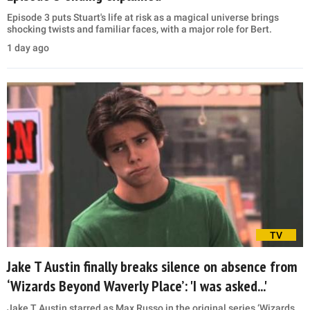
Episode 3 puts Stuart's life at risk as a magical universe brings
shocking twists and familiar faces, with a major role for Bert.
1 day ago
TV
Jake T Austin finally breaks silence on absence from
‘Wizards Beyond Waverly Place’: 'I was asked...'
Jake T Austin starred as Max Russo in the original series ‘Wizards