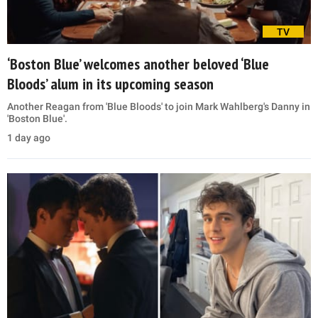
TV
‘Boston Blue’ welcomes another beloved ‘Blue
Bloods’ alum in its upcoming season
Another Reagan from 'Blue Bloods' to join Mark Wahlberg's Danny in
'Boston Blue'.
1 day ago