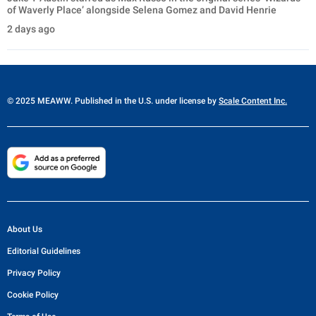
of Waverly Place’ alongside Selena Gomez and David Henrie
2 days ago
© 2025 MEAWW. Published in the U.S. under license by
Scale Content Inc.
About Us
Editorial Guidelines
Privacy Policy
Cookie Policy