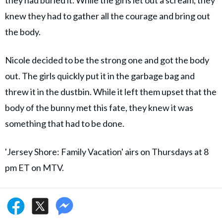
knew they had to gather all the courage and bring out
the body.
Nicole decided to be the strong one and got the body
out. The girls quickly put it in the garbage bag and
threw it in the dustbin. While it left them upset that the
body of the bunny met this fate, they knew it was
something that had to be done.
'Jersey Shore: Family Vacation' airs on Thursdays at 8
pm ET on MTV.