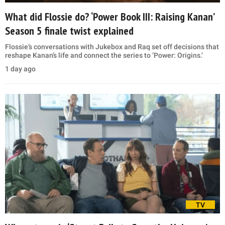
What did Flossie do? ‘Power Book III: Raising Kanan’
Season 5 finale twist explained
Flossie’s conversations with Jukebox and Raq set off decisions that
reshape Kanan’s life and connect the series to ‘Power: Origins.’
1 day ago
TV