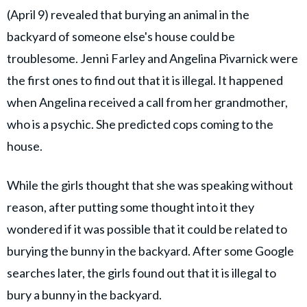
(April 9) revealed that burying an animal in the
backyard of someone else's house could be
troublesome. Jenni Farley and Angelina Pivarnick were
the first ones to find out that it is illegal. It happened
when Angelina received a call from her grandmother,
who is a psychic. She predicted cops coming to the
house.
While the girls thought that she was speaking without
reason, after putting some thought into it they
wondered if it was possible that it could be related to
burying the bunny in the backyard. After some Google
searches later, the girls found out that it is illegal to
bury a bunny in the backyard.