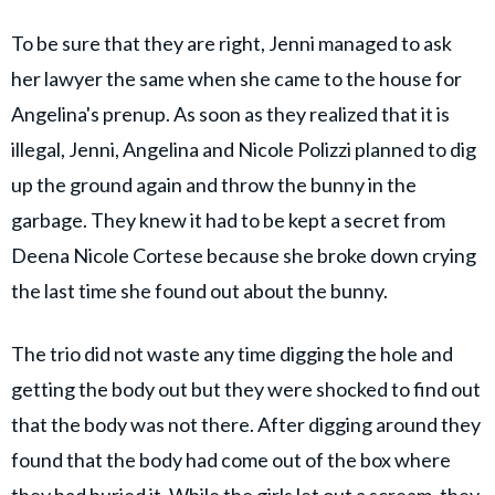
To be sure that they are right, Jenni managed to ask
her lawyer the same when she came to the house for
Angelina's prenup. As soon as they realized that it is
illegal, Jenni, Angelina and Nicole Polizzi planned to dig
up the ground again and throw the bunny in the
garbage. They knew it had to be kept a secret from
Deena Nicole Cortese because she broke down crying
the last time she found out about the bunny.
The trio did not waste any time digging the hole and
getting the body out but they were shocked to find out
that the body was not there. After digging around they
found that the body had come out of the box where
they had buried it. While the girls let out a scream, they