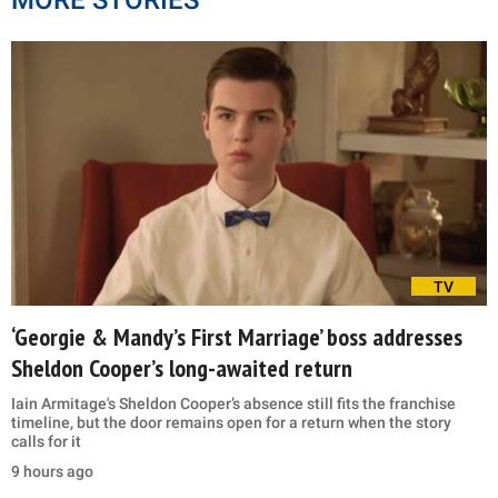
TV
‘Georgie & Mandy’s First Marriage’ boss addresses
Sheldon Cooper’s long-awaited return
Iain Armitage's Sheldon Cooper’s absence still fits the franchise
timeline, but the door remains open for a return when the story
calls for it
9 hours ago