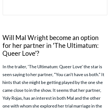
Will Mal Wright become an option
for her partner in 'The Ultimatum:
Queer Love'?
In the trailer, 'The Ultimatum: Queer Love' the star is
seen saying to her partner, "You can't have us both." It
hints that she might be getting played by the one she
came close to in the show. It seems that her partner,
Yoly Rojas, has an interest in both Mal and the other
one with whom she explored her trial marriage in the