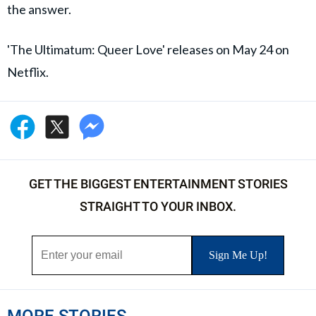
the answer.
'The Ultimatum: Queer Love' releases on May 24 on
Netflix.
GET THE BIGGEST ENTERTAINMENT STORIES
STRAIGHT TO YOUR INBOX.
MORE STORIES