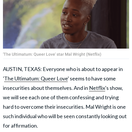
'The Ultimatum: Queer Love' star Mal Wright (Netflix)
AUSTIN, TEXAS: Everyone who is about to appear in
'
The Ultimatum: Queer Love
' seems to have some
insecurities about themselves. And in
Netflix
's show,
we will see each one of them confessing and trying
hard to overcome their insecurities. Mal Wright is one
such individual who will be seen constantly looking out
for affirmation.