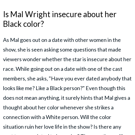
Is Mal Wright insecure about her
Black color?
As Mal goes out on a date with other women in the
show, she is seen asking some questions that made
viewers wonder whether the star is insecure about her
race. While going out on a date with one of the cast
members, she asks, "Have you ever dated anybody that
looks like me? Like a Black person?" Even though this
does not mean anything, it surely hints that Mal gives a
thought about her color whenever she strikes a
connection with a White person. Will the color
situation ruin her love life in the show? Is there any