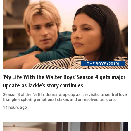
THE BOYS (2019)
‘My Life With the Walter Boys’ Season 4 gets major
update as Jackie’s story continues
Season 3 of the Netflix drama wraps up as it revisits its central love
triangle exploring emotional stakes and unresolved tensions
14 hours ago