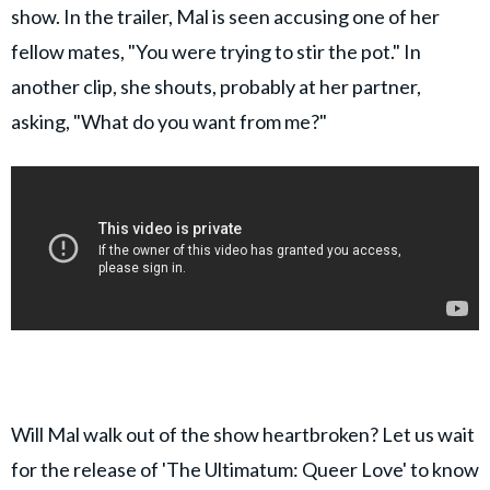
show. In the trailer, Mal is seen accusing one of her
fellow mates, "You were trying to stir the pot." In
another clip, she shouts, probably at her partner,
asking, "What do you want from me?"
Will Mal walk out of the show heartbroken? Let us wait
for the release of 'The Ultimatum: Queer Love' to know