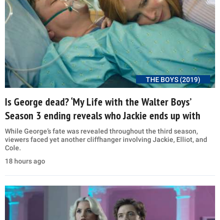
THE BOYS (2019)
Is George dead? ‘My Life with the Walter Boys’
Season 3 ending reveals who Jackie ends up with
While George’s fate was revealed throughout the third season,
viewers faced yet another cliffhanger involving Jackie, Elliot, and
Cole.
18 hours ago