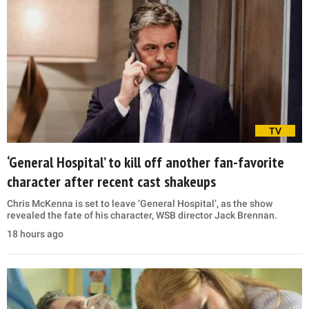
TV
‘General Hospital’ to kill off another fan-favorite
character after recent cast shakeups
Chris McKenna is set to leave ‘General Hospital’, as the show
revealed the fate of his character, WSB director Jack Brennan.
18 hours ago