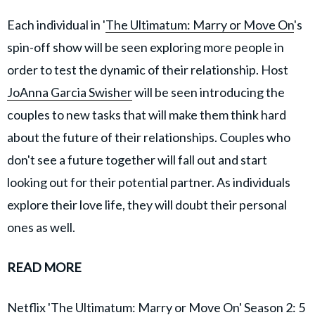
Each individual in '
The Ultimatum: Marry or Move On
's
spin-off show will be seen exploring more people in
order to test the dynamic of their relationship. Host
JoAnna Garcia Swisher
will be seen introducing the
couples to new tasks that will make them think hard
about the future of their relationships. Couples who
don't see a future together will fall out and start
looking out for their potential partner. As individuals
explore their love life, they will doubt their personal
ones as well.
READ MORE
Netflix 'The Ultimatum: Marry or Move On' Season 2: 5