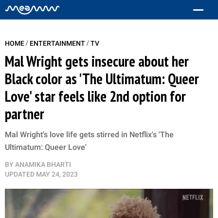
/
/
HOME
ENTERTAINMENT
TV
Mal Wright gets insecure about her
Black color as 'The Ultimatum: Queer
Love' star feels like 2nd option for
partner
Mal Wright's love life gets stirred in Netflix's 'The
Ultimatum: Queer Love'
BY
ANAMIKA BHARTI
UPDATED
MAY 24, 2023