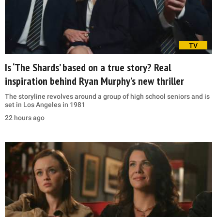
TV
Is ‘The Shards’ based on a true story? Real
inspiration behind Ryan Murphy’s new thriller
The storyline revolves around a group of high school seniors and is
set in Los Angeles in 1981
22 hours ago