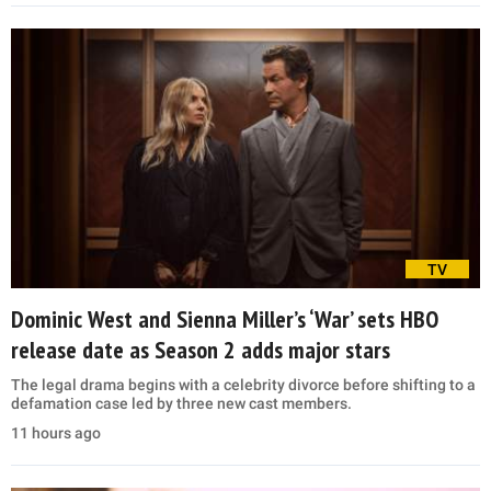
TV
Dominic West and Sienna Miller’s ‘War’ sets HBO
release date as Season 2 adds major stars
The legal drama begins with a celebrity divorce before shifting to a
defamation case led by three new cast members.
11 hours ago