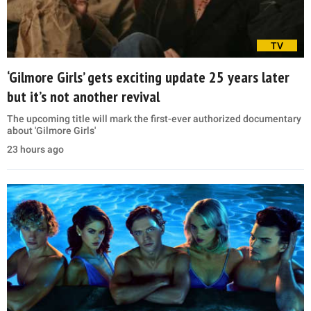
TV
‘Gilmore Girls’ gets exciting update 25 years later
but it’s not another revival
The upcoming title will mark the first-ever authorized documentary
about 'Gilmore Girls'
23 hours ago