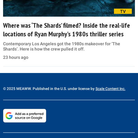
TV
Where was ‘The Shards’ filmed? Inside the real-life
locations of Ryan Murphy’s 1980s thriller series
Contemporary Los Angeles got the 1980s makeover for ‘The
Shards’. Here is how the crew pulled it off.
23 hours ago
© 2025 MEAWW. Published in the U.S. under license by
Scale Content Inc.