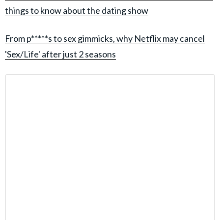
things to know about the dating show
From p*****s to sex gimmicks, why Netflix may cancel
'Sex/Life' after just 2 seasons