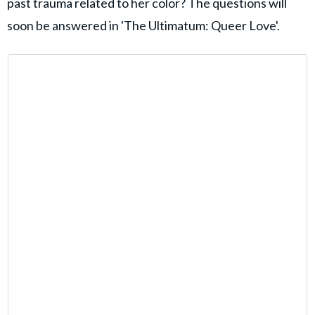
past trauma related to her color? The questions will
soon be answered in 'The Ultimatum: Queer Love'.