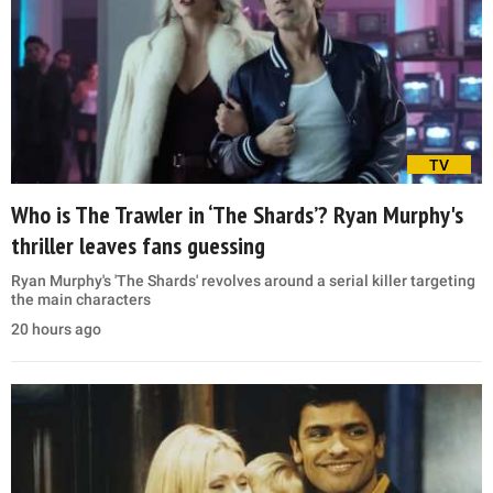
TV
Who is The Trawler in ‘The Shards’? Ryan Murphy's
thriller leaves fans guessing
Ryan Murphy's 'The Shards' revolves around a serial killer targeting
the main characters
20 hours ago