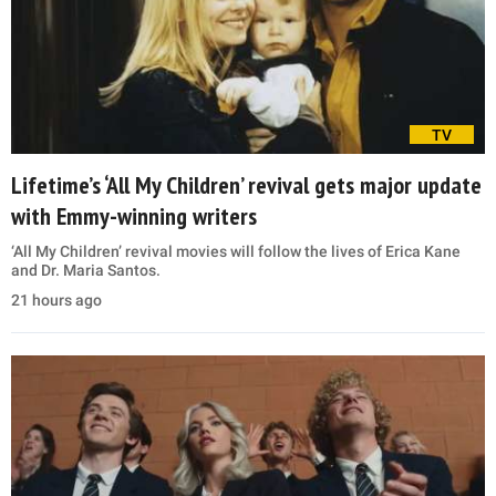
TV
Lifetime’s ‘All My Children’ revival gets major update
with Emmy-winning writers
‘All My Children’ revival movies will follow the lives of Erica Kane
and Dr. Maria Santos.
21 hours ago