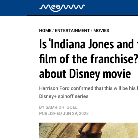
/
/
HOME
ENTERTAINMENT
MOVIES
Is ‘Indiana Jones and 
film of the franchise
about Disney movie
Harrison Ford confirmed that this will be his
Disney+ spinoff series
BY
SAMRIDHI GOEL
PUBLISHED
JUN 29, 2023