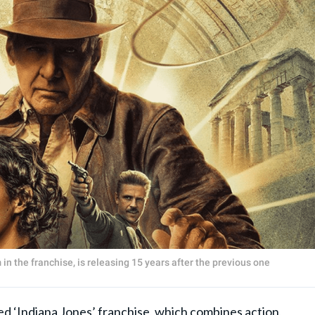
lm in the franchise, is releasing 15 years after the previous one
Indiana Jones’ franchise, which combines action,