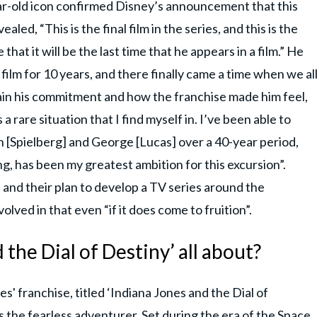
ar-old icon confirmed Disney’s announcement that this
ealed, “This is the final film in the series, and this is the
e that it will be the last time that he appears in a film.” He
 film for 10 years, and there finally came a time when we al
ain his commitment and how the franchise made him feel,
 a rare situation that I find myself in. I’ve been able to
 [Spielberg] and George [Lucas] over a 40-year period,
ng, has been my greatest ambition for this excursion”.
 and their plan to develop a TV series around the
olved in that even “if it does come to fruition”.
 the Dial of Destiny’ all about?
es' franchise, titled ‘Indiana Jones and the Dial of
as the fearless adventurer. Set during the era of the Space