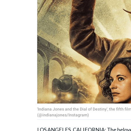
'Indiana Jones and the Dial of Destiny', the fifth fi
(@indianajones/Instagram)
LOS ANGELES, CALIFORNIA: The beloved ‘