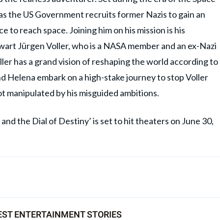
 as the US Government recruits former Nazis to gain an
e to reach space. Joining him on his mission is his
hwart Jürgen Voller, who is a NASA member and an ex-Nazi
ler has a grand vision of reshaping the world according to
nd Helena embark on a high-stake journey to stop Voller
not manipulated by his misguided ambitions.
and the Dial of Destiny’ is set to hit theaters on June 30,
EST ENTERTAINMENT STORIES