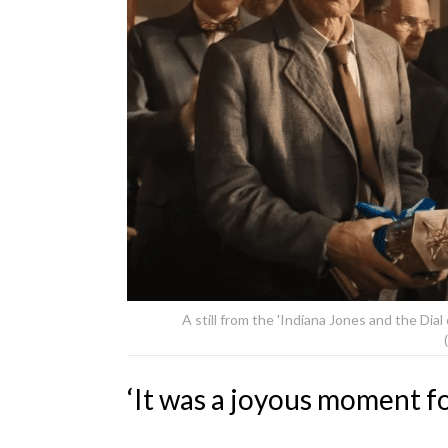
A still from the 'Indiana Jones and the Dial 
‘It was a joyous moment f