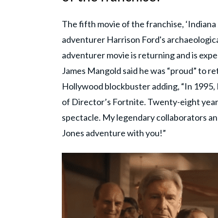
The fifth movie of the franchise, ‘Indiana
adventurer Harrison Ford's archaeologica
adventurer movie is returning and is expec
James Mangold said he was “proud” to ret
Hollywood blockbuster adding, “In 1995, I
of Director’s Fortnite. Twenty-eight years 
spectacle. My legendary collaborators and
Jones adventure with you!”