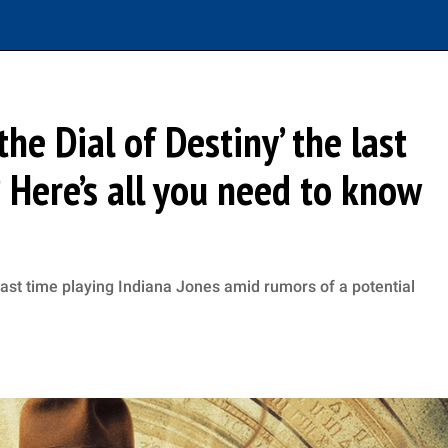
the Dial of Destiny’ the last
? Here’s all you need to know
 last time playing Indiana Jones amid rumors of a potential