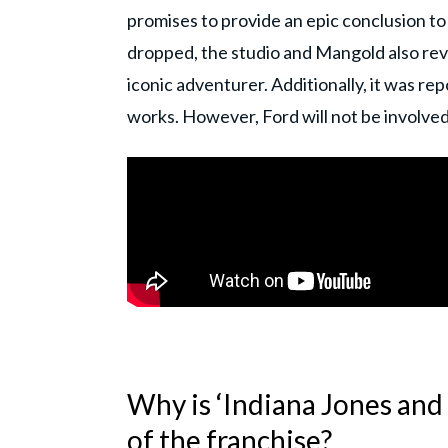
promises to provide an epic conclusion to
dropped, the studio and Mangold also revea
iconic adventurer. Additionally, it was rep
works. However, Ford will not be involved 
Why is ‘Indiana Jones and 
of the franchise?