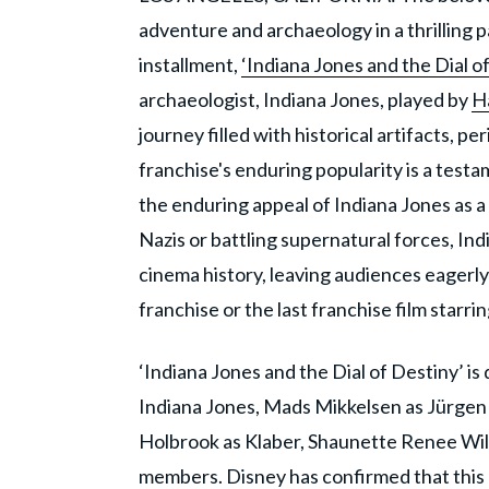
adventure and archaeology in a thrilling pac
installment,
‘Indiana Jones and the Dial o
archaeologist, Indiana Jones, played by
H
journey filled with historical artifacts, p
franchise's enduring popularity is a testa
the enduring appeal of Indiana Jones as 
Nazis or battling supernatural forces, In
cinema history, leaving audiences eagerly a
franchise or the last franchise film starr
‘Indiana Jones and the Dial of Destiny’ i
Indiana Jones, Mads Mikkelsen as Jürgen
Holbrook as Klaber, Shaunette Renee Wil
members. Disney has confirmed that this m