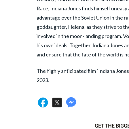
Race, Indiana Jones finds himself uneasy
advantage over the Soviet Union in the rac
goddaughter, Helena, as they strive to t
involved in the moon-landing program. Vol
his own ideals. Together, Indiana Jones a
and ensure that the fate of the world is 
The highly anticipated film ‘Indiana Jones 
2023.
GET THE BIGG