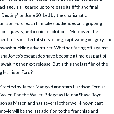
kage, is all geared up to release its fifth and final
f Destiny
’, on June 30. Led by the charismatic
arrison Ford
, each film takes audiences on a gripping
erilous quests, and iconic resolutions. Moreover, the
ment to its masterful storytelling, captivating imagery, and
a swashbuckling adventurer. Whether facing off against
diana Jones's escapades have become a timeless part of
waiting the next release. But is this the last film of the
ing Harrison Ford?
s directed by James Mangold and stars Harrison Ford as
 Voller, Phoebe Waller-Bridge as Helena Shaw, Boyd
son as Mason and has several other well-known cast
ovie will be the last addition to the franchise and