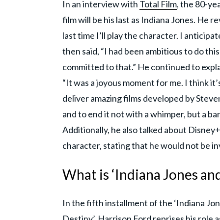
In an interview with
Total Film
, the 80-ye
film will be his last as Indiana Jones. He rev
last time I’ll play the character. I anticipat
then said, “I had been ambitious to do this
committed to that.” He continued to expl
“It was a joyous moment for me. I think it’s
deliver amazing films developed by Steven
and to end it not with a whimper, but a ba
Additionally, he also talked about Disney+
character, stating that he would not be inv
What is ‘Indiana Jones and
In the fifth installment of the ‘Indiana Jon
Destiny’, Harrison Ford reprises his role 