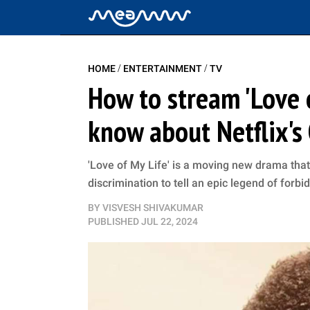
/
/
HOME
ENTERTAINMENT
TV
How to stream 'Love o
know about Netflix'
'Love of My Life' is a moving new drama that
discrimination to tell an epic legend of forbi
BY
VISVESH SHIVAKUMAR
PUBLISHED
JUL 22, 2024