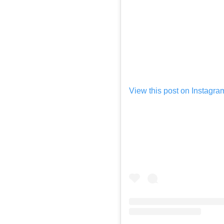
View this post on Instagra