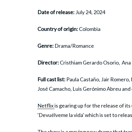
Date of release:
July 24, 2024
Country of origin:
Colombia
Genre:
Drama/Romance
Director:
Cristhiam Gerardo Osorio, Ana 
Full cast list:
Paula Castaño, Jair Romero,
José Camacho, Luis Gerónimo Abreu and 
Netflix
is gearing up for the release of it
'Devuélveme la vida' which is set to rele
The show is a moving new drama that tran