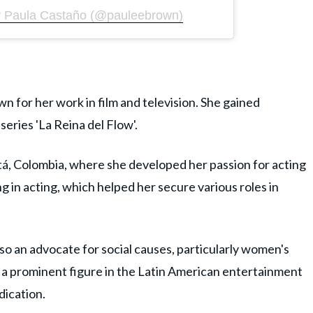
y Paula Castaño (@pauleebrown)
n for her work in film and television. She gained
series 'La Reina del Flow'.
tá, Colombia, where she developed her passion for acting
ng in acting, which helped her secure various roles in
also an advocate for social causes, particularly women's
e a prominent figure in the Latin American entertainment
dication.