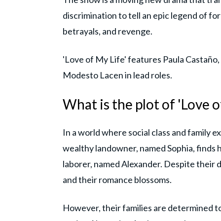
discrimination to tell an epic legend of fo
betrayals, and revenge.
'Love of My Life' features Paula Castaño,
Modesto Lacen in lead roles.
What is the plot of 'Love o
In a world where social class and family 
wealthy landowner, named Sophia, finds 
laborer, named Alexander. Despite their 
and their romance blossoms.
However, their families are determined to