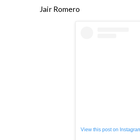
Jair Romero
View this post on Instagra