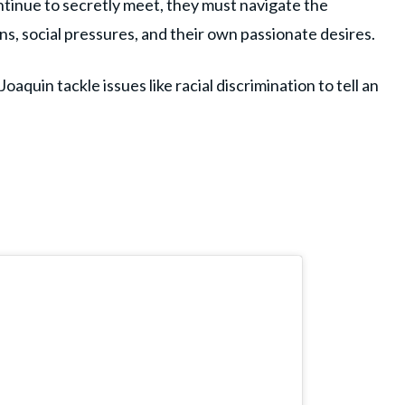
ntinue to secretly meet, they must navigate the
ns, social pressures, and their own passionate desires.
oaquin tackle issues like racial discrimination to tell an