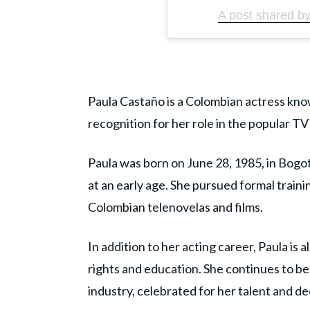
A post shared b
Paula Castaño is a Colombian actress know
recognition for her role in the popular TV 
Paula was born on June 28, 1985, in Bogo
at an early age. She pursued formal traini
Colombian telenovelas and films.
In addition to her acting career, Paula is 
rights and education. She continues to b
industry, celebrated for her talent and de