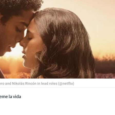
ro and Nikolás Rincón in lead roles (@netflix)
eme la vida