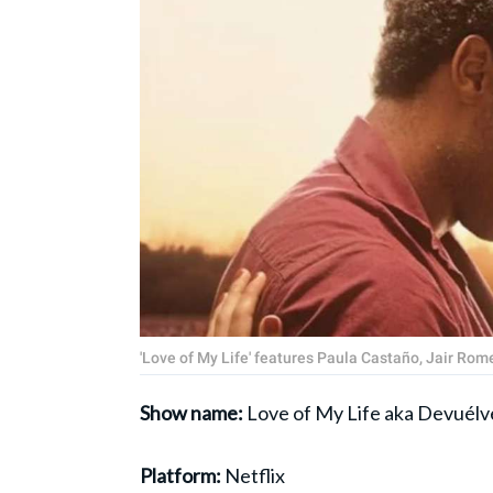
'Love of My Life' features Paula Castaño, Jair Rome
Show name:
Love of My Life aka Devuélv
Platform:
Netflix