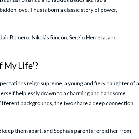
rbidden love. Thus is born a classic story of power,
 Jair Romero, Nikolás Rincón, Sergio Herrera, and
f My Life'?
expectations reign supreme, a young and fiery daughter of a
herself helplessly drawn to a charming and handsome
different backgrounds, the two share a deep connection,
 keep them apart, and Sophia's parents forbid her from