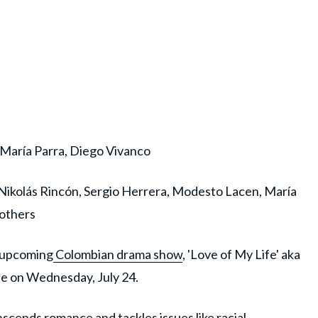
María Parra, Diego Vivanco
 Nikolás Rincón, Sergio Herrera, Modesto Lacen, María
others
s upcoming
Colombian drama show
, 'Love of My Life' aka
ase on Wednesday, July 24.
scends romance and tackles issues like racial