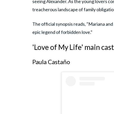
seeing Alexander. As the young lovers co
treacherous landscape of family obligatio
The official synopsis reads, "Mariana and J
epic legend of forbidden love."
'Love of My Life' main cast
Paula Castaño