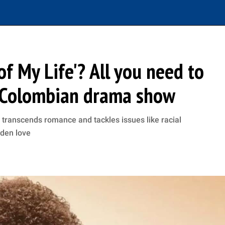
f My Life'? All you need to
s Colombian drama show
 transcends romance and tackles issues like racial
dden love