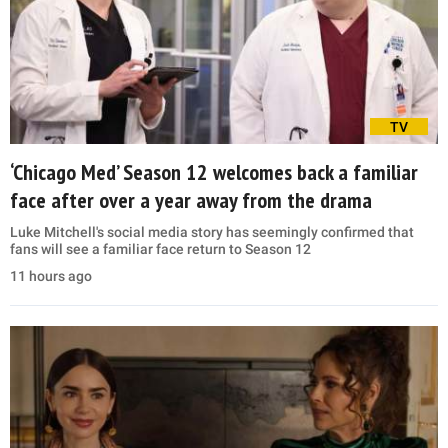
TV
‘Chicago Med’ Season 12 welcomes back a familiar
face after over a year away from the drama
Luke Mitchell's social media story has seemingly confirmed that
fans will see a familiar face return to Season 12
11 hours ago