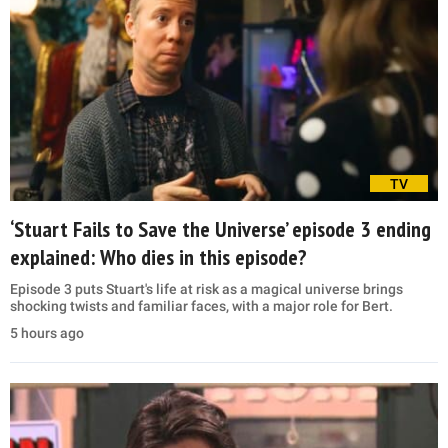
TV
‘Stuart Fails to Save the Universe’ episode 3 ending
explained: Who dies in this episode?
Episode 3 puts Stuart's life at risk as a magical universe brings
shocking twists and familiar faces, with a major role for Bert.
5 hours ago