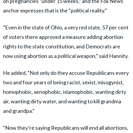
on pregnancies “under 15 weeks,” and the Fox News
anchor expresses that is the “political reality.”
“Even in the state of Ohio, a very red state, 57 per cent
of voters there approved a measure adding abortion
rights to the state constitution, and Democrats are
now using abortion as a political weapon,” said Hannity.
He added, “Not only do they accuse Republicans every
two and four years of being racist, sexist, misogynist,
homophobic, xenophobic, islamophobic, wanting dirty
air, wanting dirty water, and wanting to kill grandma
and grandpa.”
“Now they’re saying Republicans will end all abortions,