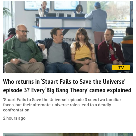
TV
Who returns in ‘Stuart Fails to Save the Universe’
episode 3? Every ‘Big Bang Theory’ cameo explained
‘Stuart Fails to Save the Universe’ episode 3 sees two familiar
faces, but their alternate-universe roles lead to a deadly
confrontation.
2 hours ago