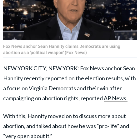
Fox News anchor Sean Hannity claims Democrats are using
abortion as a 'political weapon' (Fox News)
NEW YORK CITY, NEW YORK: Fox News anchor Sean
Hannity recently reported on the election results, with
a focus on Virginia Democrats and their win after
campaigning on abortion rights, reported
AP News.
With this, Hannity moved on to discuss more about
abortion, and talked about how he was “pro-life” and
“very open about it.”