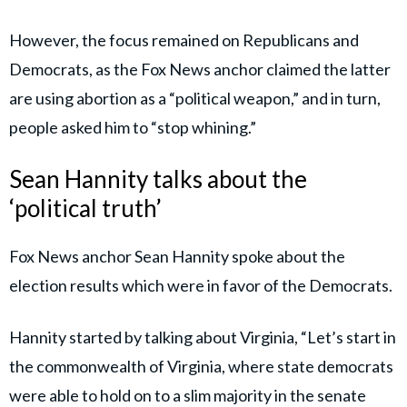
However, the focus remained on Republicans and
Democrats, as the Fox News anchor claimed the latter
are using abortion as a “political weapon,” and in turn,
people asked him to “stop whining.”
Sean Hannity talks about the
‘political truth’
Fox News anchor Sean Hannity spoke about the
election results which were in favor of the Democrats.
Hannity started by talking about Virginia, “Let’s start in
the commonwealth of Virginia, where state democrats
were able to hold on to a slim majority in the senate