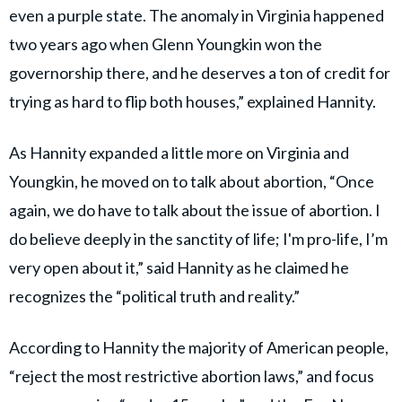
even a purple state. The anomaly in Virginia happened
two years ago when Glenn Youngkin won the
governorship there, and he deserves a ton of credit for
trying as hard to flip both houses,” explained Hannity.
As Hannity expanded a little more on Virginia and
Youngkin, he moved on to talk about abortion, “Once
again, we do have to talk about the issue of abortion. I
do believe deeply in the sanctity of life; I'm pro-life, I’m
very open about it,” said Hannity as he claimed he
recognizes the “political truth and reality.”
According to Hannity the majority of American people,
“reject the most restrictive abortion laws,” and focus