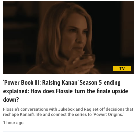
TV
‘Power Book III: Raising Kanan’ Season 5 ending
explained: How does Flossie turn the finale upside
down?
Flossie’s conversations with Jukebox and Raq set off decisions that
reshape Kanan’s life and connect the series to ‘Power: Origins.’
1 hour ago