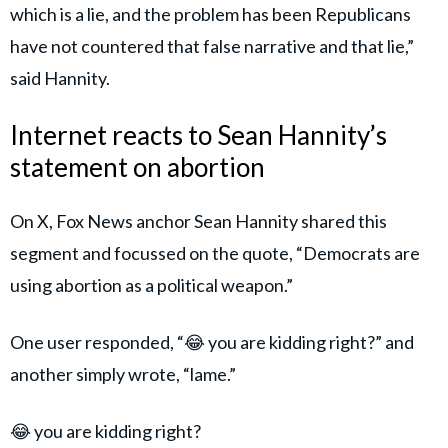
which is a lie, and the problem has been Republicans
have not countered that false narrative and that lie,”
said Hannity.
Internet reacts to Sean Hannity’s
statement on abortion
On X, Fox News anchor Sean Hannity shared this
segment and focussed on the quote, “Democrats are
using abortion as a political weapon.”
One user responded, “😂 you are kidding right?” and
another simply wrote, “lame.”
😂 you are kidding right?