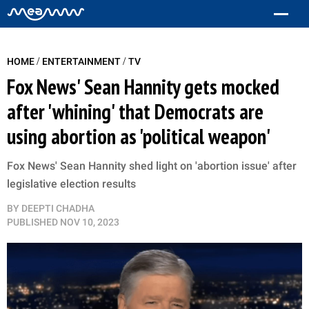
/
/
HOME
ENTERTAINMENT
TV
Fox News' Sean Hannity gets mocked
after 'whining' that Democrats are
using abortion as 'political weapon'
Fox News' Sean Hannity shed light on 'abortion issue' after
legislative election results
BY
DEEPTI CHADHA
PUBLISHED
NOV 10, 2023