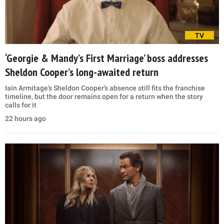
TV
‘Georgie & Mandy’s First Marriage’ boss addresses
Sheldon Cooper’s long-awaited return
Iain Armitage's Sheldon Cooper’s absence still fits the franchise
timeline, but the door remains open for a return when the story
calls for it
22 hours ago