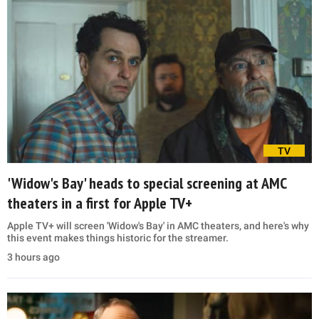
TV
'Widow's Bay' heads to special screening at AMC
theaters in a first for Apple TV+
Apple TV+ will screen 'Widow's Bay' in AMC theaters, and here's why
this event makes things historic for the streamer.
3 hours ago