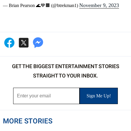
November 9, 2023
— Brian Pearson 🌊💙🟧 (@btrekman1)
GET THE BIGGEST ENTERTAINMENT STORIES
STRAIGHT TO YOUR INBOX.
MORE STORIES