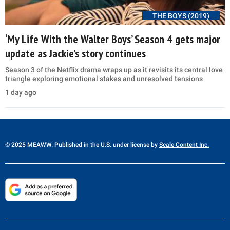
THE BOYS (2019)
‘My Life With the Walter Boys’ Season 4 gets major
update as Jackie’s story continues
Season 3 of the Netflix drama wraps up as it revisits its central love
triangle exploring emotional stakes and unresolved tensions
1 day ago
© 2025 MEAWW. Published in the U.S. under license by
Scale Content Inc.