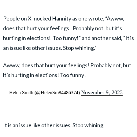
People on X mocked Hannity as one wrote, “Awww,
does that hurt your feelings! Probably not, but it’s
hurting in elections! Too funny!” and another said, “It is
an issue like other issues. Stop whining.”
Awww, does that hurt your feelings! Probably not, but
it’s hurting in elections! Too funny!
November 9, 2023
— Helen Smith (@HelenSm84486374)
It is an issue like other issues. Stop whining.