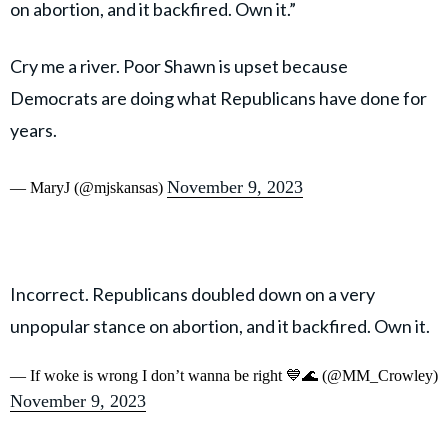
on abortion, and it backfired. Own it.”
Cry me a river. Poor Shawn is upset because
Democrats are doing what Republicans have done for
years.
November 9, 2023
— MaryJ (@mjskansas)
Incorrect. Republicans doubled down on a very
unpopular stance on abortion, and it backfired. Own it.
— If woke is wrong I don’t wanna be right 💙🌊 (@MM_Crowley)
November 9, 2023