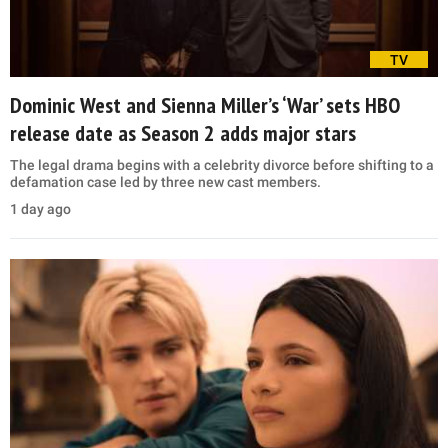
TV
Dominic West and Sienna Miller’s ‘War’ sets HBO
release date as Season 2 adds major stars
The legal drama begins with a celebrity divorce before shifting to a
defamation case led by three new cast members.
1 day ago