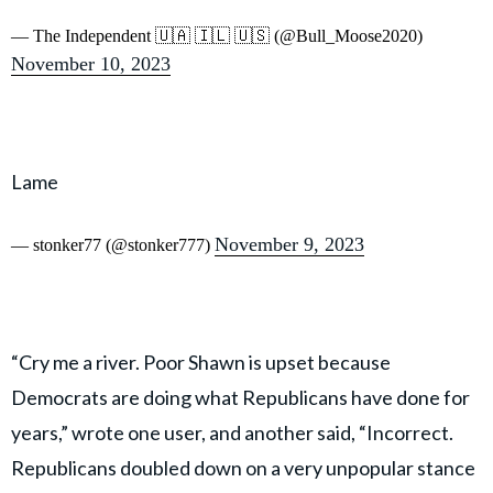
— The Independent 🇺🇦 🇮🇱 🇺🇸 (@Bull_Moose2020)
November 10, 2023
Lame
November 9, 2023
— stonker77 (@stonker777)
“Cry me a river. Poor Shawn is upset because
Democrats are doing what Republicans have done for
years,” wrote one user, and another said, “Incorrect.
Republicans doubled down on a very unpopular stance