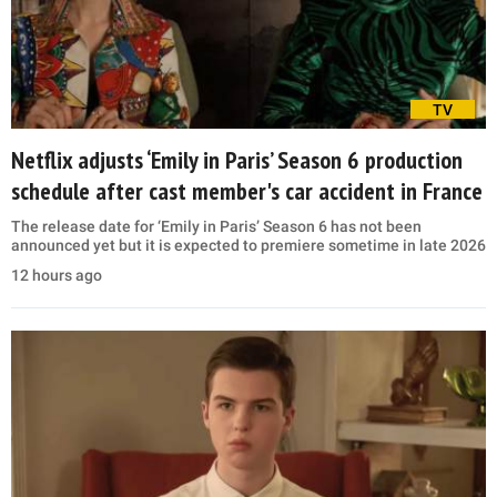
TV
Netflix adjusts ‘Emily in Paris’ Season 6 production
schedule after cast member's car accident in France
The release date for ‘Emily in Paris’ Season 6 has not been
announced yet but it is expected to premiere sometime in late 2026
12 hours ago