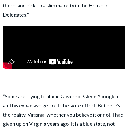
there, and pick up a slim majority in the House of
Delegates.”
“Some are trying to blame Governor Glenn Youngkin
and his expansive get-out-the-vote effort. But here's
the reality, Virginia, whether you believe it or not, I had
given up on Virginia years ago. It is a blue state, not