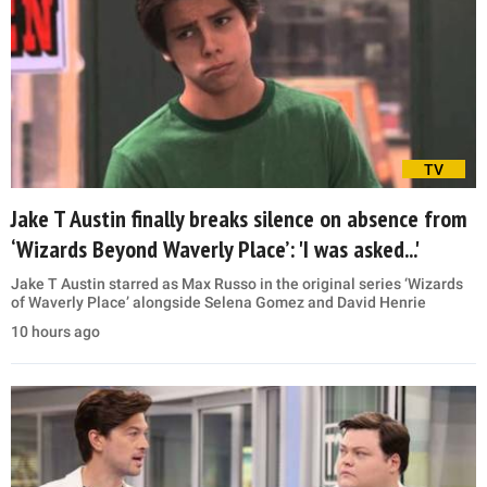
TV
Jake T Austin finally breaks silence on absence from
‘Wizards Beyond Waverly Place’: 'I was asked...'
Jake T Austin starred as Max Russo in the original series ‘Wizards
of Waverly Place’ alongside Selena Gomez and David Henrie
10 hours ago