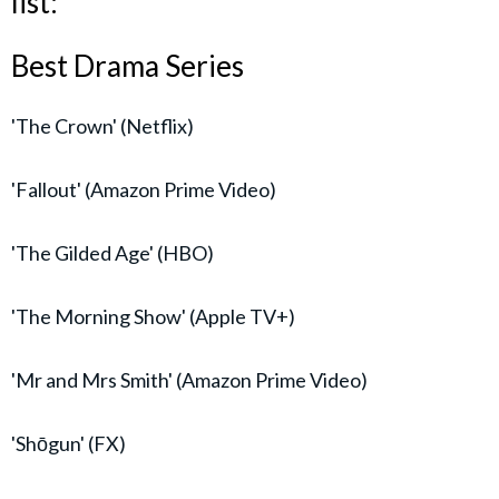
list:
Best Drama Series
'The Crown' (Netflix)
'Fallout' (Amazon Prime Video)
'The Gilded Age' (HBO)
'The Morning Show' (Apple TV+)
'Mr and Mrs Smith' (Amazon Prime Video)
'Shōgun' (FX)