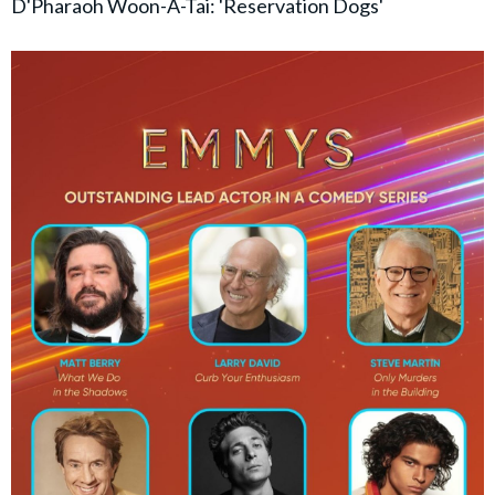
D'Pharaoh Woon-A-Tai: 'Reservation Dogs'