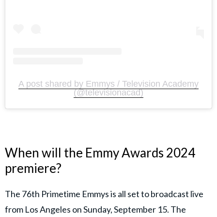
A post shared by Emmys / Television Academy
(@televisionacad)
When will the Emmy Awards 2024
premiere?
The 76th Primetime Emmys is all set to broadcast live
from Los Angeles on Sunday, September 15. The