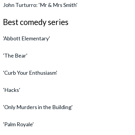
John Turturro: 'Mr & Mrs Smith'
Best comedy series
'Abbott Elementary'
'The Bear'
'Curb Your Enthusiasm'
'Hacks'
'Only Murders in the Building'
'Palm Royale'