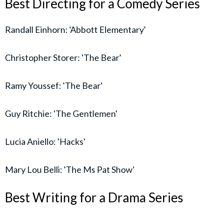
Best Directing for a Comedy Series
Randall Einhorn: 'Abbott Elementary'
Christopher Storer: 'The Bear'
Ramy Youssef: 'The Bear'
Guy Ritchie: 'The Gentlemen'
Lucia Aniello: 'Hacks'
Mary Lou Belli: 'The Ms Pat Show'
Best Writing for a Drama Series