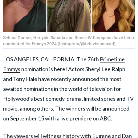
Selena Gomez, Hiroyuki Sanada and Reese Witherspoon have been
nominated for Emmys 2024 (Instagram/@televisionacad)
LOS ANGELES, CALIFORNIA: The 76th
Primetime
Emmys
nomination is here! Actors Sheryl Lee Ralph
and Tony Hale have recently announced the most
awaited nominations in the world of television for
Hollywood's best comedy, drama, limited series and TV
movie, among others. The winners will be announced
on September 15 with a live premiere on ABC.
The viewers will witness history with
Eugene
and Dan