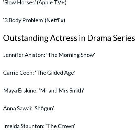
'Slow Horses' (Apple TV+)
'3 Body Problem' (Netflix)
Outstanding Actress in Drama Series
Jennifer Aniston: 'The Morning Show'
Carrie Coon: 'The Gilded Age'
Maya Erskine: 'Mr and Mrs Smith'
Anna Sawai: 'Shōgun'
Imelda Staunton: 'The Crown'