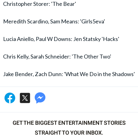
Christopher Storer: 'The Bear'
Meredith Scardino, Sam Means: 'Girls5eva'
Lucia Aniello, Paul W Downs: Jen Statsky 'Hacks'
Chris Kelly, Sarah Schneider: 'The Other Two'
Jake Bender, Zach Dunn: 'What We Do in the Shadows'
GET THE BIGGEST ENTERTAINMENT STORIES
STRAIGHT TO YOUR INBOX.