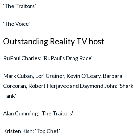
'The Traitors'
'The Voice'
Outstanding Reality TV host
RuPaul Charles: 'RuPaul's Drag Race'
Mark Cuban, Lori Greiner, Kevin O'Leary, Barbara
Corcoran, Robert Herjavec and Daymond John: 'Shark
Tank'
Alan Cumming: 'The Traitors'
Kristen Kish: 'Top Chef'