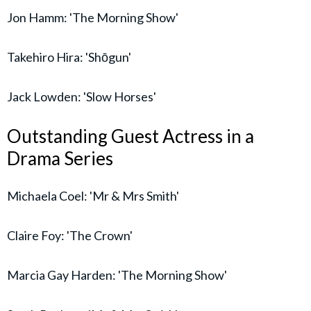
Jon Hamm: 'The Morning Show'
Takehiro Hira: 'Shōgun'
Jack Lowden: 'Slow Horses'
Outstanding Guest Actress in a
Drama Series
Michaela Coel: 'Mr & Mrs Smith'
Claire Foy: 'The Crown'
Marcia Gay Harden: 'The Morning Show'