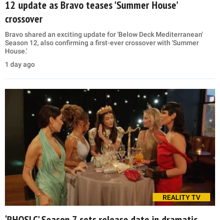
12 update as Bravo teases 'Summer House'
crossover
Bravo shared an exciting update for 'Below Deck Mediterranean'
Season 12, also confirming a first-ever crossover with 'Summer
House.'
1 day ago
REALITY TV
‘RHOSLC’ Season 7 sets release date in dramatic