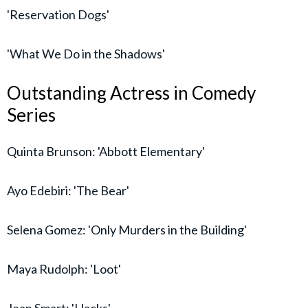
'Reservation Dogs'
'What We Do in the Shadows'
Outstanding Actress in Comedy
Series
Quinta Brunson: 'Abbott Elementary'
Ayo Edebiri: 'The Bear'
Selena Gomez: 'Only Murders in the Building'
Maya Rudolph: 'Loot'