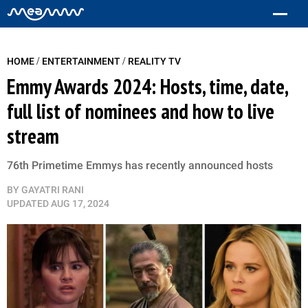
/
/
HOME
ENTERTAINMENT
REALITY TV
Emmy Awards 2024: Hosts, time, date,
full list of nominees and how to live
stream
76th Primetime Emmys has recently announced hosts
BY
GAYATRI RANI
UPDATED
AUG 17, 2024