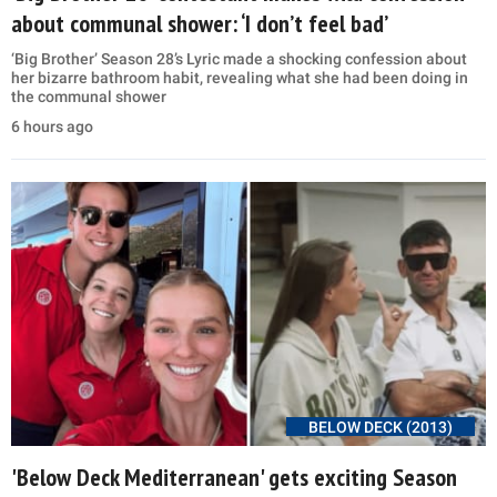
about communal shower: ‘I don’t feel bad’
‘Big Brother’ Season 28’s Lyric made a shocking confession about
her bizarre bathroom habit, revealing what she had been doing in
the communal shower
6 hours ago
BELOW DECK (2013)
'Below Deck Mediterranean' gets exciting Season