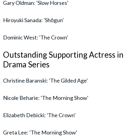
Gary Oldman: 'Slow Horses'
Hiroyuki Sanada: 'Shōgun'
Dominic West: 'The Crown'
Outstanding Supporting Actress in
Drama Series
Christine Baranski: 'The Gilded Age'
Nicole Beharie: 'The Morning Show'
Elizabeth Debicki: 'The Crown'
Greta Lee: 'The Morning Show'