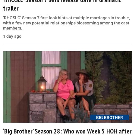
trailer
‘RHOSLC’ Season 7 first look hints at multiple marriages in trouble,
with a few new potential relationships blossoming among the cast
members.
1 day ago
BIG BROTHER
‘Big Brother’ Season 28: Who won Week 5 HOH after