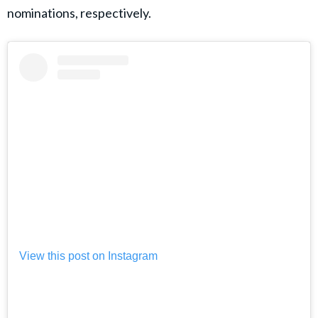
nominations, respectively.
View this post on Instagram