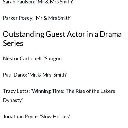
Sarah Paulson: 'Mr & Mrs Smith'
Parker Posey: 'Mr & Mrs Smith'
Outstanding Guest Actor in a Drama
Series
Néstor Carbonell: 'Shogun'
Paul Dano: 'Mr. & Mrs. Smith'
Tracy Letts: 'Winning Time: The Rise of the Lakers
Dynasty'
Jonathan Pryce: 'Slow Horses'