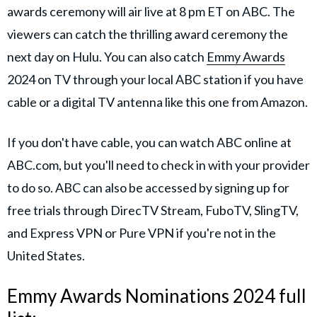
awards ceremony will air live at 8 pm ET on ABC. The
viewers can catch the thrilling award ceremony the
next day on Hulu. You can also catch
Emmy Awards
2024 on TV through your local ABC station if you have
cable or a digital TV antenna like this one from Amazon.
If you don't have cable, you can watch ABC online at
ABC.com, but you'll need to check in with your provider
to do so. ABC can also be accessed by signing up for
free trials through DirecTV Stream, FuboTV, SlingTV,
and Express VPN or Pure VPN if you're not in the
United States.
Emmy Awards Nominations 2024 full