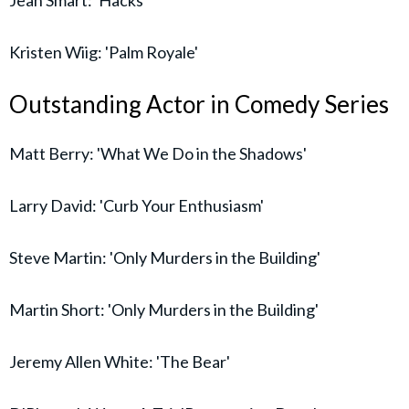
Jean Smart: 'Hacks'
Kristen Wiig: 'Palm Royale'
Outstanding Actor in Comedy Series
Matt Berry: 'What We Do in the Shadows'
Larry David: 'Curb Your Enthusiasm'
Steve Martin: 'Only Murders in the Building'
Martin Short: 'Only Murders in the Building'
Jeremy Allen White: 'The Bear'