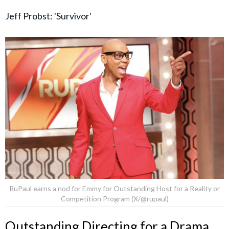
Jeff Probst: 'Survivor'
RuPaul earns a nod for Emmy for Outstanding Host for a Reality or
Competition Program (X/@rupaul)
Outstanding Directing for a Drama