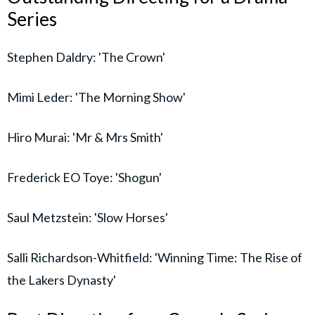
Series
Stephen Daldry: 'The Crown'
Mimi Leder: 'The Morning Show'
Hiro Murai: 'Mr & Mrs Smith'
Frederick EO Toye: 'Shogun'
Saul Metzstein: 'Slow Horses'
Salli Richardson-Whitfield: 'Winning Time: The Rise of
the Lakers Dynasty'