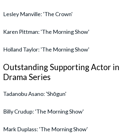
Lesley Manville: 'The Crown'
Karen Pittman: 'The Morning Show'
Holland Taylor: 'The Morning Show'
Outstanding Supporting Actor in
Drama Series
Tadanobu Asano: 'Shōgun'
Billy Crudup: 'The Morning Show'
Mark Duplass: 'The Morning Show'