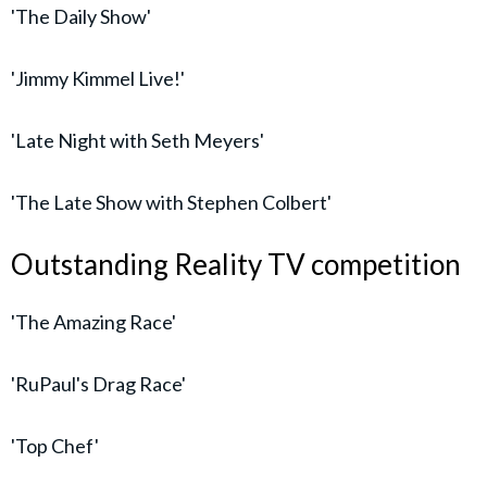
'The Daily Show'
'Jimmy Kimmel Live!'
'Late Night with Seth Meyers'
'The Late Show with Stephen Colbert'
Outstanding Reality TV competition
'The Amazing Race'
'RuPaul's Drag Race'
'Top Chef'