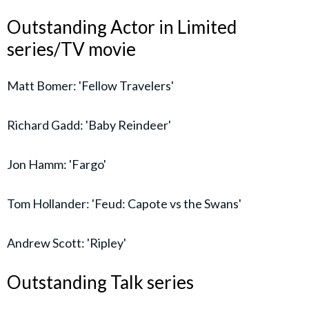
Outstanding Actor in Limited
series/TV movie
Matt Bomer: 'Fellow Travelers'
Richard Gadd: 'Baby Reindeer'
Jon Hamm: 'Fargo'
Tom Hollander: 'Feud: Capote vs the Swans'
Andrew Scott: 'Ripley'
Outstanding Talk series