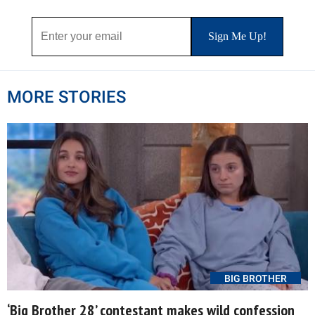
MORE STORIES
BIG BROTHER
‘Big Brother 28’ contestant makes wild confession