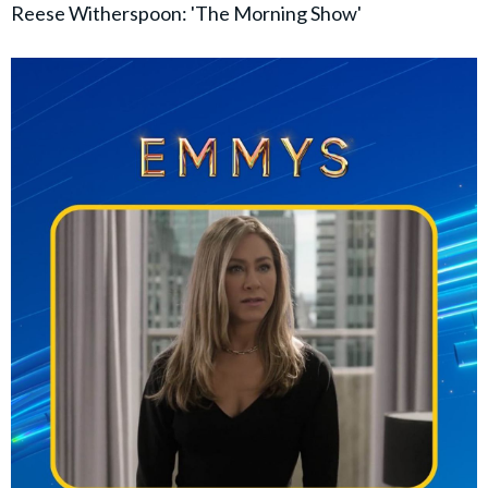
Reese Witherspoon: 'The Morning Show'