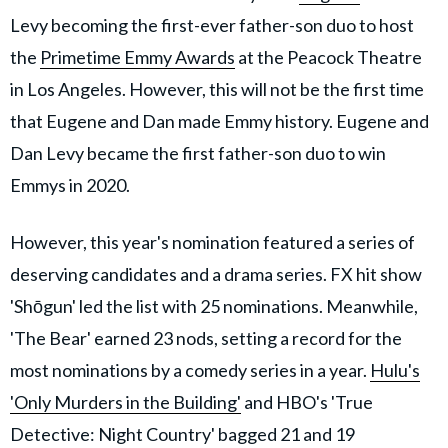
Levy becoming the first-ever father-son duo to host
the
Primetime Emmy Awards
at the Peacock Theatre
in Los Angeles. However, this will not be the first time
that Eugene and Dan made Emmy history. Eugene and
Dan Levy became the first father-son duo to win
Emmys in 2020.
However, this year's nomination featured a series of
deserving candidates and a drama series. FX hit show
'Shōgun' led the list with 25 nominations. Meanwhile,
'The Bear' earned 23 nods, setting a record for the
most nominations by a comedy series in a year.
Hulu's
'Only Murders in the Building'
and HBO's 'True
Detective: Night Country' bagged 21 and 19