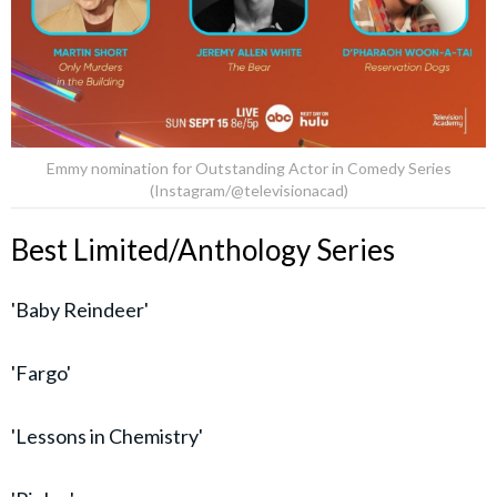
Emmy nomination for Outstanding Actor in Comedy Series
(Instagram/@televisionacad)
Best Limited/Anthology Series
'Baby Reindeer'
'Fargo'
'Lessons in Chemistry'