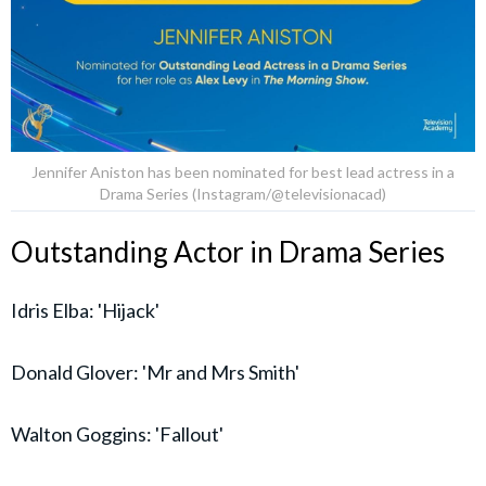
Jennifer Aniston has been nominated for best lead actress in a
Drama Series (Instagram/@televisionacad)
Outstanding Actor in Drama Series
Idris Elba: 'Hijack'
Donald Glover: 'Mr and Mrs Smith'
Walton Goggins: 'Fallout'