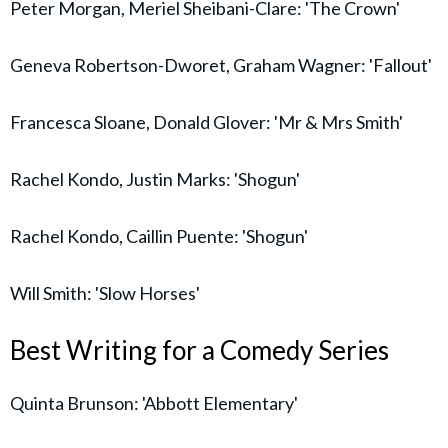
Peter Morgan, Meriel Sheibani-Clare: 'The Crown'
Geneva Robertson-Dworet, Graham Wagner: 'Fallout'
Francesca Sloane, Donald Glover: 'Mr & Mrs Smith'
Rachel Kondo, Justin Marks: 'Shogun'
Rachel Kondo, Caillin Puente: 'Shogun'
Will Smith: 'Slow Horses'
Best Writing for a Comedy Series
Quinta Brunson: 'Abbott Elementary'