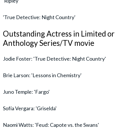
'Ripley'
'True Detective: Night Country'
Outstanding Actress in Limited or
Anthology Series/TV movie
Jodie Foster: 'True Detective: Night Country'
Brie Larson: 'Lessons in Chemistry'
Juno Temple: 'Fargo'
Sofía Vergara: 'Griselda'
Naomi Watts: 'Feud: Capote vs. the Swans'