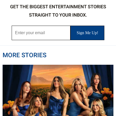
GET THE BIGGEST ENTERTAINMENT STORIES
STRAIGHT TO YOUR INBOX.
MORE STORIES