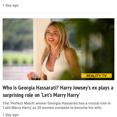
1 day ago
REALITY TV
Who is Georgia Hassarati? Harry Jowsey’s ex plays a
surprising role on ‘Let’s Marry Harry’
The ‘Perfect Match’ winner Georgia Hassarati has a crucial role in
'Let's Marry Harry,' as 20 women compete to become his wife.
1 day ago