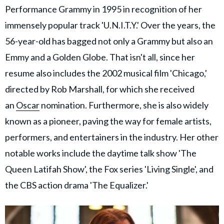
Performance Grammy in 1995 in recognition of her
immensely popular track 'U.N.I.T.Y.' Over the years, the
56-year-old has bagged not only a Grammy but also an
Emmy and a Golden Globe. That isn't all, since her
resume also includes the 2002 musical film 'Chicago,'
directed by Rob Marshall, for which she received
an
Oscar
nomination. Furthermore, she is also widely
known as a pioneer, paving the way for female artists,
performers, and entertainers in the industry. Her other
notable works include the daytime talk show 'The
Queen Latifah Show', the Fox series 'Living Single', and
the CBS action drama 'The Equalizer.'