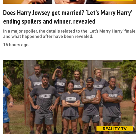
Does Harry Jowsey get married? ‘Let’s Marry Harry’
ending spoilers and winner, revealed
In a major spoiler, the details related to the ‘Let’s Marry Harry’ finale
and what happened after have been revealed.
16 hours ago
REALITY TV