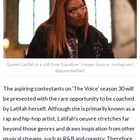
Queen Latifah in a still from 'Equalizer' (Image Source: Instagram |
@queenlatifah)
The aspiring contestants on 'The Voice' season 30 will
be presented with the rare opportunity to be coached
by Latifah herself. Although she is primarily known as a
rap and hip-hop artist, Latifah's oeuvre stretches far
beyond those genres and draws inspiration from other
musical streams, such as R&B and country. Therefore,