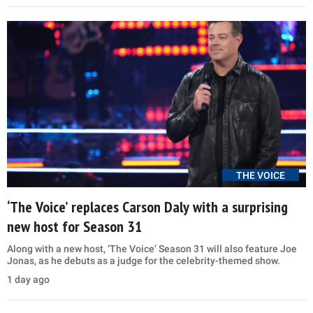
THE VOICE
‘The Voice’ replaces Carson Daly with a surprising
new host for Season 31
Along with a new host, ‘The Voice’ Season 31 will also feature Joe
Jonas, as he debuts as a judge for the celebrity-themed show.
1 day ago