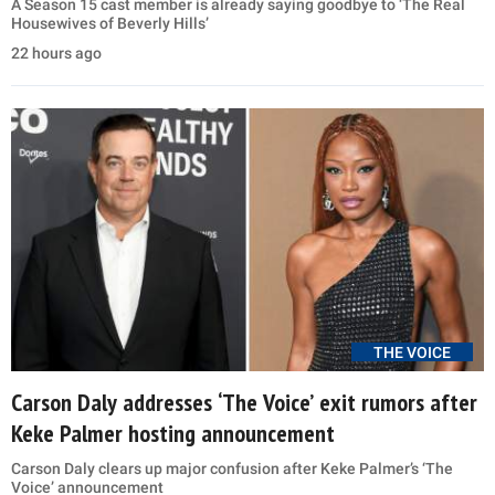
A Season 15 cast member is already saying goodbye to ‘The Real
Housewives of Beverly Hills’
22 hours ago
THE VOICE
Carson Daly addresses ‘The Voice’ exit rumors after
Keke Palmer hosting announcement
Carson Daly clears up major confusion after Keke Palmer’s ‘The
Voice’ announcement