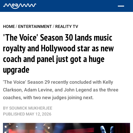
/
/
HOME
ENTERTAINMENT
REALITY TV
'The Voice' Season 30 lands music
royalty and Hollywood star as new
coach and panel just got a huge
upgrade
'The Voice' Season 29 recently concluded with Kelly
Clarkson, Adam Levine, and John Legend as the three
coaches, with two new judges joining next.
BY
SOUMICK MUKHERJEE
PUBLISHED
MAY 12, 2026