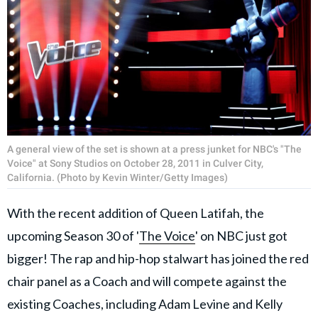
A general view of the set is shown at a press junket for NBC's "The
Voice" at Sony Studios on October 28, 2011 in Culver City,
California. (Photo by Kevin Winter/Getty Images)
With the recent addition of Queen Latifah, the
upcoming Season 30 of '
The Voice
' on NBC just got
bigger! The rap and hip-hop stalwart has joined the red
chair panel as a Coach and will compete against the
existing Coaches, including Adam Levine and Kelly