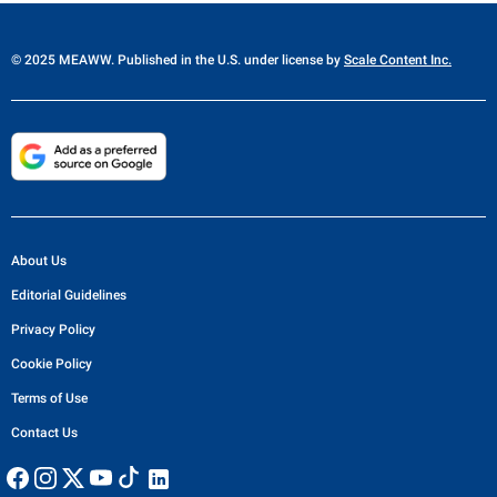
© 2025 MEAWW. Published in the U.S. under license by
Scale Content Inc.
About Us
Editorial Guidelines
Privacy Policy
Cookie Policy
Terms of Use
Contact Us