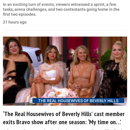
In an exciting turn of events, viewers witnessed a sprint, a few
tasks, arena challenges, and two contestants going home in the
first two episodes.
21 hours ago
THE REAL HOUSEWIVES OF BEVERLY HILLS
‘The Real Housewives of Beverly Hills’ cast member
exits Bravo show after one season: ‘My time on…’