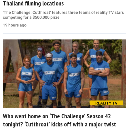
Thailand filming locations
‘The Challenge: Cutthroat’ features three teams of reality TV stars
competing for a $500,000 prize
19 hours ago
REALITY TV
Who went home on ‘The Challenge’ Season 42
tonight? ‘Cutthroat’ kicks off with a major twist