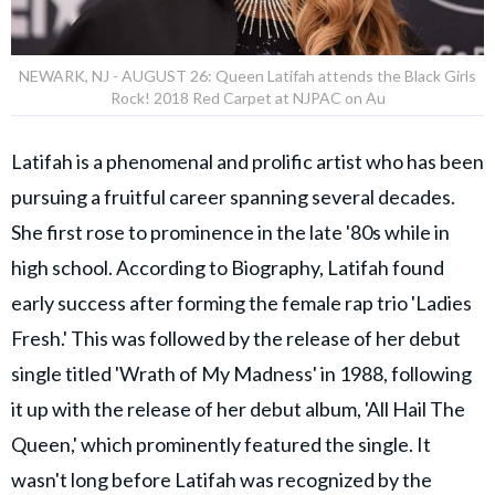
NEWARK, NJ - AUGUST 26: Queen Latifah attends the Black Girls
Rock! 2018 Red Carpet at NJPAC on Au
Latifah is a phenomenal and prolific artist who has been
pursuing a fruitful career spanning several decades.
She first rose to prominence in the late '80s while in
high school. According to Biography, Latifah found
early success after forming the female rap trio 'Ladies
Fresh.' This was followed by the release of her debut
single titled 'Wrath of My Madness' in 1988, following
it up with the release of her debut album, 'All Hail The
Queen,' which prominently featured the single. It
wasn't long before Latifah was recognized by the