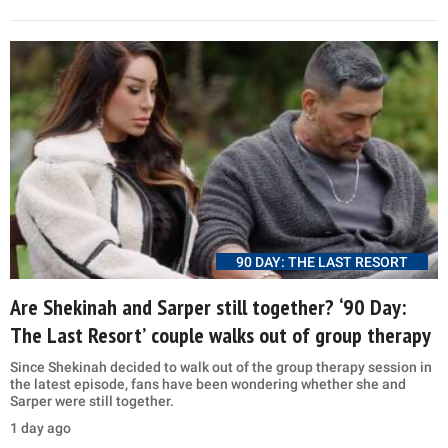
90 DAY: THE LAST RESORT
Are Shekinah and Sarper still together? ‘90 Day:
The Last Resort’ couple walks out of group therapy
Since Shekinah decided to walk out of the group therapy session in
the latest episode, fans have been wondering whether she and
Sarper were still together.
1 day ago