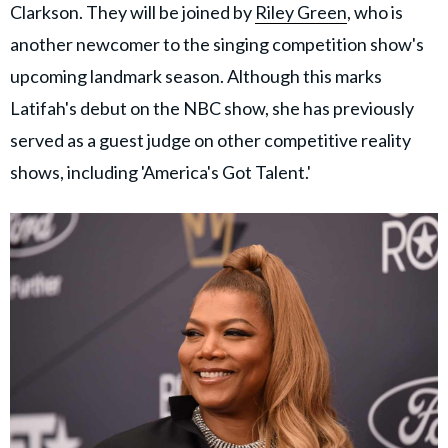
Clarkson. They will be joined by
Riley Green
, who is
another newcomer to the singing competition show's
upcoming landmark season. Although this marks
Latifah's debut on the NBC show, she has previously
served as a guest judge on other competitive reality
shows, including 'America's Got Talent.'