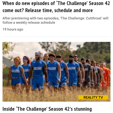
When do new episodes of ‘The Challenge’ Season 42
come out? Release time, schedule and more
After premiering with two episodes, ‘The Challenge: Cutthroat’ will
follow a weekly release schedule
19 hours ago
REALITY TV
Inside ‘The Challenge’ Season 42’s stunning