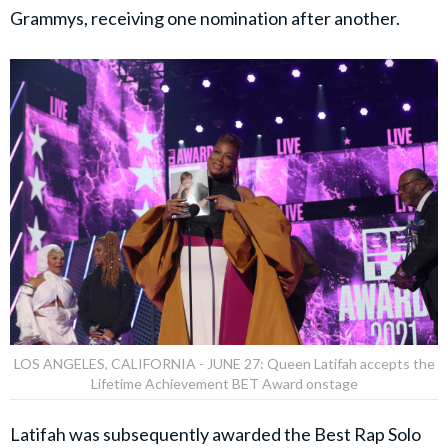
Grammys, receiving one nomination after another.
LOS ANGELES, CALIFORNIA - JUNE 27: Queen Latifah accepts the
Lifetime Achievement BET Award onstage
Latifah was subsequently awarded the Best Rap Solo