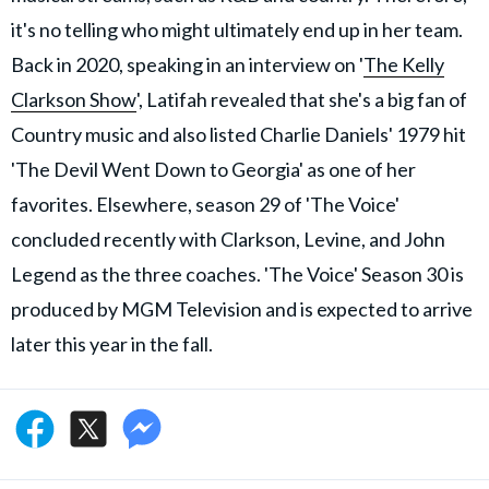
it's no telling who might ultimately end up in her team.
Back in 2020, speaking in an interview on '
The Kelly
Clarkson Show
', Latifah revealed that she's a big fan of
Country music and also listed Charlie Daniels' 1979 hit
'The Devil Went Down to Georgia' as one of her
favorites. Elsewhere, season 29 of 'The Voice'
concluded recently with Clarkson, Levine, and John
Legend as the three coaches. 'The Voice' Season 30 is
produced by MGM Television and is expected to arrive
later this year in the fall.