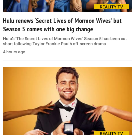
REALITY TV
Hulu renews ‘Secret Lives of Mormon Wives’ but
Season 5 comes with one big change
Hulu’s ‘The Secret Lives of Mormon Wives’ Season 5 has been cut
short following Taylor Frankie Paul’s off-screen drama
4 hours ago
REALITY TV