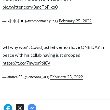
pic.twitter.com/8mcTbFiko0
February 25, 2022
— 케이티 🌟 (@comeontaehyung)
wtf why won’t Covid just let vernon have ONE DAY in
peace with his collab having just dropped
https://t.co/7nwos96i8V
February 25, 2022
— andrea 🤍 (@cheonsa_4D)