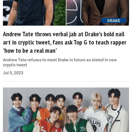
DRAKE
Andrew Tate throws verbal jab at Drake's bold nail
art in cryptic tweet, fans ask Top G to teach rapper
'how to be a real man'
Andrew Tate refuses to meet Drake in future as stated in new
cryptic tweet
Jul 5, 2023