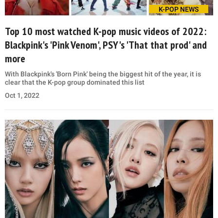
K-POP NEWS
Top 10 most watched K-pop music videos of 2022:
Blackpink's 'Pink Venom', PSY's 'That that prod' and
more
With Blackpink's 'Born Pink' being the biggest hit of the year, it is
clear that the K-pop group dominated this list
Oct 1, 2022