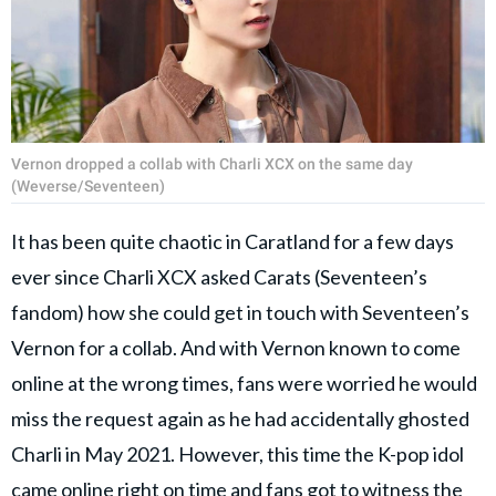
Vernon dropped a collab with Charli XCX on the same day
(Weverse/Seventeen)
It has been quite chaotic in Caratland for a few days
ever since Charli XCX asked Carats (Seventeen’s
fandom) how she could get in touch with Seventeen’s
Vernon for a collab. And with Vernon known to come
online at the wrong times, fans were worried he would
miss the request again as he had accidentally ghosted
Charli in May 2021. However, this time the K-pop idol
came online right on time and fans got to witness the