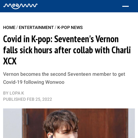
/
/
HOME
ENTERTAINMENT
K-POP NEWS
Covid in K-pop: Seventeen's Vernon
falls sick hours after collab with Charli
XCX
Vernon becomes the second Seventeen member to get
Covid-19 following Wonwoo
BY
LOPA K
PUBLISHED
FEB 25, 2022