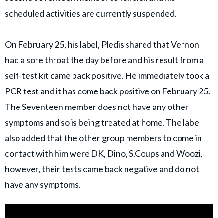
scheduled activities are currently suspended.
On February 25, his label, Pledis shared that Vernon
had a sore throat the day before and his result from a
self-test kit came back positive. He immediately took a
PCR test and it has come back positive on February 25.
The Seventeen member does not have any other
symptoms and so is being treated at home. The label
also added that the other group members to come in
contact with him were DK, Dino, S.Coups and Woozi,
however, their tests came back negative and do not
have any symptoms.