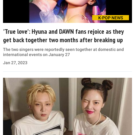
K-POP NEWS
'True love': Hyuna and DAWN fans rejoice as they
get back together two months after breaking up
The two singers were reportedly seen together at domestic and
international events on January 27
Jan 27, 2023