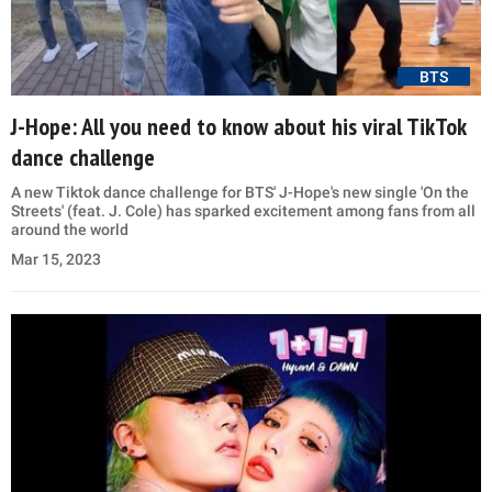
BTS
J-Hope: All you need to know about his viral TikTok
dance challenge
A new Tiktok dance challenge for BTS' J-Hope's new single 'On the
Streets' (feat. J. Cole) has sparked excitement among fans from all
around the world
Mar 15, 2023