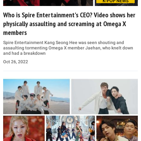
K-POP NEWS
Who is Spire Entertainment's CEO? Video shows her
physically assaulting and screaming at Omega X
members
Spire Entertainment Kang Seong Hee was seen shouting and
assaulting tormenting Omega X member Jaehan, who knelt down
and had a breakdown
Oct 26, 2022