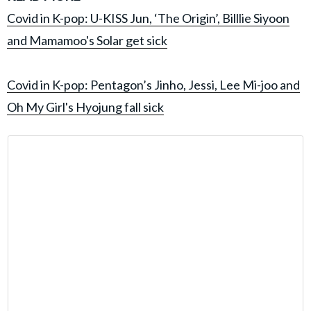
Covid in K-pop: U-KISS Jun, ‘The Origin’, Billlie Siyoon
and Mamamoo's Solar get sick
Covid in K-pop: Pentagon’s Jinho, Jessi, Lee Mi-joo and
Oh My Girl's Hyojung fall sick