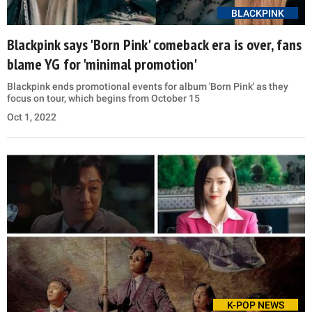
BLACKPINK
Blackpink says 'Born Pink' comeback era is over, fans
blame YG for 'minimal promotion'
Blackpink ends promotional events for album 'Born Pink' as they
focus on tour, which begins from October 15
Oct 1, 2022
K-POP NEWS