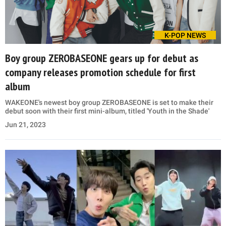
K-POP NEWS
Boy group ZEROBASEONE gears up for debut as
company releases promotion schedule for first
album
WAKEONE's newest boy group ZEROBASEONE is set to make their
debut soon with their first mini-album, titled 'Youth in the Shade'
Jun 21, 2023