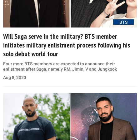
BTS
Will Suga serve in the military? BTS member
initiates military enlistment process following his
solo debut world tour
Four more BTS members are expected to announce their
enlistment after Suga, namely RM, Jimin, V and Jungkook
Aug 8, 2023