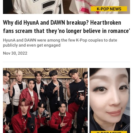
K-POP NEWS
Why did HyunA and DAWN breakup? Heartbroken
fans scream that they 'no longer believe in romance'
HyunA and DAWN were among the few K-Pop couples to date
publicly and even get engaged
Nov 30, 2022