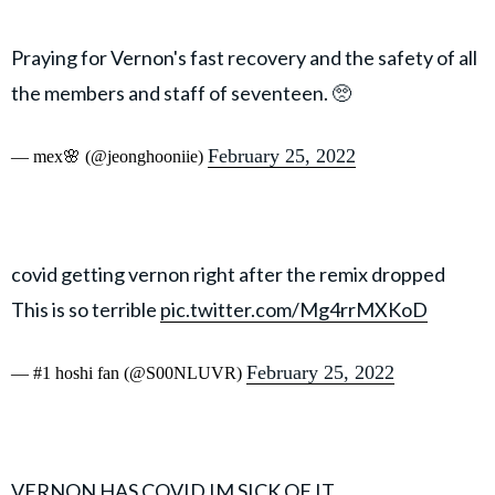
Praying for Vernon's fast recovery and the safety of all
the members and staff of seventeen. 🥺
February 25, 2022
— mex🌸 (@jeonghooniie)
covid getting vernon right after the remix dropped
This is so terrible
pic.twitter.com/Mg4rrMXKoD
February 25, 2022
— #1 hoshi fan (@S00NLUVR)
VERNON HAS COVID IM SICK OF IT