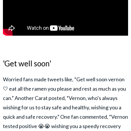
'Get well soon'
Worried fans made tweets like, “Get well soon vernon
🤍 eat all the ramen you please and rest as much as you
can.” Another Carat posted, “Vernon, who’s always
wishing for us to stay safe and healthy, wishing you a
quick and safe recovery.” One fan commented, “Vernon
tested positive 😭😭 wishing you a speedy recovery