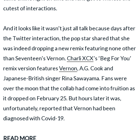
cutest of interactions.
And it looks like it wasn’t just all talk because days after
the Twitter interaction, the pop star shared that she
was indeed dropping a new remix featuring none other
than Seventeen’s Vernon.
Charli XCX
’s ‘Beg For You’
remix version features
Vernon
, A.G. Cook and
Japanese-British singer Rina Sawayama. Fans were
over the moon that the collab had come into fruition as
it dropped on February 25. But hours later it was,
unfortunately, reported that Vernon had been
diagnosed with Covid-19.
READ MORE