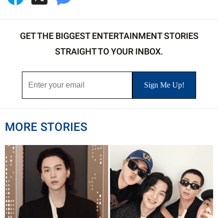
GET THE BIGGEST ENTERTAINMENT STORIES
STRAIGHT TO YOUR INBOX.
MORE STORIES