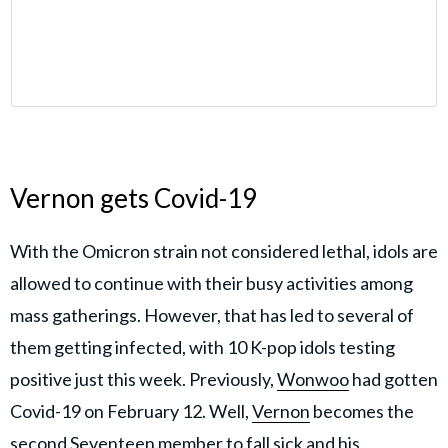
Vernon gets Covid-19
With the Omicron strain not considered lethal, idols are
allowed to continue with their busy activities among
mass gatherings. However, that has led to several of
them getting infected, with 10 K-pop idols testing
positive just this week. Previously,
Wonwoo
had gotten
Covid-19 on February 12. Well,
Vernon
becomes the
second Seventeen member to fall sick and his