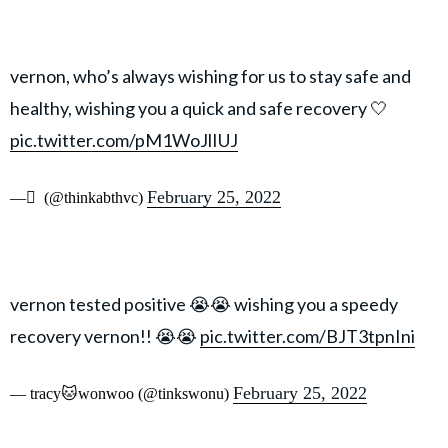
vernon, who’s always wishing for us to stay safe and
healthy, wishing you a quick and safe recovery 🤍
pic.twitter.com/pM1WoJlIUJ
February 25, 2022
— ً (@thinkabthvc)
vernon tested positive 😭😭 wishing you a speedy
recovery vernon!! 😭😭
pic.twitter.com/BJT3tpnIni
February 25, 2022
— tracy🐱wonwoo (@tinkswonu)