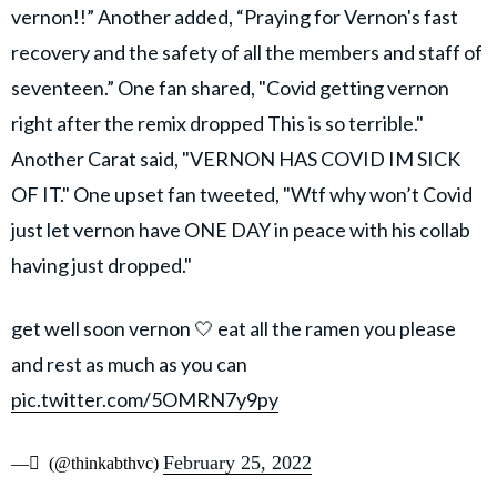
vernon!!” Another added, “Praying for Vernon's fast
recovery and the safety of all the members and staff of
seventeen.” One fan shared, "Covid getting vernon
right after the remix dropped This is so terrible."
Another Carat said, "VERNON HAS COVID IM SICK
OF IT." One upset fan tweeted, "Wtf why won’t Covid
just let vernon have ONE DAY in peace with his collab
having just dropped."
get well soon vernon 🤍 eat all the ramen you please
and rest as much as you can
pic.twitter.com/5OMRN7y9py
February 25, 2022
— ً (@thinkabthvc)