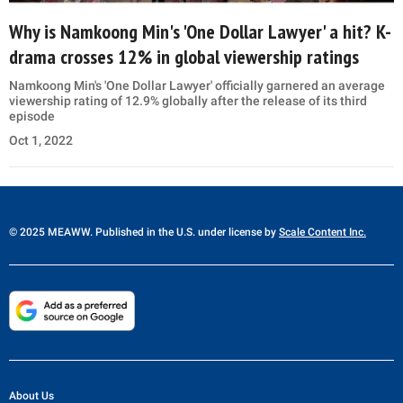
Why is Namkoong Min's 'One Dollar Lawyer' a hit? K-
drama crosses 12% in global viewership ratings
Namkoong Min's 'One Dollar Lawyer' officially garnered an average
viewership rating of 12.9% globally after the release of its third
episode
Oct 1, 2022
© 2025 MEAWW. Published in the U.S. under license by
Scale Content Inc.
About Us