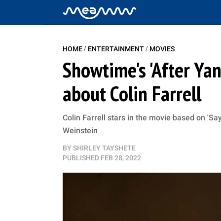
/
/
HOME
ENTERTAINMENT
MOVIES
Showtime's 'After Yan
about Colin Farrell
Colin Farrell stars in the movie based on 'Sa
Weinstein
BY
SHIRLEY TAYSHETE
PUBLISHED
FEB 28, 2022