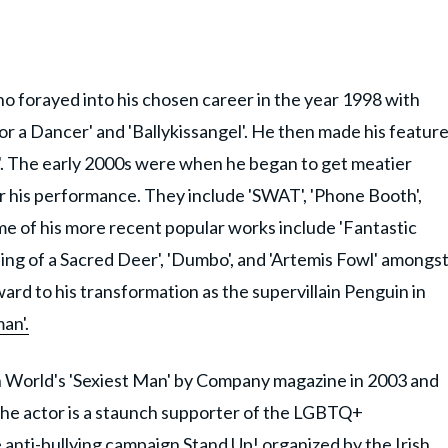
who forayed into his chosen career in the year 1998 with
 for a Dancer' and 'Ballykissangel'. He then made his featur
'. The early 2000s were when he began to get meatier
or his performance. They include 'SWAT', 'Phone Booth',
ome of his more recent popular works include 'Fantastic
ing of a Sacred Deer', 'Dumbo', and 'Artemis Fowl' amongs
rward to his transformation as the supervillain Penguin in
an'.
h World's 'Sexiest Man' by Company magazine in 2003 and
The actor is a staunch supporter of the LGBTQ+
 anti-bullying campaign Stand Up! organized by the Irish