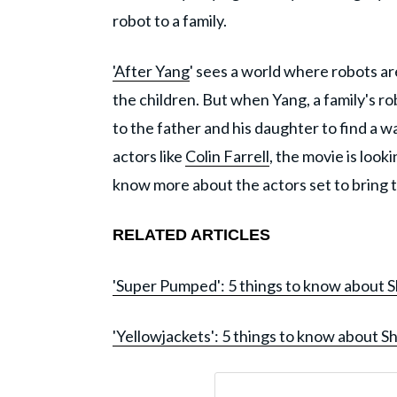
robot to a family.
'After Yang
' sees a world where robots are
the children. But when Yang, a family's ro
to the father and his daughter to find a wa
actors like
Colin Farrell
, the movie is look
know more about the actors set to bring th
RELATED ARTICLES
'Super Pumped': 5 things to know about 
'Yellowjackets': 5 things to know about Sh