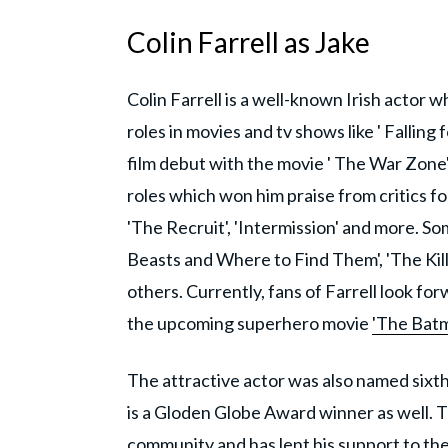
Colin Farrell as Jake
Colin Farrell is a well-known Irish actor 
roles in movies and tv shows like ' Falling
film debut with the movie ' The War Zone
roles which won him praise from critics f
'The Recruit', 'Intermission' and more. S
Beasts and Where to Find Them', 'The Kill
others. Currently, fans of Farrell look fo
the upcoming superhero movie
'The Batm
The attractive actor was also named sixt
is a Gloden Globe Award winner as well. 
community and has lent his support to the