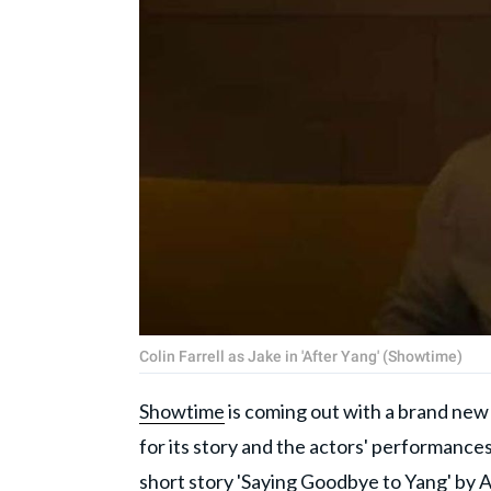
Colin Farrell as Jake in 'After Yang' (Showtime)
Showtime
is coming out with a brand new s
for its story and the actors' performances
short story 'Saying Goodbye to Yang' by A