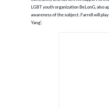
LGBT youth organization BeLonG, also ap
awareness of the subject. Farrell will play 
Yang'.