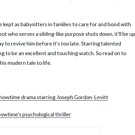
 kept as babysitters in families to care for and bond with
bot who serves a sibling-like purpose shuts down, it'll be u
y to revive him before it's too late. Starring talented
ing to be an excellent and touching watch. So read on to
is modern tale to life.
Showtime drama starring Joseph Gordon-Levitt
owtime's psychological thriller