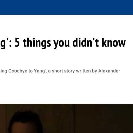
g': 5 things you didn't know
ying Goodbye to Yang', a short story written by Alexander