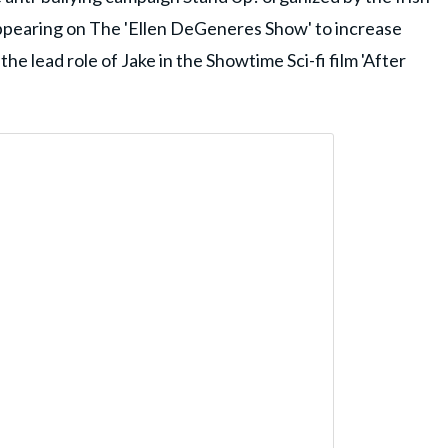
pearing on The 'Ellen DeGeneres Show' to increase
the lead role of Jake in the Showtime Sci-fi film 'After