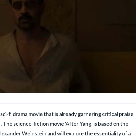
ci-fi drama movie that is already garnering critical praise
. The science-fiction movie 'After Yang' is based on the
lexander Weinstein and will explore the essentiality of a