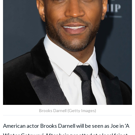
Brooks Darnell (Getty Images)
American actor Brooks Darnell will be seen as Joe in ‘A