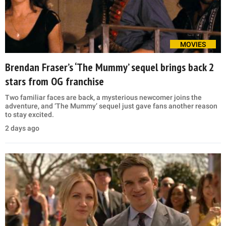
MOVIES
Brendan Fraser’s ‘The Mummy’ sequel brings back 2
stars from OG franchise
Two familiar faces are back, a mysterious newcomer joins the
adventure, and ‘The Mummy’ sequel just gave fans another reason
to stay excited.
2 days ago