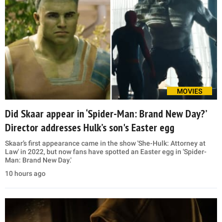
MOVIES
Did Skaar appear in ‘Spider-Man: Brand New Day?’
Director addresses Hulk’s son's Easter egg
Skaar’s first appearance came in the show 'She-Hulk: Attorney at
Law' in 2022, but now fans have spotted an Easter egg in 'Spider-
Man: Brand New Day.'
10 hours ago