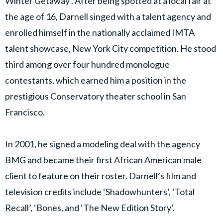
Winter Getaway’. After being spotted at a local fair at
the age of 16, Darnell singed with a talent agency and
enrolled himself in the nationally acclaimed IMTA
talent showcase, New York City competition. He stood
third among over four hundred monologue
contestants, which earned him a position in the
prestigious Conservatory theater school in San
Francisco.
In 2001, he signed a modeling deal with the agency
BMG and became their first African American male
client to feature on their roster. Darnell’s film and
television credits include ‘Shadowhunters’, ‘Total
Recall’, ‘Bones, and ‘The New Edition Story’.