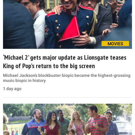
MOVIES
‘Michael 2’ gets major update as Lionsgate teases
King of Pop’s return to the big screen
Michael Jackson's blockbuster biopic became the highest-grossing
music biopic in history
1 day ago