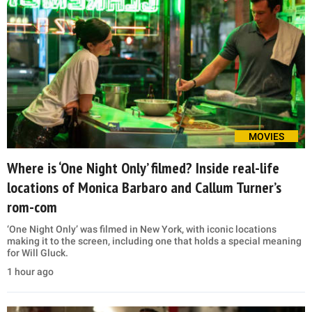
MOVIES
Where is ‘One Night Only’ filmed? Inside real-life
locations of Monica Barbaro and Callum Turner’s
rom-com
‘One Night Only’ was filmed in New York, with iconic locations
making it to the screen, including one that holds a special meaning
for Will Gluck.
1 hour ago