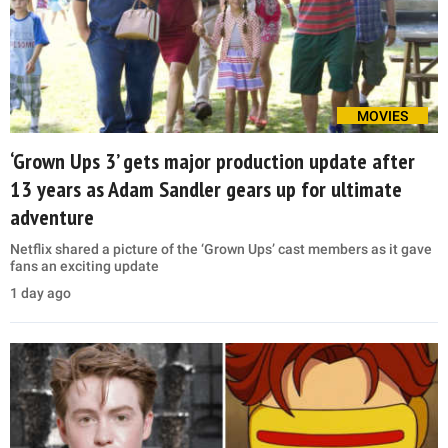
MOVIES
‘Grown Ups 3’ gets major production update after
13 years as Adam Sandler gears up for ultimate
adventure
Netflix shared a picture of the ‘Grown Ups’ cast members as it gave
fans an exciting update
1 day ago