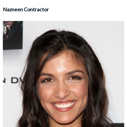
Nazneen Contractor