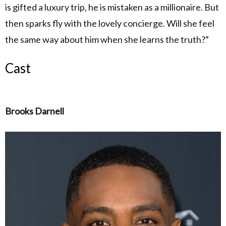
is gifted a luxury trip, he is mistaken as a millionaire. But
then sparks fly with the lovely concierge. Will she feel
the same way about him when she learns the truth?”
Cast
Brooks Darnell