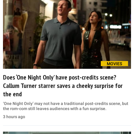
MOVIES
Does ‘One Night Only’ have post-credits scene?
Callum Turner starrer saves a cheeky surprise for
the end
‘One Night Only’ may not have a traditional post-credits scene, but
the rom-com still leaves audiences with a fun surprise.
3 hours ago