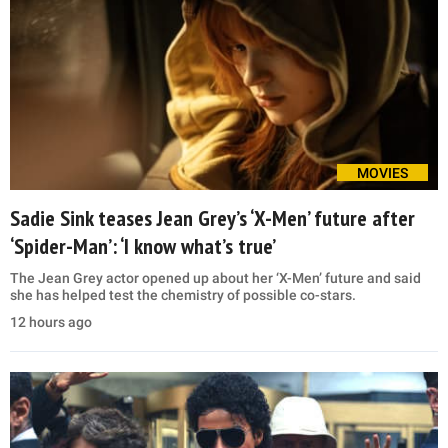
MOVIES
Sadie Sink teases Jean Grey’s ‘X-Men’ future after
‘Spider-Man’: ‘I know what’s true’
The Jean Grey actor opened up about her ‘X-Men’ future and said
she has helped test the chemistry of possible co-stars.
12 hours ago