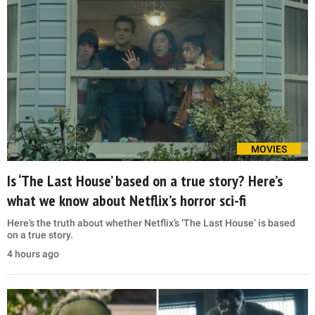
MOVIES
Is ‘The Last House’ based on a true story? Here’s
what we know about Netflix’s horror sci-fi
Here’s the truth about whether Netflix’s ‘The Last House’ is based
on a true story.
4 hours ago