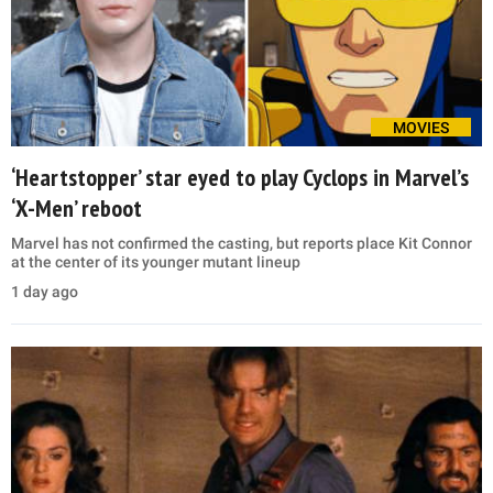
MOVIES
‘Heartstopper’ star eyed to play Cyclops in Marvel’s
‘X-Men’ reboot
Marvel has not confirmed the casting, but reports place Kit Connor
at the center of its younger mutant lineup
1 day ago