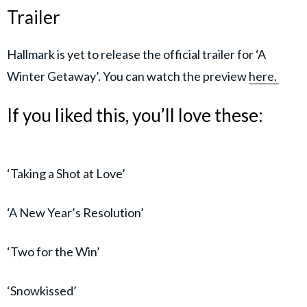
Trailer
Hallmark is yet to release the official trailer for ‘A
Winter Getaway’. You can watch the preview
here.
If you liked this, you’ll love these:
‘Taking a Shot at Love’
‘A New Year’s Resolution’
‘Two for the Win’
‘Snowkissed’