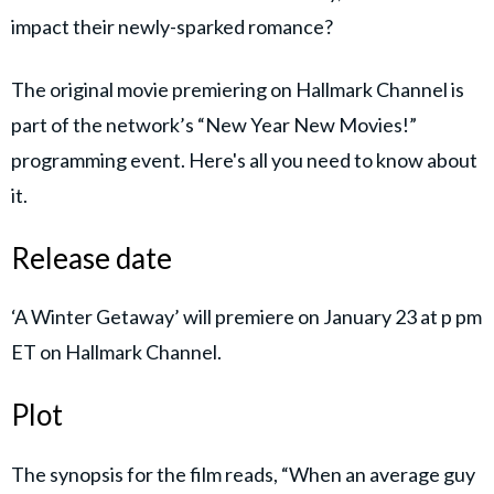
impact their newly-sparked romance?
The original movie premiering on Hallmark Channel is
part of the network’s “New Year New Movies!”
programming event. Here's all you need to know about
it.
Release date
‘A Winter Getaway’ will premiere on January 23 at p pm
ET on Hallmark Channel.
Plot
The synopsis for the film reads, “When an average guy