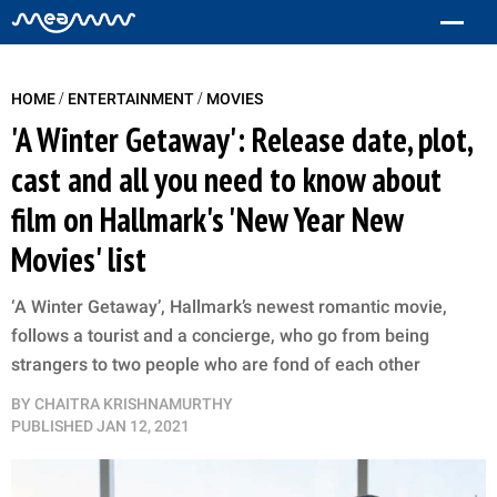
/
/
HOME
ENTERTAINMENT
MOVIES
'A Winter Getaway': Release date, plot,
cast and all you need to know about
film on Hallmark's 'New Year New
Movies' list
‘A Winter Getaway’, Hallmark’s newest romantic movie,
follows a tourist and a concierge, who go from being
strangers to two people who are fond of each other
BY
CHAITRA KRISHNAMURTHY
PUBLISHED
JAN 12, 2021