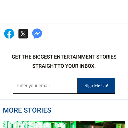
GET THE BIGGEST ENTERTAINMENT STORIES
STRAIGHT TO YOUR INBOX.
MORE STORIES