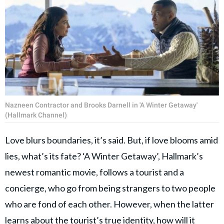
Nazneen Contractor and Brooks Darnell in 'A Winter Getaway'
(Hallmark Channel)
Love blurs boundaries, it’s said. But, if love blooms amid
lies, what’s its fate? ‘A Winter Getaway’, Hallmark’s
newest romantic movie, follows a tourist and a
concierge, who go from being strangers to two people
who are fond of each other. However, when the latter
learns about the tourist’s true identity, how will it