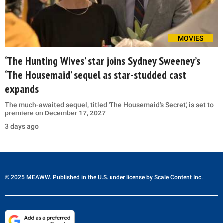
MOVIES
‘The Hunting Wives’ star joins Sydney Sweeney’s
‘The Housemaid’ sequel as star-studded cast
expands
The much-awaited sequel, titled 'The Housemaid’s Secret,' is set to
premiere on December 17, 2027
3 days ago
© 2025 MEAWW. Published in the U.S. under license by
Scale Content Inc.