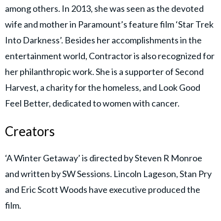
among others. In 2013, she was seen as the devoted
wife and mother in Paramount’s feature film ‘Star Trek
Into Darkness’. Besides her accomplishments in the
entertainment world, Contractor is also recognized for
her philanthropic work. She is a supporter of Second
Harvest, a charity for the homeless, and Look Good
Feel Better, dedicated to women with cancer.
Creators
‘A Winter Getaway’ is directed by Steven R Monroe
and written by SW Sessions. Lincoln Lageson, Stan Pry
and Eric Scott Woods have executive produced the
film.