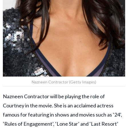
Nazneen Contractor (Getty Images)
Nazneen Contractor will be playing the role of
Courtney in the movie. She is an acclaimed actress
famous for featuring in shows and movies such as ‘24’,
‘Rules of Engagement’, ‘Lone Star’ and ‘Last Resort’