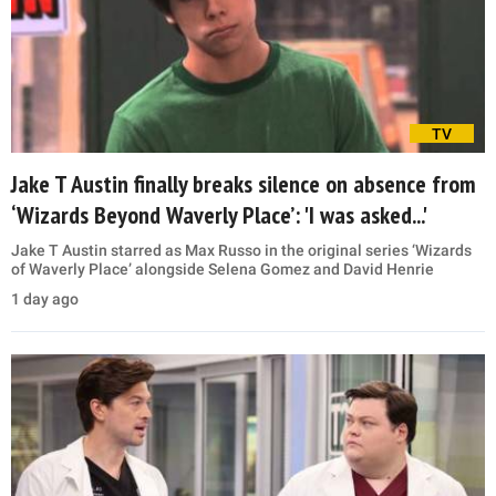
TV
Jake T Austin finally breaks silence on absence from
‘Wizards Beyond Waverly Place’: 'I was asked...'
Jake T Austin starred as Max Russo in the original series ‘Wizards
of Waverly Place’ alongside Selena Gomez and David Henrie
1 day ago