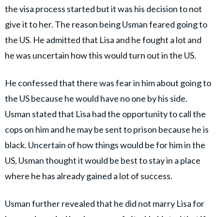
the visa process started but it was his decision to not
give it to her. The reason being Usman feared going to
the US. He admitted that Lisa and he fought a lot and
he was uncertain how this would turn out in the US.
He confessed that there was fear in him about going to
the US because he would have no one by his side.
Usman stated that Lisa had the opportunity to call the
cops on him and he may be sent to prison because he is
black. Uncertain of how things would be for him in the
US, Usman thought it would be best to stay in a place
where he has already gained a lot of success.
Usman further revealed that he did not marry Lisa for