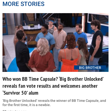
MORE STORIES
BIG BROTHER
Who won BB Time Capsule? ‘Big Brother Unlocked’
reveals fan vote results and welcomes another
‘Survivor 50’ alum
‘Big Brother Unlocked’ reveals the winner of BB Time Capsule, and
for the first time, it is a newbie.