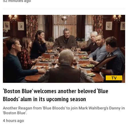
52 minutes ago
TV
‘Boston Blue’ welcomes another beloved ‘Blue
Bloods’ alum in its upcoming season
Another Reagan from 'Blue Bloods' to join Mark Wahlberg's Danny in
'Boston Blue'.
4 hours ago