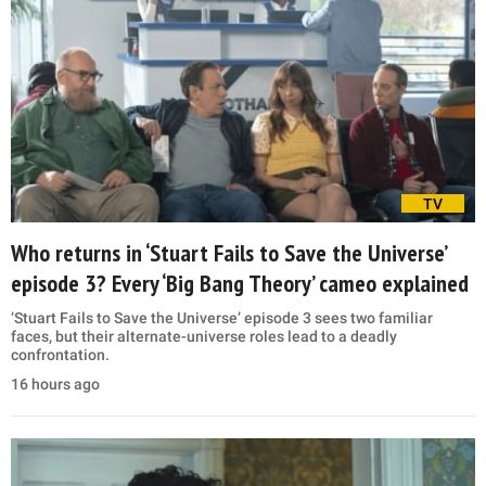
TV
Who returns in ‘Stuart Fails to Save the Universe’
episode 3? Every ‘Big Bang Theory’ cameo explained
‘Stuart Fails to Save the Universe’ episode 3 sees two familiar
faces, but their alternate-universe roles lead to a deadly
confrontation.
16 hours ago