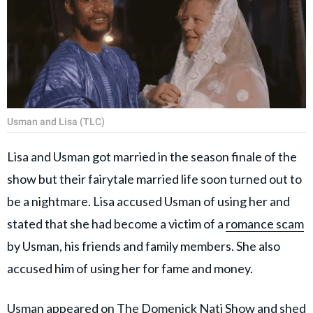
Usman and Lisa (TLC)
Lisa and Usman got married in the season finale of the
show but their fairytale married life soon turned out to
be a nightmare. Lisa accused Usman of using her and
stated that she had become a victim of a
romance scam
by Usman, his friends and family members. She also
accused him of using her for fame and money.
Usman appeared on
The Domenick Nati Show
and shed