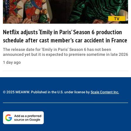
TV
Netflix adjusts ‘Emily in Paris’ Season 6 production
schedule after cast member's car accident in France
The release date for ‘Emily in Paris’ Season 6 has not been
announced yet but it is expected to premiere sometime in late 2026
1 day ago
© 2025 MEAWW. Published in the U.S. under license by
Scale Content Inc.