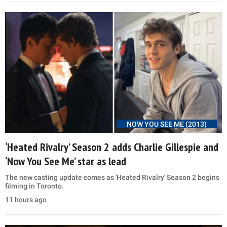
NOW YOU SEE ME (2013)
‘Heated Rivalry’ Season 2 adds Charlie Gillespie and
‘Now You See Me’ star as lead
The new casting update comes as 'Heated Rivalry' Season 2 begins
filming in Toronto.
11 hours ago