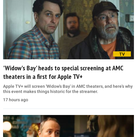
TV
'Widow's Bay' heads to special screening at AMC
theaters in a first for Apple TV+
Apple TV+ will screen 'Widow's Bay' in AMC theaters, and here's why
this event makes things historic for the streamer.
17 hours ago