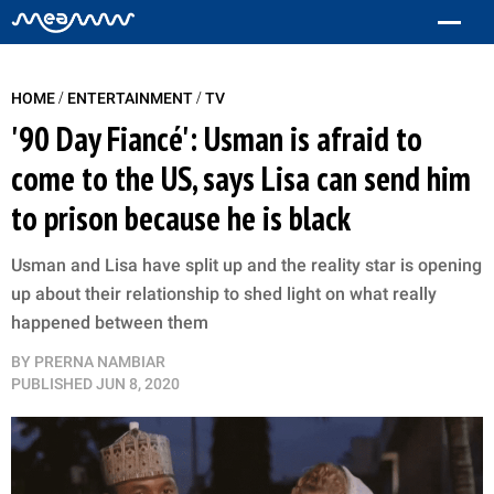
/
/
HOME
ENTERTAINMENT
TV
'90 Day Fiancé': Usman is afraid to
come to the US, says Lisa can send him
to prison because he is black
Usman and Lisa have split up and the reality star is opening
up about their relationship to shed light on what really
happened between them
BY
PRERNA NAMBIAR
PUBLISHED
JUN 8, 2020