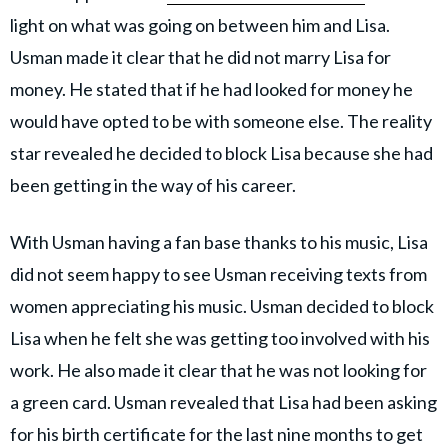
light on what was going on between him and Lisa.
Usman made it clear that he did not marry Lisa for
money. He stated that if he had looked for money he
would have opted to be with someone else. The reality
star revealed he decided to block Lisa because she had
been getting in the way of his career.
With Usman having a fan base thanks to his music, Lisa
did not seem happy to see Usman receiving texts from
women appreciating his music. Usman decided to block
Lisa when he felt she was getting too involved with his
work. He also made it clear that he was not looking for
a green card. Usman revealed that Lisa had been asking
for his birth certificate for the last nine months to get