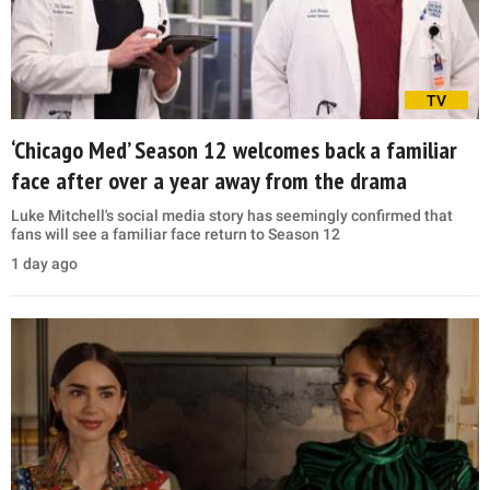
TV
‘Chicago Med’ Season 12 welcomes back a familiar
face after over a year away from the drama
Luke Mitchell's social media story has seemingly confirmed that
fans will see a familiar face return to Season 12
1 day ago