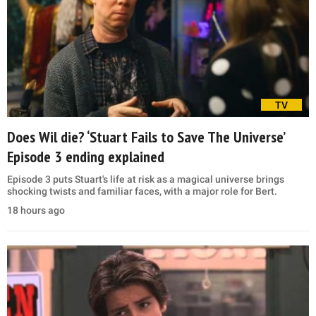
TV
Does Wil die? ‘Stuart Fails to Save The Universe’
Episode 3 ending explained
Episode 3 puts Stuart's life at risk as a magical universe brings
shocking twists and familiar faces, with a major role for Bert.
18 hours ago