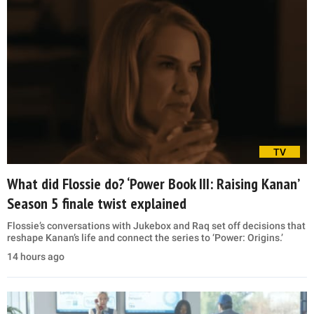
TV
What did Flossie do? ‘Power Book III: Raising Kanan’
Season 5 finale twist explained
Flossie’s conversations with Jukebox and Raq set off decisions that
reshape Kanan’s life and connect the series to ‘Power: Origins.’
14 hours ago