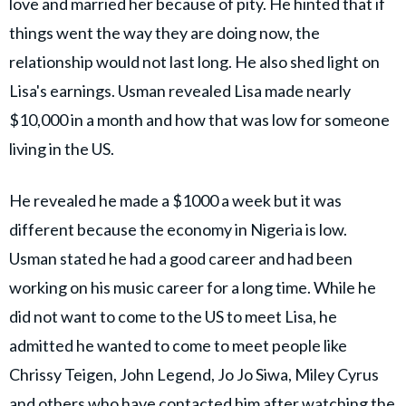
love and married her because of pity. He hinted that if
things went the way they are doing now, the
relationship would not last long. He also shed light on
Lisa's earnings. Usman revealed Lisa made nearly
$10,000 in a month and how that was low for someone
living in the US.
He revealed he made a $1000 a week but it was
different because the economy in Nigeria is low.
Usman stated he had a good career and had been
working on his music career for a long time. While he
did not want to come to the US to meet Lisa, he
admitted he wanted to come to meet people like
Chrissy Teigen, John Legend, Jo Jo Siwa, Miley Cyrus
and others who have contacted him after watching the