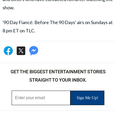
show.
'90 Day Fiancé: Before The 90 Days' airs on Sundays at
8 pm ET on TLC.
GET THE BIGGEST ENTERTAINMENT STORIES
STRAIGHT TO YOUR INBOX.