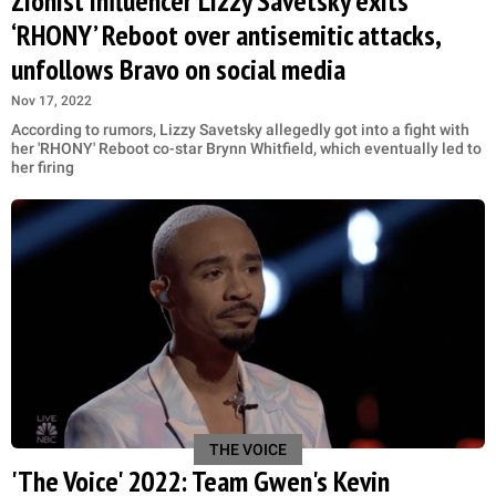
Zionist influencer Lizzy Savetsky exits
‘RHONY’ Reboot over antisemitic attacks,
unfollows Bravo on social media
Nov 17, 2022
According to rumors, Lizzy Savetsky allegedly got into a fight with
her 'RHONY' Reboot co-star Brynn Whitfield, which eventually led to
her firing
THE VOICE
'The Voice' 2022: Team Gwen's Kevin