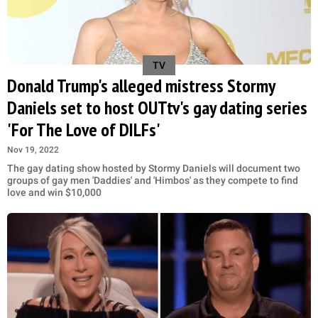
TV
Donald Trump's alleged mistress Stormy
Daniels set to host OUTtv's gay dating series
'For The Love of DILFs'
Nov 19, 2022
The gay dating show hosted by Stormy Daniels will document two
groups of gay men 'Daddies' and 'Himbos' as they compete to find
love and win $10,000