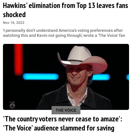
Hawkins' elimination from Top 13 leaves fans
shocked
Nov 16, 2022
'I personally don’t understand America’s voting preferences after
watching this and Kevin not going through,' wrote a 'The Voice' fan
THE VOICE
'The country voters never cease to amaze':
'The Voice' audience slammed for saving