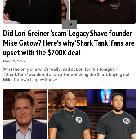
TV
Did Lori Greiner 'scam' Legacy Shave founder
Mike Gutow? Here's why 'Shark Tank' fans are
upset with the $700K deal
Nov 19, 2022
'Am I the only one who’s really mad at Lori for this tonight
#SharkTank,' wondered a fan after watching the Shark buying out
Mike Gutow's Legacy Shave