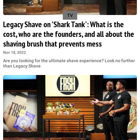
TV
Legacy Shave on 'Shark Tank': What is the
cost, who are the founders, and all about the
shaving brush that prevents mess
Nov 18, 2022
Are you looking for the ultimate shave experience? Look no further
than Legacy Shave