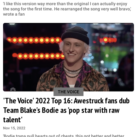
'I like this version way more than the original I can actually enjoy
the song for the first time. He rearranged the song very well bravo,'
wrote a fan
THE VOICE
'The Voice' 2022 Top 16: Awestruck fans dub
Team Blake's Bodie as 'pop star with raw
talent'
Nov 15, 2022
'Bodie tryna pull hearts out of chests, this got better and better,