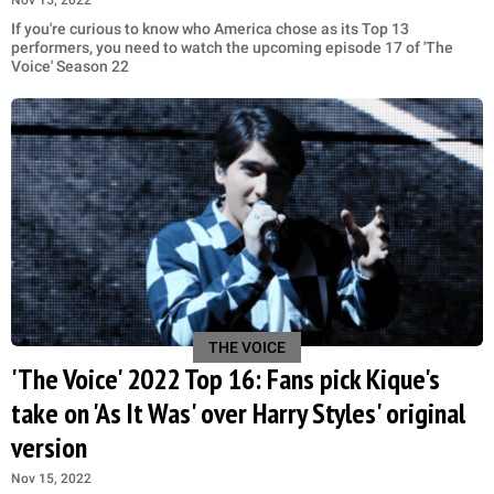
Nov 15, 2022
If you're curious to know who America chose as its Top 13
performers, you need to watch the upcoming episode 17 of 'The
Voice' Season 22
THE VOICE
'The Voice' 2022 Top 16: Fans pick Kique's
take on 'As It Was' over Harry Styles' original
version
Nov 15, 2022