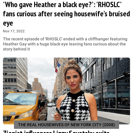
'Who gave Heather a black eye?': 'RHOSLC'
fans curious after seeing housewife's bruised
eye
Nov 17, 2022
The recent episode of 'RHOSLC' ended with a cliffhanger featuring
Heather Gay with a huge black eye leaving fans curious about the
story behind it
THE REAL HOUSEWIVES OF NEW YORK CITY (2008)