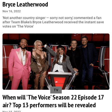
Bryce Leatherwood
Nov 16, 2022
'Not another country singer — sorry not sorry,' commented a fan
after Team Blake's Bryce Leatherwood received the instant save
votes on 'The Voice'
TV
When will 'The Voice' Season 22 Episode 17
air? Top 13 performers will be revealed