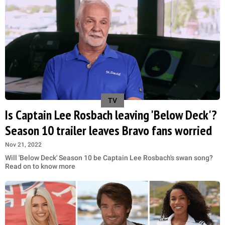
TV
Is Captain Lee Rosbach leaving 'Below Deck'?
Season 10 trailer leaves Bravo fans worried
Nov 21, 2022
Will 'Below Deck' Season 10 be Captain Lee Rosbach's swan song?
Read on to know more