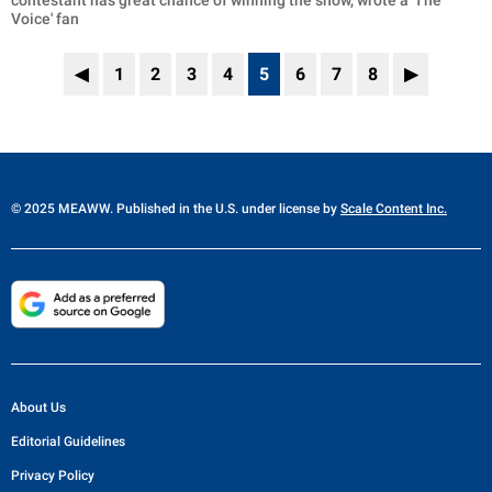
contestant has great chance of winning the show,' wrote a 'The
Voice' fan
◀
1
2
3
4
5
6
7
8
▶
© 2025 MEAWW. Published in the U.S. under license by
Scale Content Inc.
About Us
Editorial Guidelines
Privacy Policy