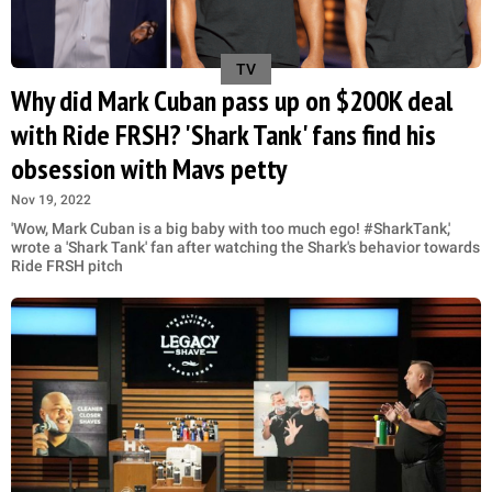
TV
Why did Mark Cuban pass up on $200K deal
with Ride FRSH? 'Shark Tank' fans find his
obsession with Mavs petty
Nov 19, 2022
'Wow, Mark Cuban is a big baby with too much ego! #SharkTank,'
wrote a 'Shark Tank' fan after watching the Shark's behavior towards
Ride FRSH pitch