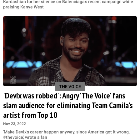
Kardashian for her silence on Balenciaga's recent campaign while
praising Kanye West
THE VOICE
'Devix was robbed': Angry 'The Voice' fans
slam audience for eliminating Team Camila's
artist from Top 10
Nov 23, 2022
'Make Devix's career happen anyway, since America got it wrong.
#thevoice,' wrote a fan