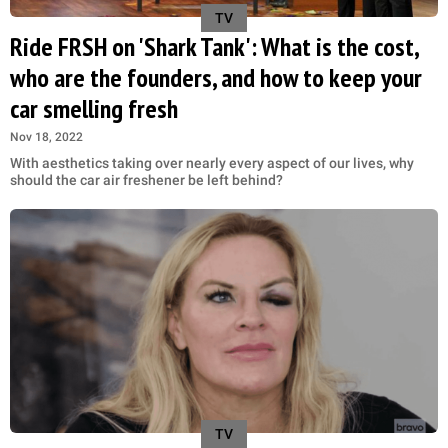
TV
Ride FRSH on 'Shark Tank': What is the cost,
who are the founders, and how to keep your
car smelling fresh
Nov 18, 2022
With aesthetics taking over nearly every aspect of our lives, why
should the car air freshener be left behind?
TV