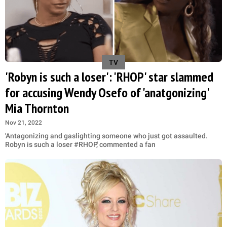
TV
'Robyn is such a loser': 'RHOP' star slammed
for accusing Wendy Osefo of 'anatgonizing'
Mia Thornton
Nov 21, 2022
'Antagonizing and gaslighting someone who just got assaulted.
Robyn is such a loser #RHOP,' commented a fan