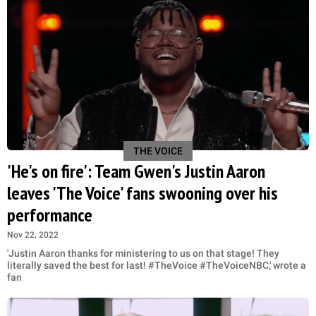
THE VOICE
'He's on fire': Team Gwen's Justin Aaron
leaves 'The Voice' fans swooning over his
performance
Nov 22, 2022
'Justin Aaron thanks for ministering to us on that stage! They
literally saved the best for last! #TheVoice #TheVoiceNBC,' wrote a
fan