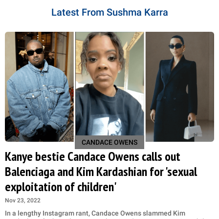
Latest From Sushma Karra
CANDACE OWENS
Kanye bestie Candace Owens calls out
Balenciaga and Kim Kardashian for 'sexual
exploitation of children'
Nov 23, 2022
In a lengthy Instagram rant, Candace Owens slammed Kim