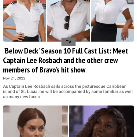
TV
'Below Deck' Season 10 Full Cast List: Meet
Captain Lee Rosbach and the other crew
members of Bravo's hit show
Nov 21, 2022
As Captain Lee Rosbach sails across the picturesque Caribbean
island of St. Lucia, he will be accompanied by some familiar as well
as many new faces