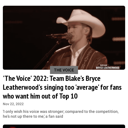
THE VOICE
'The Voice' 2022: Team Blake's Bryce
Leatherwood's singing too 'average' for fans
who want him out of Top 10
Nov 22, 2022
'I only wish his voice was stronger; compared to the competition,
he’s not up there to me,' a fan said