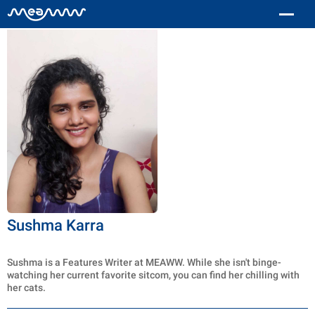
Sushma Karra
Sushma is a Features Writer at MEAWW. While she isn't binge-
watching her current favorite sitcom, you can find her chilling with
her cats.