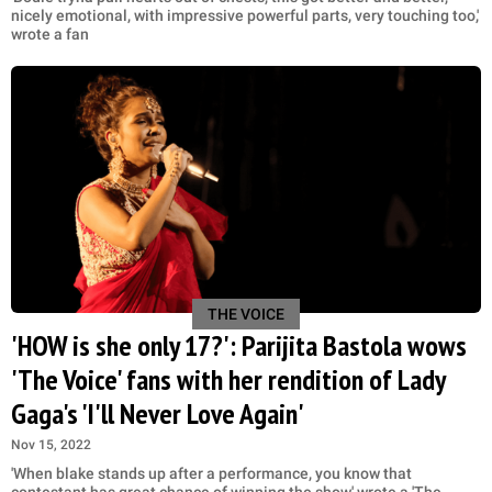
nicely emotional, with impressive powerful parts, very touching too,'
wrote a fan
THE VOICE
'HOW is she only 17?': Parijita Bastola wows
'The Voice' fans with her rendition of Lady
Gaga's 'I'll Never Love Again'
Nov 15, 2022
'When blake stands up after a performance, you know that