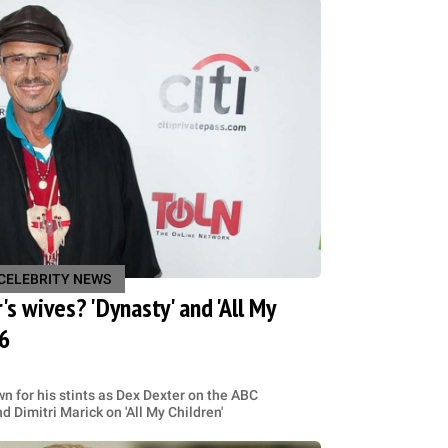
CELEBRITY NEWS
s wives? 'Dynasty' and 'All My
76
 for his stints as Dex Dexter on the ABC
 Dimitri Marick on 'All My Children'