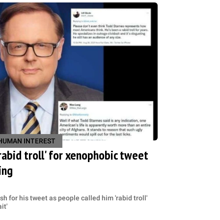
HUMAN INTEREST
rabid troll' for xenophobic tweet
ing
 for his tweet as people called him 'rabid troll'
it'