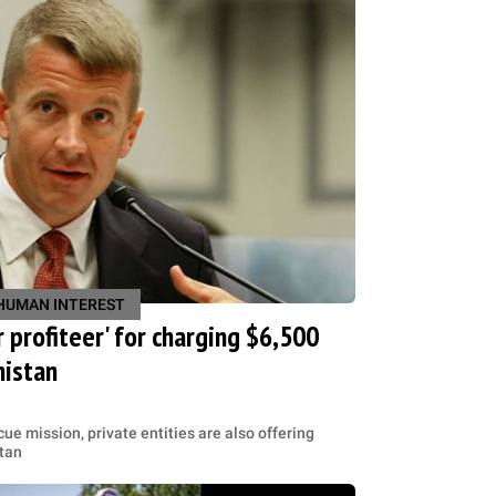
HUMAN INTEREST
 profiteer' for charging $6,500
nistan
ue mission, private entities are also offering
stan