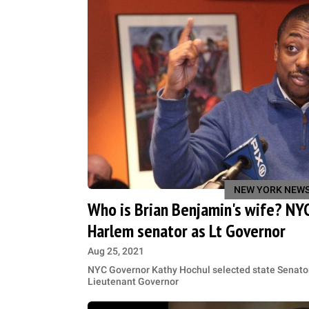
NEW YORK NEW
Who is Brian Benjamin's wife? NYC
Harlem senator as Lt Governor
Aug 25, 2021
NYC Governor Kathy Hochul selected state Senator
Lieutenant Governor