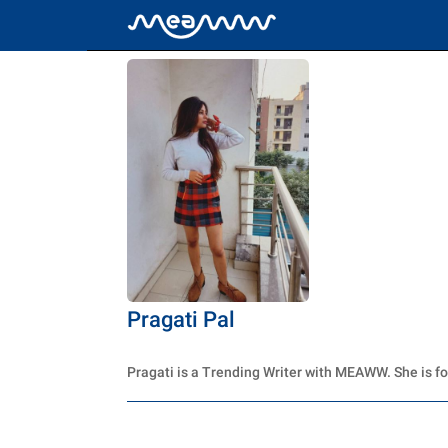
Pragati Pal
Pragati is a Trending Writer with MEAWW. She is f