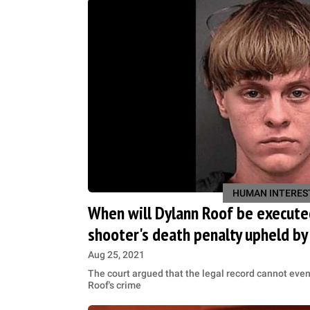
HUMAN INTERES
When will Dylann Roof be execute
shooter's death penalty upheld by
Aug 25, 2021
The court argued that the legal record cannot even 
Roof's crime