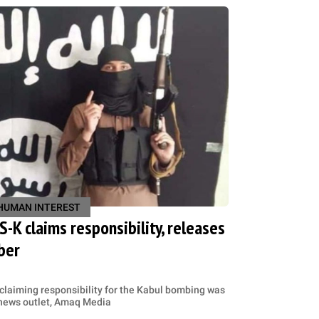
HUMAN INTEREST
IS-K claims responsibility, releases
ber
 claiming responsibility for the Kabul bombing was
S news outlet, Amaq Media