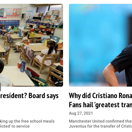
president? Board says
Why did Cristiano Ron
Fans hail 'greatest tran
Aug 27, 2021
king up the free school meals
Manchester United confirmed that
cted' to service
Juventus for the transfer of Cris