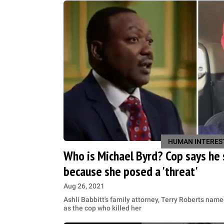
HUMAN INTERES
Who is Michael Byrd? Cop says he 
because she posed a 'threat'
Aug 26, 2021
Ashli Babbitt's family attorney, Terry Roberts nam
as the cop who ​killed her