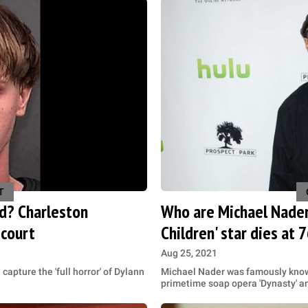
T
d? Charleston
Who are Michael Nader'
 court
Children' star dies at 
Aug 25, 2021
capture the 'full horror' of Dylann
Michael Nader was famously known
primetime soap opera 'Dynasty' and