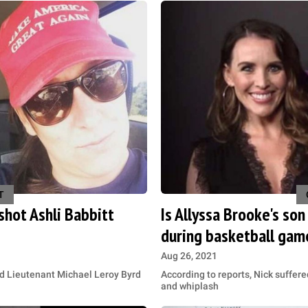
T
shot Ashli Babbitt
Is Allyssa Brooke's so
during basketball gam
Aug 26, 2021
ed Lieutenant Michael Leroy Byrd
According to reports, Nick suffere
and whiplash