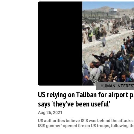
HUMAN INTERES
US relying on Taliban for airport 
says 'they've been useful'
Aug 26, 2021
US authorities believe ISIS was behind the attacks.
ISIS gunmen' opened fire on US troops, following 