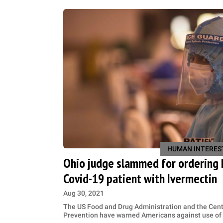
HUMAN INTERES
Ohio judge slammed for ordering h
Covid-19 patient with Ivermectin
Aug 30, 2021
The US Food and Drug Administration and the Cent
Prevention have warned Americans against use of 