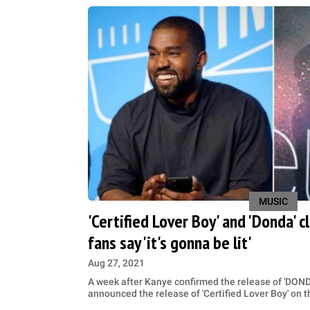
MUSIC
'Certified Lover Boy' and 'Donda' 
fans say 'it's gonna be lit'
Aug 27, 2021
A week after Kanye confirmed the release of 'DON
announced the release of 'Certified Lover Boy' on 