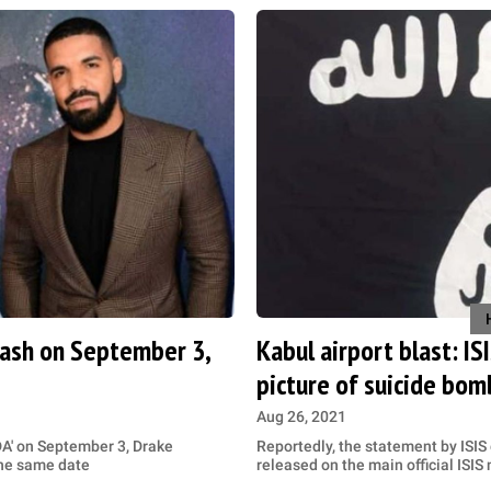
clash on September 3,
Kabul airport blast: IS
picture of suicide bom
Aug 26, 2021
DA' on September 3, Drake
Reportedly, the statement by ISIS
the same date
released on the main official ISI