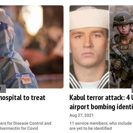
T
ospital to treat
Kabul terror attack: 4
airport bombing identi
Aug 27, 2021
ers for Disease Control and
11 service members, who include n
Ivermectin for Covid
are yet to be identified