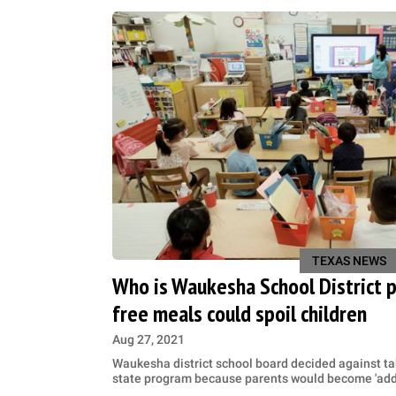
TEXAS NEWS
Who is Waukesha School District 
free meals could spoil children
Aug 27, 2021
Waukesha district school board decided against ta
state program because parents would become 'addi