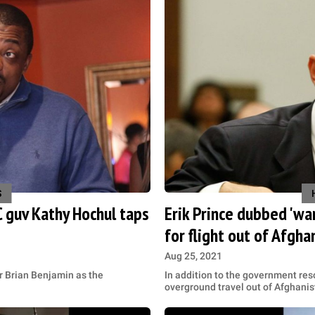
S
 guv Kathy Hochul taps
Erik Prince dubbed 'war
for flight out of Afgha
Aug 25, 2021
 Brian Benjamin as the
In addition to the government resc
overground travel out of Afghani