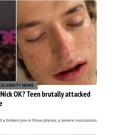
CELEBRITY NEWS
n Nick OK? Teen brutally attacked
e
d a broken jaw in three places, a severe concussion