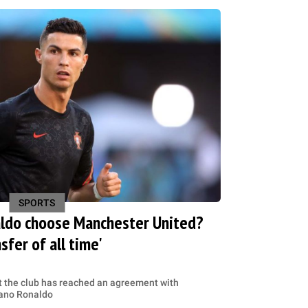
SPORTS
aldo choose Manchester United?
sfer of all time'
 the club has reached an agreement with
tiano Ronaldo