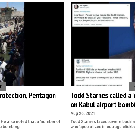
T
protection, Pentagon
Todd Starnes called a '
on Kabul airport bomb
Aug 26, 2021
 He also noted that a 'number of
Todd Starnes faced severe backlash
the bombing
who 'specializes in outrage clickba