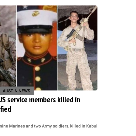
AUSTIN NEWS
 US service members killed in
fied
ine Marines and two Army soldiers, killed in Kabul