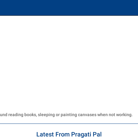
ound reading books, sleeping or painting canvases when not working.
Latest From Pragati Pal