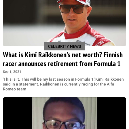
CELEBRITY NEWS
What is Kimi Raikkonen's net worth? Finnish
racer announces retirement from Formula 1
Sep 1, 2021
'This is it. This will be my last season in Formula 1,' Kimi Raikkonen
said in a statement. Raikkonen is currently racing for the Alfa
Romeo team