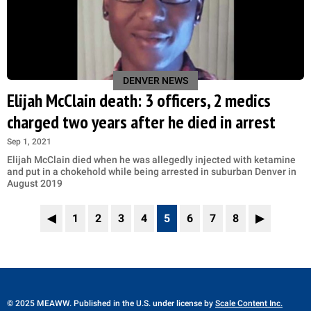
DENVER NEWS
Elijah McClain death: 3 officers, 2 medics
charged two years after he died in arrest
Sep 1, 2021
Elijah McClain died when he was allegedly injected with ketamine
and put in a chokehold while being arrested in suburban Denver in
August 2019
◀
1
2
3
4
5
6
7
8
▶
© 2025 MEAWW. Published in the U.S. under license by
Scale Content Inc.