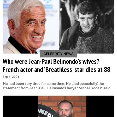
CELEBRITY NEWS
Who were Jean-Paul Belmondo's wives?
French actor and 'Breathless' star dies at 88
Sep 6, 2021
'He had been very tired for some time. He died peacefully,' the
statement from Jean-Paul Belmondo's lawyer Michel Godest said