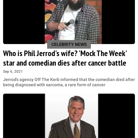
CELEBRITY NEWS
Who is Phil Jerrod's wife? 'Mock The Week'
star and comedian dies after cancer battle
Sep 6, 2021
Jerrod’s agency Off The Kerb informed that the comedian died after
being diagnosed with sarcoma, a rare form of cancer