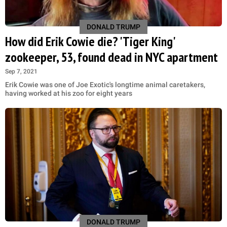
DONALD TRUMP
How did Erik Cowie die? 'Tiger King'
zookeeper, 53, found dead in NYC apartment
Sep 7, 2021
Erik Cowie was one of Joe Exotic's longtime animal caretakers,
having worked at his zoo for eight years
DONALD TRUMP