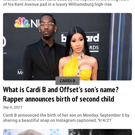
of his Kent Avenue pad in a luxury Williamsburg high-rise
CARDI B
What is Cardi B and Offset's son's name?
Rapper announces birth of second child
Sep 6, 2021
Cardi B announced the birth of her son on Monday, September 6 by
sharing a beautiful snap on Instagram captioned, '9/4/21'