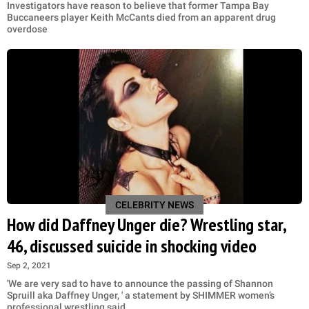
Investigators have reason to believe that former Tampa Bay
Buccaneers player Keith McCants died from an apparent drug
overdose
CELEBRITY NEWS
How did Daffney Unger die? Wrestling star,
46, discussed suicide in shocking video
Sep 2, 2021
'We are very sad to have to announce the passing of Shannon
Spruill aka Daffney Unger, ' a statement by SHIMMER women’s
professional wrestling said