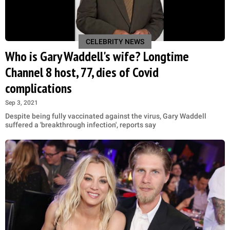
CELEBRITY NEWS
Who is Gary Waddell's wife? Longtime
Channel 8 host, 77, dies of Covid
complications
Sep 3, 2021
Despite being fully vaccinated against the virus, Gary Waddell
suffered a 'breakthrough infection', reports say