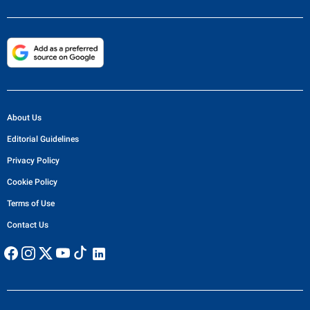
About Us
Editorial Guidelines
Privacy Policy
Cookie Policy
Terms of Use
Contact Us