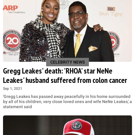
CELEBRITY NEWS
Gregg Leakes' death: 'RHOA' star NeNe
Leakes' husband suffered from colon cancer
Sep 1, 2021
'Gregg Leakes has passed away peacefully in his home surrounded
by all of his children, very close loved ones and wife NeNe Leakes,' a
statement said