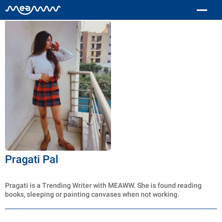
Pragati Pal
Pragati is a Trending Writer with MEAWW. She is found reading
books, sleeping or painting canvases when not working.