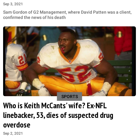
Sep 3, 2021
Sam Gordon of G2 Management, where David Patten was a client,
confirmed the news of his death
SPORTS
Who is Keith McCants' wife? Ex-NFL
linebacker, 53, dies of suspected drug
overdose
Sep 2, 2021