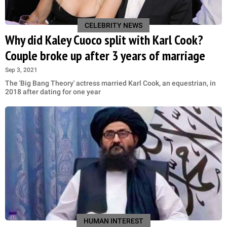
CELEBRITY NEWS
Why did Kaley Cuoco split with Karl Cook?
Couple broke up after 3 years of marriage
Sep 3, 2021
The 'Big Bang Theory' actress married Karl Cook, an equestrian, in
2018 after dating for one year
HUMAN INTEREST