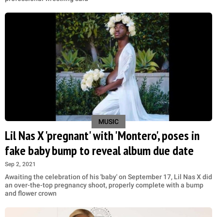
MUSIC
Lil Nas X 'pregnant' with 'Montero', poses in
fake baby bump to reveal album due date
Sep 2, 2021
Awaiting the celebration of his 'baby' on September 17, Lil Nas X did
an over-the-top pregnancy shoot, properly complete with a bump
and flower crown