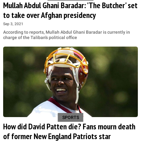
Mullah Abdul Ghani Baradar: 'The Butcher' set
to take over Afghan presidency
Sep 3, 2021
According to reports, Mullah Abdul Ghani Baradar is currently in
charge of the Taliban’s political office
SPORTS
How did David Patten die? Fans mourn death
of former New England Patriots star