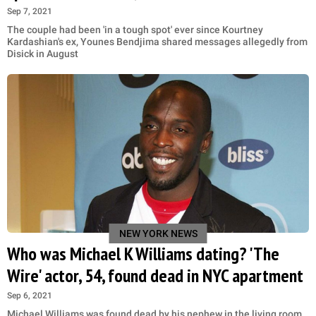
Sep 7, 2021
The couple had been 'in a tough spot' ever since Kourtney
Kardashian's ex, Younes Bendjima shared messages allegedly from
Disick in August
NEW YORK NEWS
Who was Michael K Williams dating? 'The
Wire' actor, 54, found dead in NYC apartment
Sep 6, 2021
Michael Williams was found dead by his nephew in the living room