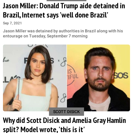
Jason Miller: Donald Trump aide detained in
Brazil, Internet says 'well done Brazil'
Sep 7, 2021
Jason Miller was detained by authorities in Brazil along with his
entourage on Tuesday, September 7 morning
SCOTT DISICK
Why did Scott Disick and Amelia Gray Hamlin
split? Model wrote, 'this is it'