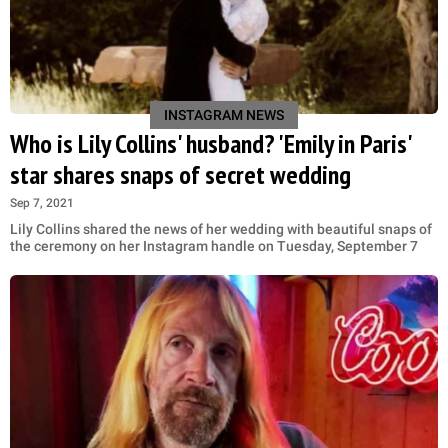
INSTAGRAM NEWS
Who is Lily Collins' husband? 'Emily in Paris'
star shares snaps of secret wedding
Sep 7, 2021
Lily Collins shared the news of her wedding with beautiful snaps of
the ceremony on her Instagram handle on Tuesday, September 7