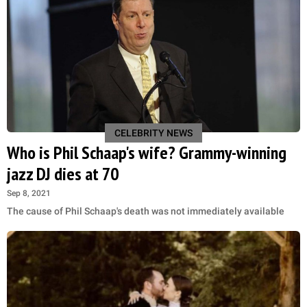
CELEBRITY NEWS
Who is Phil Schaap's wife? Grammy-winning
jazz DJ dies at 70
Sep 8, 2021
The cause of Phil Schaap's death was not immediately available