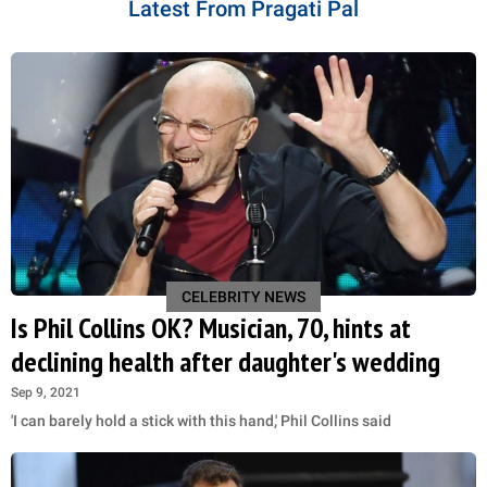
Latest From Pragati Pal
CELEBRITY NEWS
Is Phil Collins OK? Musician, 70, hints at
declining health after daughter's wedding
Sep 9, 2021
'I can barely hold a stick with this hand,' Phil Collins said