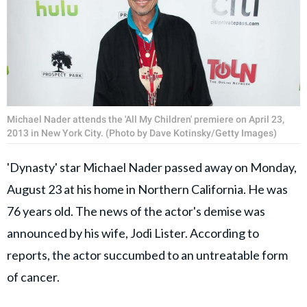
Michael Nader attends the 'All My Children' premiere on April 23,
2013 in New York City. (Photo by Dave Kotinsky/Getty Images)
'Dynasty' star Michael Nader passed away on Monday,
August 23 at his home in Northern California. He was
76 years old. The news of the actor's demise was
announced by his wife, Jodi Lister. According to
reports, the actor succumbed to an untreatable form
of cancer.