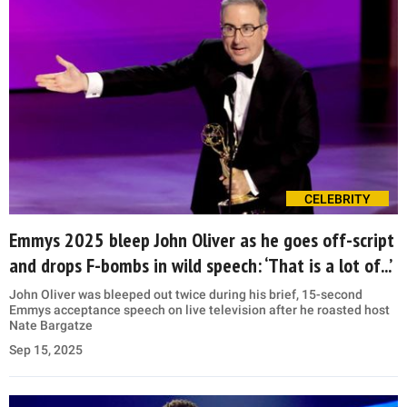
CELEBRITY
Emmys 2025 bleep John Oliver as he goes off-script
and drops F-bombs in wild speech: ‘That is a lot of...’
John Oliver was bleeped out twice during his brief, 15-second
Emmys acceptance speech on live television after he roasted host
Nate Bargatze
Sep 15, 2025