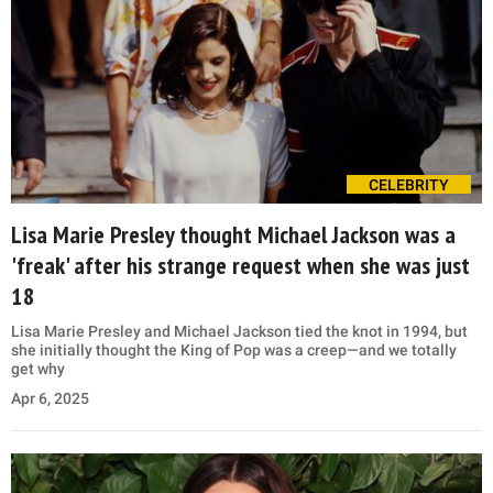
CELEBRITY
Lisa Marie Presley thought Michael Jackson was a
'freak' after his strange request when she was just
18
Lisa Marie Presley and Michael Jackson tied the knot in 1994, but
she initially thought the King of Pop was a creep—and we totally
get why
Apr 6, 2025