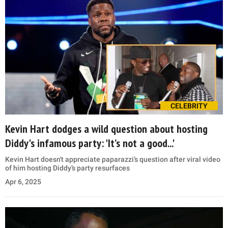
CELEBRITY
Kevin Hart dodges a wild question about hosting
Diddy's infamous party: 'It’s not a good...'
Kevin Hart doesn't appreciate paparazzi’s question after viral video
of him hosting Diddy’s party resurfaces
Apr 6, 2025