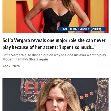
MODERN FAMILY (2009)
Sofía Vergara reveals one major role she can never
play because of her accent: 'I spent so much...'
Sofia Vergara also dished out on why she doesn't ever want to play
Modern Family's Gloria again
Apr 2, 2025