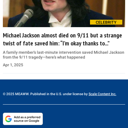
CELEBRITY
Michael Jackson almost died on 9/11 but a strange
twist of fate saved him: “I’m okay thanks to...”
A family member's last-minute intervention saved Michael Jackson
from the 9/11 tragedy—here’s what happened
Apr 1, 2025
© 2025 MEAWW. Published in the U.S. under license by
Scale Content Inc.