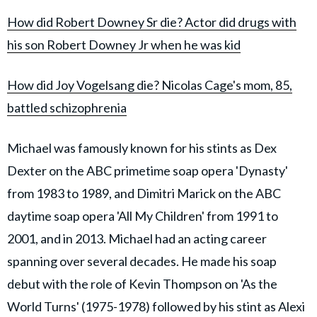
How did Robert Downey Sr die? Actor did drugs with
his son Robert Downey Jr when he was kid
How did Joy Vogelsang die? Nicolas Cage's mom, 85,
battled schizophrenia
Michael was famously known for his stints as Dex
Dexter on the ABC primetime soap opera 'Dynasty'
from 1983 to 1989, and Dimitri Marick on the ABC
daytime soap opera 'All My Children' from 1991 to
2001, and in 2013. Michael had an acting career
spanning over several decades. He made his soap
debut with the role of Kevin Thompson on 'As the
World Turns' (1975-1978) followed by his stint as Alexi