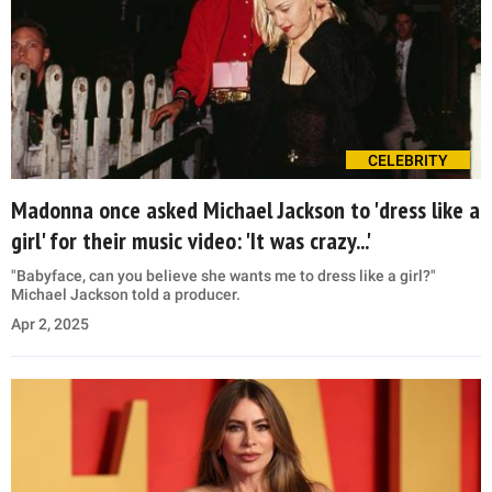
CELEBRITY
Madonna once asked Michael Jackson to 'dress like a
girl' for their music video: 'It was crazy...'
"Babyface, can you believe she wants me to dress like a girl?"
Michael Jackson told a producer.
Apr 2, 2025