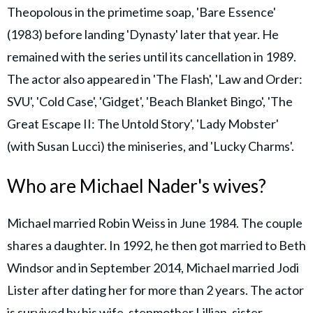
Theopolous in the primetime soap, 'Bare Essence'
(1983) before landing 'Dynasty' later that year. He
remained with the series until its cancellation in 1989.
The actor also appeared in 'The Flash', 'Law and Order:
SVU', 'Cold Case', 'Gidget', 'Beach Blanket Bingo', 'The
Great Escape II: The Untold Story', 'Lady Mobster'
(with Susan Lucci) the miniseries, and 'Lucky Charms'.
Who are Michael Nader's wives?
Michael married Robin Weiss in June 1984. The couple
shares a daughter. In 1992, he then got married to Beth
Windsor and in September 2014, Michael married Jodi
Lister after dating her for more than 2 years. The actor
is survived by his wife, stepmother Lillian, sister