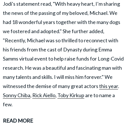
Jodi's statement read, "With heavy heart, I’m sharing
the news of the passing of my beloved, Michael. We
had 18 wonderful years together with the many dogs
we fostered and adopted." She further added,
"Recently, Michael was so thrilled to reconnect with
his friends from the cast of Dynasty during Emma
Samms virtual event to help raise funds for Long-Covid
research. He was a beautiful and fascinating man with
many talents and skills. I will miss him forever." We
witnessed the demise of many great actors
this year
.
Sonny Chiba
,
Rick Aiello
,
Toby Kirkup
are to name a
few.
READ MORE