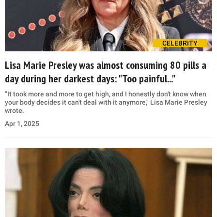
CELEBRITY
Lisa Marie Presley was almost consuming 80 pills a
day during her darkest days: "Too painful..."
"It took more and more to get high, and I honestly don't know when
your body decides it can't deal with it anymore," Lisa Marie Presley
wrote.
Apr 1, 2025