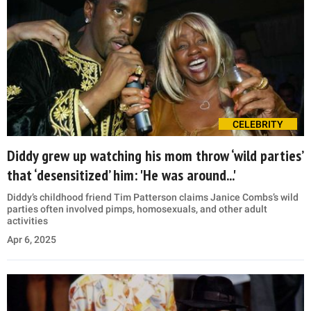
CELEBRITY
Diddy grew up watching his mom throw ‘wild parties’
that ‘desensitized’ him: 'He was around...'
Diddy’s childhood friend Tim Patterson claims Janice Combs’s wild
parties often involved pimps, homosexuals, and other adult
activities
Apr 6, 2025