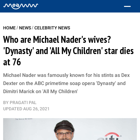
/
/
HOME
NEWS
CELEBRITY NEWS
Who are Michael Nader's wives?
'Dynasty' and 'All My Children' star dies
at 76
Michael Nader was famously known for his stints as Dex
Dexter on the ABC primetime soap opera 'Dynasty' and
Dimitri Marick on 'All My Children'
BY
PRAGATI PAL
UPDATED
AUG 26, 2021