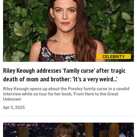
CELEBRITY
Riley Keough addresses 'family curse' after tragic
death of mom and brother: 'It's a very weird...'
Riley Keough opens up about the Presley family curse in a candid
interview while on tour for her book, 'From Here to the Great
Unknown'
Apr 5, 2025