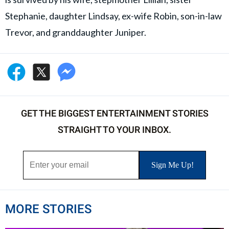
Stephanie, daughter Lindsay, ex-wife Robin, son-in-law
Trevor, and granddaughter Juniper.
GET THE BIGGEST ENTERTAINMENT STORIES
STRAIGHT TO YOUR INBOX.
MORE STORIES