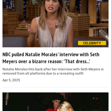
CELEBRITY
NBC pulled Natalie Morales' interview with Seth
Meyers over a bizarre reason: 'That dress...'
Natalie Morales hits back after her interview with Seth Meyers is
removed from all platforms due to a revealing outfit
Apr 5, 2025