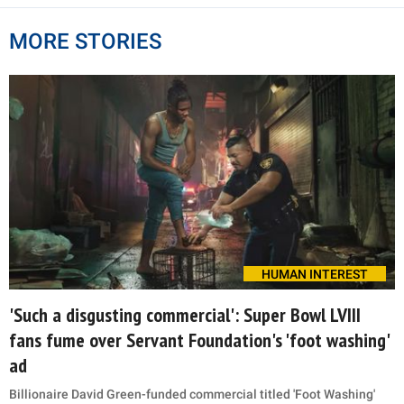
MORE STORIES
HUMAN INTEREST
'Such a disgusting commercial': Super Bowl LVIII
fans fume over Servant Foundation's 'foot washing'
ad
Billionaire David Green-funded commercial titled 'Foot Washing'