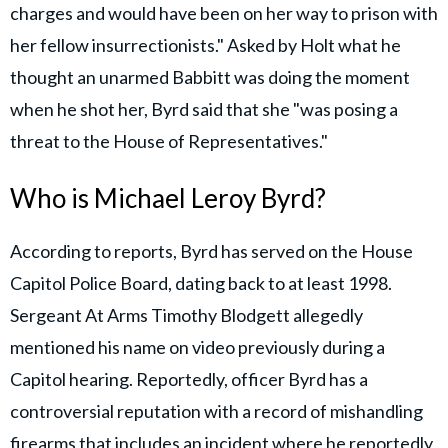
charges and would have been on her way to prison with
her fellow insurrectionists." Asked by Holt what he
thought an unarmed Babbitt was doing the moment
when he shot her, Byrd said that she "was posing a
threat to the House of Representatives."
Who is Michael Leroy Byrd?
According to reports, Byrd has served on the House
Capitol Police Board, dating back to at least 1998.
Sergeant At Arms Timothy Blodgett allegedly
mentioned his name on video previously during a
Capitol hearing. Reportedly, officer Byrd has a
controversial reputation with a record of mishandling
firearms that includes an incident where he reportedly