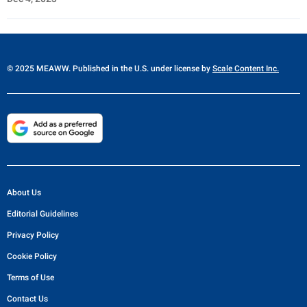
© 2025 MEAWW. Published in the U.S. under license by
Scale Content Inc.
About Us
Editorial Guidelines
Privacy Policy
Cookie Policy
Terms of Use
Contact Us