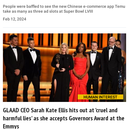
People were baffled to see the new Chinese e-commerce app Temu
take as many as three ad slots at Super Bowl LVIII
Feb 12, 2024
HUMAN INTEREST
GLAAD CEO Sarah Kate Ellis hits out at 'cruel and
harmful lies' as she accepts Governors Award at the
Emmys