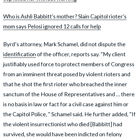
Who is Ashli Babbitt's mother? Slain Capitol rioter's
mom says Pelosi ignored 12 calls for help
Byrd’s attorney, Mark Schamel, did not dispute the
identification
of the officer, reports say. "My client
justifiably used force to protect members of Congress
from an imminent threat posed by violent rioters and
that he shot the first rioter who breached the inner
sanctum of the House of Representatives and … there
is no basis in law or fact for a civil case against him or
the Capitol Police, " Schamel said. He further added, "If
the violent insurrectionist who died [Babbitt] had
survived, she would have been indicted on felony