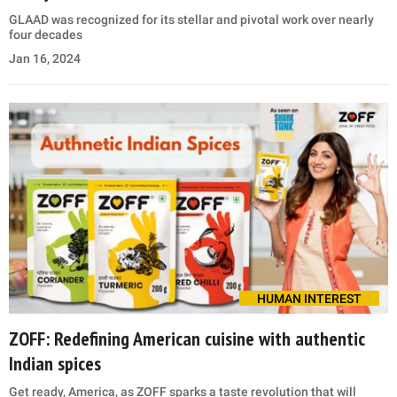
GLAAD was recognized for its stellar and pivotal work over nearly
four decades
Jan 16, 2024
HUMAN INTEREST
ZOFF: Redefining American cuisine with authentic
Indian spices
Get ready, America, as ZOFF sparks a taste revolution that will