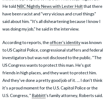
He told
NBC Nightly News with Lester Holt
that there
have been racist and "very vicious and cruel things"
said about him. "It's all disheartening because I know I
was doing my job," he said in the interview.
According to reports, the
officer's identity
was known
to US Capitol Police, congressional staffers and federal
investigators but was not disclosed to the public. "The
US Congress wants to protect this man. He’s got
friends in high places, and they want to protect him.
And they’ve done a pretty good job of it. … I don’t think
it’s a proud moment for the U.S. Capitol Police or the
U.S. Congress, "
Babbitt
's family attorney, Roberts said.