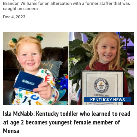
Brandon Williams for an altercation with a former staffer that was
caught on camera
Dec 4, 2023
KENTUCKY NEWS
Isla McNabb: Kentucky toddler who learned to read
at age 2 becomes youngest female member of
Mensa