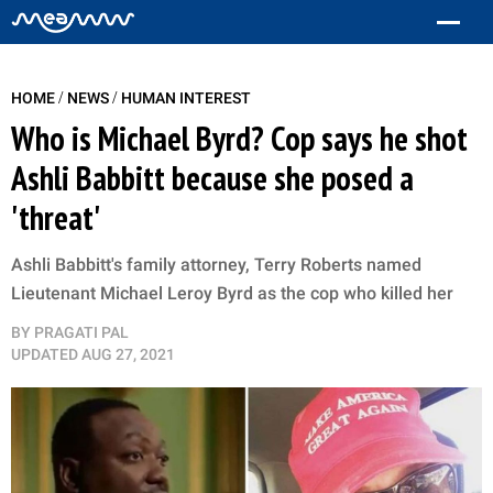
/
/
HOME
NEWS
HUMAN INTEREST
Who is Michael Byrd? Cop says he shot
Ashli Babbitt because she posed a
'threat'
Ashli Babbitt's family attorney, Terry Roberts named
Lieutenant Michael Leroy Byrd as the cop who ​killed her
BY
PRAGATI PAL
UPDATED
AUG 27, 2021