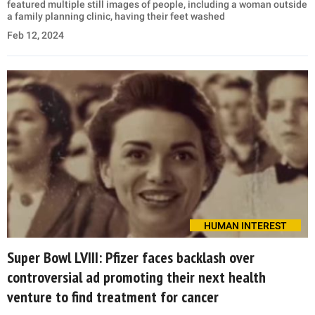
featured multiple still images of people, including a woman outside
a family planning clinic, having their feet washed
Feb 12, 2024
HUMAN INTEREST
Super Bowl LVIII: Pfizer faces backlash over
controversial ad promoting their next health
venture to find treatment for cancer