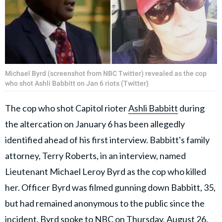
Michael Byrd (screenshot from NBC Twitter) revealed as the cop
who shot Ashli Babbitt on Jan 6 riots (Twitter)
The cop who shot Capitol rioter
Ashli Babbitt
during
the altercation on January 6 has been allegedly
identified ahead of his first interview. Babbitt's family
attorney, Terry Roberts, in an interview, named
Lieutenant Michael Leroy Byrd as the cop who ​killed
her. Officer Byrd was filmed gunning down Babbitt, 35,
but had remained anonymous to the public since the
incident. Byrd spoke to NBC on Thursday, August 26.