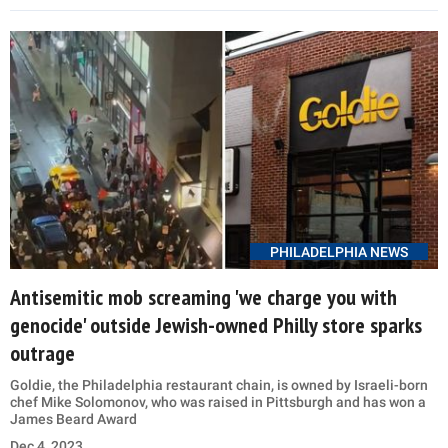
PHILADELPHIA NEWS
Antisemitic mob screaming 'we charge you with
genocide' outside Jewish-owned Philly store sparks
outrage
Goldie, the Philadelphia restaurant chain, is owned by Israeli-born
chef Mike Solomonov, who was raised in Pittsburgh and has won a
James Beard Award
Dec 4, 2023