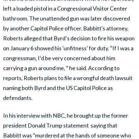
left a loaded pistol in a Congressional Visitor Center
bathroom. The unattended gun was later discovered
by another Capitol Police officer. Babbitt's attorney,
Roberts alleged that Byrd’s decision to fire his weapon
on January 6 showed his 'unfitness' for duty. "If I was a
congressman, I’d be very concerned about him
carrying a gun around me, " he said. According to
reports, Roberts plans to file a wrongful death lawsuit
naming both Byrd and the US Capitol Police as
defendants.
In his interview with NBC, he brought up the former
president Donald Trump statement saying that
Babbitt was "murdered at the hands of someone who