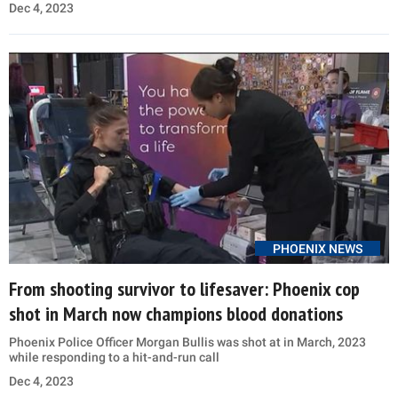
Dec 4, 2023
PHOENIX NEWS
From shooting survivor to lifesaver: Phoenix cop
shot in March now champions blood donations
Phoenix Police Officer Morgan Bullis was shot at in March, 2023
while responding to a hit-and-run call
Dec 4, 2023