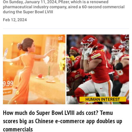
On Sunday, January 11, 2024, Pfizer, which is a renowned
pharmaceutical industry company, aired a 60-second commercial
during the Super Bowl LVIII
Feb 12, 2024
HUMAN INTEREST
How much do Super Bowl LVIII ads cost? Temu
scores big as Chinese e-commerce app doubles up
commercials