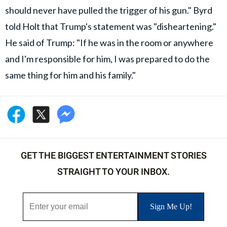
should never have pulled the trigger of his gun." Byrd
told Holt that Trump's statement was "disheartening."
He said of Trump: "If he was in the room or anywhere
and I'm responsible for him, I was prepared to do the
same thing for him and his family."
GET THE BIGGEST ENTERTAINMENT STORIES
STRAIGHT TO YOUR INBOX.