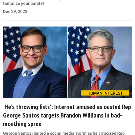
tantalize your palate!
Dec 29, 2023
HUMAN INTEREST
'He's throwing fists': Internet amused as ousted Rep
George Santos targets Brandon Williams in bad-
mouthing spree
George Santos ignited a social media storm as he criticized Rep