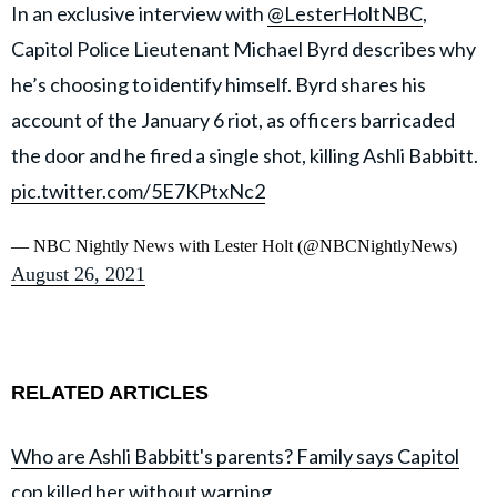
In an exclusive interview with
@LesterHoltNBC
,
Capitol Police Lieutenant Michael Byrd describes why
he’s choosing to identify himself. Byrd shares his
account of the January 6 riot, as officers barricaded
the door and he fired a single shot, killing Ashli Babbitt.
pic.twitter.com/5E7KPtxNc2
— NBC Nightly News with Lester Holt (@NBCNightlyNews)
August 26, 2021
RELATED ARTICLES
Who are Ashli Babbitt's parents? Family says Capitol
cop killed her without warning