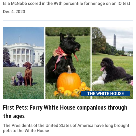
Isla McNabb scored in the 99th percentile for her age on an IQ test
Dec 4, 2023
THE WHITE HOUSE
First Pets: Furry White House companions through
the ages
The Presidents of the United States of America have long brought
pets to the White House