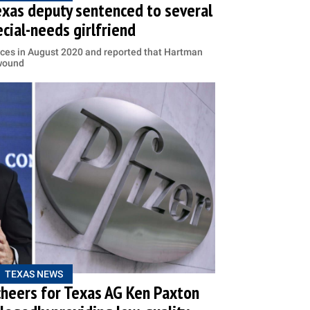
exas deputy sentenced to several
ecial-needs girlfriend
ices in August 2020 and reported that Hartman
 wound
TEXAS NEWS
 cheers for Texas AG Ken Paxton