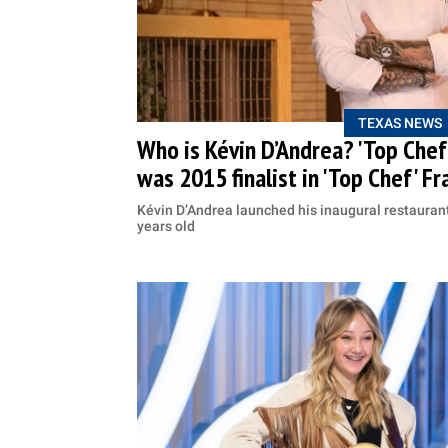
TEXAS NEWS
Who is Kévin D’Andrea? 'Top Che
was 2015 finalist in 'Top Chef' Fr
Kévin D’Andrea launched his inaugural restauran
years old