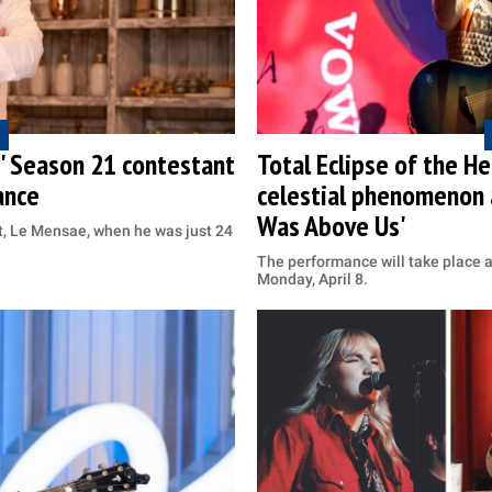
f' Season 21 contestant
Total Eclipse of the 
ance
celestial phenomenon 
Was Above Us'
t, Le Mensae, when he was just 24
The performance will take place 
Monday, April 8.