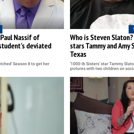
Paul Nassif of
Who is Steven Slaton? 
 student's deviated
stars Tammy and Amy S
Texas
tched' Season 8 to get her
'1000-lb Sisters' star Tammy Slat
pictures with two children on soc