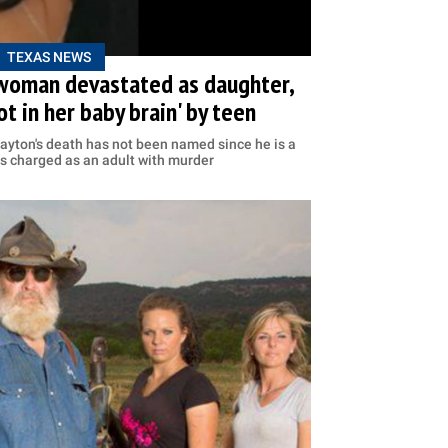
TEXAS NEWS
woman devastated as daughter,
ot in her baby brain' by teen
ayton's death has not been named since he is a
 is charged as an adult with murder