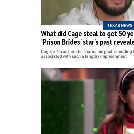
TEXAS NEWS
What did Cage steal to get 50 yea
'Prison Brides' star's past reveal
Cage, a Texas inmate, shared his past, shedding l
associated with such a lengthy imprisonment