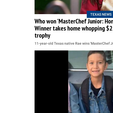
TEXAS NEWS
Who won 'MasterChef Junior: Hom
Winner takes home whopping $2
trophy
11-year-old Texas native Rae wins 'MasterChef J