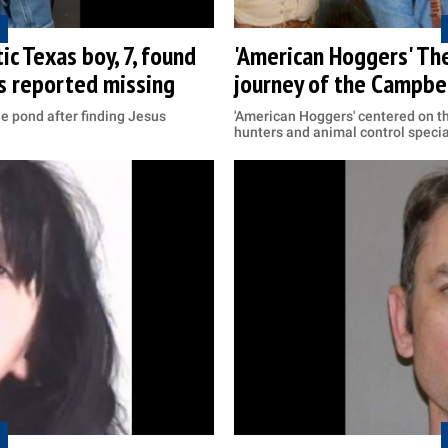
ic Texas boy, 7, found
'American Hoggers' Th
as reported missing
journey of the Campbel
he pond after finding Jesus
'American Hoggers' centered on t
hunters and animal control specia