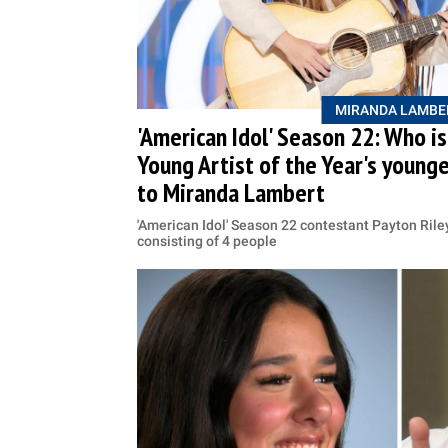
MIRANDA LAMBE
'American Idol' Season 22: Who i
Young Artist of the Year's younge
to Miranda Lambert
'American Idol' Season 22 contestant Payton Rile
consisting of 4 people