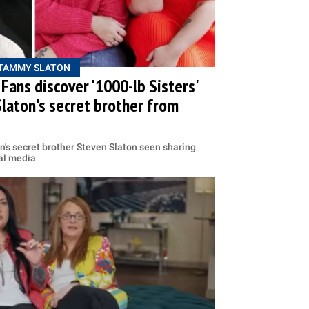
TAMMY SLATON
Fans discover '1000-lb Sisters'
laton's secret brother from
on's secret brother Steven Slaton seen sharing
ial media