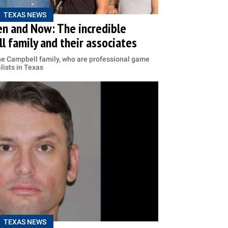
TEXAS NEWS
en and Now: The incredible
l family and their associates
he Campbell family, who are professional game
lists in Texas
TEXAS NEWS