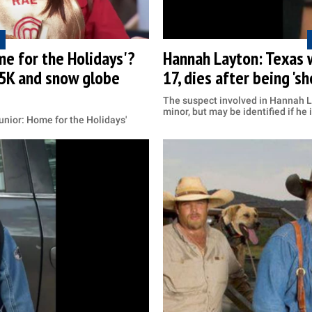
e for the Holidays'?
Hannah Layton: Texas 
5K and snow globe
17, dies after being 'sh
The suspect involved in Hannah L
minor, but may be identified if he
unior: Home for the Holidays'