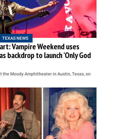
TEXAS NEWS
Heart: Vampire Weekend uses
as backdrop to launch 'Only God
at the Moody Amphitheater in Austin, Texas, on