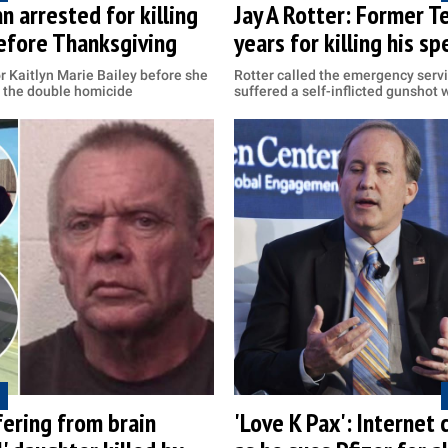
n arrested for killing
Jay A Rotter: Former T
efore Thanksgiving
years for killing his sp
 Kaitlyn Marie Bailey before she
Rotter called the emergency serv
h the double homicide
suffered a self-inflicted gunshot
ering from brain
'Love K Pax': Internet