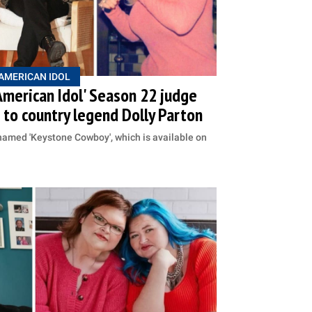
AMERICAN IDOL
American Idol' Season 22 judge
to country legend Dolly Parton
named 'Keystone Cowboy', which is available on