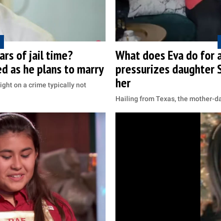
rs of jail time?
What does Eva do for a
ed as he plans to marry
pressurizes daughter S
her
ight on a crime typically not
Hailing from Texas, the mother-d