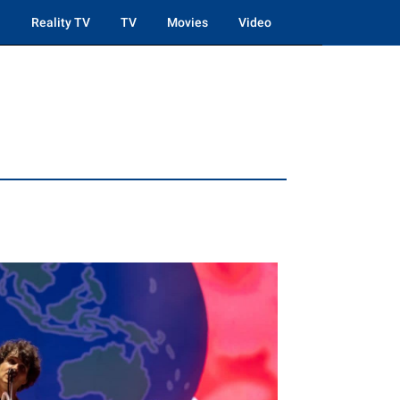
Reality TV
TV
Movies
Video