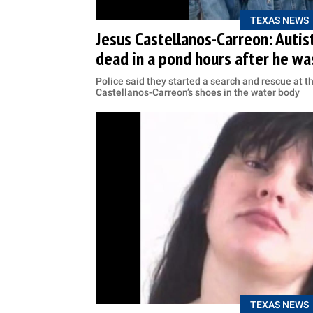
TEXAS NEWS
Jesus Castellanos-Carreon: Autist
dead in a pond hours after he w
Police said they started a search and rescue at t
Castellanos-Carreon’s shoes in the water body
TEXAS NEWS