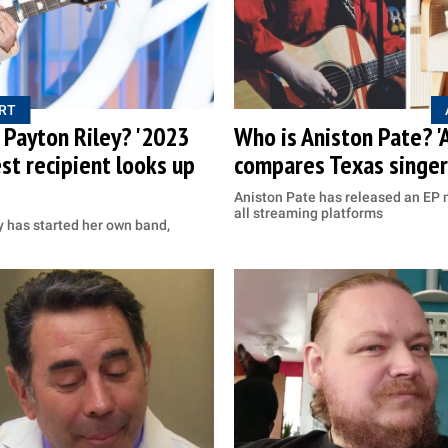
RT
s Payton Riley? '2023
Who is Aniston Pate? '
st recipient looks up
compares Texas singer 
Aniston Pate has released an EP 
all streaming platforms
y has started her own band,