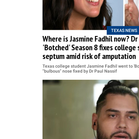
TEXAS NEWS
Where is Jasmine Fadhil now? Dr 
'Botched' Season 8 fixes college
septum amid risk of amputation
Texas college student Jasmine Fadhil went to 'Bo
"bulbous" nose fixed by Dr Paul Nassif