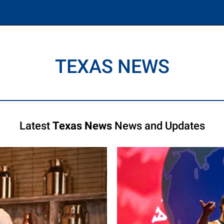
TEXAS NEWS
Latest
Texas News
News and Updates