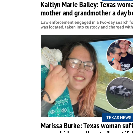
Kaitlyn Marie Bailey: Texas woma
mother and grandmother a day b
Law enforcement engaged in a two-day search for
was located, taken into custody and charged wit
TEXAS NEWS
Marissa Burke: Texas woman suff