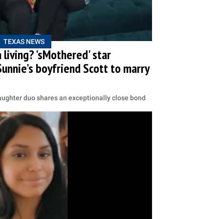
TEXAS NEWS
 living? 'sMothered' star
unnie's boyfriend Scott to marry
aughter duo shares an exceptionally close bond