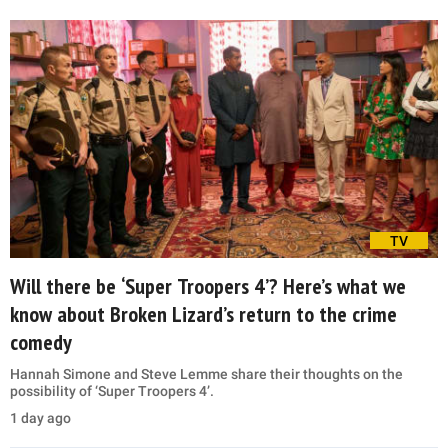
TV
Will there be ‘Super Troopers 4’? Here’s what we
know about Broken Lizard’s return to the crime
comedy
Hannah Simone and Steve Lemme share their thoughts on the
possibility of ‘Super Troopers 4’.
1 day ago