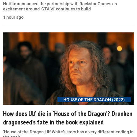
Netflix announced the partnership with Rockstar Games as
excitement around 'GTA VI' continues to build
1 hour ago
HOUSE OF THE DRAGON (2022)
How does Ulf die in ‘House of the Dragon’? Drunken
dragonseed’s fate in the book explained
‘House of the Dragon’ Ulf White’s story has a very different ending in