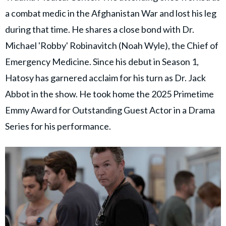
a combat medic in the Afghanistan War and lost his leg
during that time. He shares a close bond with Dr.
Michael 'Robby' Robinavitch (Noah Wyle), the Chief of
Emergency Medicine. Since his debut in Season 1,
Hatosy has garnered acclaim for his turn as Dr. Jack
Abbot in the show. He took home the 2025 Primetime
Emmy Award for Outstanding Guest Actor in a Drama
Series for his performance.