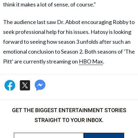
think it makes a lot of sense, of course."
The audience last saw Dr. Abbot encouraging Robby to
seek professional help for his issues. Hatosy is looking
forward to seeing how season 3 unfolds after such an
emotional conclusion to Season 2. Both seasons of 'The
Pitt' are currently streaming on
HBO Max
.
GET THE BIGGEST ENTERTAINMENT STORIES
STRAIGHT TO YOUR INBOX.