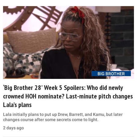
BIG BROTHER
‘Big Brother 28’ Week 5 Spoilers: Who did newly
crowned HOH nominate? Last-minute pitch changes
Lala’s plans
Lala initially plans to put up Drew, Barrett, and Kamu, but later
changes course after some secrets come to light.
2 days ago