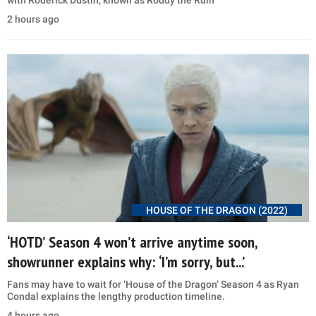
with Roderick Dustin, known as Roddy the Ruin
2 hours ago
HOUSE OF THE DRAGON (2022)
‘HOTD’ Season 4 won’t arrive anytime soon,
showrunner explains why: ‘I’m sorry, but...’
Fans may have to wait for ‘House of the Dragon’ Season 4 as Ryan
Condal explains the lengthy production timeline.
4 hours ago