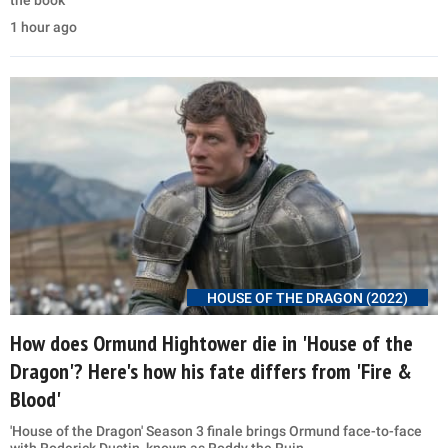
the book
1 hour ago
HOUSE OF THE DRAGON (2022)
How does Ormund Hightower die in 'House of the
Dragon'? Here's how his fate differs from 'Fire &
Blood'
'House of the Dragon' Season 3 finale brings Ormund face-to-face