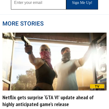
MORE STORIES
TV
Netflix gets surprise ‘GTA VI’ update ahead of
highly anticipated game’s release