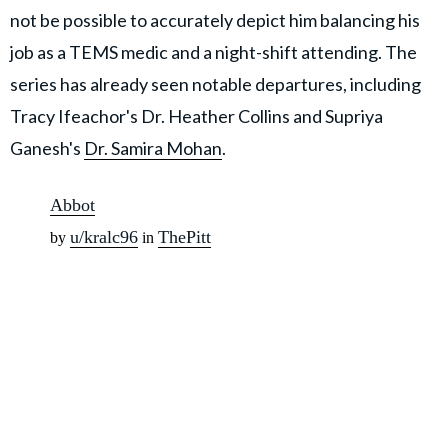
not be possible to accurately depict him balancing his
job as a TEMS medic and a night-shift attending. The
series has already seen notable departures, including
Tracy Ifeachor's Dr. Heather Collins and Supriya
Ganesh's
Dr. Samira Mohan
.
Abbot
u/kralc96
ThePitt
by
in