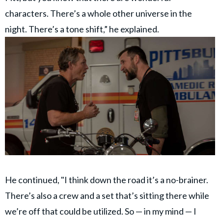
characters. There’s a whole other universe in the
night. There’s a tone shift,” he explained.
He continued, "I think down the road it’s a no-brainer.
There’s also a crew and a set that’s sitting there while
we’re off that could be utilized. So — in my mind — I