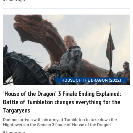
HOUSE OF THE DRAGON (2022)
'House of the Dragon' 3 Finale Ending Explained:
Battle of Tumbleton changes everything for the
Targaryens
Daemon arrives with his army at Tumbleton to take down the
Hightowers in the Season 3 finale of 'House of the Dragon'
5 hours ago