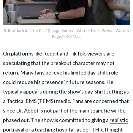
Still of Jack in 'The Pitt' (Image Source: Warner Bros. Press | Warrick
Page/HBO Max)
On platforms like Reddit and TikTok, viewers are
speculating that the breakout character may not
return. Many fans believe his limited day-shift role
could reduce his presence in future seasons. He
typically appears during the show's day-shift setting as
a Tactical EMS (TEMS) medic. Fans are concerned that
since Dr. Abbot is not part of the main team, he will be
phased out. The show is committed to giving a
realistic
portrayal
of a teaching hospital, as per
THR
. It might