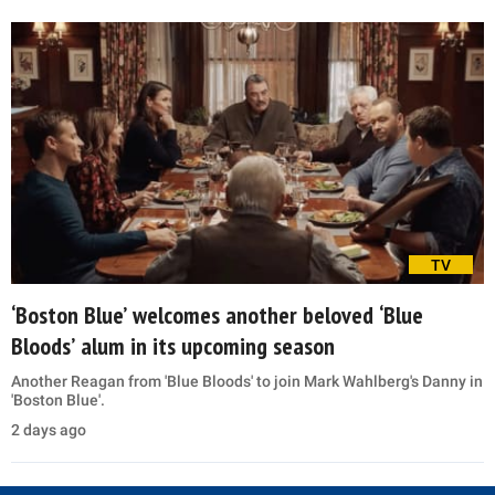
TV
‘Boston Blue’ welcomes another beloved ‘Blue
Bloods’ alum in its upcoming season
Another Reagan from 'Blue Bloods' to join Mark Wahlberg's Danny in
'Boston Blue'.
2 days ago