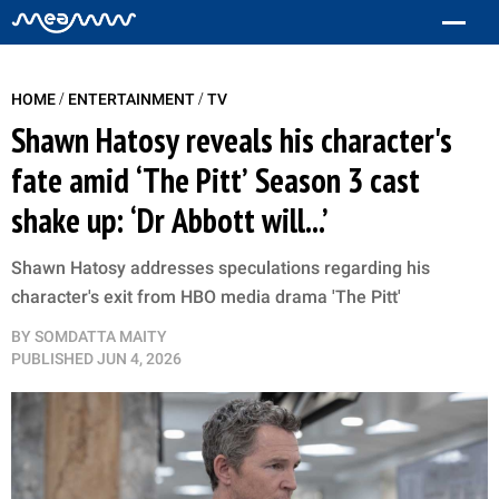
/
/
HOME
ENTERTAINMENT
TV
Shawn Hatosy reveals his character's
fate amid ‘The Pitt’ Season 3 cast
shake up: ‘Dr Abbott will...’
Shawn Hatosy addresses speculations regarding his
character's exit from HBO media drama 'The Pitt'
BY
SOMDATTA MAITY
PUBLISHED
JUN 4, 2026