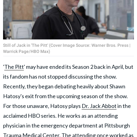
Still of Jack in 'The Pitt' (Cover Image Source: Warner Bros. Press |
Warrick Page/HBO Max)
'
The Pitt
' may have ended its Season 2 back in April, but
its fandom has not stopped discussing the show.
Recently, they began debating heavily about Shawn
Hatosy's exit from the upcoming season of the show.
For those unaware, Hatosy plays
Dr. Jack Abbot
in the
acclaimed HBO series. He works as an attending
physician in the emergency department at Pittsburgh
Trauma Medical Center. The attending once worked as