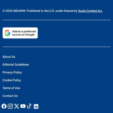
© 2025 MEAWW. Published in the U.S. under license by
Scale Content Inc.
About Us
Editorial Guidelines
Privacy Policy
Cookie Policy
Terms of Use
Contact Us