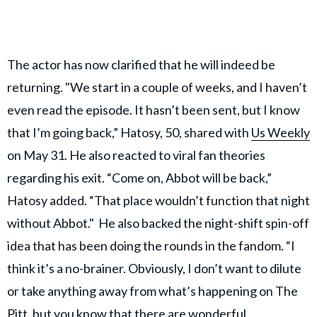
The actor has now clarified that he will indeed be
returning. "We start in a couple of weeks, and I haven’t
even read the episode. It hasn’t been sent, but I know
that I’m going back,” Hatosy, 50, shared with
Us Weekly
on May 31. He also reacted to viral fan theories
regarding his exit. “Come on, Abbot will be back,”
Hatosy added. “That place wouldn’t function that night
without Abbot." He also backed the night-shift spin-off
idea that has been doing the rounds in the fandom. “I
think it’s a no-brainer. Obviously, I don’t want to dilute
or take anything away from what’s happening on The
Pitt, but you know that there are wonderful