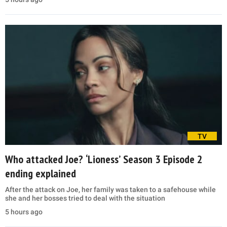
TV
Who attacked Joe? ‘Lioness’ Season 3 Episode 2
ending explained
After the attack on Joe, her family was taken to a safehouse while
she and her bosses tried to deal with the situation
5 hours ago