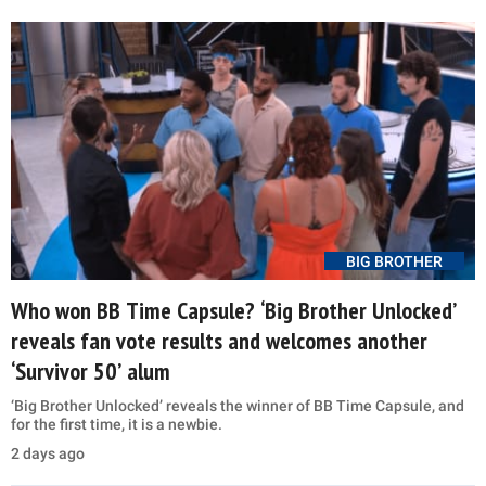
BIG BROTHER
Who won BB Time Capsule? ‘Big Brother Unlocked’
reveals fan vote results and welcomes another
‘Survivor 50’ alum
‘Big Brother Unlocked’ reveals the winner of BB Time Capsule, and
for the first time, it is a newbie.
2 days ago