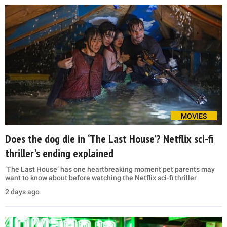
MOVIES
Does the dog die in ‘The Last House’? Netflix sci-fi
thriller's ending explained
‘The Last House’ has one heartbreaking moment pet parents may
want to know about before watching the Netflix sci-fi thriller
2 days ago