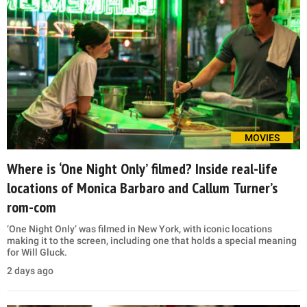
MOVIES
Where is ‘One Night Only’ filmed? Inside real-life
locations of Monica Barbaro and Callum Turner’s
rom-com
‘One Night Only’ was filmed in New York, with iconic locations
making it to the screen, including one that holds a special meaning
for Will Gluck.
2 days ago