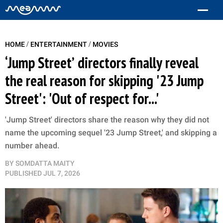
/
/
HOME
ENTERTAINMENT
MOVIES
‘Jump Street’ directors finally reveal
the real reason for skipping '23 Jump
Street': 'Out of respect for...'
'Jump Street' directors share the reason why they did not
name the upcoming sequel '23 Jump Street,' and skipping a
number ahead.
BY
SOMDATTA MAITY
PUBLISHED
JUL 7, 2026