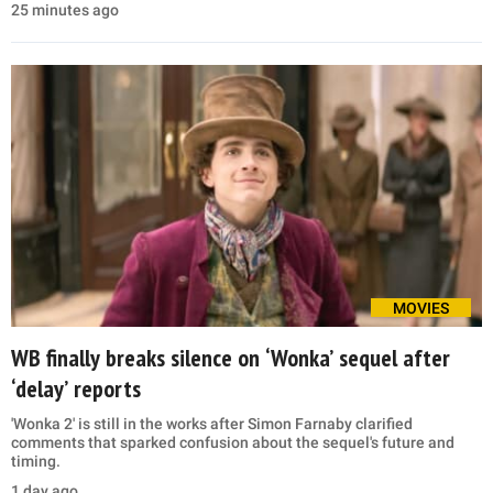
25 minutes ago
MOVIES
WB finally breaks silence on ‘Wonka’ sequel after
‘delay’ reports
'Wonka 2' is still in the works after Simon Farnaby clarified
comments that sparked confusion about the sequel's future and
timing.
1 day ago