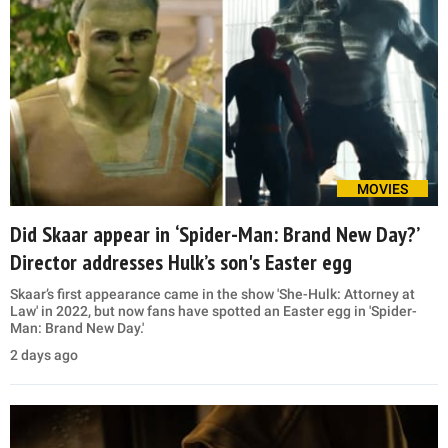
MOVIES
Did Skaar appear in ‘Spider-Man: Brand New Day?’
Director addresses Hulk’s son's Easter egg
Skaar’s first appearance came in the show 'She-Hulk: Attorney at
Law' in 2022, but now fans have spotted an Easter egg in 'Spider-
Man: Brand New Day.'
2 days ago