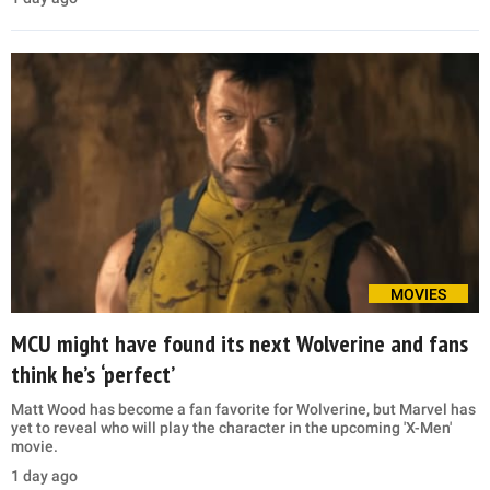
MOVIES
MCU might have found its next Wolverine and fans
think he’s ‘perfect’
Matt Wood has become a fan favorite for Wolverine, but Marvel has
yet to reveal who will play the character in the upcoming 'X-Men'
movie.
1 day ago