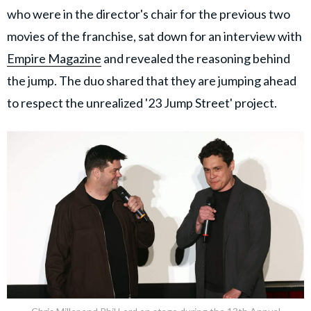
who were in the director's chair for the previous two
movies of the franchise, sat down for an interview with
Empire Magazine
and revealed the reasoning behind
the jump. The duo shared that they are jumping ahead
to respect the unrealized '23 Jump Street' project.