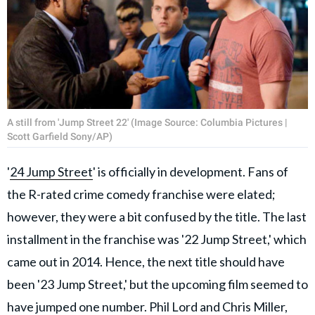
A still from 'Jump Street 22' (Image Source: Columbia Pictures |
Scott Garfield Sony/AP)
'
24 Jump Street
' is officially in development. Fans of
the R-rated crime comedy franchise were elated;
however, they were a bit confused by the title. The last
installment in the franchise was '22 Jump Street,' which
came out in 2014. Hence, the next title should have
been '23 Jump Street,' but the upcoming film seemed to
have jumped one number. Phil Lord and Chris Miller,