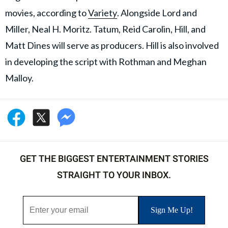
movies, according to
Variety
. Alongside Lord and
Miller, Neal H. Moritz. Tatum, Reid Carolin, Hill, and
Matt Dines will serve as producers. Hill is also involved
in developing the script with Rothman and Meghan
Malloy.
GET THE BIGGEST ENTERTAINMENT STORIES
STRAIGHT TO YOUR INBOX.