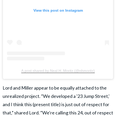
View this post on Instagram
A post shared by Neal H. Moritz (@nhmoritz)
Lord and Miller appear to be equally attached to the
unrealized project. “We developed a '23 Jump Street,'
and I think this (present title) is just out of respect for
that,” shared Lord. “We're calling this 24, out of respect