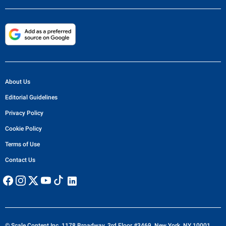
About Us
Editorial Guidelines
Privacy Policy
Cookie Policy
Terms of Use
Contact Us
© Scale Content Inc. 1178 Broadway, 3rd Floor #3469, New York, NY 10001,