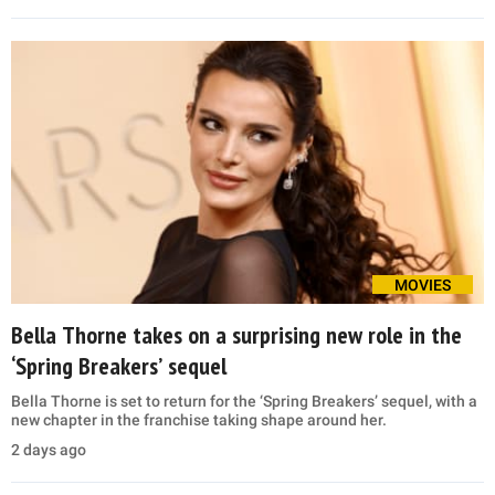
MOVIES
Bella Thorne takes on a surprising new role in the
‘Spring Breakers’ sequel
Bella Thorne is set to return for the ‘Spring Breakers’ sequel, with a
new chapter in the franchise taking shape around her.
2 days ago