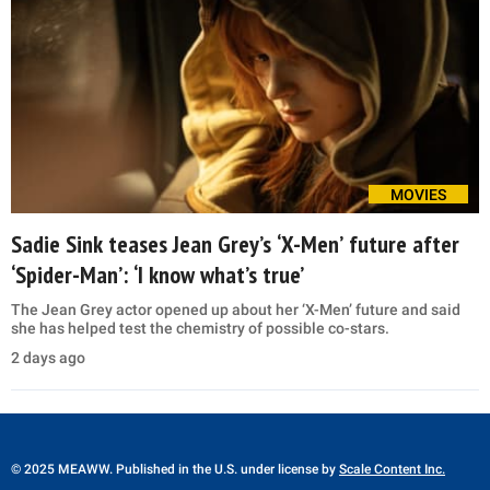
MOVIES
Sadie Sink teases Jean Grey’s ‘X-Men’ future after
‘Spider-Man’: ‘I know what’s true’
The Jean Grey actor opened up about her ‘X-Men’ future and said
she has helped test the chemistry of possible co-stars.
2 days ago
© 2025 MEAWW. Published in the U.S. under license by
Scale Content Inc.