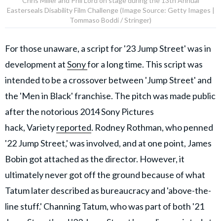
Chris Miller and Phil Lord on stage during the 13th Annual
Easterseals Disability Film Challenge (Image Source: Getty Images |
Tommaso Boddi / Stringer)
For those unaware, a script for '23 Jump Street' was in
development at
Sony
for a long time. This script was
intended to be a crossover between 'Jump Street' and
the 'Men in Black' franchise. The pitch was made public
after the notorious 2014 Sony Pictures
hack,
Variety
reported
. Rodney Rothman, who penned
'22 Jump Street,' was involved, and at one point, James
Bobin got attached as the director. However, it
ultimately never got off the ground because of what
Tatum later described as bureaucracy and 'above-the-
line stuff.' Channing Tatum, who was part of both '21