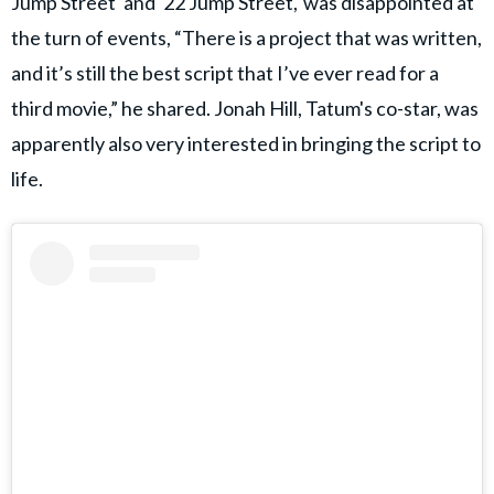
Jump Street' and '22 Jump Street,' was disappointed at
the turn of events, “There is a project that was written,
and it’s still the best script that I’ve ever read for a
third movie,” he shared. Jonah Hill, Tatum's co-star, was
apparently also very interested in bringing the script to
life.