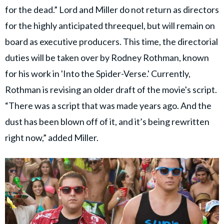
for the dead.” Lord and Miller do not return as directors
for the highly anticipated threequel, but will remain on
board as executive producers. This time, the directorial
duties will be taken over by Rodney Rothman, known
for his work in 'Into the Spider-Verse.' Currently,
Rothman is revising an older draft of the movie's script.
“There was a script that was made years ago. And the
dust has been blown off of it, and it’s being rewritten
right now,” added Miller.