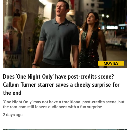
MOVIES
Does ‘One Night Only’ have post-credits scene?
Callum Turner starrer saves a cheeky surprise for
the end
‘One Night Only’ may not have a traditional post-credits scene, but
the rom-com still leaves audiences with a fun surprise.
2 days ago