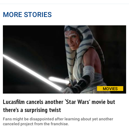
MORE STORIES
MOVIES
Lucasfilm cancels another ‘Star Wars’ movie but
there’s a surprising twist
Fans might be disappointed after learning about yet another
canceled project from the franchise.