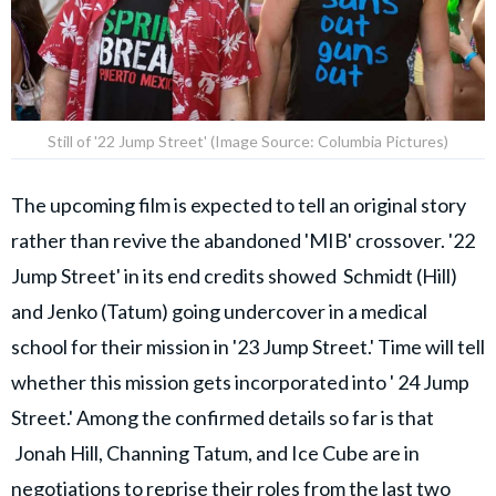
Still of '22 Jump Street' (Image Source: Columbia Pictures)
The upcoming film is expected to tell an original story
rather than revive the abandoned 'MIB' crossover. '22
Jump Street' in its end credits showed Schmidt (Hill)
and Jenko (Tatum) going undercover in a medical
school for their mission in '23 Jump Street.' Time will tell
whether this mission gets incorporated into ' 24 Jump
Street.' Among the confirmed details so far is that
Jonah Hill, Channing Tatum, and Ice Cube are in
negotiations to reprise their roles from the last two