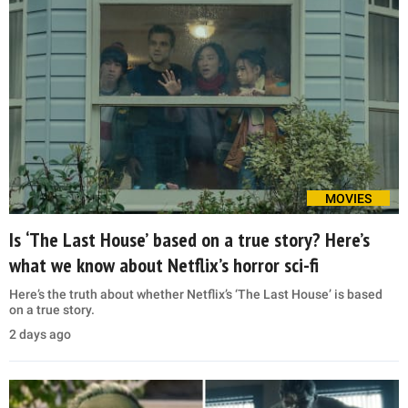
MOVIES
Is ‘The Last House’ based on a true story? Here’s
what we know about Netflix’s horror sci-fi
Here’s the truth about whether Netflix’s ‘The Last House’ is based
on a true story.
2 days ago