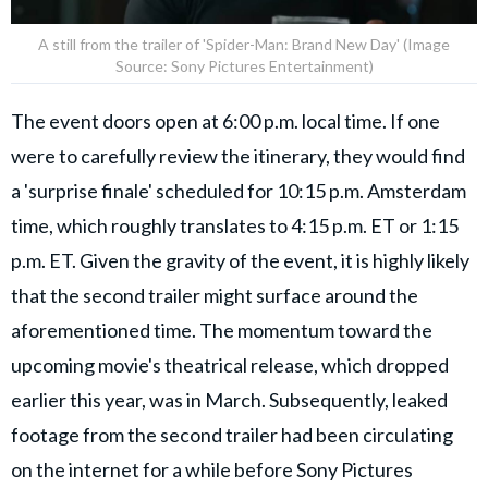
A still from the trailer of 'Spider-Man: Brand New Day' (Image
Source: Sony Pictures Entertainment)
The event doors open at 6:00 p.m. local time. If one
were to carefully review the itinerary, they would find
a 'surprise finale' scheduled for 10:15 p.m. Amsterdam
time, which roughly translates to 4:15 p.m. ET or 1:15
p.m. ET. Given the gravity of the event, it is highly likely
that the second trailer might surface around the
aforementioned time. The momentum toward the
upcoming movie's theatrical release, which dropped
earlier this year, was in March. Subsequently, leaked
footage from the second trailer had been circulating
on the internet for a while before Sony Pictures