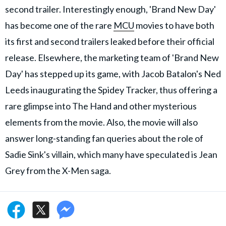
second trailer. Interestingly enough, 'Brand New Day'
has become one of the rare
MCU
movies to have both
its first and second trailers leaked before their official
release. Elsewhere, the marketing team of 'Brand New
Day' has stepped up its game, with Jacob Batalon's Ned
Leeds inaugurating the Spidey Tracker, thus offering a
rare glimpse into The Hand and other mysterious
elements from the movie. Also, the movie will also
answer long-standing fan queries about the role of
Sadie Sink's villain, which many have speculated is Jean
Grey from the X-Men saga.