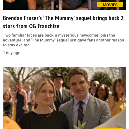
MOVIES
Brendan Fraser’s ‘The Mummy’ sequel brings back 2
stars from OG franchise
Two familiar faces are back, a mysterious newcomer joins the
adventure, and ‘The Mummy’ sequel just gave fans another reason
to stay excited.
1 day ago