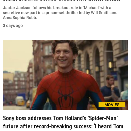
Jaafar Jackson follows his breakout role in 'Michael' with a
secretive new part in a prison-set thriller led by Will Smith and
AnnaSophia Robb.
3 days ago
MOVIES
Sony boss addresses Tom Holland’s 'Spider-Man'
future after record-breaking success: ‘I heard Tom