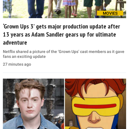
MOVIES
‘Grown Ups 3’ gets major production update after
13 years as Adam Sandler gears up for ultimate
adventure
Netflix shared a picture of the ‘Grown Ups’ cast members as it gave
fans an exciting update
27 minutes ago