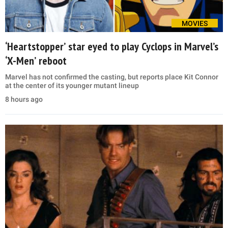
MOVIES
‘Heartstopper’ star eyed to play Cyclops in Marvel’s
‘X-Men’ reboot
Marvel has not confirmed the casting, but reports place Kit Connor
at the center of its younger mutant lineup
8 hours ago