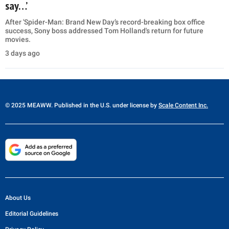
say…’
After 'Spider-Man: Brand New Day’s record-breaking box office
success, Sony boss addressed Tom Holland's return for future
movies.
3 days ago
© 2025 MEAWW. Published in the U.S. under license by
Scale Content Inc.
About Us
Editorial Guidelines