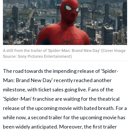
A still from the trailer of 'Spider-Man: Brand New Day' (Cover Image
Source: Sony Pictures Entertainment)
The road towards the impending release of 'Spider-
Man: Brand New Day' recently reached another
milestone, with ticket sales going live. Fans of the
'Spider-Man' franchise are waiting for the theatrical
release of the upcoming movie with bated breath. For a
while now, a second trailer for the upcoming movie has
been widely anticipated. Moreover, the first trailer