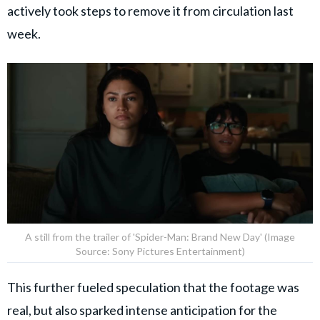
actively took steps to remove it from circulation last
week.
A still from the trailer of 'Spider-Man: Brand New Day' (Image
Source: Sony Pictures Entertainment)
This further fueled speculation that the footage was
real, but also sparked intense anticipation for the