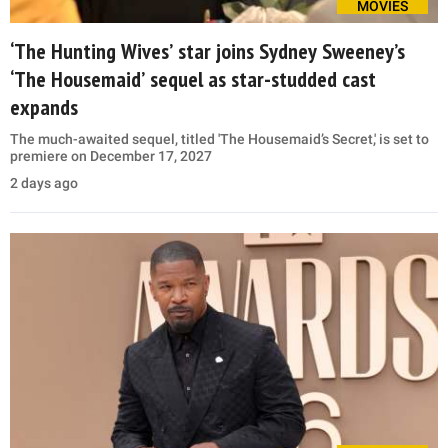
MOVIES
‘The Hunting Wives’ star joins Sydney Sweeney’s
‘The Housemaid’ sequel as star-studded cast
expands
The much-awaited sequel, titled 'The Housemaid’s Secret,' is set to
premiere on December 17, 2027
2 days ago