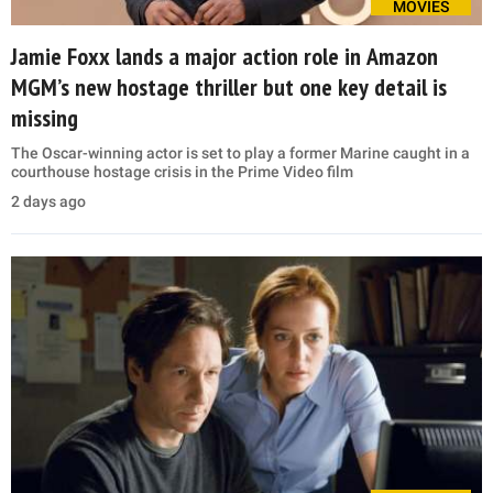
MOVIES
Jamie Foxx lands a major action role in Amazon
MGM’s new hostage thriller but one key detail is
missing
The Oscar-winning actor is set to play a former Marine caught in a
courthouse hostage crisis in the Prime Video film
2 days ago