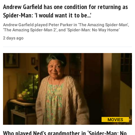
Andrew Garfield has one condition for returning as
Spider-Man: 'I would want it to be...'
Andrew Garfield played Peter Parker in ‘The Amazing Spider-Man’,
‘The Amazing Spider-Man 2’, and ‘Spider-Man: No Way Home’
2 days ago
MOVIES
Who played Ned’s grandmother in ‘Spider-Man: No