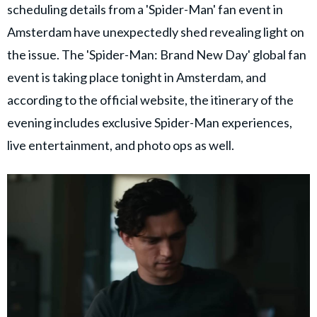
scheduling details from a 'Spider-Man' fan event in
Amsterdam have unexpectedly shed revealing light on
the issue. The 'Spider-Man: Brand New Day' global fan
event is taking place tonight in Amsterdam, and
according to the official website, the itinerary of the
evening includes exclusive Spider-Man experiences,
live entertainment, and photo ops as well.