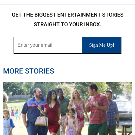
GET THE BIGGEST ENTERTAINMENT STORIES
STRAIGHT TO YOUR INBOX.
MORE STORIES