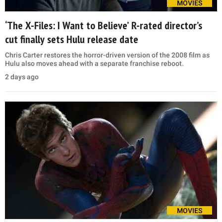
MOVIES
‘The X-Files: I Want to Believe’ R-rated director’s
cut finally sets Hulu release date
Chris Carter restores the horror-driven version of the 2008 film as
Hulu also moves ahead with a separate franchise reboot.
2 days ago
MOVIES