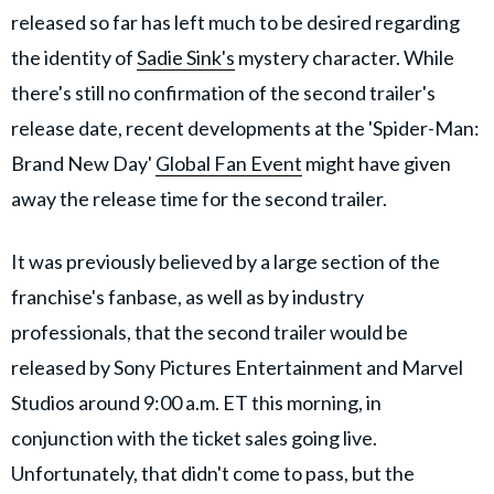
released so far has left much to be desired regarding
the identity of
Sadie Sink's
mystery character. While
there's still no confirmation of the second trailer's
release date, recent developments at the 'Spider-Man:
Brand New Day'
Global Fan Event
might have given
away the release time for the second trailer.
It was previously believed by a large section of the
franchise's fanbase, as well as by industry
professionals, that the second trailer would be
released by Sony Pictures Entertainment and Marvel
Studios around 9:00 a.m. ET this morning, in
conjunction with the ticket sales going live.
Unfortunately, that didn't come to pass, but the