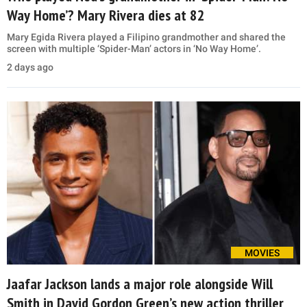
Way Home’? Mary Rivera dies at 82
Mary Egida Rivera played a Filipino grandmother and shared the
screen with multiple ‘Spider-Man’ actors in ‘No Way Home’.
2 days ago
MOVIES
Jaafar Jackson lands a major role alongside Will
Smith in David Gordon Green’s new action thriller