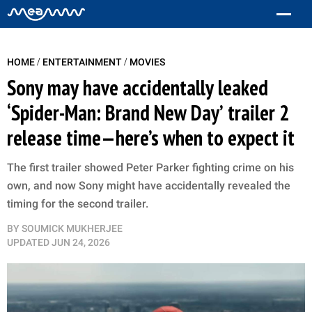
/
/
HOME
ENTERTAINMENT
MOVIES
Sony may have accidentally leaked
‘Spider-Man: Brand New Day’ trailer 2
release time—here’s when to expect it
The first trailer showed Peter Parker fighting crime on his
own, and now Sony might have accidentally revealed the
timing for the second trailer.
BY
SOUMICK MUKHERJEE
UPDATED
JUN 24, 2026