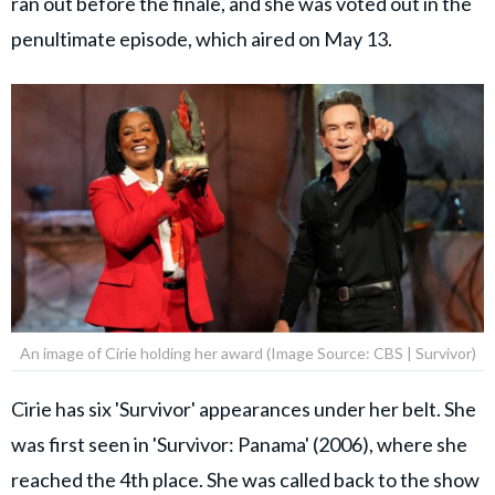
ran out before the finale, and she was voted out in the
penultimate episode, which aired on May 13.
An image of Cirie holding her award (Image Source: CBS | Survivor)
Cirie has six 'Survivor' appearances under her belt. She
was first seen in 'Survivor: Panama' (2006), where she
reached the 4th place. She was called back to the show