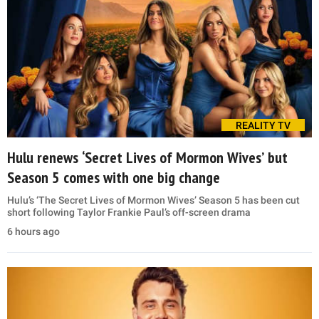
REALITY TV
Hulu renews ‘Secret Lives of Mormon Wives’ but
Season 5 comes with one big change
Hulu’s ‘The Secret Lives of Mormon Wives’ Season 5 has been cut
short following Taylor Frankie Paul’s off-screen drama
6 hours ago