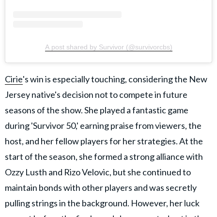
A post shared by Survivor (@survivorcbs)
Cirie
's win is especially touching, considering the New
Jersey native's decision not to compete in future
seasons of the show. She played a fantastic game
during 'Survivor 50,' earning praise from viewers, the
host, and her fellow players for her strategies. At the
start of the season, she formed a strong alliance with
Ozzy Lusth and Rizo Velovic, but she continued to
maintain bonds with other players and was secretly
pulling strings in the background. However, her luck