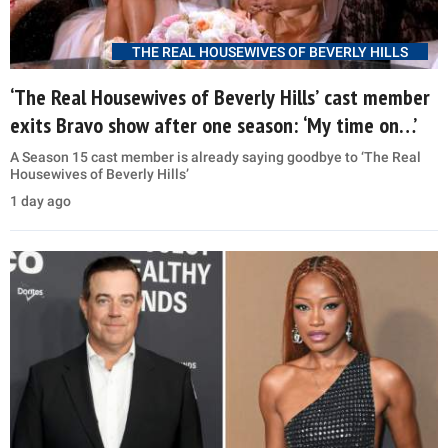
THE REAL HOUSEWIVES OF BEVERLY HILLS
‘The Real Housewives of Beverly Hills’ cast member
exits Bravo show after one season: ‘My time on…’
A Season 15 cast member is already saying goodbye to ‘The Real
Housewives of Beverly Hills’
1 day ago