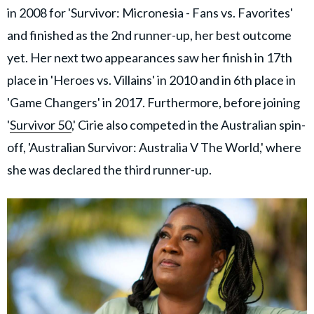
in 2008 for 'Survivor: Micronesia - Fans vs. Favorites'
and finished as the 2nd runner-up, her best outcome
yet. Her next two appearances saw her finish in 17th
place in 'Heroes vs. Villains' in 2010 and in 6th place in
'Game Changers' in 2017. Furthermore, before joining
'
Survivor 50
,' Cirie also competed in the Australian spin-
off, 'Australian Survivor: Australia V The World,' where
she was declared the third runner-up.