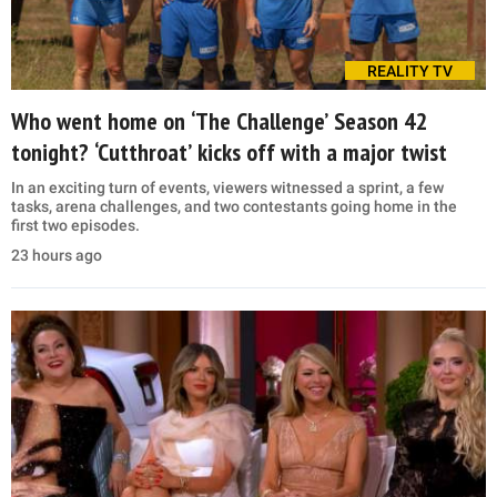
REALITY TV
Who went home on ‘The Challenge’ Season 42
tonight? ‘Cutthroat’ kicks off with a major twist
In an exciting turn of events, viewers witnessed a sprint, a few
tasks, arena challenges, and two contestants going home in the
first two episodes.
23 hours ago