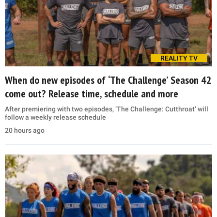
REALITY TV
When do new episodes of ‘The Challenge’ Season 42
come out? Release time, schedule and more
After premiering with two episodes, ‘The Challenge: Cutthroat’ will
follow a weekly release schedule
20 hours ago