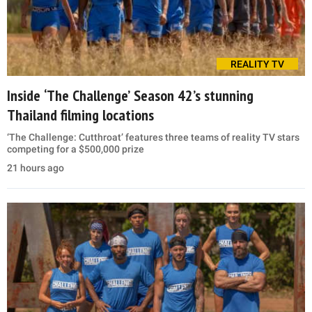
REALITY TV
Inside ‘The Challenge’ Season 42’s stunning
Thailand filming locations
‘The Challenge: Cutthroat’ features three teams of reality TV stars
competing for a $500,000 prize
21 hours ago