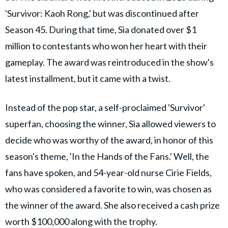
'Survivor: Kaoh Rong,' but was discontinued after
Season 45. During that time, Sia donated over $1
million to contestants who won her heart with their
gameplay. The award was reintroduced in the show's
latest installment, but it came with a twist.
Instead of the pop star, a self-proclaimed 'Survivor'
superfan, choosing the winner, Sia allowed viewers to
decide who was worthy of the award, in honor of this
season's theme, 'In the Hands of the Fans.' Well, the
fans have spoken, and 54-year-old nurse Cirie Fields,
who was considered a favorite to win, was chosen as
the winner of the award. She also received a cash prize
worth $100,000 along with the trophy.