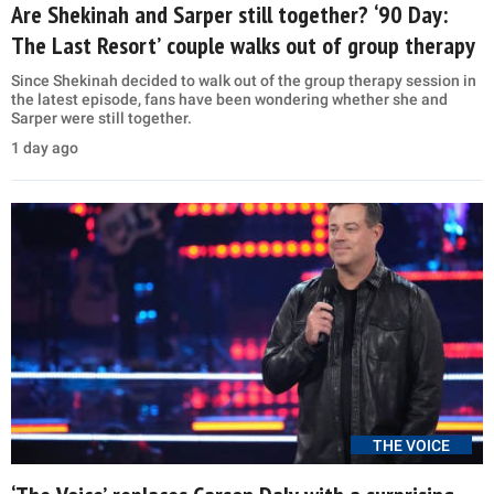
Are Shekinah and Sarper still together? ‘90 Day:
The Last Resort’ couple walks out of group therapy
Since Shekinah decided to walk out of the group therapy session in
the latest episode, fans have been wondering whether she and
Sarper were still together.
1 day ago
THE VOICE