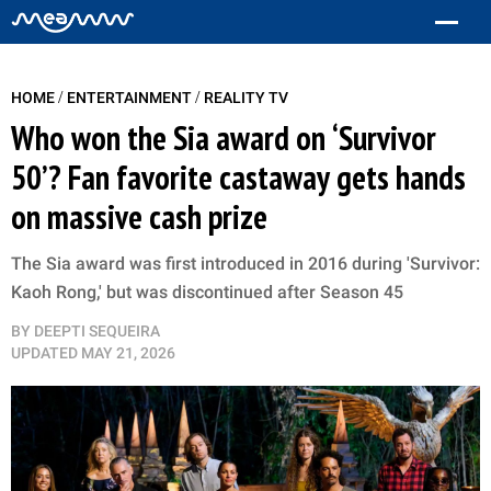
/
/
HOME
ENTERTAINMENT
REALITY TV
Who won the Sia award on ‘Survivor
50’? Fan favorite castaway gets hands
on massive cash prize
The Sia award was first introduced in 2016 during 'Survivor:
Kaoh Rong,' but was discontinued after Season 45
BY
DEEPTI SEQUEIRA
UPDATED
MAY 21, 2026