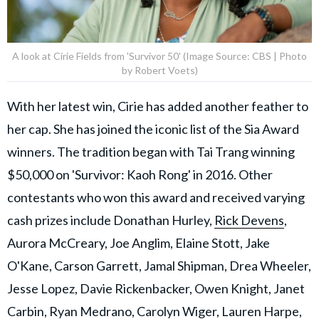
A look at Cirie Fields from 'Survivor 50' (Image Source: CBS | Photo
by Robert Voets)
With her latest win, Cirie has added another feather to
her cap. She has joined the iconic list of the Sia Award
winners. The tradition began with Tai Trang winning
$50,000 on 'Survivor: Kaoh Rong' in 2016. Other
contestants who won this award and received varying
cash prizes include Donathan Hurley,
Rick Devens
,
Aurora McCreary, Joe Anglim, Elaine Stott, Jake
O'Kane, Carson Garrett, Jamal Shipman, Drea Wheeler,
Jesse Lopez, Davie Rickenbacker, Owen Knight, Janet
Carbin, Ryan Medrano, Carolyn Wiger, Lauren Harpe,