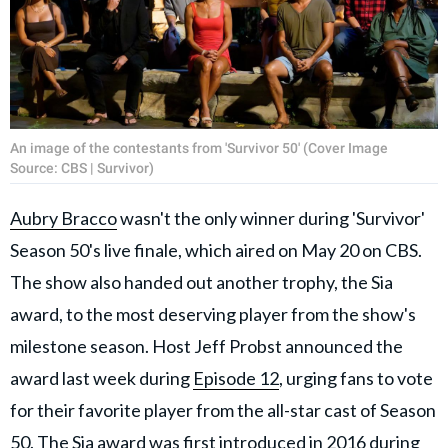
An image of the contestants from 'Survivor 50' (Cover Image
Source: CBS | Survivor)
Aubry Bracco
wasn't the only winner during 'Survivor'
Season 50's live finale, which aired on May 20 on CBS.
The show also handed out another trophy, the Sia
award, to the most deserving player from the show's
milestone season. Host Jeff Probst announced the
award last week during
Episode 12
, urging fans to vote
for their favorite player from the all-star cast of Season
50. The Sia award was first introduced in 2016 during