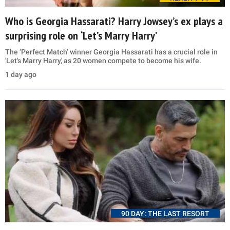
Who is Georgia Hassarati? Harry Jowsey’s ex plays a
surprising role on ‘Let’s Marry Harry’
The ‘Perfect Match’ winner Georgia Hassarati has a crucial role in
'Let's Marry Harry,' as 20 women compete to become his wife.
1 day ago
90 DAY: THE LAST RESORT