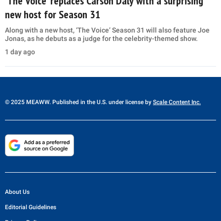
‘The Voice’ replaces Carson Daly with a surprising
new host for Season 31
Along with a new host, ‘The Voice’ Season 31 will also feature Joe
Jonas, as he debuts as a judge for the celebrity-themed show.
1 day ago
© 2025 MEAWW. Published in the U.S. under license by
Scale Content Inc.
About Us
Editorial Guidelines