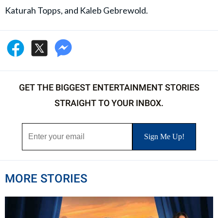
Katurah Topps, and Kaleb Gebrewold.
GET THE BIGGEST ENTERTAINMENT STORIES
STRAIGHT TO YOUR INBOX.
MORE STORIES