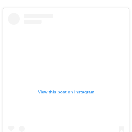
View this post on Instagram