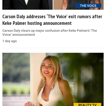
THE VOICE
Carson Daly addresses ‘The Voice’ exit rumors after
Keke Palmer hosting announcement
Carson Daly clears up major confusion after Keke Palmer’s ‘The
Voice’ announcement
1 day ago
REALITY TV