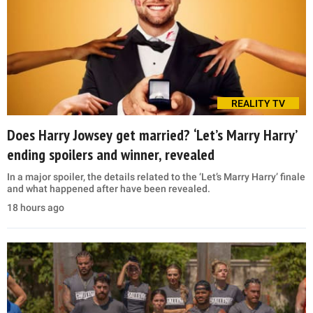
REALITY TV
Does Harry Jowsey get married? ‘Let’s Marry Harry’
ending spoilers and winner, revealed
In a major spoiler, the details related to the ‘Let’s Marry Harry’ finale
and what happened after have been revealed.
18 hours ago