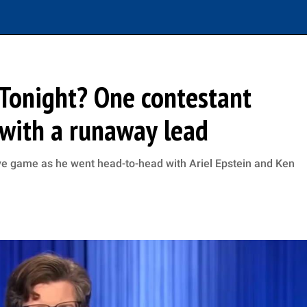
Tonight? One contestant
with a runaway lead
ve game as he went head-to-head with Ariel Epstein and Ken