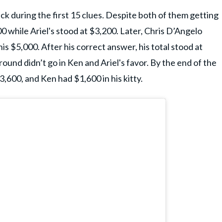
eck during the first 15 clues. Despite both of them getting
 while Ariel's stood at $3,200. Later, Chris D’Angelo
is $5,000. After his correct answer, his total stood at
nd didn’t go in Ken and Ariel's favor. By the end of the
3,600, and Ken had $1,600 in his kitty.