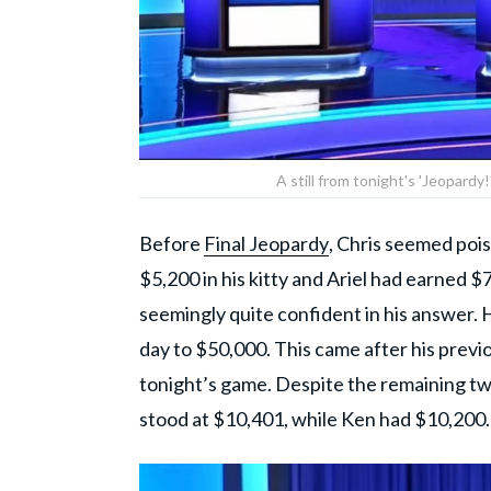
A still from tonight's 'Jeopardy
Before
Final Jeopardy
, Chris seemed pois
$5,200 in his kitty and Ariel had earned 
seemingly quite confident in his answer. H
day to $50,000. This came after his previ
tonight’s game. Despite the remaining two
stood at $10,401, while Ken had $10,200.