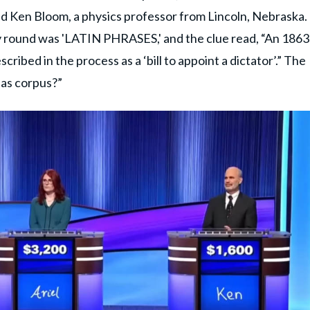
d Ken Bloom, a physics professor from Lincoln, Nebraska.
y round was 'LATIN PHRASES,' and the clue read, “An 1863
cribed in the process as a ‘bill to appoint a dictator’.” The
eas corpus?”