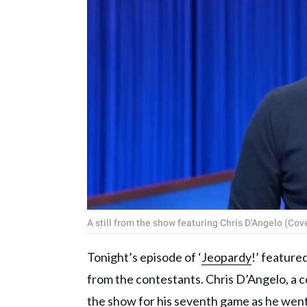
A still from the show featuring Chris D'Angelo (Co
Tonight’s episode of ‘
Jeopardy
!’ feature
from the contestants. Chris D’Angelo, a 
the show for his seventh game as he went