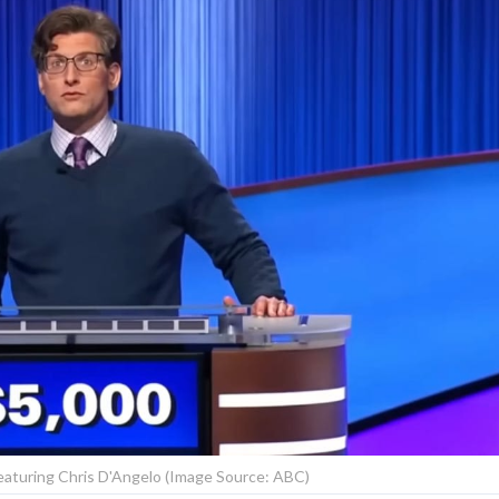
 featuring Chris D'Angelo (Image Source: ABC)