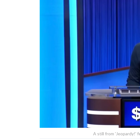
A still from 'Jeopardy!'