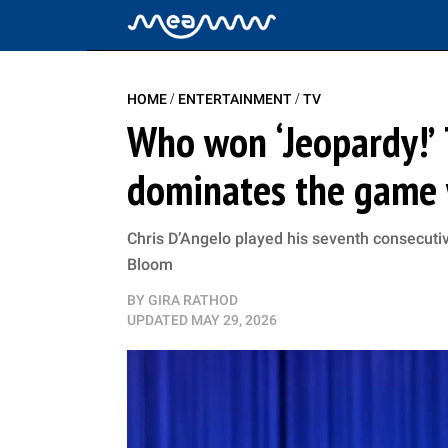
/
/
HOME
ENTERTAINMENT
TV
Who won ‘Jeopardy!’ 
dominates the game 
Chris D’Angelo played his seventh consecuti
Bloom
BY
GIRA RATHOD
UPDATED
MAY 29, 2026