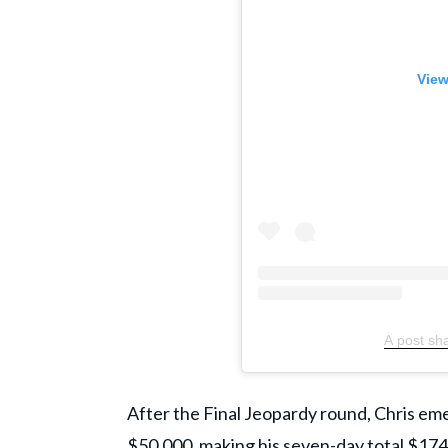
View
A post sh
​After the Final Jeopardy round, Chris e
$50,000, making his seven-day total $174,