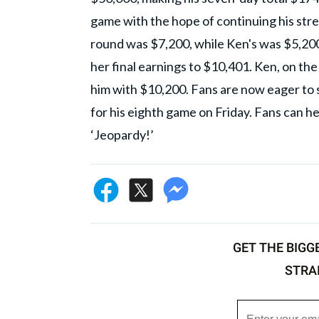
game with the hope of continuing his strea
round was $7,200, while Ken's was $5,20
her final earnings to $10,401. Ken, on th
him with $10,200. Fans are now eager to 
for his eighth game on Friday. Fans can h
‘Jeopardy!’
GET THE BIGG
STRA