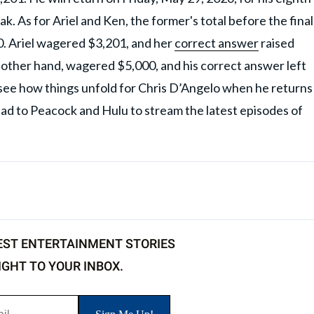
k. As for Ariel and Ken, the former's total before the final
0. Ariel wagered $3,201, and her
correct answer
raised
e other hand, wagered $5,000, and his correct answer left
see how things unfold for Chris D’Angelo when he returns
ead to Peacock and Hulu to stream the latest episodes of
EST ENTERTAINMENT STORIES
IGHT TO YOUR INBOX.