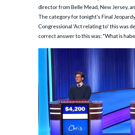
director from Belle Mead, New Jersey, an
The category for tonight's Final Jeopard
Congressional ‘Act relating to’ this was des
correct answer to this was: “What is hab