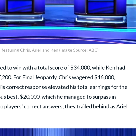
!' featuring Chris, Ariel, and Ken (Image Source: ABC)
ed to win with a total score of $34,000, while Ken had
$7,200. For Final Jeopardy, Chris wagered $16,000,
is correct response elevated his total earnings for the
ous best, $20,000, which he managed to surpass in
 players' correct answers, they trailed behind as Ariel