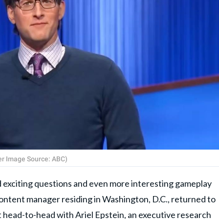
ver Image Source: ABC)
d exciting questions and even more interesting gameplay
content manager residing in Washington, D.C., returned to
 head-to-head with Ariel Epstein, an executive research