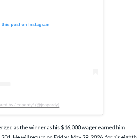
 this post on Instagram
ared by Jeopardy! (@jeopardy)
merged as the winner as his $16,000 wager earned him
201. He will return on Friday, May 29, 2026, for his eighth