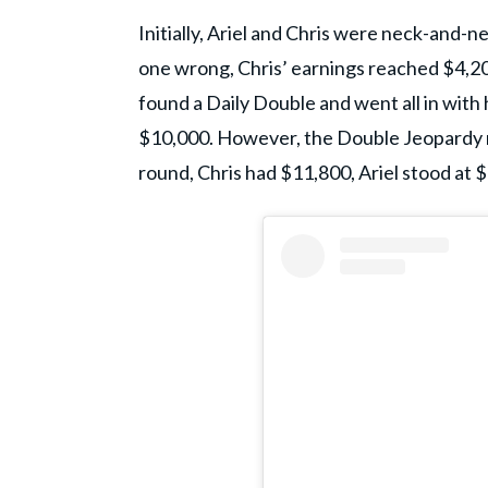
Initially, Ariel and Chris were neck-and-n
one wrong, Chris’ earnings reached $4,200
found a Daily Double and went all in with h
$10,000. However, the Double Jeopardy rou
round, Chris had $11,800, Ariel stood at $