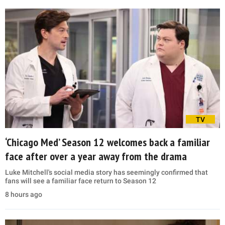
TV
‘Chicago Med’ Season 12 welcomes back a familiar
face after over a year away from the drama
Luke Mitchell's social media story has seemingly confirmed that
fans will see a familiar face return to Season 12
8 hours ago