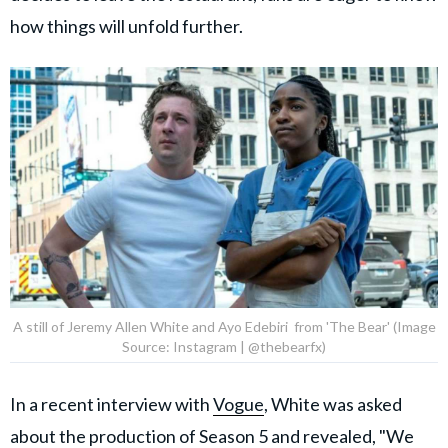
how things will unfold further.
A still of Jeremy Allen White and Ayo Edebiri from 'The Bear' (Image
Source: Instagram | @thebearfx)
In a recent interview with
Vogue
, White was asked
about the production of Season 5 and revealed, "We