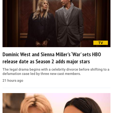
TV
Dominic West and Sienna Miller’s ‘War’ sets HBO
release date as Season 2 adds major stars
The legal drama begins with a celebrity divorce before shifting to a
defamation case led by three new cast members.
21 hours ago