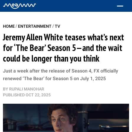
/
/
HOME
ENTERTAINMENT
TV
Jeremy Allen White teases what’s next
for ‘The Bear’ Season 5—and the wait
could be longer than you think
Just a week after the release of Season 4, FX officially
renewed ‘The Bear’ for Season 5 on July 1, 2025
BY
RUPALI MANOHAR
PUBLISHED
OCT 22, 2025