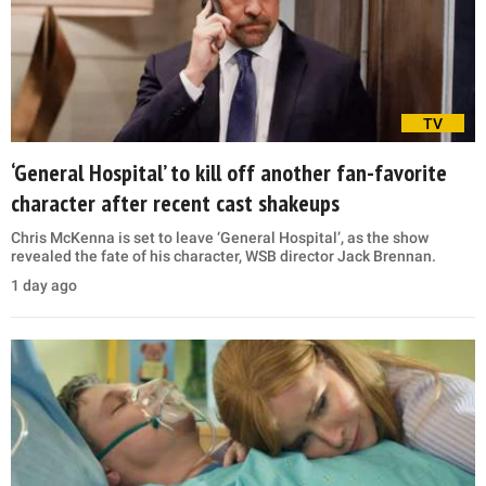
TV
‘General Hospital’ to kill off another fan-favorite
character after recent cast shakeups
Chris McKenna is set to leave ‘General Hospital’, as the show
revealed the fate of his character, WSB director Jack Brennan.
1 day ago