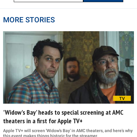
MORE STORIES
TV
'Widow's Bay' heads to special screening at AMC
theaters in a first for Apple TV+
Apple TV+ will screen 'Widow's Bay' in AMC theaters, and here's why
this event makes things historic for the streamer.