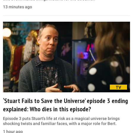
13 minutes ago
TV
‘Stuart Fails to Save the Universe’ episode 3 ending
explained: Who dies in this episode?
Episode 3 puts Stuart's life at risk as a magical universe brings
shocking twists and familiar faces, with a major role for Bert.
1 hour ago