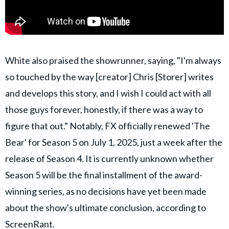
White also praised the showrunner, saying, "I'm always
so touched by the way [creator] Chris [Storer] writes
and develops this story, and I wish I could act with all
those guys forever, honestly, if there was a way to
figure that out." Notably, FX officially renewed 'The
Bear' for Season 5 on July 1, 2025, just a week after the
release of Season 4. It is currently unknown whether
Season 5 will be the final installment of the award-
winning series, as no decisions have yet been made
about the show's ultimate conclusion, according to
ScreenRant
.