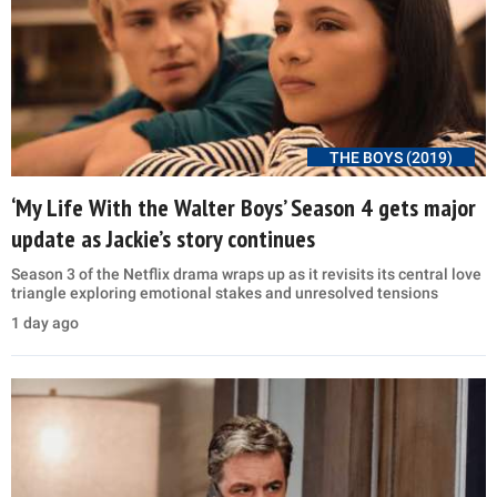
THE BOYS (2019)
‘My Life With the Walter Boys’ Season 4 gets major
update as Jackie’s story continues
Season 3 of the Netflix drama wraps up as it revisits its central love
triangle exploring emotional stakes and unresolved tensions
1 day ago