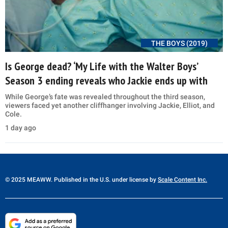
THE BOYS (2019)
Is George dead? ‘My Life with the Walter Boys’
Season 3 ending reveals who Jackie ends up with
While George’s fate was revealed throughout the third season,
viewers faced yet another cliffhanger involving Jackie, Elliot, and
Cole.
1 day ago
© 2025 MEAWW. Published in the U.S. under license by
Scale Content Inc.