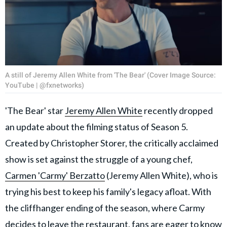
A still of Jeremy Allen White from 'The Bear' (Cover Image Source:
YouTube | @fxnetworks)
'The Bear' star
Jeremy Allen White
recently dropped
an update about the filming status of Season 5.
Created by Christopher Storer, the critically acclaimed
show is set against the struggle of a young chef,
Carmen 'Carmy' Berzatto
(Jeremy Allen White), who is
trying his best to keep his family's legacy afloat. With
the cliffhanger ending of the season, where Carmy
decides to leave the restaurant, fans are eager to know