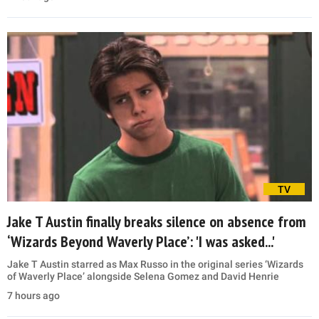
TV
Jake T Austin finally breaks silence on absence from
‘Wizards Beyond Waverly Place’: 'I was asked...'
Jake T Austin starred as Max Russo in the original series ‘Wizards
of Waverly Place’ alongside Selena Gomez and David Henrie
7 hours ago