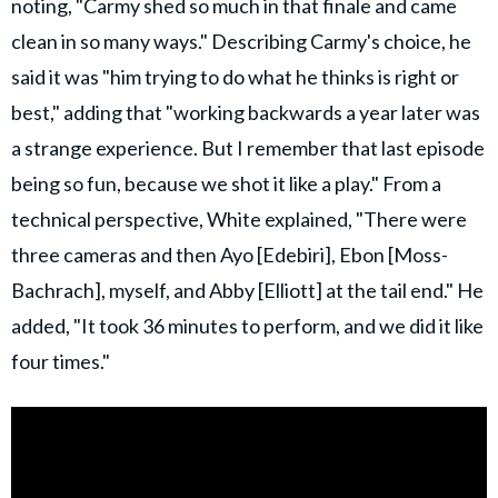
noting, "Carmy shed so much in that finale and came
clean in so many ways." Describing Carmy's choice, he
said it was "him trying to do what he thinks is right or
best," adding that "working backwards a year later was
a strange experience. But I remember that last episode
being so fun, because we shot it like a play." From a
technical perspective, White explained, "There were
three cameras and then Ayo [Edebiri], Ebon [Moss-
Bachrach], myself, and Abby [Elliott] at the tail end." He
added, "It took 36 minutes to perform, and we did it like
four times."