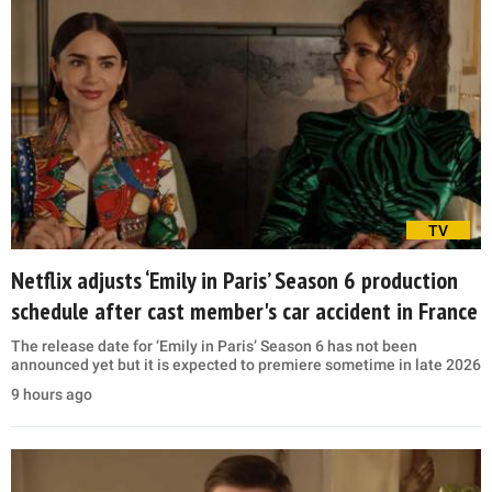
TV
Netflix adjusts ‘Emily in Paris’ Season 6 production
schedule after cast member's car accident in France
The release date for ‘Emily in Paris’ Season 6 has not been
announced yet but it is expected to premiere sometime in late 2026
9 hours ago