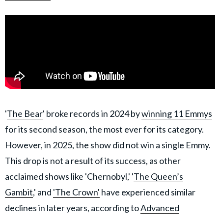
'
The Bear
' broke records in 2024 by
winning 11 Emmys
for its second season, the most ever for its category.
However, in 2025, the show did not win a single Emmy.
This drop is not a result of its success, as other
acclaimed shows like 'Chernobyl,' '
The Queen’s
Gambit
,' and
'The Crown'
have experienced similar
declines in later years, according to
Advanced