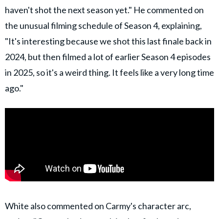
haven't shot the next season yet." He commented on
the unusual filming schedule of Season 4, explaining,
"It's interesting because we shot this last finale back in
2024, but then filmed a lot of earlier Season 4 episodes
in 2025, so it's a weird thing. It feels like a very long time
ago."
White also commented on Carmy's character arc,