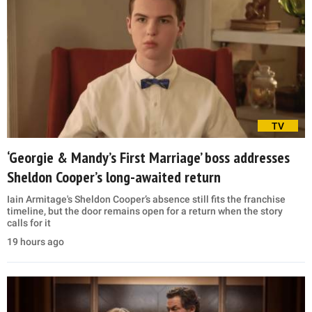
TV
‘Georgie & Mandy’s First Marriage’ boss addresses
Sheldon Cooper’s long-awaited return
Iain Armitage's Sheldon Cooper’s absence still fits the franchise
timeline, but the door remains open for a return when the story
calls for it
19 hours ago