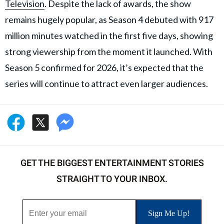
Television
. Despite the lack of awards, the show
remains hugely popular, as Season 4 debuted with 917
million minutes watched in the first five days, showing
strong viewership from the moment it launched. With
Season 5 confirmed for 2026, it’s expected that the
series will continue to attract even larger audiences.
GET THE BIGGEST ENTERTAINMENT STORIES
STRAIGHT TO YOUR INBOX.