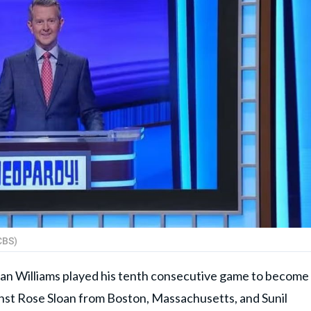
CBS)
stan Williams played his tenth consecutive game to become
inst Rose Sloan from Boston, Massachusetts, and Sunil