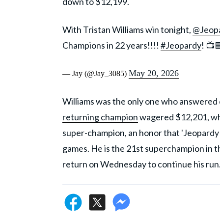
down to $12,199.
With Tristan Williams win tonight,
@Jeop
Champions in 22 years!!!!
#Jeopardy
! 📺
May 20, 2026
— Jay (@Jay_3085)
Williams was the only one who answered c
returning champion
wagered $12,201, whi
super-champion, an honor that 'Jeopardy
games. He is the 21st superchampion in the
return on Wednesday to continue his run