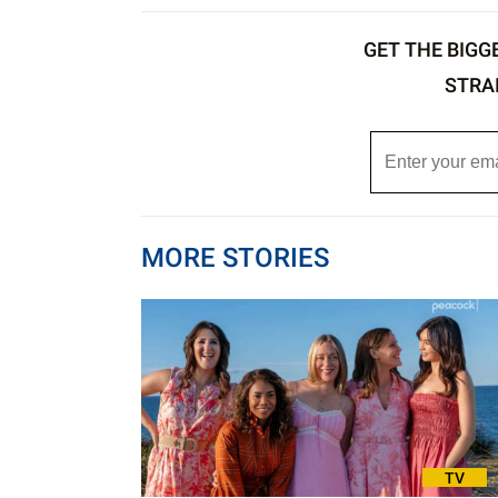
GET THE BIGG
STRA
MORE STORIES
TV