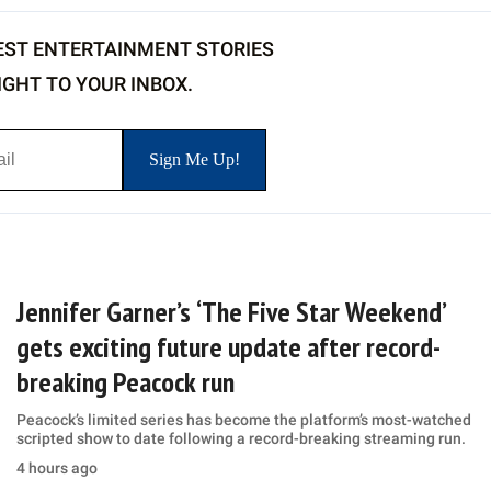
EST ENTERTAINMENT STORIES
IGHT TO YOUR INBOX.
Jennifer Garner’s ‘The Five Star Weekend’
gets exciting future update after record-
breaking Peacock run
Peacock’s limited series has become the platform’s most-watched
scripted show to date following a record-breaking streaming run.
4 hours ago