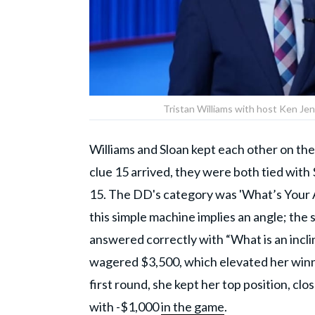
Tristan Williams with host Ken Jen
Williams and Sloan kept each other on their
clue 15 arrived, they were both tied with
15. The DD's category was 'What’s Your An
this simple machine implies an angle; the 
answered correctly with “What is an inc
wagered $3,500, which elevated her winnin
first round, she kept her top position, cl
with -$1,000
in the game
.