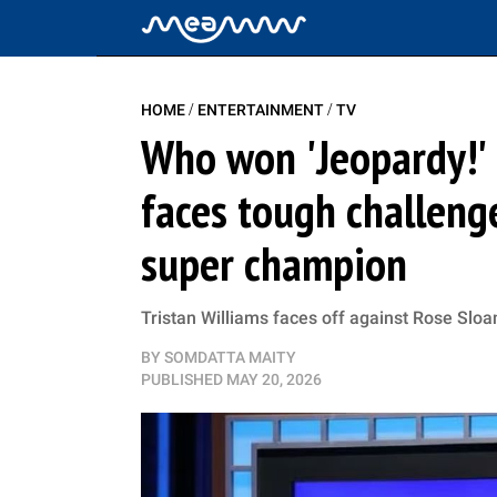
/
/
HOME
ENTERTAINMENT
TV
Who won 'Jeopardy!' 
faces tough challeng
super champion
Tristan Williams faces off against Rose Sloan
BY
SOMDATTA MAITY
PUBLISHED
MAY 20, 2026