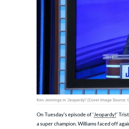
Ken Jennings in 'Jeopardy!' (Cover Image Source: 
On Tuesday's episode of '
Jeopardy!
' Tri
a super champion. Williams faced off aga