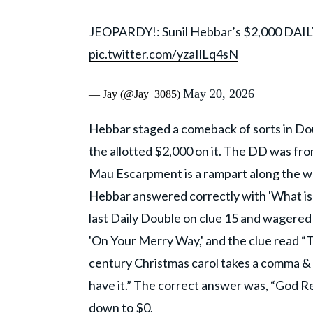
JEOPARDY!: Sunil Hebbar’s $2,000 DAI
pic.twitter.com/yzaIlLq4sN
May 20, 2026
— Jay (@Jay_3085)
Hebbar staged a comeback of sorts in Do
the allotted
$2,000 on it. The DD was from
Mau Escarpment is a rampart along the wes
Hebbar answered correctly with 'What is 
last Daily Double on clue 15 and wagered 
'On Your Merry Way,' and the clue read “Th
century Christmas carol takes a comma & 
have it.” The correct answer was, “God R
down to $0.