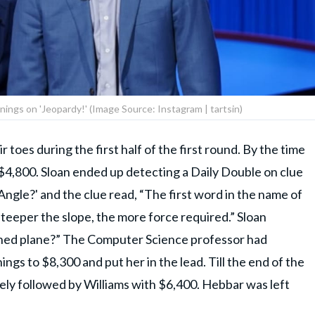
nings on 'Jeopardy!' (Image Source: Instagram | tartsin)
 toes during the first half of the first round. By the time
 $4,800. Sloan ended up detecting a Daily Double on clue
gle?' and the clue read, “The first word in the name of
steeper the slope, the more force required.” Sloan
lined plane?” The Computer Science professor had
gs to $8,300 and put her in the lead. Till the end of the
osely followed by Williams with $6,400. Hebbar was left