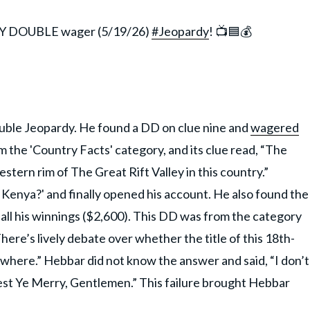
LY DOUBLE wager (5/19/26)
#Jeopardy
! 📺🟦💰
uble Jeopardy. He found a DD on clue nine and
wagered
 the 'Country Facts' category, and its clue read, “The
tern rim of The Great Rift Valley in this country.”
Kenya?' and finally opened his account. He also found the
all his winnings ($2,600). This DD was from the category
ere’s lively debate over whether the title of this 18th-
where.” Hebbar did not know the answer and said, “I don’t
est Ye Merry, Gentlemen.” This failure brought Hebbar