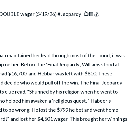
 DOUBLE wager (5/19/26)
#Jeopardy
! 📺🟦💰
oan maintained her lead through most of the round; it was
p on her. Before the 'Final Jeopardy', Williams stood at
n had $16,700, and Hebbar was left with $800. These
d decide who would pull off the win. The Final Jeopardy
ts clue read, “Shunned by his religion when he went to
ho helped him awaken a ‘religious quest.'” Habeer's
 to be wrong. He lost the $799 he bet and went home
ard?” and lost her $4,501 wager. This brought her winning