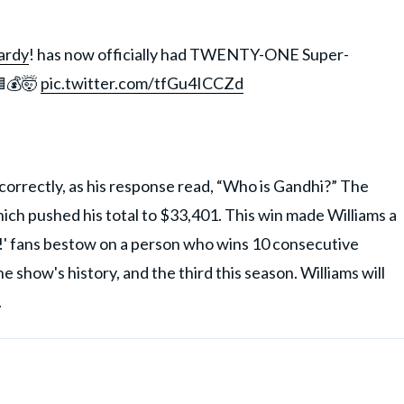
ardy
! has now officially had TWENTY-ONE Super-
🟦💰🤯
pic.twitter.com/tfGu4ICCZd
orrectly, as his response read, “Who is Gandhi?” The
ch pushed his total to $33,401. This win made Williams a
!' fans bestow on a person who wins 10 consecutive
 show's history, and the third this season. Williams will
.