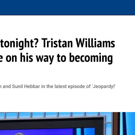
tonight? Tristan Williams
e on his way to becoming
 and Sunil Hebbar in the latest episode of 'Jeopardy!'