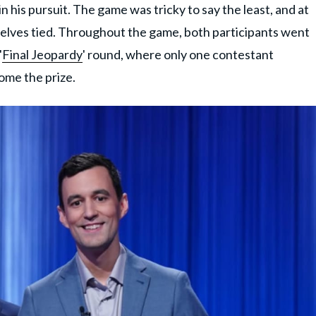
 his pursuit. The game was tricky to say the least, and at
elves tied. Throughout the game, both participants went
'
Final Jeopardy
' round, where only one contestant
ome the prize.