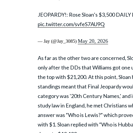
JEOPARDY!: Rose Sloan’s $3,500 DAILY
pic.twitter.com/svfeS7AU9Q
May 20, 2026
— Jay (@Jay_3085)
As far as the other two are concerned, Sl
only after the DDs that Williams got one u
the top with $21,200. At this point, Sloa
standings meant that Final Jeopardy woul
category was '20th Century Names,' and i
study law in England, he met Christians w
answer was “Who is Lewis?” which proved
with $1. Sloan replied with “Who is Hubb