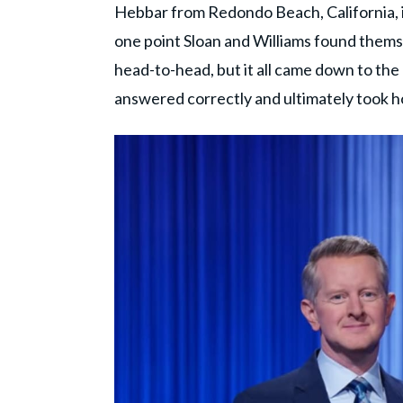
Hebbar from Redondo Beach, California, in
one point Sloan and Williams found thems
head-to-head, but it all came down to the 
answered correctly and ultimately took h