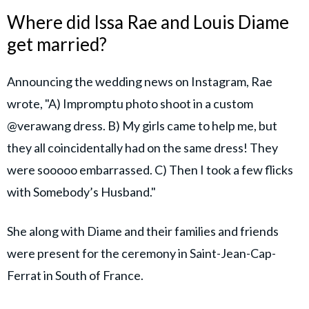
Where did Issa Rae and Louis Diame
get married?
Announcing the wedding news on Instagram, Rae
wrote, "A) Impromptu photo shoot in a custom
@verawang dress. B) My girls came to help me, but
they all coincidentally had on the same dress! They
were sooooo embarrassed. C) Then I took a few flicks
with Somebody’s Husband."
She along with Diame and their families and friends
were present for the ceremony in Saint-Jean-Cap-
Ferrat in South of France.