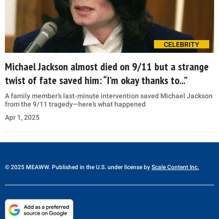
CELEBRITY
Michael Jackson almost died on 9/11 but a strange
twist of fate saved him: “I’m okay thanks to...”
A family member's last-minute intervention saved Michael Jackson
from the 9/11 tragedy—here’s what happened
Apr 1, 2025
© 2025 MEAWW. Published in the U.S. under license by
Scale Content Inc.