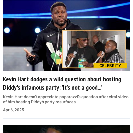
CELEBRITY
Kevin Hart dodges a wild question about hosting
Diddy's infamous party: 'It’s not a good...'
Kevin Hart doesn't appreciate paparazzi’s question after viral video
of him hosting Diddy’s party resurfaces
Apr 6, 2025