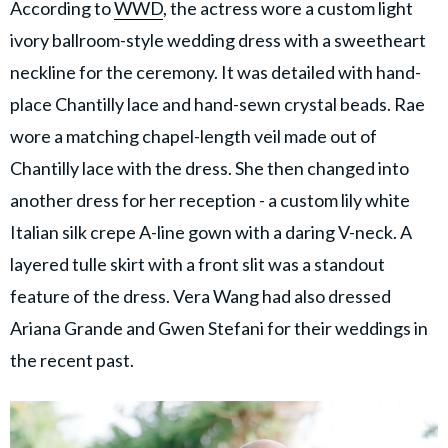
According to
WWD
, the actress wore a custom light
ivory ballroom-style wedding dress with a sweetheart
neckline for the ceremony. It was detailed with hand-
place Chantilly lace and hand-sewn crystal beads. Rae
wore a matching chapel-length veil made out of
Chantilly lace with the dress. She then changed into
another dress for her reception - a custom lily white
Italian silk crepe A-line gown with a daring V-neck. A
layered tulle skirt with a front slit was a standout
feature of the dress. Vera Wang had also dressed
Ariana Grande and Gwen Stefani for their weddings in
the recent past.