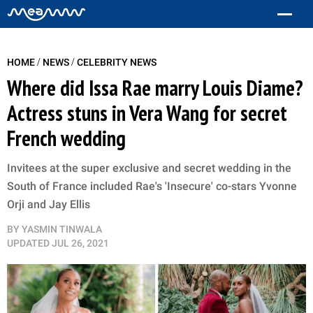
/
/
HOME
NEWS
CELEBRITY NEWS
Where did Issa Rae marry Louis Diame?
Actress stuns in Vera Wang for secret
French wedding
Invitees at the super exclusive and secret wedding in the
South of France included Rae's 'Insecure' co-stars Yvonne
Orji and Jay Ellis
BY
YASMIN TINWALA
UPDATED
JUL 26, 2021