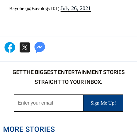
July 26, 2021
— Bayobe (@Bayology101)
GET THE BIGGEST ENTERTAINMENT STORIES
STRAIGHT TO YOUR INBOX.
MORE STORIES