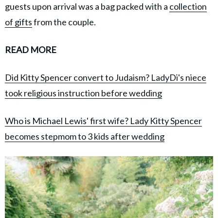
guests upon arrival was a bag packed with a
collection
of gifts
from the couple.
READ MORE
Did Kitty Spencer convert to Judaism? LadyDi's niece
took religious instruction before wedding
Who is Michael Lewis' first wife? Lady Kitty Spencer
becomes stepmom to 3 kids after wedding