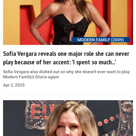
MODERN FAMILY (2009)
Sofía Vergara reveals one major role she can never
play because of her accent: 'I spent so much...'
Sofia Vergara also dished out on why she doesn't ever want to play
Modern Family's Gloria again
Apr 2, 2025