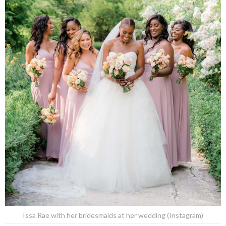
Issa Rae with her bridesmaids at her wedding (Instagram)