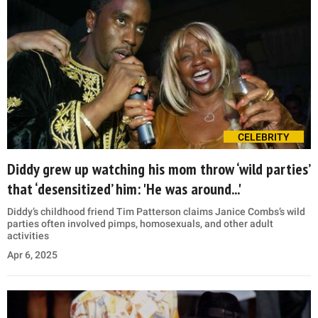
CELEBRITY
Diddy grew up watching his mom throw ‘wild parties’
that ‘desensitized’ him: 'He was around...'
Diddy’s childhood friend Tim Patterson claims Janice Combs’s wild
parties often involved pimps, homosexuals, and other adult
activities
Apr 6, 2025