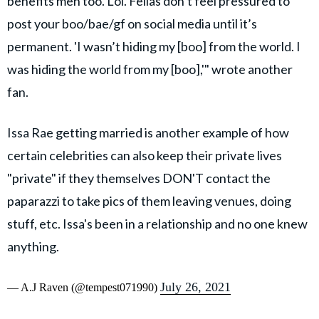
benefits men too. Lol. Fellas don’t feel pressured to
post your boo/bae/gf on social media until it’s
permanent. 'I wasn’t hiding my [boo] from the world. I
was hiding the world from my [boo],'" wrote another
fan.
Issa Rae getting married is another example of how
certain celebrities can also keep their private lives
"private" if they themselves DON'T contact the
paparazzi to take pics of them leaving venues, doing
stuff, etc. Issa's been in a relationship and no one knew
anything.
July 26, 2021
— A.J Raven (@tempest071990)