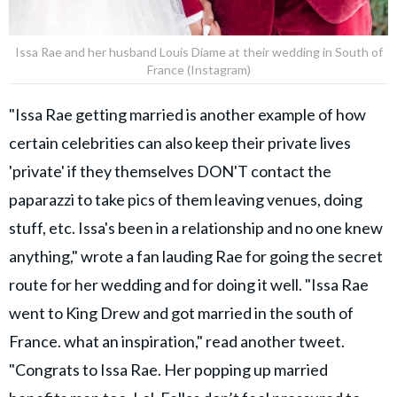
Issa Rae and her husband Louis Diame at their wedding in South of
France (Instagram)
"Issa Rae getting married is another example of how
certain celebrities can also keep their private lives
'private' if they themselves DON'T contact the
paparazzi to take pics of them leaving venues, doing
stuff, etc. Issa's been in a relationship and no one knew
anything," wrote a fan lauding Rae for going the secret
route for her wedding and for doing it well. "Issa Rae
went to King Drew and got married in the south of
France. what an inspiration," read another tweet.
"Congrats to Issa Rae. Her popping up married