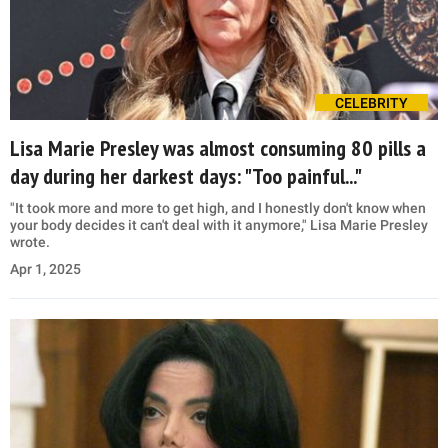
CELEBRITY
Lisa Marie Presley was almost consuming 80 pills a
day during her darkest days: "Too painful..."
"It took more and more to get high, and I honestly don't know when
your body decides it can't deal with it anymore," Lisa Marie Presley
wrote.
Apr 1, 2025