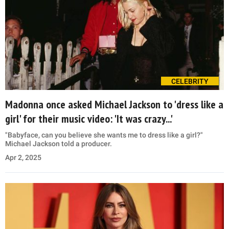
CELEBRITY
Madonna once asked Michael Jackson to 'dress like a
girl' for their music video: 'It was crazy...'
"Babyface, can you believe she wants me to dress like a girl?"
Michael Jackson told a producer.
Apr 2, 2025