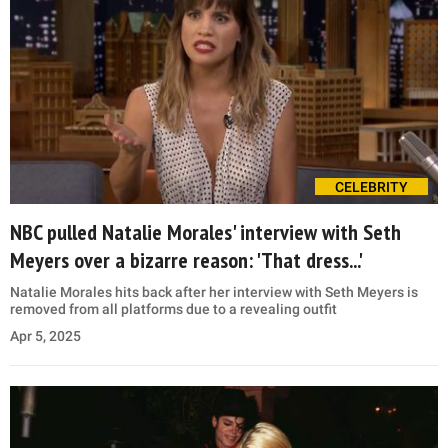
CELEBRITY
NBC pulled Natalie Morales' interview with Seth
Meyers over a bizarre reason: 'That dress...'
Natalie Morales hits back after her interview with Seth Meyers is
removed from all platforms due to a revealing outfit
Apr 5, 2025