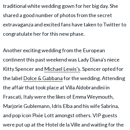
traditional white wedding gown for her big day. She
shared a good number of photos from the secret
extravaganza and excited fans have taken to Twitter to
congratulate her for this new phase.
Another exciting wedding from the European
continent this past weekend was Lady Diana's niece
Kitty Spencer and
Michael Lewis's
. Spencer opted for
the label
Dolce & Gabbana
for the wedding. Attending
the affair that took place at Villa Aldobrandini in
Frascati, Italy were the likes of Emma Weymouth,
Marjorie Gublemann, Idris Elba and his wife Sabrina,
and pop icon Pixie Lott amongst others. VIP guests
were put up at the Hotel de la Ville and waiting for the