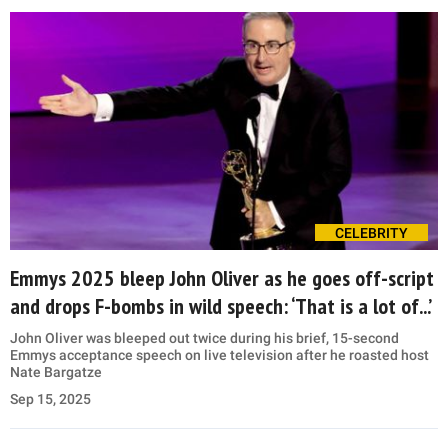
CELEBRITY
Emmys 2025 bleep John Oliver as he goes off-script
and drops F-bombs in wild speech: ‘That is a lot of...’
John Oliver was bleeped out twice during his brief, 15-second
Emmys acceptance speech on live television after he roasted host
Nate Bargatze
Sep 15, 2025