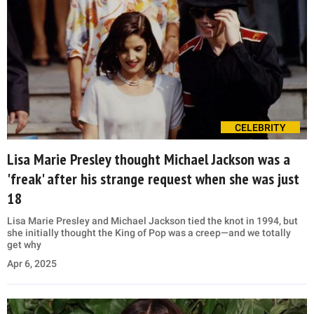
CELEBRITY
Lisa Marie Presley thought Michael Jackson was a
'freak' after his strange request when she was just
18
Lisa Marie Presley and Michael Jackson tied the knot in 1994, but
she initially thought the King of Pop was a creep—and we totally
get why
Apr 6, 2025