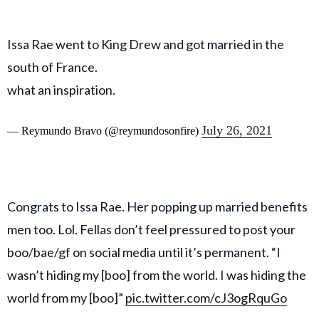
Issa Rae went to King Drew and got married in the
south of France.
what an inspiration.
July 26, 2021
— Reymundo Bravo (@reymundosonfire)
Congrats to Issa Rae. Her popping up married benefits
men too. Lol. Fellas don’t feel pressured to post your
boo/bae/gf on social media until it’s permanent. “I
wasn’t hiding my [boo] from the world. I was hiding the
world from my [boo]”
pic.twitter.com/cJ3ogRquGo