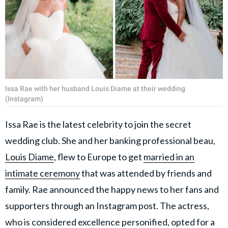
Issa Rae with her husband Louis Diame at their wedding
(Instagram)
Issa Rae is the latest celebrity to join the secret
wedding club. She and her banking professional beau,
Louis Diame
, flew to Europe to get
married in an
intimate ceremony
that was attended by friends and
family. Rae announced the happy news to her fans and
supporters through an Instagram post. The actress,
who is considered excellence personified, opted for a