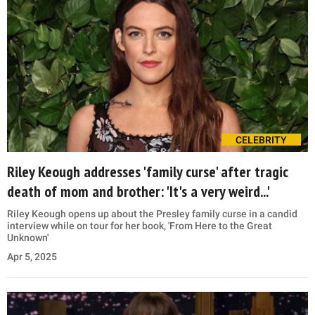
CELEBRITY
Riley Keough addresses 'family curse' after tragic
death of mom and brother: 'It's a very weird...'
Riley Keough opens up about the Presley family curse in a candid
interview while on tour for her book, 'From Here to the Great
Unknown'
Apr 5, 2025