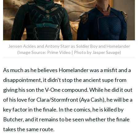
Jensen Ackles and Antony Starr as Soldier Boy and Homelander
(Image Source: Prime Video | Photo by Jasper Savage)
As much as he believes Homelander was a misfit and a
disappointment, it didn't stop the ancient supe from
giving his son the V-One compound. While he did it out
of his love for Clara/Stormfront (Aya Cash), he will be a
key factor in the finale. In the comics, he is killed by
Butcher, and it remains to be seen whether the finale
takes the same route.