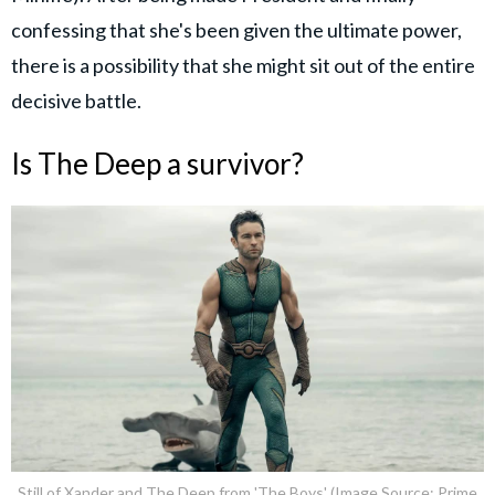
confessing that she's been given the ultimate power,
there is a possibility that she might sit out of the entire
decisive battle.
Is The Deep a survivor?
Still of Xander and The Deep from 'The Boys' (Image Source: Prime