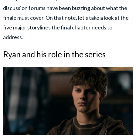
discussion forums have been buzzing about what the
finale must cover. On that note, let's take a look at the
five major storylines the final chapter needs to
address.
Ryan and his role in the series