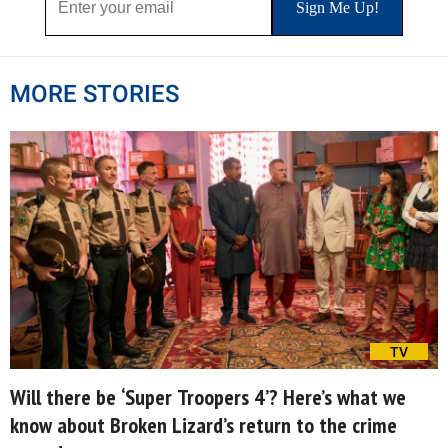
MORE STORIES
TV
Will there be ‘Super Troopers 4’? Here’s what we
know about Broken Lizard’s return to the crime