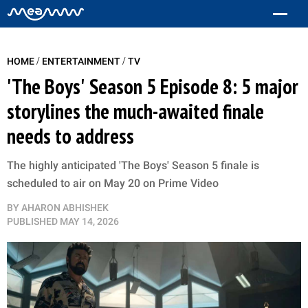
/
/
HOME
ENTERTAINMENT
TV
'The Boys' Season 5 Episode 8: 5 major
storylines the much-awaited finale
needs to address
The highly anticipated 'The Boys' Season 5 finale is
scheduled to air on May 20 on Prime Video
BY
AHARON ABHISHEK
PUBLISHED
MAY 14, 2026