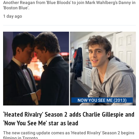
Another Reagan from 'Blue Bloods' to join Mark Wahlberg's Danny in
'Boston Blue'.
1 day ago
NOW YOU SEE ME (2013)
‘Heated Rivalry’ Season 2 adds Charlie Gillespie and
‘Now You See Me’ star as lead
The new casting update comes as 'Heated Rivalry' Season 2 begins
filming in Toronto.