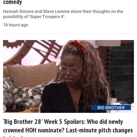
comedy
Hannah Simone and Steve Lemme share their thoughts on the
possibility of ‘Super Troopers 4’.
16 hours ago
BIG BROTHER
‘Big Brother 28’ Week 5 Spoilers: Who did newly
crowned HOH nominate? Last-minute pitch changes