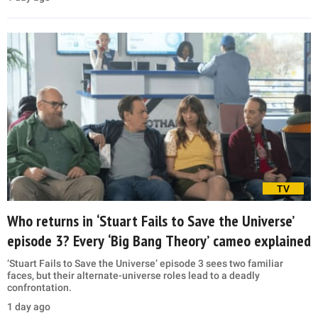
TV
Who returns in ‘Stuart Fails to Save the Universe’
episode 3? Every ‘Big Bang Theory’ cameo explained
‘Stuart Fails to Save the Universe’ episode 3 sees two familiar
faces, but their alternate-universe roles lead to a deadly
confrontation.
1 day ago