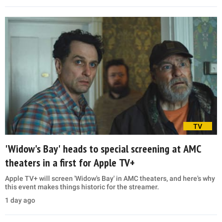
TV
'Widow's Bay' heads to special screening at AMC
theaters in a first for Apple TV+
Apple TV+ will screen 'Widow's Bay' in AMC theaters, and here's why
this event makes things historic for the streamer.
1 day ago