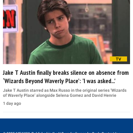
TV
Jake T Austin finally breaks silence on absence from
‘Wizards Beyond Waverly Place’: 'I was asked...'
Jake T Austin starred as Max Russo in the original series ‘Wizards
of Waverly Place’ alongside Selena Gomez and David Henrie
1 day ago