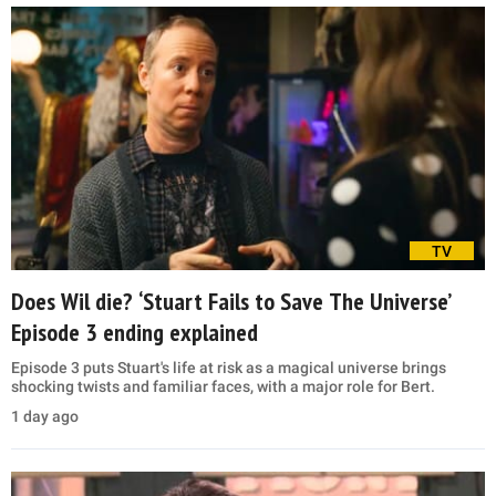
TV
Does Wil die? ‘Stuart Fails to Save The Universe’
Episode 3 ending explained
Episode 3 puts Stuart's life at risk as a magical universe brings
shocking twists and familiar faces, with a major role for Bert.
1 day ago