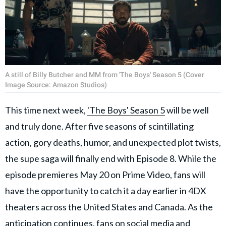
A still of Billy Butcher and MM from 'The Boys' Season 5 (Cover
Image Source: Amazon Studios)
This time next week,
'The Boys' Season 5
will be well
and truly done. After five seasons of scintillating
action, gory deaths, humor, and unexpected plot twists,
the supe saga will finally end with Episode 8. While the
episode premieres May 20 on Prime Video, fans will
have the opportunity to catch it a day earlier in 4DX
theaters across the United States and Canada. As the
anticipation continues, fans on social media and