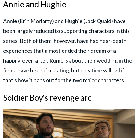
Annie and Hughie
Annie (Erin Moriarty) and Hughie (Jack Quaid) have
been largely reduced to supporting characters in this
series. Both of them, however, have had near-death
experiences that almost ended their dream of a
happily-ever-after. Rumors about their wedding in the
finale have been circulating, but only time will tell if
that's how it pans out for the two major characters.
Soldier Boy's revenge arc