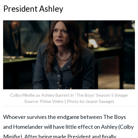
President Ashley
Colby Minifie as Ashley Barrett in 'The Boys' Season 5 (Image
Source: Prime Video | Photo by Jasper Savage)
Whoever survives the endgame between The Boys
and Homelander will have little effect on Ashley (Colby
Minifie). After being made President and finally