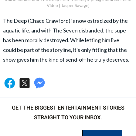
Video | Jasper Savage)
The Deep (
Chace Crawford
) is now ostracized by the
aquatic life, and with The Seven disbanded, the supe
has been morally destroyed. While letting him live
could be part of the storyline, it's only fitting that the
show gives him the kind of send-off he truly deserves.
GET THE BIGGEST ENTERTAINMENT STORIES
STRAIGHT TO YOUR INBOX.