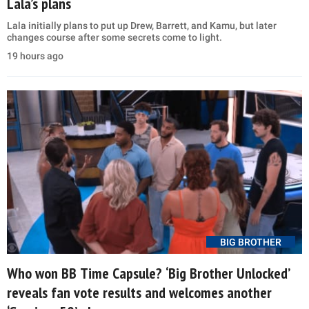
Lala’s plans
Lala initially plans to put up Drew, Barrett, and Kamu, but later
changes course after some secrets come to light.
19 hours ago
BIG BROTHER
Who won BB Time Capsule? ‘Big Brother Unlocked’
reveals fan vote results and welcomes another