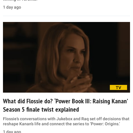
1 day ago
TV
What did Flossie do? ‘Power Book III: Raising Kanan’
Season 5 finale twist explained
Flossie’s conversations with Jukebox and Raq set off decisions that
reshape Kanan’s life and connect the series to ‘Power: Origins.’
1 day ago