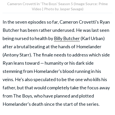
Cameron Crovetti in 'The Boys' Season 5 (Image Source: Prime
Video | Photo by Jasper Savage)
In the seven episodes so far, Cameron Crovetti's Ryan
Butcher has been rather underused. He was last seen
being nursed to health by
Billy Butcher
(Karl Urban)
after a brutal beating at the hands of Homelander
(Antony Starr). The finale needs to address which side
Ryan leans toward — humanity or his dark side
stemming from Homelander's blood running in his
veins. He's also speculated to be the one who kills his
father, but that would completely take the focus away
from The Boys, who have planned and plotted
Homelander's death since the start of the series.