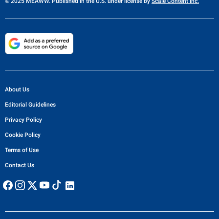
© 2025 MEAWW. Published in the U.S. under license by
Scale Content Inc.
About Us
Editorial Guidelines
Privacy Policy
Cookie Policy
Terms of Use
Contact Us