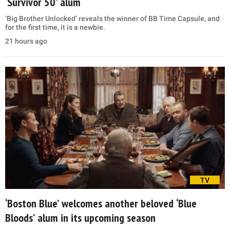
‘Survivor 50’ alum
‘Big Brother Unlocked’ reveals the winner of BB Time Capsule, and
for the first time, it is a newbie.
21 hours ago
TV
‘Boston Blue’ welcomes another beloved ‘Blue
Bloods’ alum in its upcoming season