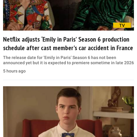
TV
Netflix adjusts ‘Emily in Paris’ Season 6 production
schedule after cast member's car accident in France
The release date for ‘Emily in Paris’ Season 6 has not been
announced yet but it is expected to premiere sometime in late 2026
5 hours ago