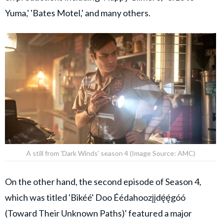
Yuma,' 'Bates Motel,' and many others.
A still from 'Dark Winds' season 4 (Image Source: AMC)
On the other hand, the second episode of Season 4,
which was titled 'Bikéé' Doo Éédahoozįįdę́ę́góó
(Toward Their Unknown Paths)' featured a major