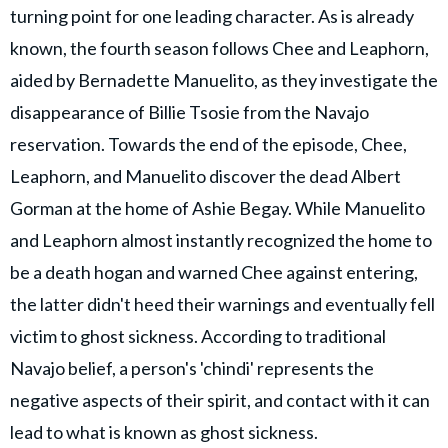
turning point for one leading character. As is already
known, the fourth season follows Chee and Leaphorn,
aided by Bernadette Manuelito, as they investigate the
disappearance of Billie Tsosie from the Navajo
reservation. Towards the end of the episode, Chee,
Leaphorn, and Manuelito discover the dead Albert
Gorman at the home of Ashie Begay. While Manuelito
and Leaphorn almost instantly recognized the home to
be a death hogan and warned Chee against entering,
the latter didn't heed their warnings and eventually fell
victim to ghost sickness. According to traditional
Navajo belief, a person's 'chindi' represents the
negative aspects of their spirit, and contact with it can
lead to what is known as ghost sickness.