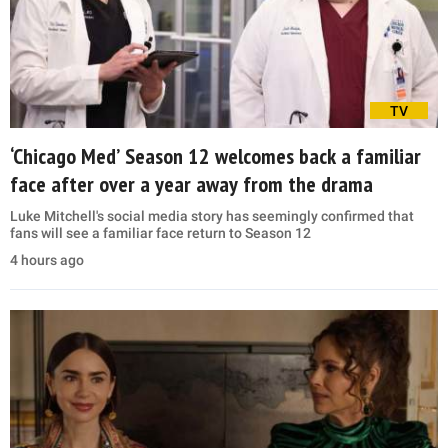
TV
‘Chicago Med’ Season 12 welcomes back a familiar
face after over a year away from the drama
Luke Mitchell's social media story has seemingly confirmed that
fans will see a familiar face return to Season 12
4 hours ago