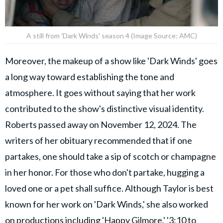
A still from 'Dark Winds' season 4 (Image Source: AMC)
Moreover, the makeup of a show like 'Dark Winds' goes
a long way toward establishing the tone and
atmosphere. It goes without saying that her work
contributed to the show's distinctive visual identity.
Roberts passed away on November 12, 2024. The
writers of her obituary recommended that if one
partakes, one should take a sip of scotch or champagne
in her honor. For those who don't partake, hugging a
loved one or a pet shall suffice. Although Taylor is best
known for her work on 'Dark Winds,' she also worked
on productions including 'Happy Gilmore,' '3:10 to