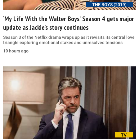
THE BOYS (2019)
‘My Life With the Walter Boys’ Season 4 gets major
update as Jackie’s story continues
Season 3 of the Netflix drama wraps up as it revisits its central love
triangle exploring emotional stakes and unresolved tensions
19 hours ago
TV