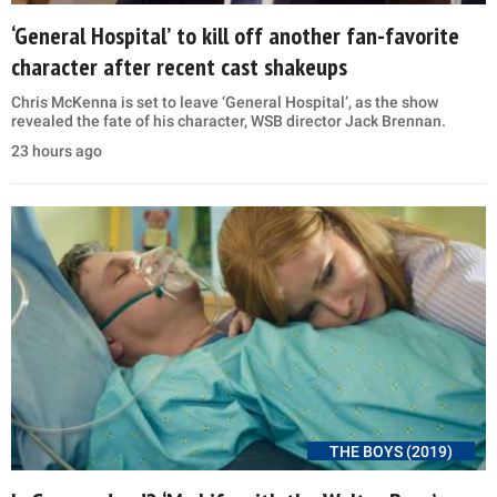
‘General Hospital’ to kill off another fan-favorite
character after recent cast shakeups
Chris McKenna is set to leave ‘General Hospital’, as the show
revealed the fate of his character, WSB director Jack Brennan.
23 hours ago
THE BOYS (2019)