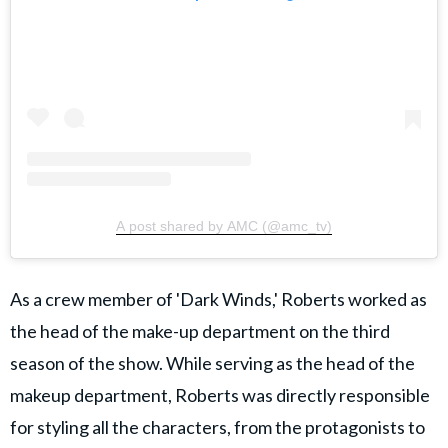
A post shared by AMC (@amc_tv)
As a crew member of 'Dark Winds,' Roberts worked as
the head of the make-up department on the third
season of the show. While serving as the head of the
makeup department, Roberts was directly responsible
for styling all the characters, from the protagonists to