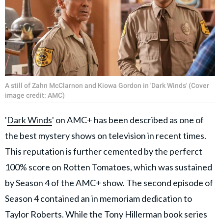
A still of Zahn McClarnon and Kiowa Gordon in 'Dark Winds' (Cover
image credit: AMC)
'
Dark Winds
' on AMC+ has been described as one of
the best mystery shows on television in recent times.
This reputation is further cemented by the perferct
100% score on Rotten Tomatoes, which was sustained
by Season 4 of the AMC+ show. The second episode of
Season 4 contained an in memoriam dedication to
Taylor Roberts. While the Tony Hillerman book series