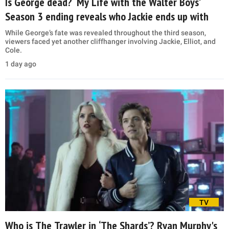
Is George dead? ‘My Life with the Walter Boys’
Season 3 ending reveals who Jackie ends up with
While George’s fate was revealed throughout the third season,
viewers faced yet another cliffhanger involving Jackie, Elliot, and
Cole.
1 day ago
TV
Who is The Trawler in ‘The Shards’? Ryan Murphy's