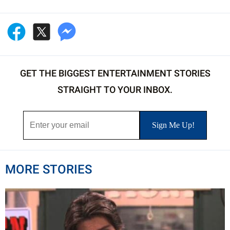
GET THE BIGGEST ENTERTAINMENT STORIES
STRAIGHT TO YOUR INBOX.
MORE STORIES