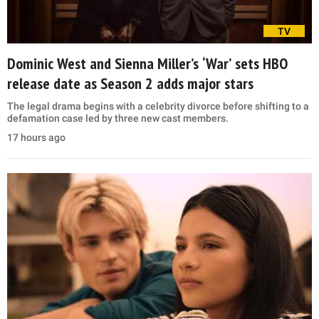
TV
Dominic West and Sienna Miller’s ‘War’ sets HBO
release date as Season 2 adds major stars
The legal drama begins with a celebrity divorce before shifting to a
defamation case led by three new cast members.
17 hours ago