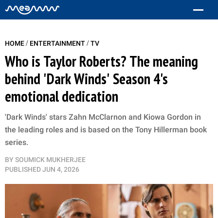
/
/
HOME
ENTERTAINMENT
TV
Who is Taylor Roberts? The meaning
behind 'Dark Winds' Season 4's
emotional dedication
'Dark Winds' stars Zahn McClarnon and Kiowa Gordon in
the leading roles and is based on the Tony Hillerman book
series.
BY
SOUMICK MUKHERJEE
PUBLISHED
JUN 4, 2026