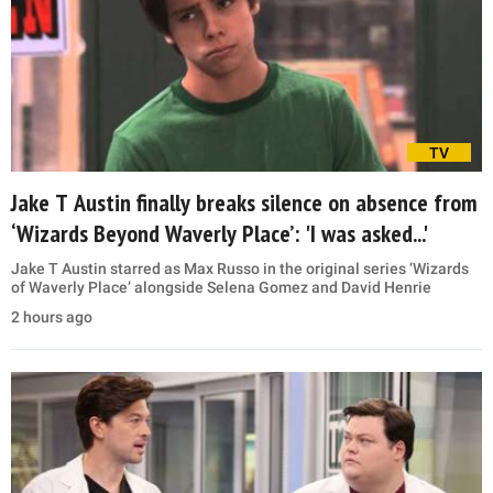
TV
Jake T Austin finally breaks silence on absence from
‘Wizards Beyond Waverly Place’: 'I was asked...'
Jake T Austin starred as Max Russo in the original series ‘Wizards
of Waverly Place’ alongside Selena Gomez and David Henrie
2 hours ago