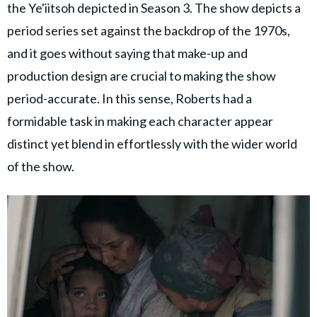
the Ye'iitsoh depicted in Season 3. The show depicts a
period series set against the backdrop of the 1970s,
and it goes without saying that make-up and
production design are crucial to making the show
period-accurate. In this sense, Roberts had a
formidable task in making each character appear
distinct yet blend in effortlessly with the wider world
of the show.