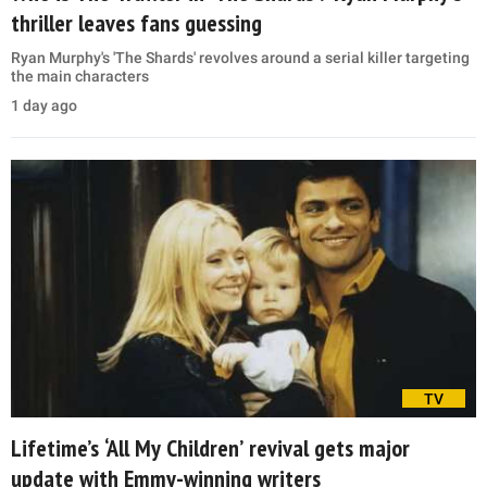
thriller leaves fans guessing
Ryan Murphy's 'The Shards' revolves around a serial killer targeting
the main characters
1 day ago
TV
Lifetime’s ‘All My Children’ revival gets major
update with Emmy-winning writers