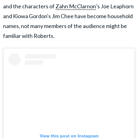
and the characters of
Zahn McClarnon
's Joe Leaphorn
and Kiowa Gordon's Jim Chee have become household
names, not many members of the audience might be
familiar with Roberts.
View this post on Instagram