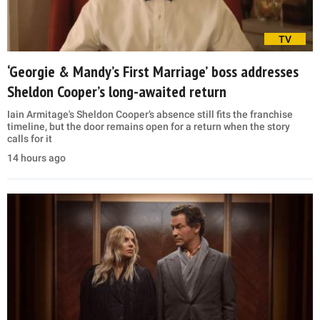
TV
‘Georgie & Mandy’s First Marriage’ boss addresses
Sheldon Cooper’s long-awaited return
Iain Armitage's Sheldon Cooper’s absence still fits the franchise
timeline, but the door remains open for a return when the story
calls for it
14 hours ago