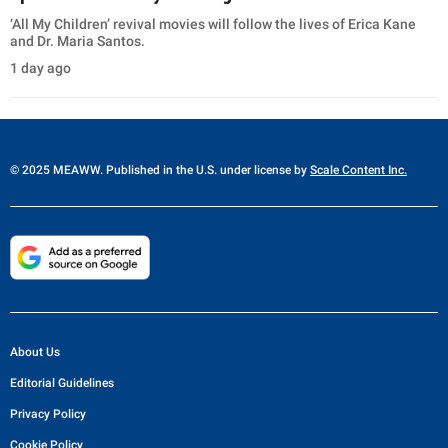
‘All My Children’ revival movies will follow the lives of Erica Kane
and Dr. Maria Santos.
1 day ago
© 2025 MEAWW. Published in the U.S. under license by
Scale Content Inc.
About Us
Editorial Guidelines
Privacy Policy
Cookie Policy