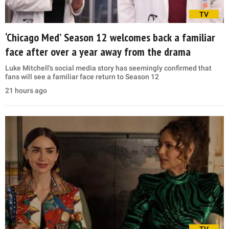
TV
‘Chicago Med’ Season 12 welcomes back a familiar
face after over a year away from the drama
Luke Mitchell's social media story has seemingly confirmed that
fans will see a familiar face return to Season 12
21 hours ago
TV