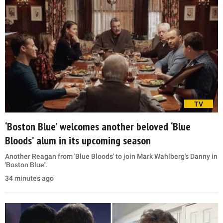
TV
‘Boston Blue’ welcomes another beloved ‘Blue
Bloods’ alum in its upcoming season
Another Reagan from 'Blue Bloods' to join Mark Wahlberg's Danny in
'Boston Blue'.
34 minutes ago