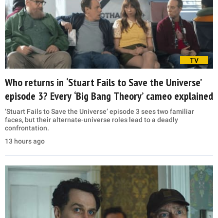
TV
Who returns in ‘Stuart Fails to Save the Universe’
episode 3? Every ‘Big Bang Theory’ cameo explained
‘Stuart Fails to Save the Universe’ episode 3 sees two familiar
faces, but their alternate-universe roles lead to a deadly
confrontation.
13 hours ago