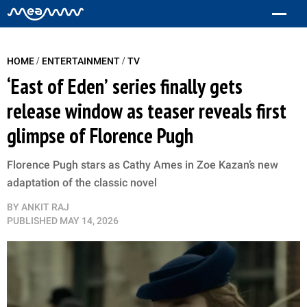
/
/
HOME
ENTERTAINMENT
TV
‘East of Eden’ series finally gets
release window as teaser reveals first
glimpse of Florence Pugh
Florence Pugh stars as Cathy Ames in Zoe Kazan’s new
adaptation of the classic novel
BY
ANKIT RAJ
PUBLISHED
MAY 14, 2026