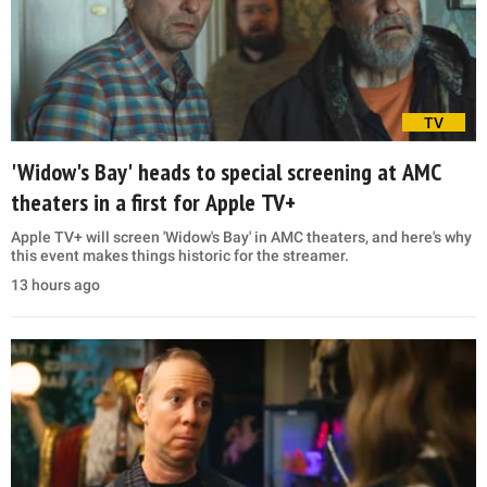
TV
'Widow's Bay' heads to special screening at AMC
theaters in a first for Apple TV+
Apple TV+ will screen 'Widow's Bay' in AMC theaters, and here's why
this event makes things historic for the streamer.
13 hours ago