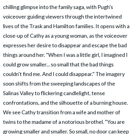
chilling glimpse into the family saga, with Pugh's
voiceover guiding viewers through the intertwined
lives of the Trask and Hamilton families. It opens with a
close-up of Cathy as a young woman, as the voiceover
expresses her desire to disappear and escape the bad
things around her. "When I was a little girl, I imagined I
could grow smaller... so small that the bad things
couldn't find me. And I could disappear." The imagery
soon shifts from the sweeping landscapes of the
Salinas Valley to flickering candlelight, tense
confrontations, and the silhouette of a burning house.
We see Cathy transition from a wife and mother of
twins to the madame of a notorious brothel. "You are
growing smaller and smaller. So small, no door can keep