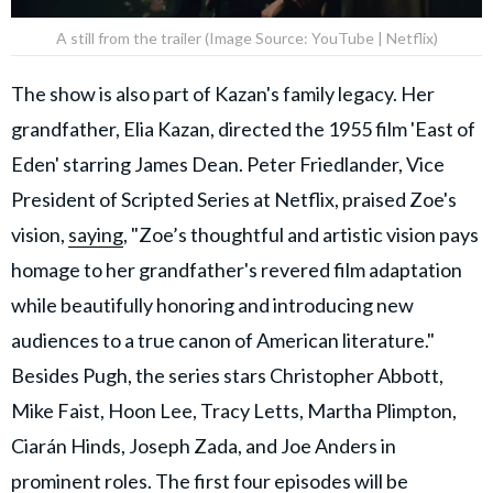
A still from the trailer (Image Source: YouTube | Netflix)
The show is also part of Kazan's family legacy. Her
grandfather, Elia Kazan, directed the 1955 film 'East of
Eden' starring James Dean. Peter Friedlander, Vice
President of Scripted Series at Netflix, praised Zoe's
vision,
saying
, "Zoe’s thoughtful and artistic vision pays
homage to her grandfather's revered film adaptation
while beautifully honoring and introducing new
audiences to a true canon of American literature."
Besides Pugh, the series stars Christopher Abbott,
Mike Faist, Hoon Lee, Tracy Letts, Martha Plimpton,
Ciarán Hinds, Joseph Zada, and Joe Anders in
prominent roles. The first four episodes will be