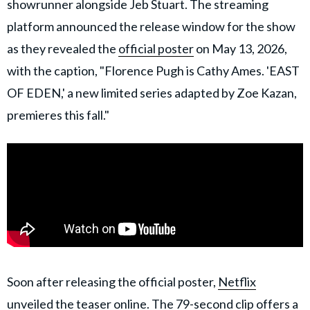
showrunner alongside Jeb Stuart. The streaming
platform announced the release window for the show
as they revealed the
official poster
on May 13, 2026,
with the caption, "Florence Pugh is Cathy Ames. 'EAST
OF EDEN,' a new limited series adapted by Zoe Kazan,
premieres this fall."
Soon after releasing the official poster,
Netflix
unveiled the teaser online. The 79-second clip offers a