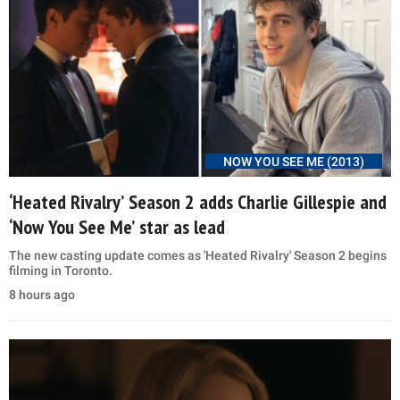
NOW YOU SEE ME (2013)
‘Heated Rivalry’ Season 2 adds Charlie Gillespie and
‘Now You See Me’ star as lead
The new casting update comes as 'Heated Rivalry' Season 2 begins
filming in Toronto.
8 hours ago