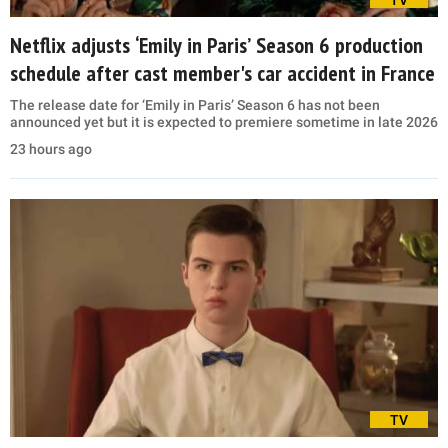
Netflix adjusts ‘Emily in Paris’ Season 6 production
schedule after cast member's car accident in France
The release date for ‘Emily in Paris’ Season 6 has not been
announced yet but it is expected to premiere sometime in late 2026
23 hours ago
TV