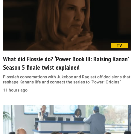
TV
What did Flossie do? ‘Power Book III: Raising Kanan’
Season 5 finale twist explained
Flossie’s conversations with Jukebox and Raq set off decisions that
reshape Kanan’s life and connect the series to ‘Power: Origins.’
11 hours ago