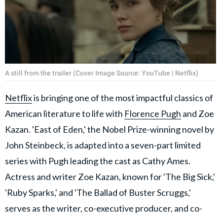
A still from the trailer (Cover Image Source: YouTube | Netflix)
Netflix
is bringing one of the most impactful classics of
American literature to life with
Florence Pugh
and Zoe
Kazan. 'East of Eden,' the Nobel Prize-winning novel by
John Steinbeck, is adapted into a seven-part limited
series with Pugh leading the cast as Cathy Ames.
Actress and writer Zoe Kazan, known for 'The Big Sick,'
'Ruby Sparks,' and 'The Ballad of Buster Scruggs,'
serves as the writer, co-executive producer, and co-