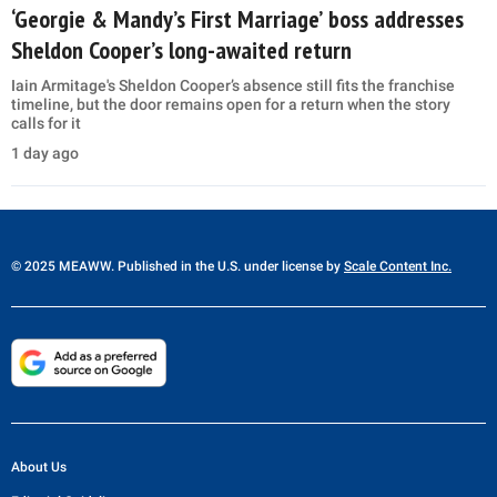
‘Georgie & Mandy’s First Marriage’ boss addresses
Sheldon Cooper’s long-awaited return
Iain Armitage's Sheldon Cooper’s absence still fits the franchise
timeline, but the door remains open for a return when the story
calls for it
1 day ago
© 2025 MEAWW. Published in the U.S. under license by
Scale Content Inc.
About Us