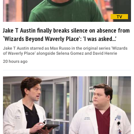
TV
Jake T Austin finally breaks silence on absence from
‘Wizards Beyond Waverly Place’: 'I was asked...'
Jake T Austin starred as Max Russo in the original series ‘Wizards
of Waverly Place’ alongside Selena Gomez and David Henrie
20 hours ago