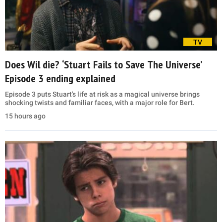
TV
Does Wil die? ‘Stuart Fails to Save The Universe’
Episode 3 ending explained
Episode 3 puts Stuart's life at risk as a magical universe brings
shocking twists and familiar faces, with a major role for Bert.
15 hours ago