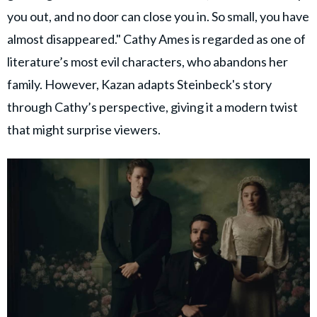
you out, and no door can close you in. So small, you have
almost disappeared." Cathy Ames is regarded as one of
literature’s most evil characters, who abandons her
family. However, Kazan adapts Steinbeck's story
through Cathy’s perspective, giving it a modern twist
that might surprise viewers.