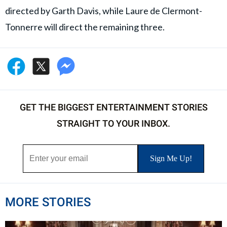
directed by Garth Davis, while Laure de Clermont-
Tonnerre will direct the remaining three.
GET THE BIGGEST ENTERTAINMENT STORIES
STRAIGHT TO YOUR INBOX.
MORE STORIES